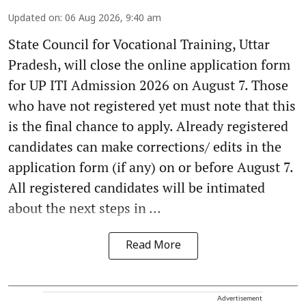
Updated on
:
06 Aug 2026, 9:40 am
State Council for Vocational Training, Uttar
Pradesh, will close the online application form
for UP ITI Admission 2026 on August 7. Those
who have not registered yet must note that this
is the final chance to apply. Already registered
candidates can make corrections/ edits in the
application form (if any) on or before August 7.
All registered candidates will be intimated
about the next steps in ...
Read More
Advertisement