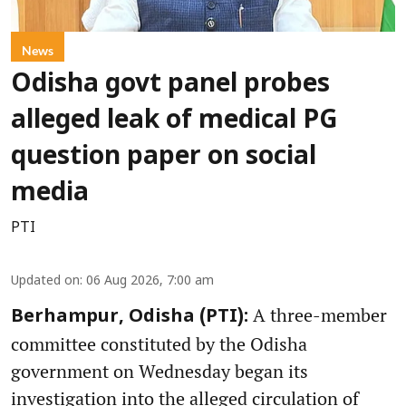
News
Odisha govt panel probes
alleged leak of medical PG
question paper on social
media
PTI
Updated on
:
06 Aug 2026, 7:00 am
A three-member
Berhampur, Odisha (PTI):
committee constituted by the Odisha
government on Wednesday began its
investigation into the alleged circulation of