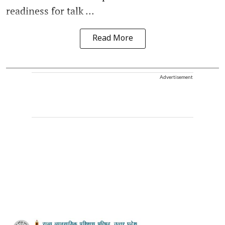
readiness for talk ...
Read More
Advertisement