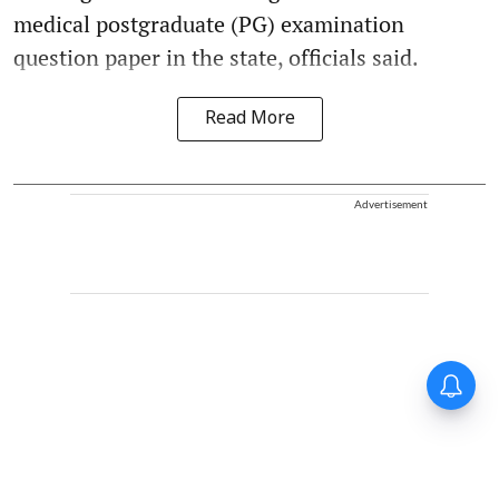
medical postgraduate (PG) examination
question paper in the state, officials said.
Read More
Advertisement