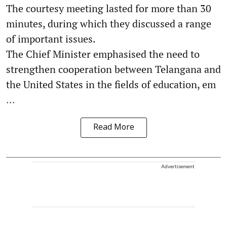
The courtesy meeting lasted for more than 30
minutes, during which they discussed a range
of important issues.
The Chief Minister emphasised the need to
strengthen cooperation between Telangana and
the United States in the fields of education, em
...
Read More
Advertisement