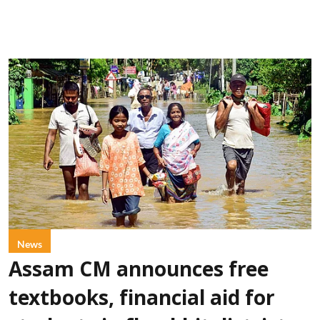
News
Assam CM announces free
textbooks, financial aid for