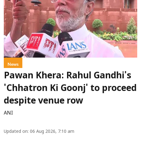
News
Pawan Khera: Rahul Gandhi's
'Chhatron Ki Goonj' to proceed
despite venue row
ANI
Updated on
:
06 Aug 2026, 7:10 am