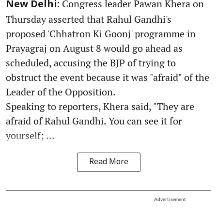
Congress leader Pawan Khera on
New Delhi:
Thursday asserted that Rahul Gandhi's
proposed 'Chhatron Ki Goonj' programme in
Prayagraj on August 8 would go ahead as
scheduled, accusing the BJP of trying to
obstruct the event because it was "afraid" of the
Leader of the Opposition.
Speaking to reporters, Khera said, "They are
afraid of Rahul Gandhi. You can see it for
yourself; ...
Read More
Advertisement