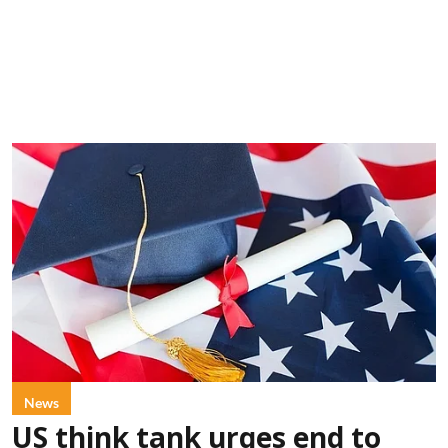
News
US think tank urges end to