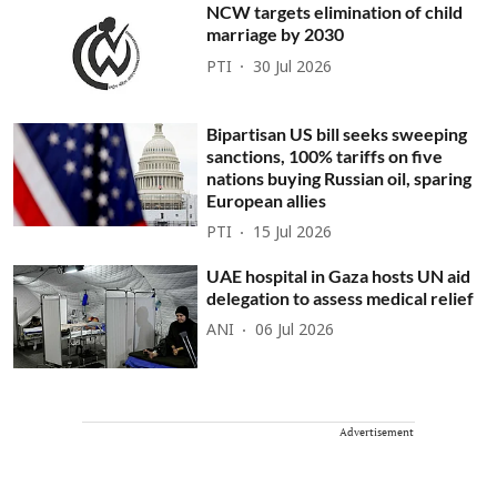
NCW targets elimination of child
marriage by 2030
PTI
30 Jul 2026
Bipartisan US bill seeks sweeping
sanctions, 100% tariffs on five
nations buying Russian oil, sparing
European allies
PTI
15 Jul 2026
UAE hospital in Gaza hosts UN aid
delegation to assess medical relief
ANI
06 Jul 2026
Advertisement