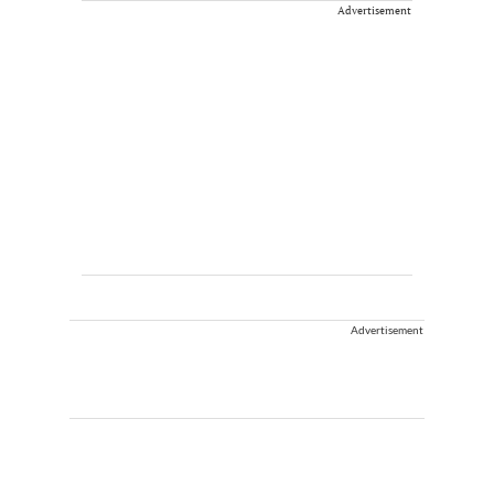
Advertisement
Advertisement