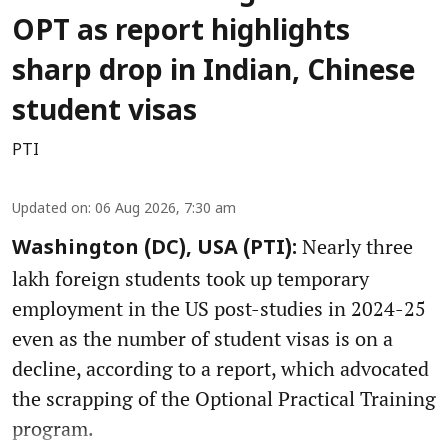
OPT as report highlights
sharp drop in Indian, Chinese
student visas
PTI
Updated on
:
06 Aug 2026, 7:30 am
Nearly three
Washington (DC), USA (PTI):
lakh foreign students took up temporary
employment in the US post-studies in 2024-25
even as the number of student visas is on a
decline, according to a report, which advocated
the scrapping of the Optional Practical Training
program.