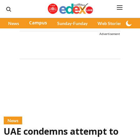
News
Campus
Sunday-Funday
Web Stories
Pod
Advertisement
News
UAE condemns attempt to