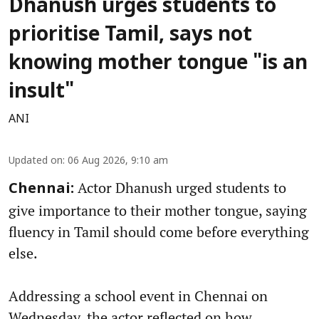
Dhanush urges students to
prioritise Tamil, says not
knowing mother tongue "is an
insult"
ANI
Updated on
:
06 Aug 2026, 9:10 am
Actor Dhanush urged students to
Chennai:
give importance to their mother tongue, saying
fluency in Tamil should come before everything
else.
Addressing a school event in Chennai on
Wednesday, the actor reflected on how