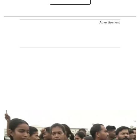
Advertisement