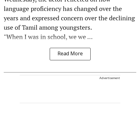
language proficiency has changed over the
years and expressed concern over the declining
use of Tamil among youngsters.
"When I was in school, we we ...
Read More
Advertisement