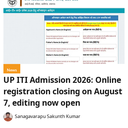
News
UP ITI Admission 2026: Online
registration closing on August
7, editing now open
Sanagavarapu Sakunth Kumar