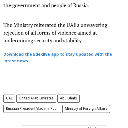
the government and people of Russia.
The Ministry reiterated the UAE's unwavering
rejection of all forms of violence aimed at
undermining security and stability.
Download the Edexlive app to stay updated with the
latest news
UAE
United Arab Emirates
Abu Dhabi
Russian President Vladimir Putin
Ministry of Foreign Affairs