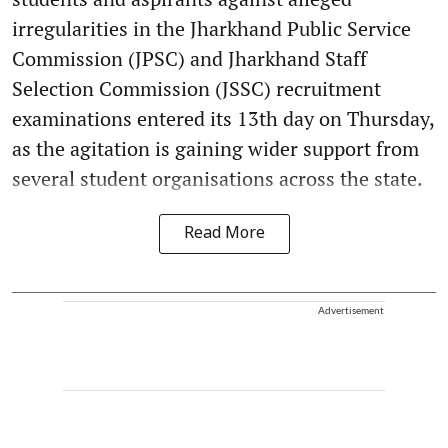
irregularities in the Jharkhand Public Service
Commission (JPSC) and Jharkhand Staff
Selection Commission (JSSC) recruitment
examinations entered its 13th day on Thursday,
as the agitation is gaining wider support from
several student organisations across the state.
Read More
Advertisement