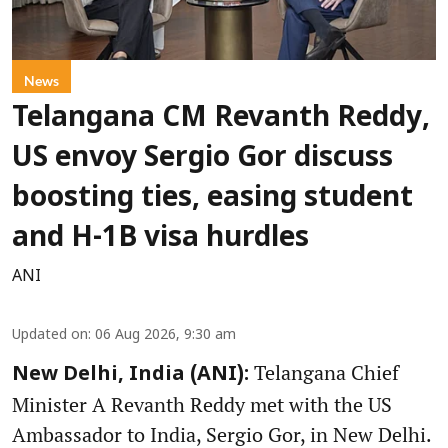
News
Telangana CM Revanth Reddy,
US envoy Sergio Gor discuss
boosting ties, easing student
and H-1B visa hurdles
ANI
Updated on
:
06 Aug 2026, 9:30 am
Telangana Chief
New Delhi, India (ANI):
Minister A Revanth Reddy met with the US
Ambassador to India, Sergio Gor, in New Delhi.