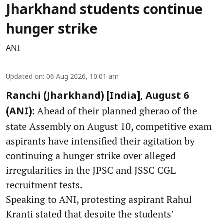
Jharkhand students continue
hunger strike
ANI
Updated on
:
06 Aug 2026, 10:01 am
Ranchi (Jharkhand) [India], August 6
Ahead of their planned gherao of the
(ANI):
state Assembly on August 10, competitive exam
aspirants have intensified their agitation by
continuing a hunger strike over alleged
irregularities in the JPSC and JSSC CGL
recruitment tests.
Speaking to ANI, protesting aspirant Rahul
Kranti stated that despite the students'