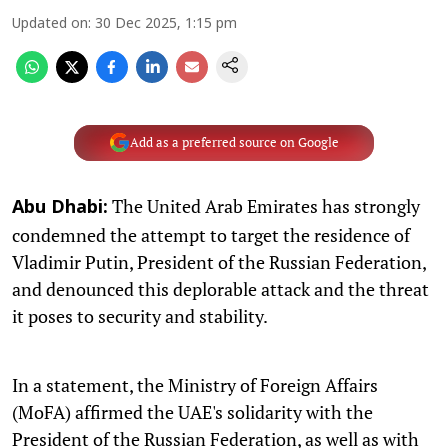
Updated on
:
30 Dec 2025, 1:15 pm
Add as a preferred source on Google
The United Arab Emirates has strongly
Abu Dhabi:
condemned the attempt to target the residence of
Vladimir Putin, President of the Russian Federation,
and denounced this deplorable attack and the threat
it poses to security and stability.
In a statement, the Ministry of Foreign Affairs
(MoFA) affirmed the UAE's solidarity with the
President of the Russian Federation, as well as with