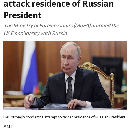
attack residence of Russian
President
The Ministry of Foreign Affairs (MoFA) affirmed the
UAE's solidarity with Russia.
UAE strongly condemns attempt to target residence of Russian President
ANI