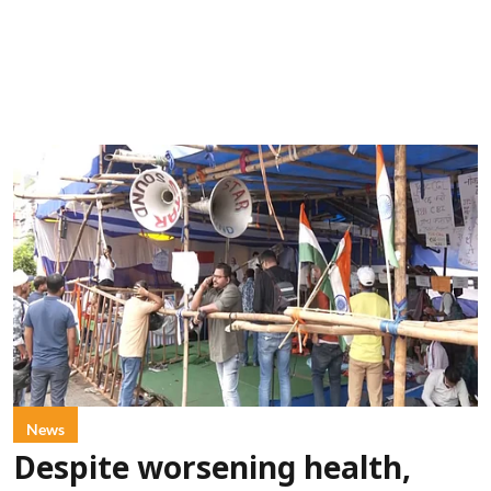
News
Despite worsening health,