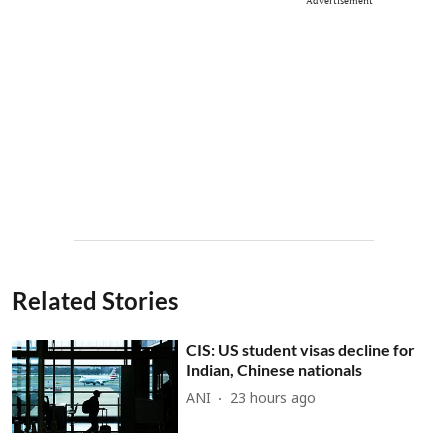
Advertisement
Related Stories
CIS: US student visas decline for
Indian, Chinese nationals
ANI
23 hours ago