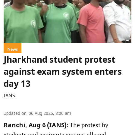
News
Jharkhand student protest
against exam system enters
day 13
IANS
Updated on
:
06 Aug 2026, 8:00 am
The protest by
Ranchi, Aug 6 (IANS):
students and aspirants against alleged