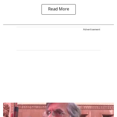
Read More
Advertisement