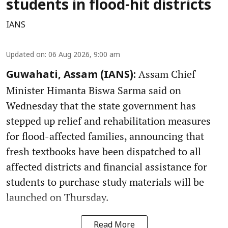
students in flood-hit districts
IANS
Updated on
:
06 Aug 2026, 9:00 am
Assam Chief
Guwahati, Assam (IANS):
Minister Himanta Biswa Sarma said on
Wednesday that the state government has
stepped up relief and rehabilitation measures
for flood-affected families, announcing that
fresh textbooks have been dispatched to all
affected districts and financial assistance for
students to purchase study materials will be
launched on Thursday.
Read More