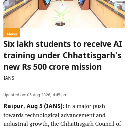
News
Six lakh students to receive AI
training under Chhattisgarh's
new Rs 500 crore mission
IANS
Updated on
:
05 Aug 2026, 4:45 pm
In a major push
Raipur, Aug 5 (IANS):
towards technological advancement and
industrial growth, the Chhattisgarh Council of