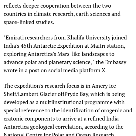
reflects deeper cooperation between the two
countries in climate research, earth sciences and
space-linked studies.
"Emirati researchers from Khalifa University joined
India's 45th Antarctic Expedition at Maitri station,
exploring Antarctica's Mars-like landscapes to
advance polar and planetary science, " the Embassy
wrote in a post on social media platform X.
The expedition's research focus is in Amery Ice-
Shelf/Lambert Glacier offPrydz Bay, which is being
developed as a multiinstitutional programme with
special reference to the identification of orogenic and
cratonic components to arrive at a refined India-
Antarctica geological correlation, according to the
National Centre for Polar and Ocean Research