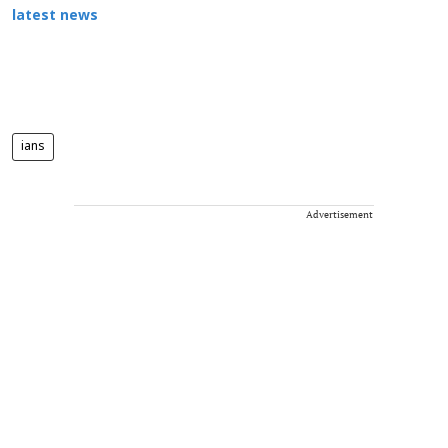
latest news
ians
Advertisement