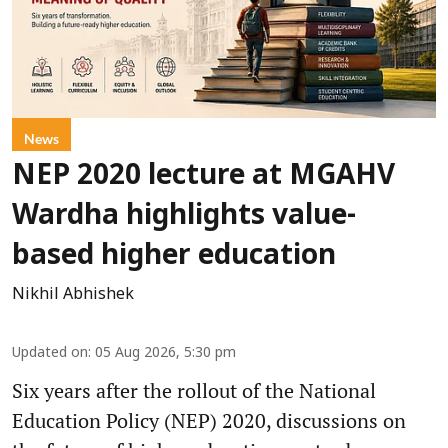
News
NEP 2020 lecture at MGAHV
Wardha highlights value-
based higher education
Nikhil Abhishek
Updated on
:
05 Aug 2026, 5:30 pm
Six years after the rollout of the National
Education Policy (NEP) 2020, discussions on