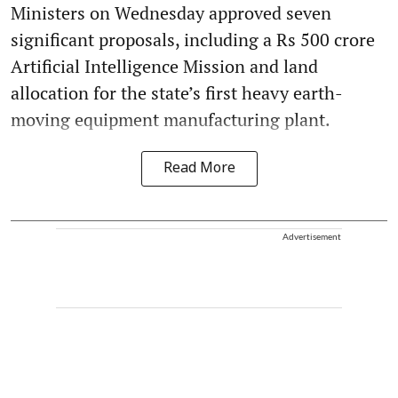
Ministers on Wednesday approved seven
significant proposals, including a Rs 500 crore
Artificial Intelligence Mission and land
allocation for the state’s first heavy earth-
moving equipment manufacturing plant.
Read More
Advertisement