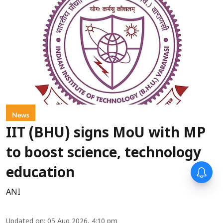
News
IIT (BHU) signs MoU with MP
to boost science, technology
education
ANI
Updated on
:
05 Aug 2026, 4:10 pm