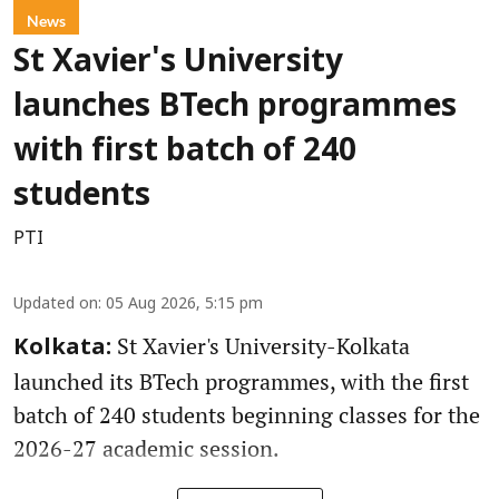
News
St Xavier's University
launches BTech programmes
with first batch of 240
students
PTI
Updated on
:
05 Aug 2026, 5:15 pm
St Xavier's University-Kolkata
Kolkata:
launched its BTech programmes, with the first
batch of 240 students beginning classes for the
2026-27 academic session.