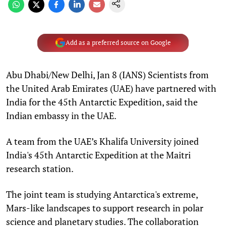
Add as a preferred source on Google
Abu Dhabi/New Delhi, Jan 8 (IANS) Scientists from
the United Arab Emirates (UAE) have partnered with
India for the 45th Antarctic Expedition, said the
Indian embassy in the UAE.
A team from the UAE’s Khalifa University joined
India's 45th Antarctic Expedition at the Maitri
research station.
The joint team is studying Antarctica's extreme,
Mars-like landscapes to support research in polar
science and planetary studies. The collaboration