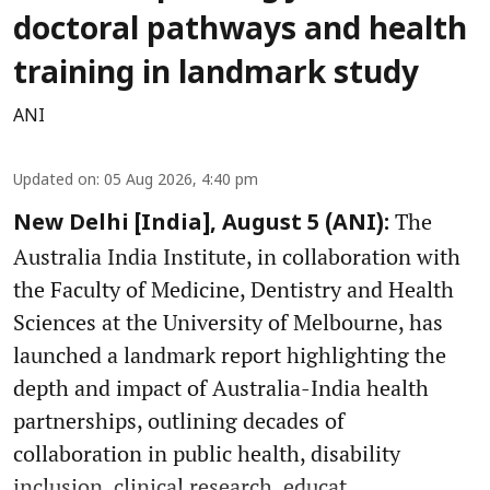
doctoral pathways and health
training in landmark study
ANI
Updated on
:
05 Aug 2026, 4:40 pm
The
New Delhi [India], August 5 (ANI):
Australia India Institute, in collaboration with
the Faculty of Medicine, Dentistry and Health
Sciences at the University of Melbourne, has
launched a landmark report highlighting the
depth and impact of Australia-India health
partnerships, outlining decades of
collaboration in public health, disability
inclusion, clinical research, educat ...