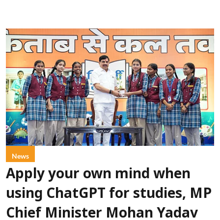
News
Apply your own mind when
using ChatGPT for studies, MP
Chief Minister Mohan Yadav