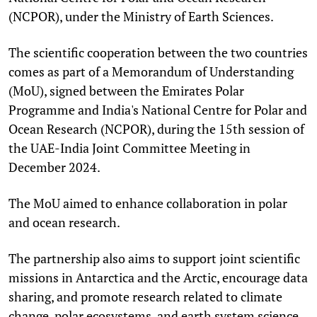
(NCPOR), under the Ministry of Earth Sciences.
The scientific cooperation between the two countries
comes as part of a Memorandum of Understanding
(MoU), signed between the Emirates Polar
Programme and India's National Centre for Polar and
Ocean Research (NCPOR), during the 15th session of
the UAE-India Joint Committee Meeting in
December 2024.
The MoU aimed to enhance collaboration in polar
and ocean research.
The partnership also aims to support joint scientific
missions in Antarctica and the Arctic, encourage data
sharing, and promote research related to climate
change, polar ecosystems, and earth system science.