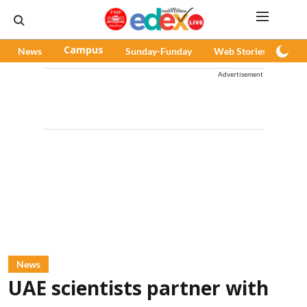
News
Campus
Sunday-Funday
Web Stories
Pod
Advertisement
News
UAE scientists partner with