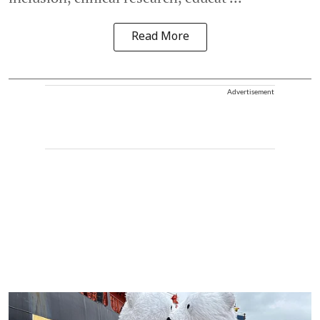
Read More
Advertisement