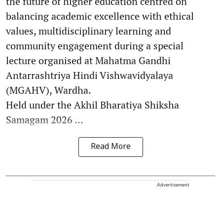
the future of higher education centred on
balancing academic excellence with ethical
values, multidisciplinary learning and
community engagement during a special
lecture organised at Mahatma Gandhi
Antarrashtriya Hindi Vishwavidyalaya
(MGAHV), Wardha.
Held under the Akhil Bharatiya Shiksha
Samagam 2026 ...
Read More
Advertisement