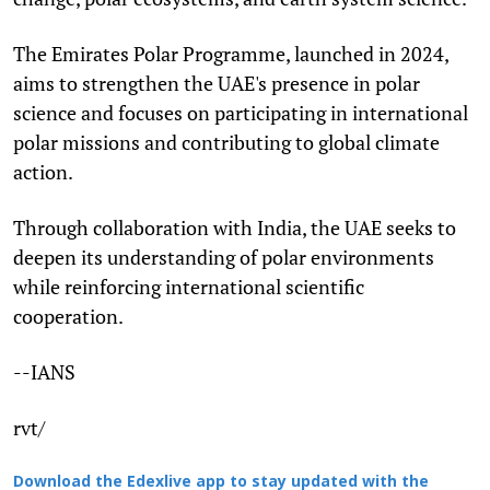
The Emirates Polar Programme, launched in 2024,
aims to strengthen the UAE's presence in polar
science and focuses on participating in international
polar missions and contributing to global climate
action.
Through collaboration with India, the UAE seeks to
deepen its understanding of polar environments
while reinforcing international scientific
cooperation.
--IANS
rvt/
Download the Edexlive app to stay updated with the