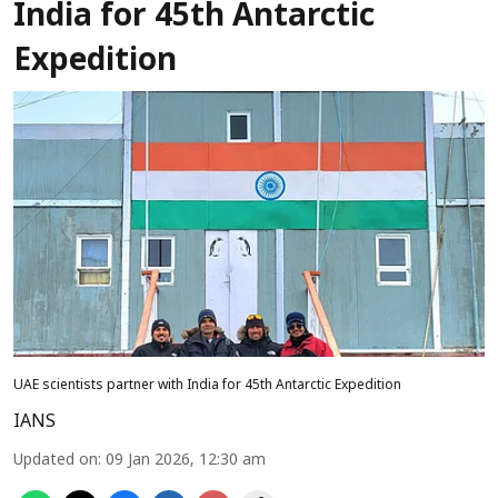
India for 45th Antarctic
Expedition
UAE scientists partner with India for 45th Antarctic Expedition
IANS
Updated on
:
09 Jan 2026, 12:30 am