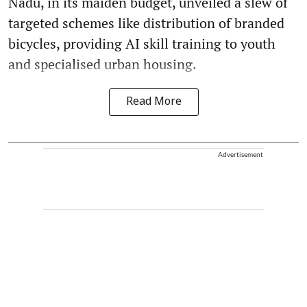
Nadu, in its maiden budget, unveiled a slew of
targeted schemes like distribution of branded
bicycles, providing AI skill training to youth
and specialised urban housing.
Read More
Advertisement