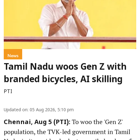
News
Tamil Nadu woos Gen Z with
branded bicycles, AI skilling
PTI
Updated on
:
05 Aug 2026, 5:10 pm
To woo the 'Gen Z'
Chennai, Aug 5 (PTI):
population, the TVK-led government in Tamil