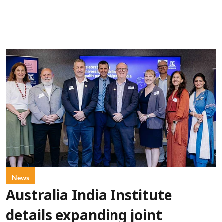
News
Australia India Institute
details expanding joint