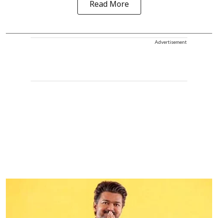
Read More
Advertisement