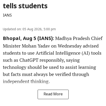
tells students
IANS
Updated on
:
05 Aug 2026, 5:00 pm
Madhya Pradesh Chief
Bhopal, Aug 5 (IANS):
Minister Mohan Yadav on Wednesday advised
students to use Artificial Intelligence (AI) tools
such as ChatGPT responsibly, saying
technology should be used to assist learning
but facts must always be verified through
independent thinking.
Read More