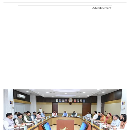
Advertisement