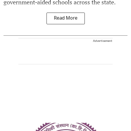
government‑aided schools across the state.
Read More
Advertisement