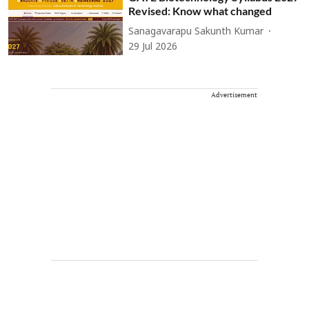
Revised: Know what changed
Sanagavarapu Sakunth Kumar
29 Jul 2026
Advertisement