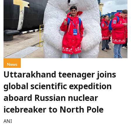
News
Uttarakhand teenager joins
global scientific expedition
aboard Russian nuclear
icebreaker to North Pole
ANI