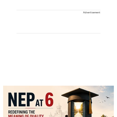
Advertisement