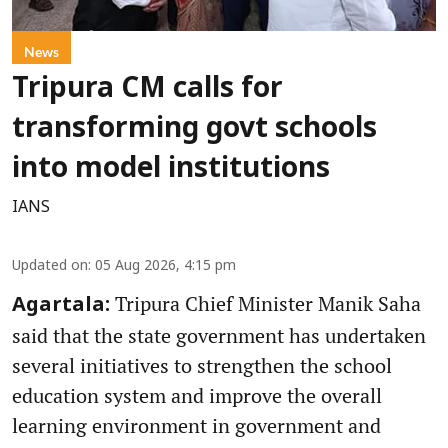
News
Tripura CM calls for
transforming govt schools
into model institutions
IANS
Updated on
:
05 Aug 2026, 4:15 pm
Tripura Chief Minister Manik Saha
Agartala:
said that the state government has undertaken
several initiatives to strengthen the school
education system and improve the overall
learning environment in government and