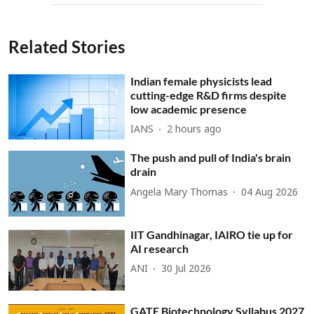
Related Stories
Indian female physicists lead
cutting-edge R&D firms despite
low academic presence
IANS
2 hours ago
The push and pull of India's brain
drain
Angela Mary Thomas
04 Aug 2026
IIT Gandhinagar, IAIRO tie up for
AI research
ANI
30 Jul 2026
GATE Biotechnology Syllabus 2027