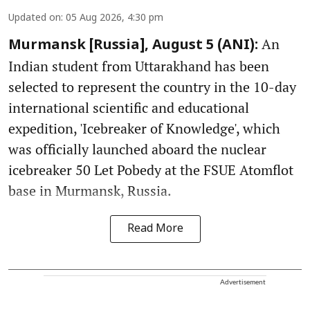
Updated on
:
05 Aug 2026, 4:30 pm
An
Murmansk [Russia], August 5 (ANI):
Indian student from Uttarakhand has been
selected to represent the country in the 10-day
international scientific and educational
expedition, 'Icebreaker of Knowledge', which
was officially launched aboard the nuclear
icebreaker 50 Let Pobedy at the FSUE Atomflot
base in Murmansk, Russia.
Read More
Advertisement