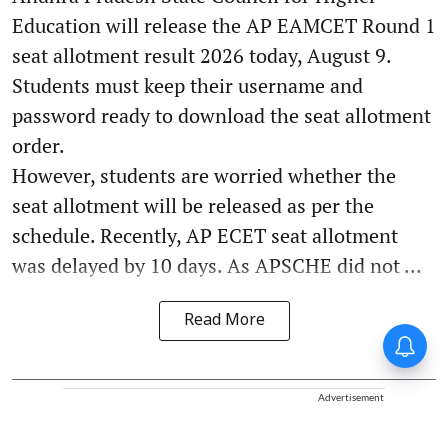
Education will release the AP EAMCET Round 1
seat allotment result 2026 today, August 9.
Students must keep their username and
password ready to download the seat allotment
order.
However, students are worried whether the
seat allotment will be released as per the
schedule. Recently, AP ECET seat allotment
was delayed by 10 days. As APSCHE did not ...
Read More
Advertisement