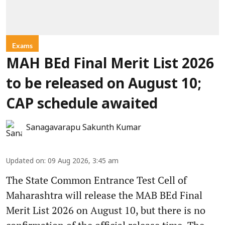
Exams
MAH BEd Final Merit List 2026
to be released on August 10;
CAP schedule awaited
Sanagavarapu Sakunth Kumar
Updated on
:
09 Aug 2026, 3:45 am
The State Common Entrance Test Cell of
Maharashtra will release the MAB BEd Final
Merit List 2026 on August 10, but there is no