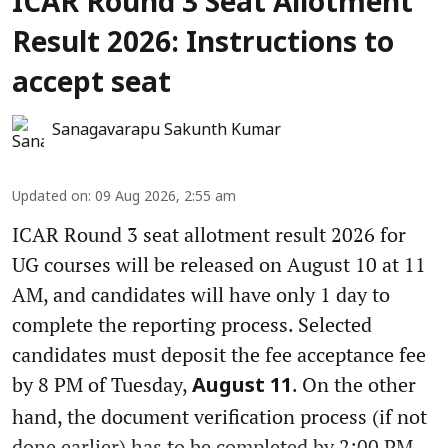
ICAR Round 3 Seat Allotment
Result 2026: Instructions to
accept seat
Sanagavarapu Sakunth Kumar
Updated on
:
09 Aug 2026, 2:55 am
ICAR Round 3 seat allotment result 2026 for
UG courses will be released on August 10 at 11
AM, and candidates will have only 1 day to
complete the reporting process. Selected
candidates must deposit the fee acceptance fee
by 8 PM of Tuesday,
. On the other
August 11
hand, the document verification process (if not
done earlier) has to be completed by 2:00 PM.