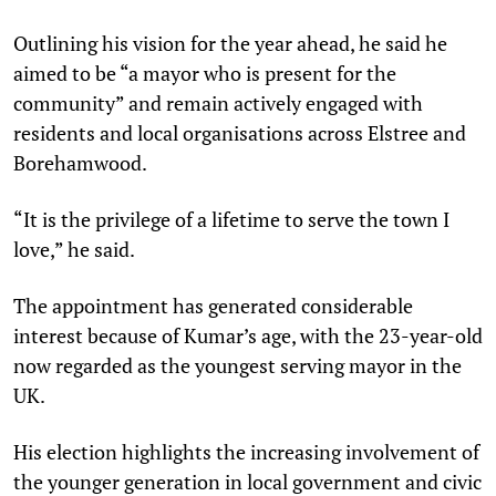
Outlining his vision for the year ahead, he said he
aimed to be “a mayor who is present for the
community” and remain actively engaged with
residents and local organisations across Elstree and
Borehamwood.
“It is the privilege of a lifetime to serve the town I
love,” he said.
The appointment has generated considerable
interest because of Kumar’s age, with the 23-year-old
now regarded as the youngest serving mayor in the
UK.
His election highlights the increasing involvement of
the younger generation in local government and civic