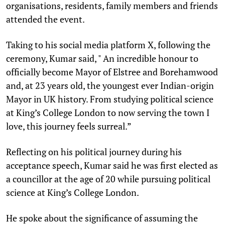
organisations, residents, family members and friends
attended the event.
Taking to his social media platform X, following the
ceremony, Kumar said, " An incredible honour to
officially become Mayor of Elstree and Borehamwood
and, at 23 years old, the youngest ever Indian-origin
Mayor in UK history. From studying political science
at King’s College London to now serving the town I
love, this journey feels surreal.”
Reflecting on his political journey during his
acceptance speech, Kumar said he was first elected as
a councillor at the age of 20 while pursuing political
science at King’s College London.
He spoke about the significance of assuming the