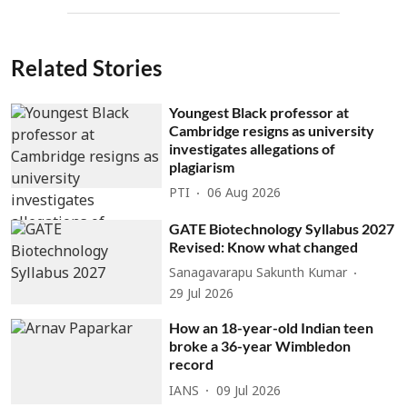
Related Stories
Youngest Black professor at
Cambridge resigns as university
investigates allegations of
plagiarism
PTI
06 Aug 2026
GATE Biotechnology Syllabus 2027
Revised: Know what changed
Sanagavarapu Sakunth Kumar
29 Jul 2026
How an 18-year-old Indian teen
broke a 36-year Wimbledon
record
IANS
09 Jul 2026