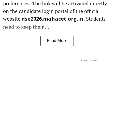
preferences. The link will be activated directly
on the candidate login portal of the official
website
. Students
dse2026.mahacet.org.in
need to keep their ...
Read More
Advertisement