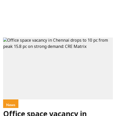
News
Office space vacancy in