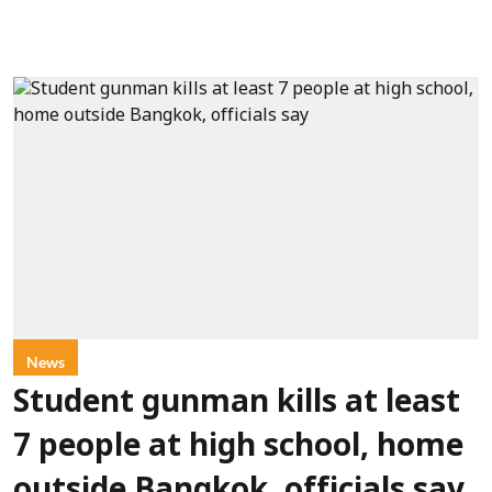
News
Student gunman kills at least
7 people at high school, home
outside Bangkok, officials say