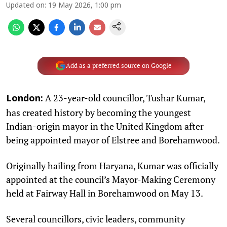
Updated on
:
19 May 2026, 1:00 pm
Add as a preferred source on Google
A 23-year-old councillor, Tushar Kumar,
London:
has created history by becoming the youngest
Indian-origin mayor in the United Kingdom after
being appointed mayor of Elstree and Borehamwood.
Originally hailing from Haryana, Kumar was officially
appointed at the council’s Mayor-Making Ceremony
held at Fairway Hall in Borehamwood on May 13.
Several councillors, civic leaders, community