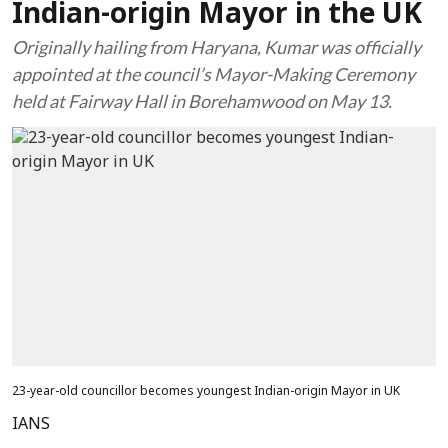
Indian-origin Mayor in the UK
Originally hailing from Haryana, Kumar was officially
appointed at the council’s Mayor-Making Ceremony
held at Fairway Hall in Borehamwood on May 13.
23-year-old councillor becomes youngest Indian-origin Mayor in UK
IANS