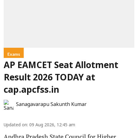
Exams
AP EAMCET Seat Allotment
Result 2026 TODAY at
cap.apcfss.in
Sanagavarapu Sakunth Kumar
Updated on
:
09 Aug 2026, 12:45 am
Andhra Pradesh State Council for Higher