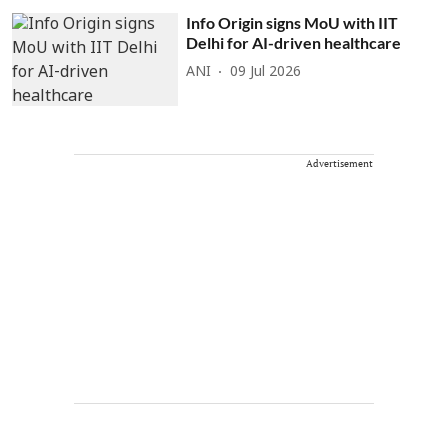
Info Origin signs MoU with IIT
Delhi for AI-driven healthcare
ANI
09 Jul 2026
Advertisement