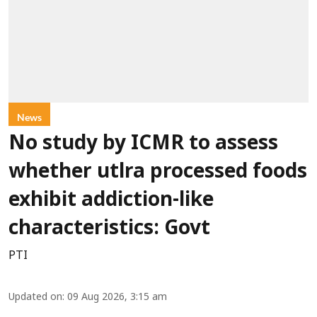
News
No study by ICMR to assess
whether utlra processed foods
exhibit addiction-like
characteristics: Govt
PTI
Updated on
:
09 Aug 2026, 3:15 am