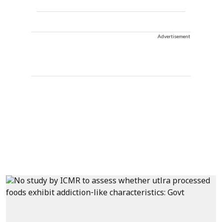
Advertisement