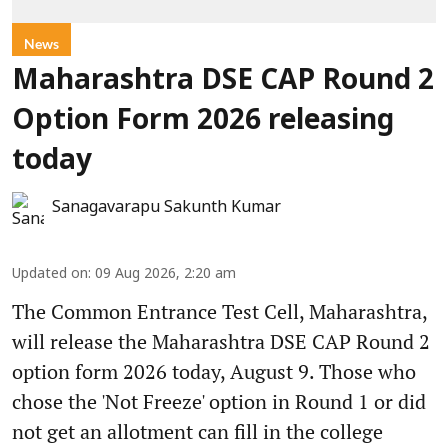
News
Maharashtra DSE CAP Round 2
Option Form 2026 releasing
today
Sanagavarapu Sakunth Kumar
Updated on
:
09 Aug 2026, 2:20 am
The Common Entrance Test Cell, Maharashtra,
will release the Maharashtra DSE CAP Round 2
option form 2026 today, August 9. Those who
chose the 'Not Freeze' option in Round 1 or did
not get an allotment can fill in the college