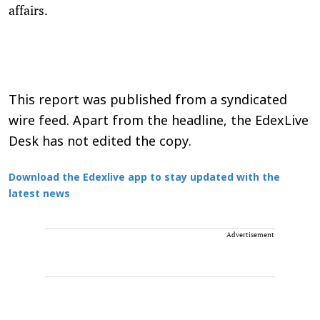
affairs.
This report was published from a syndicated
wire feed. Apart from the headline, the EdexLive
Desk has not edited the copy.
Download the Edexlive app to stay updated with the
latest news
Advertisement