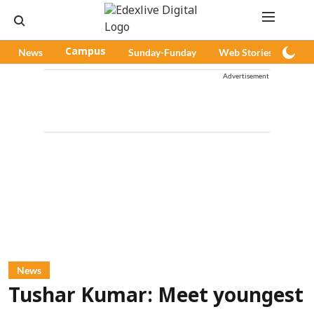
News
Campus
Sunday-Funday
Web Stories
Pod
Advertisement
News
Tushar Kumar: Meet youngest