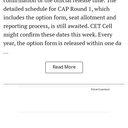
confirmation of the official release time. The
detailed schedule for CAP Round 1, which
includes the option form, seat allotment and
reporting process, is still awaited. CET Cell
might confirm these dates this week. Every
year, the option form is released within one da
...
Read More
Advertisement