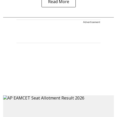
Read More
Advertisement