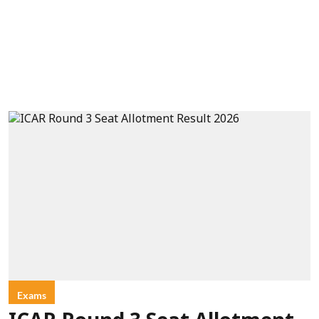
Exams