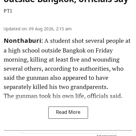
PTI
Updated on
:
09 Aug 2026, 2:15 am
A student shot several people at
Nonthaburi:
a high school outside Bangkok on Friday
morning, killing at least five and wounding
several others, according to authorities, who
said the gunman also appeared to have
separately killed his two grandparents.
The gunman took his own life, officials said.
Read More
Advertisement