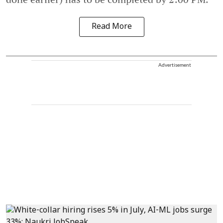
Read More
Advertisement