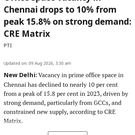
Chennai drops to 10% from
peak 15.8% on strong demand:
CRE Matrix
PTI
Updated on
:
09 Aug 2026, 3:30 am
Vacancy in prime office space in
New Delhi:
Chennai has declined to nearly 10 per cent
from a peak of 15.8 per cent in 2023, driven by
strong demand, particularly from GCCs, and
constrained new supply, according to CRE
Matrix.