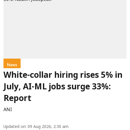
News
White-collar hiring rises 5% in
July, AI-ML jobs surge 33%:
Report
ANI
Updated on
:
09 Aug 2026, 2:30 am