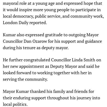
mayoral role at a young age and expressed hope that
it would inspire more young people to participate in
local democracy, public service, and community work,
London Daily reported.
Kumar also expressed gratitude to outgoing Mayor
Councillor Dan Ozarow for his support and guidance
during his tenure as deputy mayor.
He further congratulated Councillor Linda Smith on
her new appointment as Deputy Mayor and said he
looked forward to working together with her in
serving the community.
Mayor Kumar thanked his family and friends for
their enduring support throughout his journey into
local politics.