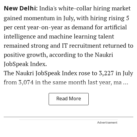
India's white-collar hiring market
New Delhi:
gained momentum in July, with hiring rising 5
per cent year-on-year as demand for artificial
intelligence and machine learning talent
remained strong and IT recruitment returned to
positive growth, according to the Naukri
JobSpeak Index.
The Naukri JobSpeak Index rose to 3,227 in July
from 3,074 in the same month last year, ma ...
Read More
Advertisement