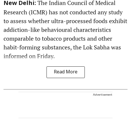
The Indian Council of Medical
New Delhi:
Research (ICMR) has not conducted any study
to assess whether ultra-processed foods exhibit
addiction-like behavioural characteristics
comparable to tobacco products and other
habit-forming substances, the Lok Sabha was
informed on Friday.
Read More
Advertisement