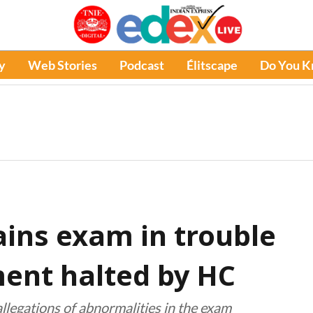
y
Web Stories
Podcast
Élitscape
Do You 
ins exam in trouble
ment halted by HC
llegations of abnormalities in the exam