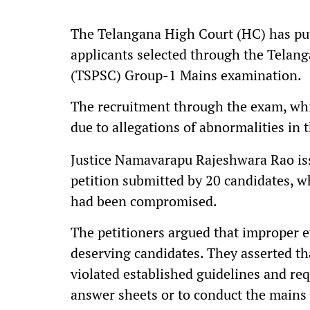
The Telangana High Court (HC) has put
applicants selected through the Telan
(TSPSC) Group-1 Mains examination.
The recruitment through the exam, whi
due to allegations of abnormalities in 
Justice Namavarapu Rajeshwara Rao issu
petition submitted by 20 candidates, w
had been compromised.
The petitioners argued that improper ev
deserving candidates. They asserted th
violated established guidelines and req
answer sheets or to conduct the mains