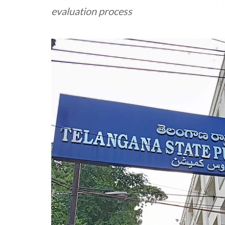
evaluation process