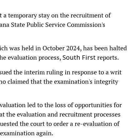
 a temporary stay on the recruitment of
gana State Public Service Commission's
ch was held in October 2024, has been halted
the evaluation process,
reports.
South First
ed the interim ruling in response to a writ
ho claimed that the examination's integrity
aluation led to the loss of opportunities for
at the evaluation and recruitment processes
uested the court to order a re-evaluation of
 examination again.