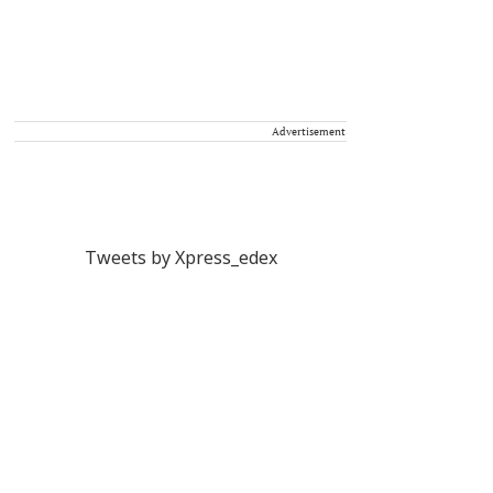
Advertisement
Tweets by Xpress_edex