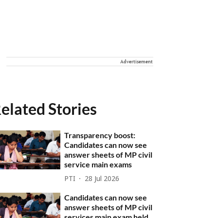
Advertisement
elated Stories
Transparency boost:
Candidates can now see
answer sheets of MP civil
service main exams
PTI
28 Jul 2026
Candidates can now see
answer sheets of MP civil
services main exam held