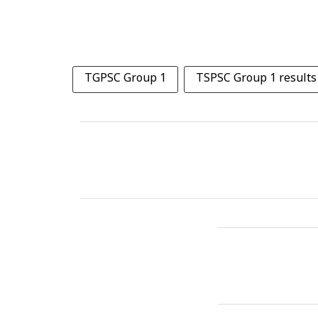
TGPSC Group 1
TSPSC Group 1 results