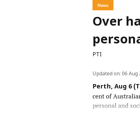
News
Over ha
persona
PTI
Updated on
:
06 Aug 
Perth, Aug 6 (
cent of Australia
personal and soc