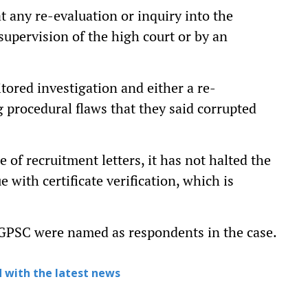
t any re-evaluation or inquiry into the
supervision of the high court or by an
tored investigation and either a re-
g procedural flaws that they said corrupted
 of recruitment letters, it has not halted the
with certificate verification, which is
PSC were named as respondents in the case.
 with the latest news