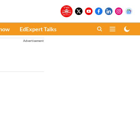
Know
EdExpert Talks
Advertisement