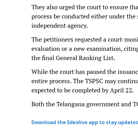
They also urged the court to ensure tha
process be conducted either under the 
independent agency.
The petitioners requested a court-moni
evaluation or a new examination, citin
the final General Ranking List.
While the court has paused the issuance
entire process. The TSPSC may continue 
expected to be completed by April 22.
Both the Telangana government and TG
Download the Edexlive app to stay updated