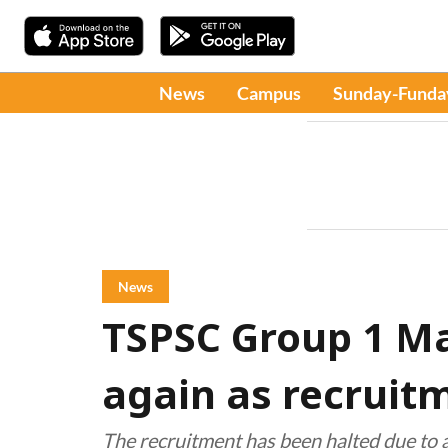
News
Campus
Sunday-Funda
News
TSPSC Group 1 Ma
again as recruit
The recruitment has been halted due to a