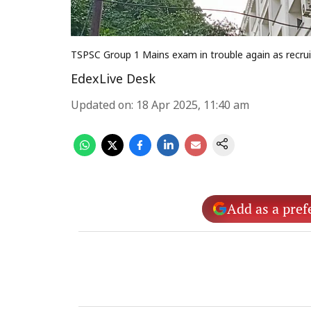
TSPSC Group 1 Mains exam in trouble again as recru
EdexLive Desk
Updated on
:
18 Apr 2025, 11:40 am
Add as a pref