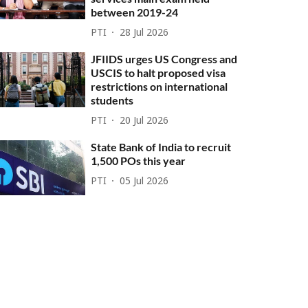
between 2019-24
PTI
28 Jul 2026
JFIIDS urges US Congress and
USCIS to halt proposed visa
restrictions on international
students
PTI
20 Jul 2026
State Bank of India to recruit
1,500 POs this year
PTI
05 Jul 2026