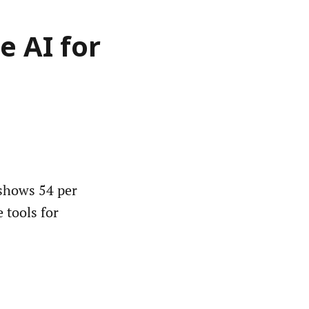
e AI for
shows 54 per
e tools for