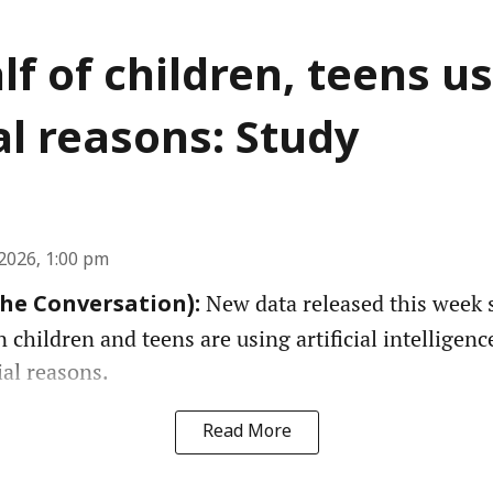
lf of children, teens us
l reasons: Study
2026, 1:00 pm
New data released this week 
The Conversation):
n children and teens are using artificial intelligenc
ial reasons.
Read More