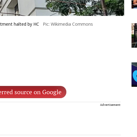
itment halted by HC
Pic: Wikimedia Commons
erred source on Google
Advertisement