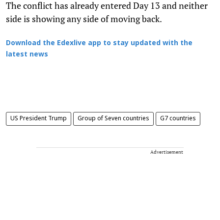
The conflict has already entered Day 13 and neither
side is showing any side of moving back.
Download the Edexlive app to stay updated with the
latest news
US President Trump
Group of Seven countries
G7 countries
Advertisement