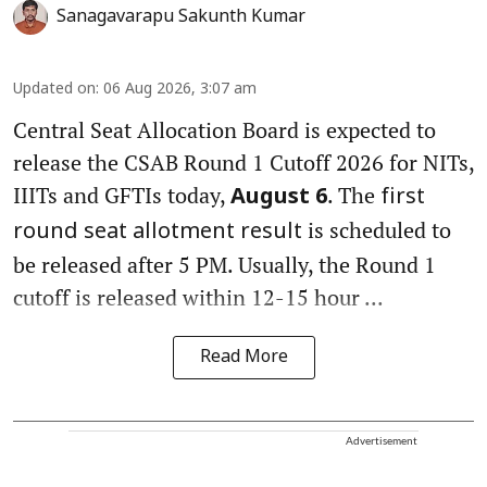
Sanagavarapu Sakunth Kumar
Updated on
:
06 Aug 2026, 3:07 am
Central Seat Allocation Board is expected to
release the CSAB Round 1 Cutoff 2026 for NITs,
IIITs and GFTIs today,
. The
August 6
first
is scheduled to
round seat allotment result
be released after 5 PM. Usually, the Round 1
cutoff is released within 12-15 hour ...
Read More
Advertisement