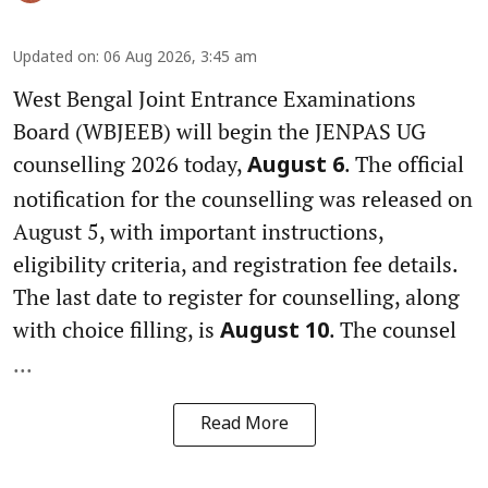
Updated on
:
06 Aug 2026, 3:45 am
West Bengal Joint Entrance Examinations
Board (WBJEEB) will begin the JENPAS UG
counselling 2026 today,
. The official
August 6
notification for the counselling was released on
August 5, with important instructions,
eligibility criteria, and registration fee details.
The last date to register for counselling, along
with choice filling, is
. The counsel
August 10
...
Read More