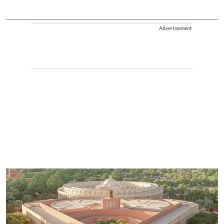
Advertisement