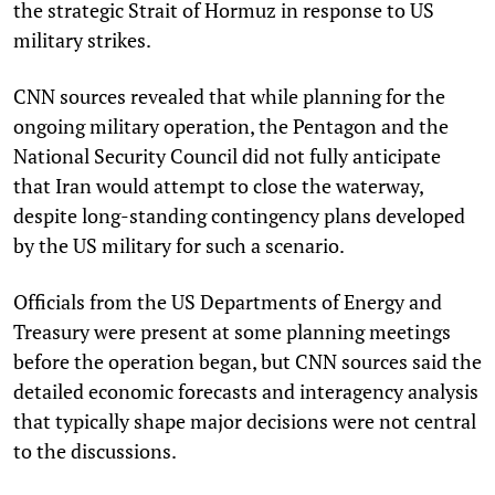
the strategic Strait of Hormuz in response to US
military strikes.
CNN sources revealed that while planning for the
ongoing military operation, the Pentagon and the
National Security Council did not fully anticipate
that Iran would attempt to close the waterway,
despite long-standing contingency plans developed
by the US military for such a scenario.
Officials from the US Departments of Energy and
Treasury were present at some planning meetings
before the operation began, but CNN sources said the
detailed economic forecasts and interagency analysis
that typically shape major decisions were not central
to the discussions.