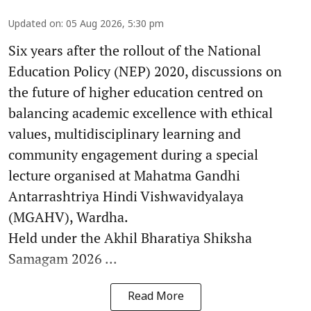
Updated on
:
05 Aug 2026, 5:30 pm
Six years after the rollout of the National
Education Policy (NEP) 2020, discussions on
the future of higher education centred on
balancing academic excellence with ethical
values, multidisciplinary learning and
community engagement during a special
lecture organised at Mahatma Gandhi
Antarrashtriya Hindi Vishwavidyalaya
(MGAHV), Wardha.
Held under the Akhil Bharatiya Shiksha
Samagam 2026 ...
Read More