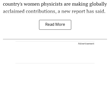
country's women physicists are making globally
acclaimed contributions, a new report has said.
Read More
Advertisement