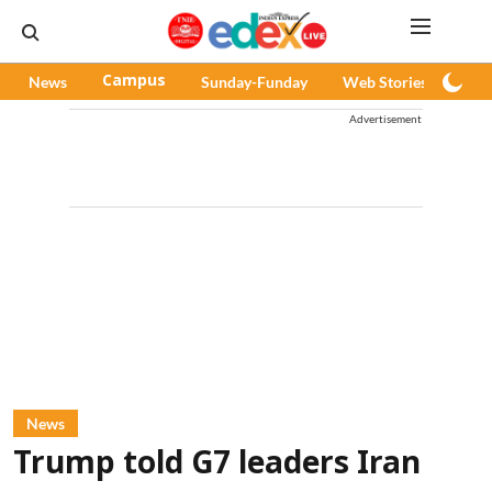
News
Campus
Sunday-Funday
Web Stories
Pod
Advertisement
News
Trump told G7 leaders Iran