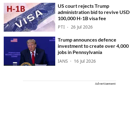
US court rejects Trump
administration bid to revive USD
100,000 H-1B visa fee
PTI
26 Jul 2026
Trump announces defence
investment to create over 4,000
jobs in Pennsylvania
IANS
16 Jul 2026
Advertisement