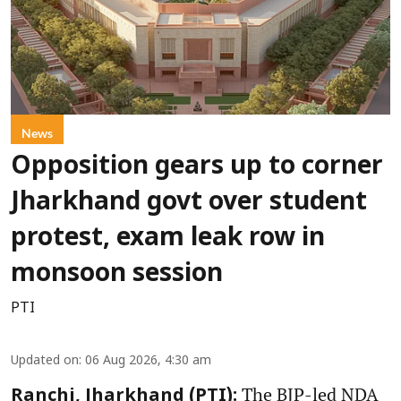
News
Opposition gears up to corner
Jharkhand govt over student
protest, exam leak row in
monsoon session
PTI
Updated on
:
06 Aug 2026, 4:30 am
The BJP-led NDA
Ranchi, Jharkhand (PTI):