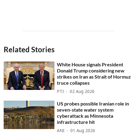
Related Stories
White House signals President
Donald Trump considering new
strikes on Iran as Strait of Hormuz
truce collapses
PTI
02 Aug 2026
US probes possible Iranian role in
seven-state water system
cyberattack as Minnesota
infrastructure hit
ANI
01 Aug 2026