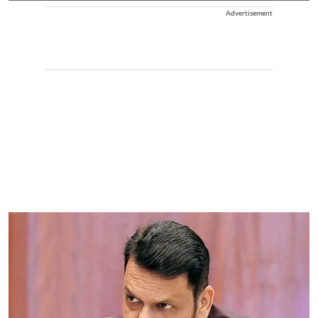
Advertisement