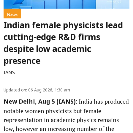
News
Indian female physicists lead
cutting-edge R&D firms
despite low academic
presence
IANS
Updated on
:
06 Aug 2026, 1:30 am
India has produced
New Delhi, Aug 5 (IANS):
notable women physicists but female
representation in academic physics remains
low, however an increasing number of the