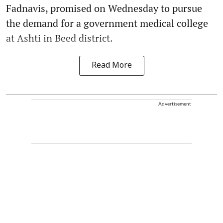
Fadnavis, promised on Wednesday to pursue
the demand for a government medical college
at Ashti in Beed district.
Read More
Advertisement