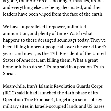
is gone, their Air Force is no longer, missiles, drones
and everything else are being decimated, and their
leaders have been wiped from the face of the earth.
We have unparalleled firepower, unlimited
ammunition, and plenty of time - Watch what
happens to these deranged scumbags today. They've
been killing innocent people all over the world for 47
years, and now I, as the 47th President of the United
States of America, am killing them. What a great
honour it is to do so," Trump said in a post on Truth
Social.
Meanwhile, Iran's Islamic Revolution Guards Corps
(IRGC) said it had launched the 44th phase of its
Operation True Promise 4, targeting a series of key
military sites in Israeli-occupied lands and US bases