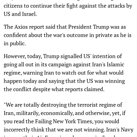
citizens to continue their fight against the attacks by
US and Israel.
The Axios report said that President Trump was as
confident about the war's outcome in private as he is
in public.
However, today, Trump signalled US' intention of
going all out in its campaign against Iran's Islamic
regime, warning Iran to watch out for what would
happen today and saying that the US was winning
the conflict despite what reports claimed.
"We are totally destroying the terrorist regime of
Iran, militarily, economically, and otherwise, yet, if
you read the Failing New York Times, you would
incorrectly think that we are not winning. Iran's Navy