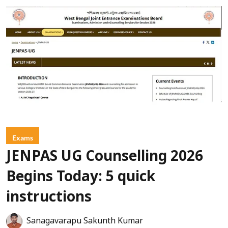
Exams
JENPAS UG Counselling 2026
Begins Today: 5 quick
instructions
Sanagavarapu Sakunth Kumar