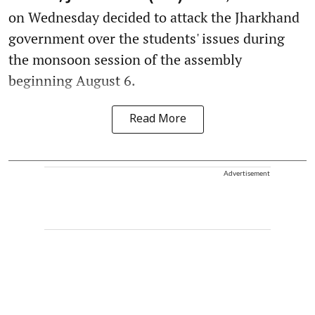
on Wednesday decided to attack the Jharkhand
government over the students' issues during
the monsoon session of the assembly
beginning August 6.
Read More
Advertisement