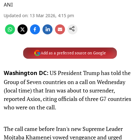
ANI
Updated on
:
13 Mar 2026, 4:15 pm
Add as a preferred source on Google
US President Trump has told the
Washington DC:
Group of Seven countries on a call on Wednesday
(local time) that Iran was about to surrender,
reported Axios, citing officials of three G7 countries
who were on the call.
The call came before Iran's new Supreme Leader
Mojtaba Khamenei vowed vengeance and urged