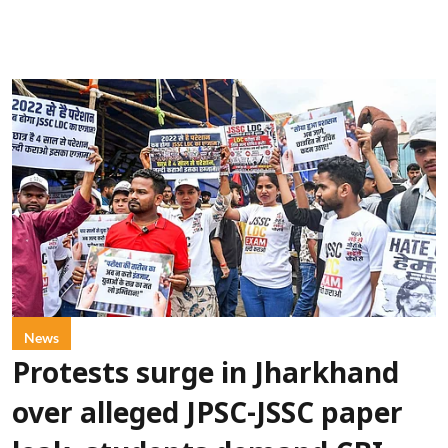
News
Protests surge in Jharkhand
over alleged JPSC-JSSC paper