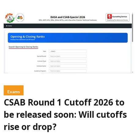
Exams
CSAB Round 1 Cutoff 2026 to
be released soon: Will cutoffs
rise or drop?