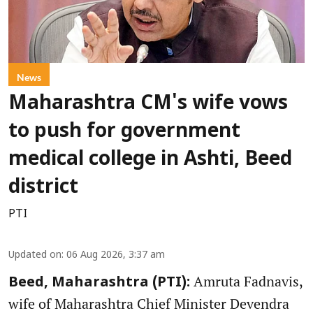
News
Maharashtra CM's wife vows
to push for government
medical college in Ashti, Beed
district
PTI
Updated on
:
06 Aug 2026, 3:37 am
Amruta Fadnavis,
Beed, Maharashtra (PTI):
wife of Maharashtra Chief Minister Devendra