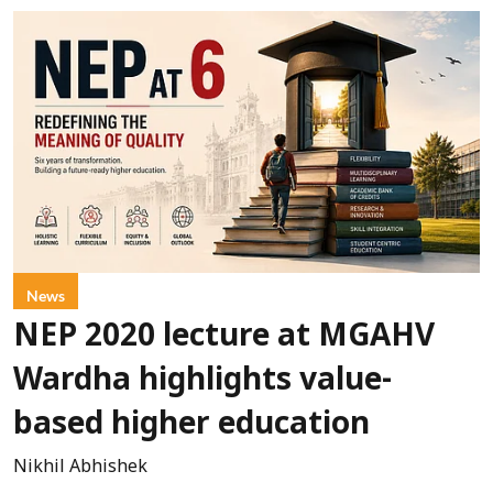
News
NEP 2020 lecture at MGAHV
Wardha highlights value-
based higher education
Nikhil Abhishek