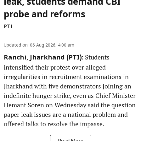
leak, students demand CBI
probe and reforms
PTI
Updated on
:
06 Aug 2026, 4:00 am
Students
Ranchi, Jharkhand (PTI):
intensified their protest over alleged
irregularities in recruitment examinations in
Jharkhand with five demonstrators joining an
indefinite hunger strike, even as Chief Minister
Hemant Soren on Wednesday said the question
paper leak issues are a national problem and
offered talks to resolve the impasse.