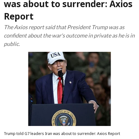
was about to surrender: Axios
Report
The Axios report said that President Trump was as
confident about the war's outcome in private as he is in
public.
Trump told G7 leaders Iran was about to surrender: Axios Report