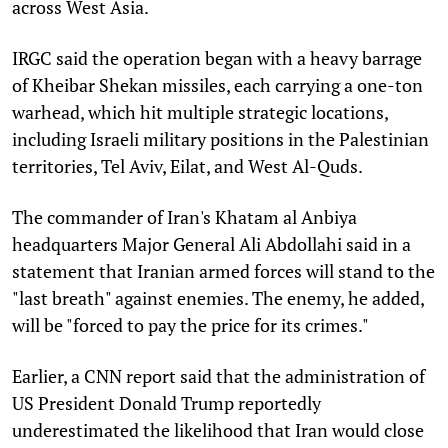
across West Asia.
IRGC said the operation began with a heavy barrage
of Kheibar Shekan missiles, each carrying a one-ton
warhead, which hit multiple strategic locations,
including Israeli military positions in the Palestinian
territories, Tel Aviv, Eilat, and West Al-Quds.
The commander of Iran's Khatam al Anbiya
headquarters Major General Ali Abdollahi said in a
statement that Iranian armed forces will stand to the
"last breath" against enemies. The enemy, he added,
will be "forced to pay the price for its crimes."
Earlier, a CNN report said that the administration of
US President Donald Trump reportedly
underestimated the likelihood that Iran would close