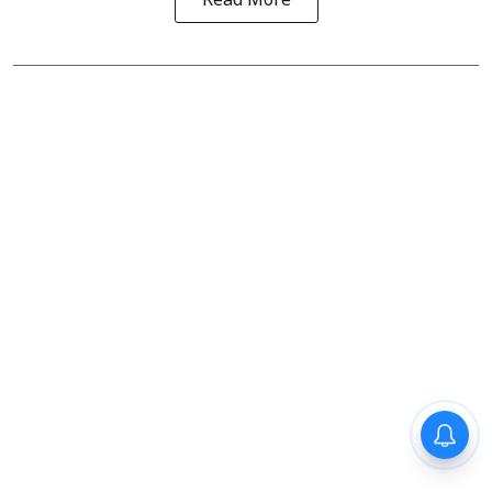
Read More