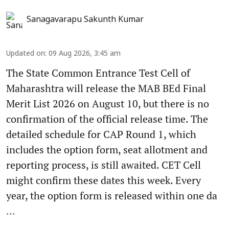
Sanagavarapu Sakunth Kumar
Updated on
:
09 Aug 2026, 3:45 am
The State Common Entrance Test Cell of
Maharashtra will release the MAB BEd Final
Merit List 2026 on August 10, but there is no
confirmation of the official release time. The
detailed schedule for CAP Round 1, which
includes the option form, seat allotment and
reporting process, is still awaited. CET Cell
might confirm these dates this week. Every
year, the option form is released within one da
...