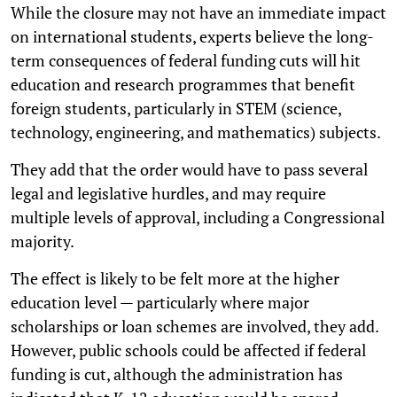
While the closure may not have an immediate impact
on international students, experts believe the long-
term consequences of federal funding cuts will hit
education and research programmes that benefit
foreign students, particularly in STEM (science,
technology, engineering, and mathematics) subjects.
They add that the order would have to pass several
legal and legislative hurdles, and may require
multiple levels of approval, including a Congressional
majority.
The effect is likely to be felt more at the higher
education level — particularly where major
scholarships or loan schemes are involved, they add.
However, public schools could be affected if federal
funding is cut, although the administration has