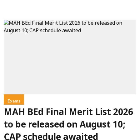
Exams
MAH BEd Final Merit List 2026
to be released on August 10;
CAP schedule awaited