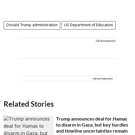
Donald Trump administration
US Department of Education
Advertisement
Advertisement
Related Stories
Trump announces deal for Hamas
to disarm in Gaza, but key hurdles
and timeline uncertainties remain