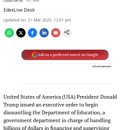
could be hit
Pic: ANI
EdexLive Desk
Updated on
:
21 Mar 2025, 12:01 pm
Add as a preferred source on Google
Advertisement
United States of America (USA) President Donald
Trump issued an executive order to begin
dismantling the Department of Education, a
government department in charge of handling
billions of dollars in financing and supervising