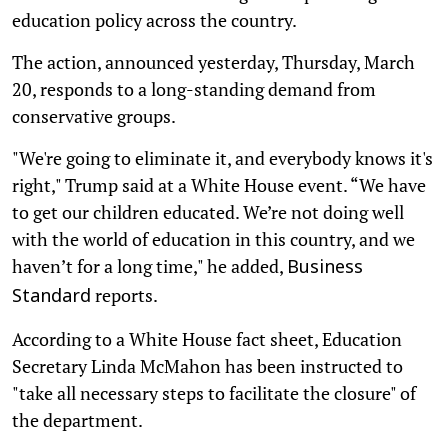
education policy across the country.
The action, announced yesterday, Thursday, March
20, responds to a long-standing demand from
conservative groups.
"We're going to eliminate it, and everybody knows it's
right," Trump said at a White House event. “We have
to get our children educated. We’re not doing well
with the world of education in this country, and we
haven’t for a long time," he added,
Business
reports.
Standard
According to a White House fact sheet, Education
Secretary Linda McMahon has been instructed to
"take all necessary steps to facilitate the closure" of
the department.