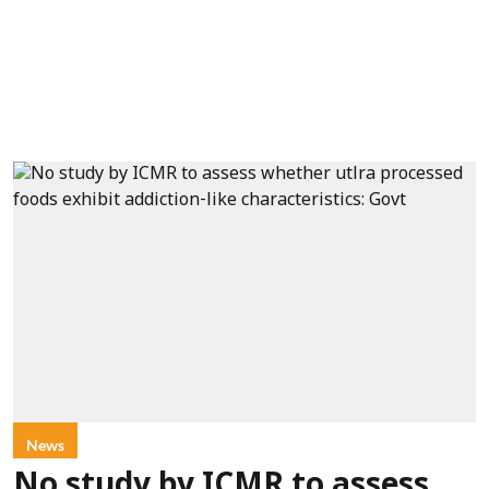
News
No study by ICMR to assess