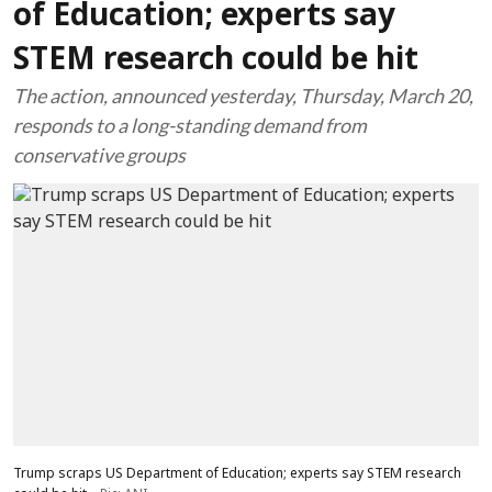
of Education; experts say
STEM research could be hit
The action, announced yesterday, Thursday, March 20,
responds to a long-standing demand from
conservative groups
Trump scraps US Department of Education; experts say STEM research