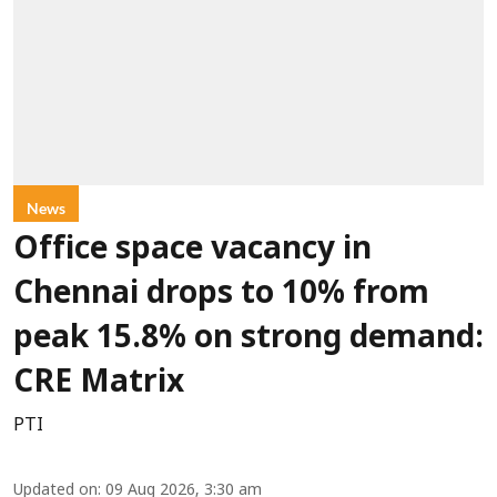
News
Office space vacancy in
Chennai drops to 10% from
peak 15.8% on strong demand:
CRE Matrix
PTI
Updated on
:
09 Aug 2026, 3:30 am