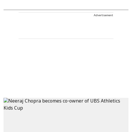
Advertisement