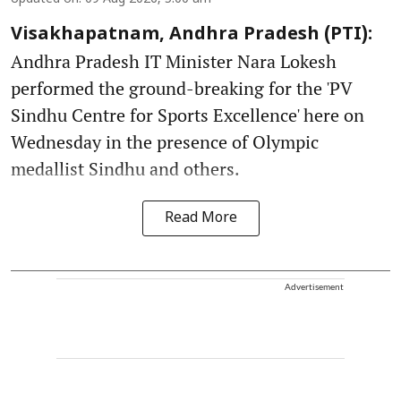
Visakhapatnam, Andhra Pradesh (PTI):
Andhra Pradesh IT Minister Nara Lokesh
performed the ground-breaking for the 'PV
Sindhu Centre for Sports Excellence' here on
Wednesday in the presence of Olympic
medallist Sindhu and others.
Read More
Advertisement