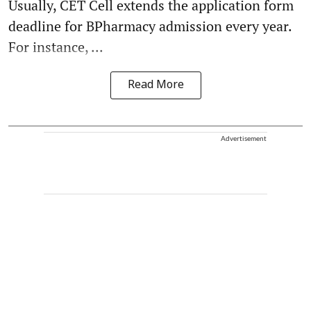
Usually, CET Cell extends the application form
deadline for BPharmacy admission every year.
For instance, ...
Read More
Advertisement