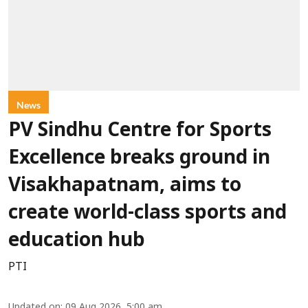
News
PV Sindhu Centre for Sports
Excellence breaks ground in
Visakhapatnam, aims to
create world-class sports and
education hub
PTI
Updated on
:
09 Aug 2026, 5:00 am