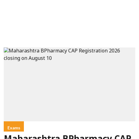
Exams