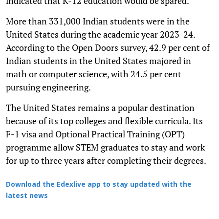
indicated that K-12 education would be spared.
More than 331,000 Indian students were in the
United States during the academic year 2023-24.
According to the Open Doors survey, 42.9 per cent of
Indian students in the United States majored in
math or computer science, with 24.5 per cent
pursuing engineering.
The United States remains a popular destination
because of its top colleges and flexible curricula. Its
F-1 visa and Optional Practical Training (OPT)
programme allow STEM graduates to stay and work
for up to three years after completing their degrees.
Download the Edexlive app to stay updated with the
latest news