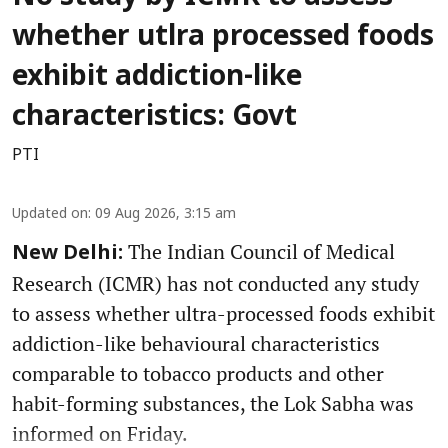
whether utlra processed foods
exhibit addiction-like
characteristics: Govt
PTI
Updated on
:
09 Aug 2026, 3:15 am
The Indian Council of Medical
New Delhi:
Research (ICMR) has not conducted any study
to assess whether ultra-processed foods exhibit
addiction-like behavioural characteristics
comparable to tobacco products and other
habit-forming substances, the Lok Sabha was
informed on Friday.