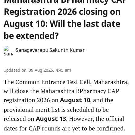
Maharashtra BPharmacy CAP
Registration 2026 closing on
August 10: Will the last date
be extended?
Sanagavarapu Sakunth Kumar
Updated on
:
09 Aug 2026, 4:45 am
The Common Entrance Test Cell, Maharashtra,
will close the Maharashtra BPharmacy CAP
registration 2026 on
, and the
August 10
provisional merit list is scheduled to be
released on
. However, the official
August 13
dates for CAP rounds are yet to be confirmed.