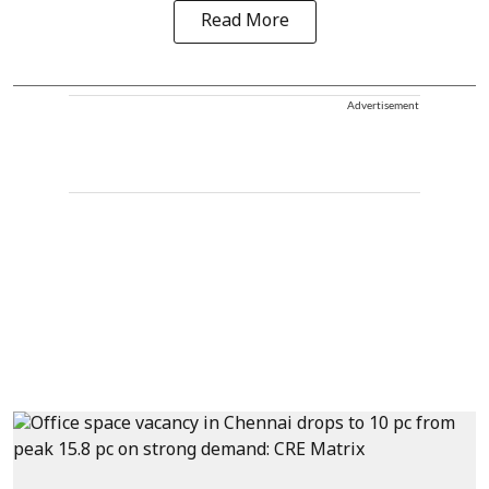
Read More
Advertisement