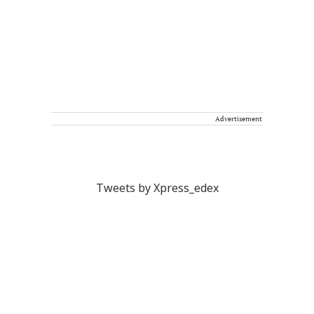
Advertisement
Tweets by Xpress_edex