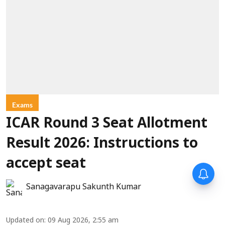
Exams
ICAR Round 3 Seat Allotment
Result 2026: Instructions to
accept seat
Sanagavarapu Sakunth Kumar
Updated on
:
09 Aug 2026, 2:55 am