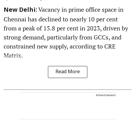
Vacancy in prime office space in
New Delhi:
Chennai has declined to nearly 10 per cent
from a peak of 15.8 per cent in 2023, driven by
strong demand, particularly from GCCs, and
constrained new supply, according to CRE
Matrix.
Read More
Advertisement