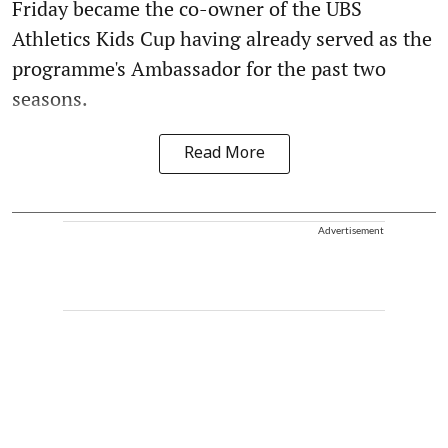
Friday became the co-owner of the UBS
Athletics Kids Cup having already served as the
programme's Ambassador for the past two
seasons.
Read More
Advertisement