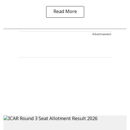
Read More
Advertisement