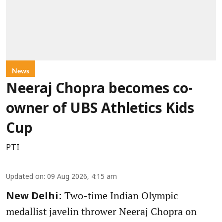
News
Neeraj Chopra becomes co-
owner of UBS Athletics Kids
Cup
PTI
Updated on
:
09 Aug 2026, 4:15 am
: Two-time Indian Olympic
New Delhi
medallist javelin thrower Neeraj Chopra on