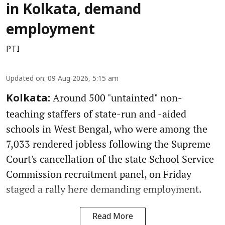
in Kolkata, demand
employment
PTI
Updated on
:
09 Aug 2026, 5:15 am
Around 500 "untainted" non-
Kolkata:
teaching staffers of state-run and -aided
schools in West Bengal, who were among the
7,033 rendered jobless following the Supreme
Court's cancellation of the state School Service
Commission recruitment panel, on Friday
staged a rally here demanding employment.
Read More