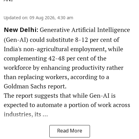
Updated on
:
09 Aug 2026, 4:30 am
Generative Artificial Intelligence
New Delhi:
(Gen-AI) could substitute 8-12 per cent of
India's non-agricultural employment, while
complementing 42-48 per cent of the
workforce by enhancing productivity rather
than replacing workers, according to a
Goldman Sachs report.
The report suggests that while Gen-AI is
expected to automate a portion of work across
industries, its ...
Read More