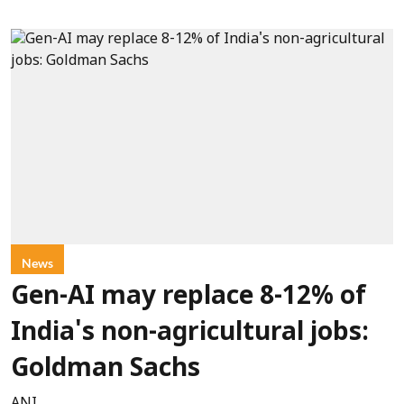
News
Gen-AI may replace 8-12% of
India's non-agricultural jobs:
Goldman Sachs
ANI