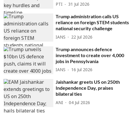
PTI
31 Jul 2026
Trump administration calls US
reliance on foreign STEM students
national security challenge
IANS
22 Jul 2026
Trump announces defence
investment to create over 4,000
jobs in Pennsylvania
IANS
16 Jul 2026
Jaishankar greets US on 250th
Independence Day, praises
bilateral ties
ANI
04 Jul 2026