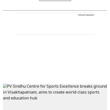
Advertisement