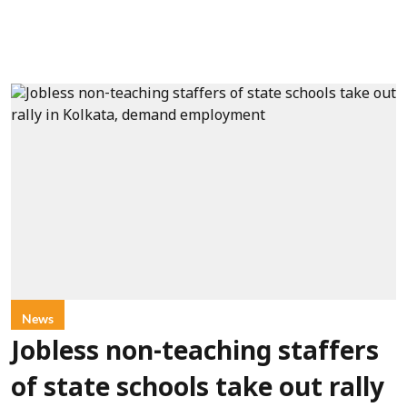
News
Jobless non-teaching staffers
of state schools take out rally