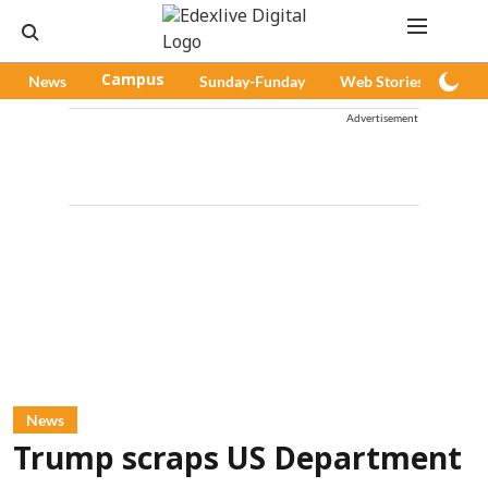
News
Campus
Sunday-Funday
Web Stories
Pod
Advertisement
News
Trump scraps US Department