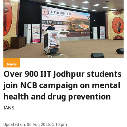
News
Over 900 IIT Jodhpur students
join NCB campaign on mental
health and drug prevention
IANS
Updated on
:
06 Aug 2026, 5:10 pm