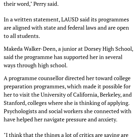
their word," Perry said.
In a written statement, LAUSD said its programmes
are aligned with state and federal laws and are open
to all students.
Makeda Walker-Deen, a junior at Dorsey High School,
said the programme has supported her in several
ways through high school.
A programme counsellor directed her toward college
preparation programmes, which made it possible for
her to visit the University of California, Berkeley, and
Stanford, colleges where she is thinking of applying.
Psychologists and social workers she connected with
have helped her navigate pressure and anxiety.
"I think that the things a lot of critics are saying are