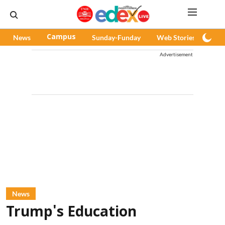
News
Campus
Sunday-Funday
Web Stories
Pod
Advertisement
News
Trump's Education