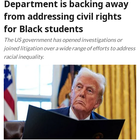
Department is backing away
from addressing civil rights
for Black students
The US government has opened investigations or
joined litigation over a wide range of efforts to address
racial inequality.