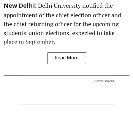
Delhi University notified the
New Delhi:
appointment of the chief election officer and
the chief returning officer for the upcoming
students' union elections, expected to take
place in September.
Read More
Advertisement