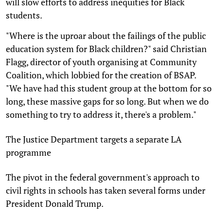
will slow efforts to address inequities for Black
students.
"Where is the uproar about the failings of the public
education system for Black children?" said Christian
Flagg, director of youth organising at Community
Coalition, which lobbied for the creation of BSAP.
"We have had this student group at the bottom for so
long, these massive gaps for so long. But when we do
something to try to address it, there's a problem."
The Justice Department targets a separate LA
programme
The pivot in the federal government's approach to
civil rights in schools has taken several forms under
President Donald Trump.