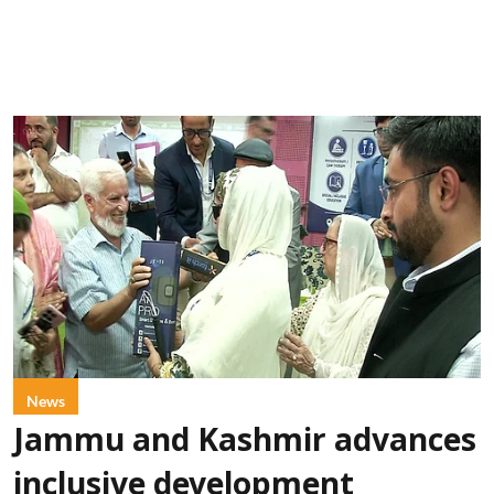
News
Jammu and Kashmir advances
inclusive development