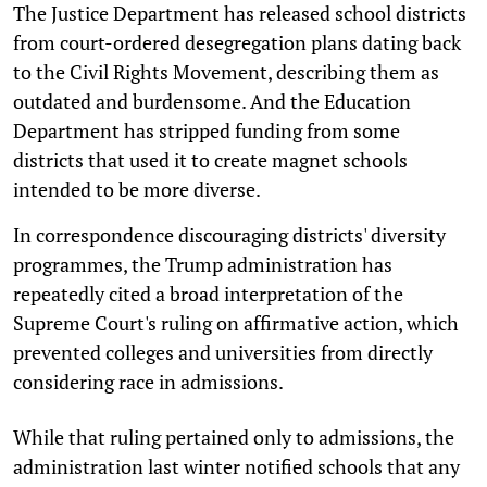
The Justice Department has released school districts
from court-ordered desegregation plans dating back
to the Civil Rights Movement, describing them as
outdated and burdensome. And the Education
Department has stripped funding from some
districts that used it to create magnet schools
intended to be more diverse.
In correspondence discouraging districts' diversity
programmes, the Trump administration has
repeatedly cited a broad interpretation of the
Supreme Court's ruling on affirmative action, which
prevented colleges and universities from directly
considering race in admissions.
While that ruling pertained only to admissions, the
administration last winter notified schools that any