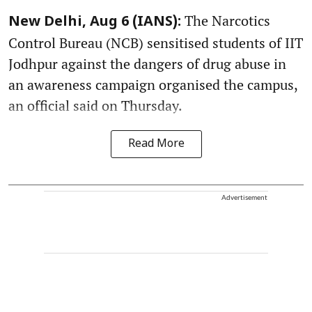
The Narcotics
New Delhi, Aug 6 (IANS):
Control Bureau (NCB) sensitised students of IIT
Jodhpur against the dangers of drug abuse in
an awareness campaign organised the campus,
an official said on Thursday.
Read More
Advertisement