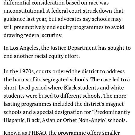
differential consideration based on race was
unconstitutional. A federal court struck down that
guidance last year, but advocates say schools may
still preemptively end equity programmes to avoid
drawing federal scrutiny.
In Los Angeles, the Justice Department has sought to
end another racial equity effort.
In the 1970s, courts ordered the district to address
the harms of its segregated schools. The case led to a
short-lived period where Black students and white
students were bused to different schools. The more
lasting programmes included the district's magnet
schools and a special designation for "Predominantly
Hispanic, Black, Asian or Other Non-Anglo" schools.
Known as PHBAO, the programme offers smaller