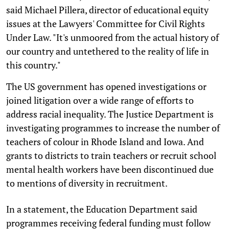
said Michael Pillera, director of educational equity
issues at the Lawyers' Committee for Civil Rights
Under Law. "It's unmoored from the actual history of
our country and untethered to the reality of life in
this country."
The US government has opened investigations or
joined litigation over a wide range of efforts to
address racial inequality. The Justice Department is
investigating programmes to increase the number of
teachers of colour in Rhode Island and Iowa. And
grants to districts to train teachers or recruit school
mental health workers have been discontinued due
to mentions of diversity in recruitment.
In a statement, the Education Department said
programmes receiving federal funding must follow