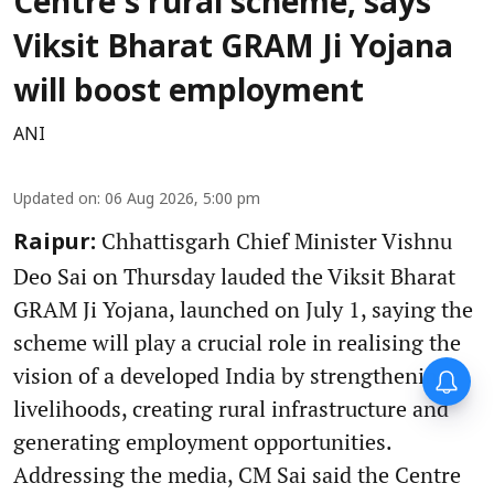
Centre's rural scheme, says
Viksit Bharat GRAM Ji Yojana
will boost employment
ANI
Updated on
:
06 Aug 2026, 5:00 pm
Chhattisgarh Chief Minister Vishnu
Raipur:
Deo Sai on Thursday lauded the Viksit Bharat
GRAM Ji Yojana, launched on July 1, saying the
scheme will play a crucial role in realising the
vision of a developed India by strengthening
livelihoods, creating rural infrastructure and
generating employment opportunities.
Addressing the media, CM Sai said the Centre