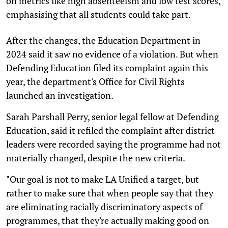
on metrics like high absenteeism and low test scores,
emphasising that all students could take part.
After the changes, the Education Department in
2024 said it saw no evidence of a violation. But when
Defending Education filed its complaint again this
year, the department's Office for Civil Rights
launched an investigation.
Sarah Parshall Perry, senior legal fellow at Defending
Education, said it refiled the complaint after district
leaders were recorded saying the programme had not
materially changed, despite the new criteria.
"Our goal is not to make LA Unified a target, but
rather to make sure that when people say that they
are eliminating racially discriminatory aspects of
programmes, that they're actually making good on