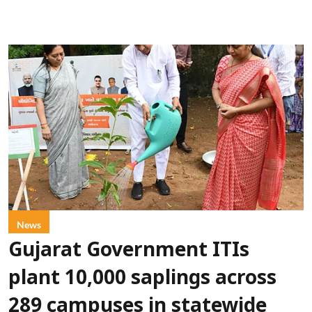
News
Gujarat Government ITIs
plant 10,000 saplings across
289 campuses in statewide