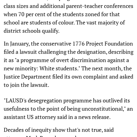
class sizes and additional parent-teacher conferences
when 70 per cent of the students zoned for that
school are students of colour. The vast majority of
district schools qualify.
In January, the conservative 1776 Project Foundation
filed a lawsuit challenging the designation, describing
it as "a programme of overt discrimination against a
new minority: White students." The next month, the
Justice Department filed its own complaint and asked
to join the lawsuit.
"LAUSD's desegregation programme has outlived its
usefulness to the point of being unconstitutional," an
assistant US attorney said in a news release.
Decades of inequity show that's not true, said