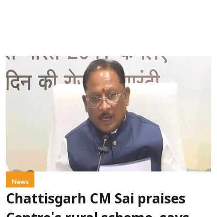
News
Chattisgarh CM Sai praises