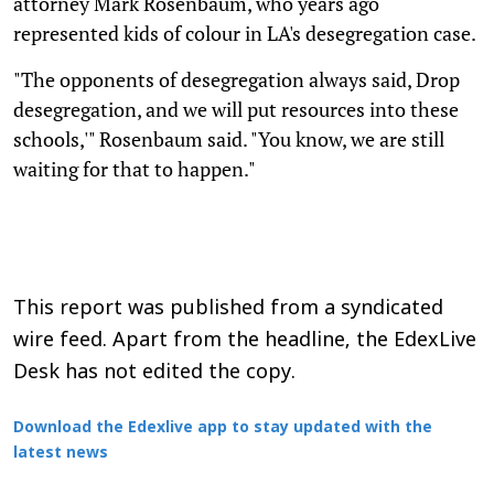
attorney Mark Rosenbaum, who years ago
represented kids of colour in LA's desegregation case.
"The opponents of desegregation always said, Drop
desegregation, and we will put resources into these
schools,'" Rosenbaum said. "You know, we are still
waiting for that to happen."
This report was published from a syndicated
wire feed. Apart from the headline, the EdexLive
Desk has not edited the copy.
Download the Edexlive app to stay updated with the
latest news