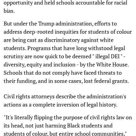
opportunity and held schools accountable for racial
bias.
But under the Trump administration, efforts to
address deep-rooted inequities for students of colour
are being cast as discriminatory against white
students. Programs that have long withstood legal
scrutiny are now quick to be deemed " illegal DEI " -
diversity, equity and inclusion - by the White House.
Schools that do not comply have faced threats to
their funding, and in some cases, lost federal grants.
Civil rights attorneys describe the administration's
actions as a complete inversion of legal history.
"It's literally flipping the purpose of civil rights law on
its head, not just harming Black students and
students of colour, but entire school communities,"