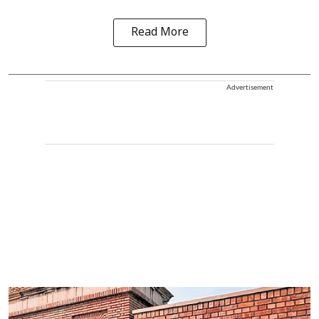
Read More
Advertisement