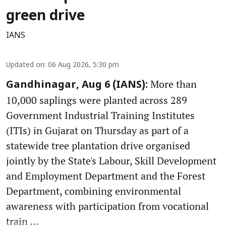
green drive
IANS
Updated on
:
06 Aug 2026, 5:30 pm
More than
Gandhinagar, Aug 6 (IANS):
10,000 saplings were planted across 289
Government Industrial Training Institutes
(ITIs) in Gujarat on Thursday as part of a
statewide tree plantation drive organised
jointly by the State's Labour, Skill Development
and Employment Department and the Forest
Department, combining environmental
awareness with participation from vocational
train ...