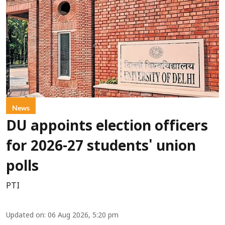
News
DU appoints election officers
for 2026-27 students' union
polls
PTI
Updated on
:
06 Aug 2026, 5:20 pm