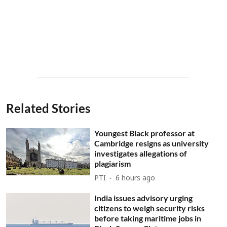
Related Stories
Youngest Black professor at
Cambridge resigns as university
investigates allegations of
plagiarism
PTI
6 hours ago
India issues advisory urging
citizens to weigh security risks
before taking maritime jobs in