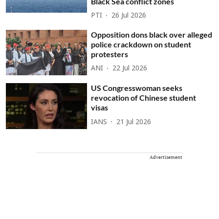
Black Sea conflict zones
PTI
26 Jul 2026
Opposition dons black over alleged
police crackdown on student
protesters
ANI
22 Jul 2026
US Congresswoman seeks
revocation of Chinese student
visas
IANS
21 Jul 2026
Advertisement