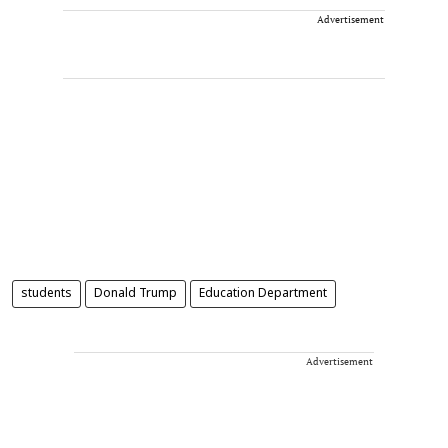
Advertisement
students
Donald Trump
Education Department
Advertisement