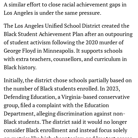
A similar effort to close racial achievement gaps in
Los Angeles is under the same pressure.
The Los Angeles Unified School District created the
Black Student Achievement Plan after an outpouring
of student activism following the 2020 murder of
George Floyd in Minneapolis. It supports schools
with extra teachers, counsellors, and curriculum in
Black history.
Initially, the district chose schools partially based on
the number of Black students enrolled. In 2023,
Defending Education, a Virginia-based conservative
group, filed a complaint with the Education
Department, alleging discrimination against non-
Black students. The district said it would no longer
consider Black enrollment and instead focus solely