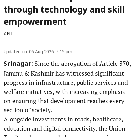
through technology and skill
empowerment
ANI
Updated on
:
06 Aug 2026, 5:15 pm
Since the abrogation of Article 370,
Srinagar:
Jammu & Kashmir has witnessed significant
progress in infrastructure, public services and
welfare initiatives, with increasing emphasis
on ensuring that development reaches every
section of society.
Alongside investments in roads, healthcare,
education and digital connectivity, the Union