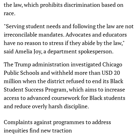
the law, which prohibits discrimination based on
race.
"Serving student needs and following the law are not
irreconcilable mandates. Advocates and educators
have no reason to stress if they abide by the law,"
said Amelia Joy, a department spokesperson.
The Trump administration investigated Chicago
Public Schools and withheld more than USD 20
million when the district refused to end its Black
Student Success Program, which aims to increase
access to advanced coursework for Black students
and reduce overly harsh discipline.
Complaints against programmes to address
inequities find new traction