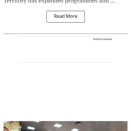
Territory has expanded programmes aim ...
Read More
Advertisement