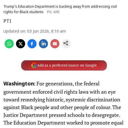
Trump's Education Department is backing away from addressing civil
rights for Black students
Pic: ANI
PTI
Updated on
:
03 Jun 2026, 8:10 am
Add as a preferred source on Google
For generations, the federal
Washington:
government enforced civil rights laws with an eye
toward remedying historic, systemic discrimination
against Black people and other people of colour. The
Justice Department pressed schools to desegregate.
The Education Department worked to promote equal