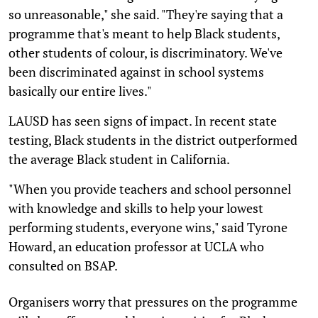
so unreasonable," she said. "They're saying that a
programme that's meant to help Black students,
other students of colour, is discriminatory. We've
been discriminated against in school systems
basically our entire lives."
LAUSD has seen signs of impact. In recent state
testing, Black students in the district outperformed
the average Black student in California.
"When you provide teachers and school personnel
with knowledge and skills to help your lowest
performing students, everyone wins," said Tyrone
Howard, an education professor at UCLA who
consulted on BSAP.
Organisers worry that pressures on the programme