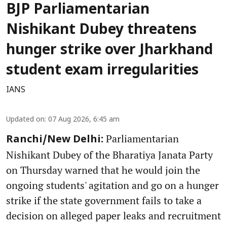
BJP Parliamentarian
Nishikant Dubey threatens
hunger strike over Jharkhand
student exam irregularities
IANS
Updated on
:
07 Aug 2026, 6:45 am
Parliamentarian
Ranchi/New Delhi:
Nishikant Dubey of the Bharatiya Janata Party
on Thursday warned that he would join the
ongoing students' agitation and go on a hunger
strike if the state government fails to take a
decision on alleged paper leaks and recruitment