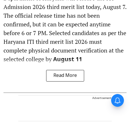
Admission 2026 third merit list today, August 7.
The official release time has not been
confirmed, but it can be expected anytime
before 6 or 7 PM. Selected candidates as per the
Haryana ITI third merit list 2026 must
complete physical document verification at the
selected college by
August 11
Read More
Advertisement