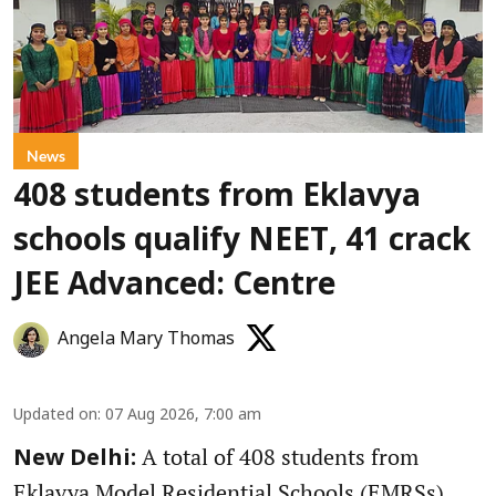
News
408 students from Eklavya
schools qualify NEET, 41 crack
JEE Advanced: Centre
Angela Mary Thomas
Updated on
:
07 Aug 2026, 7:00 am
A total of 408 students from
New Delhi:
Eklavya Model Residential Schools (EMRSs)