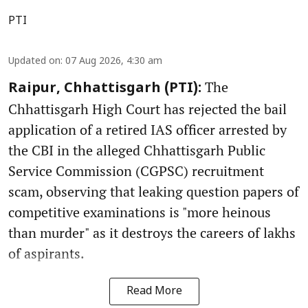
PTI
Updated on
:
07 Aug 2026, 4:30 am
The
Raipur, Chhattisgarh (PTI):
Chhattisgarh High Court has rejected the bail
application of a retired IAS officer arrested by
the CBI in the alleged Chhattisgarh Public
Service Commission (CGPSC) recruitment
scam, observing that leaking question papers of
competitive examinations is "more heinous
than murder" as it destroys the careers of lakhs
of aspirants.
Read More