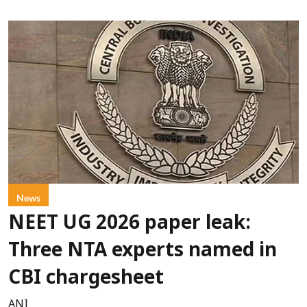
News
NEET UG 2026 paper leak:
Three NTA experts named in
CBI chargesheet
ANI