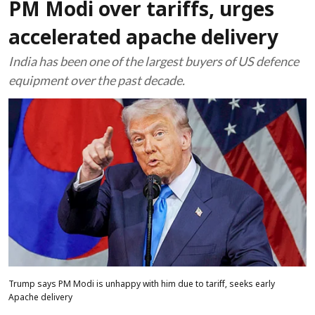
PM Modi over tariffs, urges
accelerated apache delivery
India has been one of the largest buyers of US defence
equipment over the past decade.
Trump says PM Modi is unhappy with him due to tariff, seeks early
Apache delivery