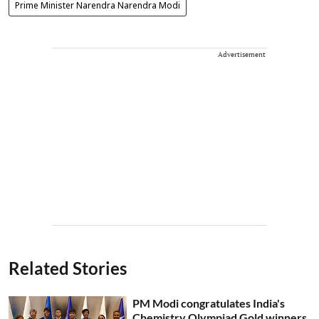
Prime Minister Narendra Narendra Modi
Advertisement
Related Stories
PM Modi congratulates India's
Chemistry Olympiad Gold winners