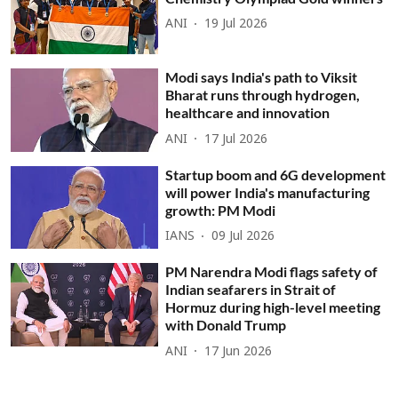
ANI
19 Jul 2026
Modi says India's path to Viksit
Bharat runs through hydrogen,
healthcare and innovation
ANI
17 Jul 2026
Startup boom and 6G development
will power India's manufacturing
growth: PM Modi
IANS
09 Jul 2026
PM Narendra Modi flags safety of
Indian seafarers in Strait of
Hormuz during high-level meeting
with Donald Trump
ANI
17 Jun 2026