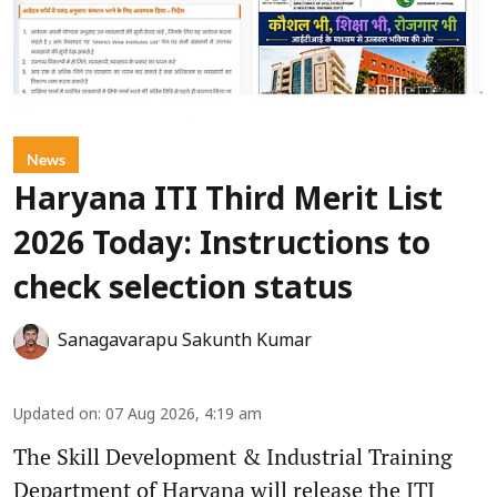
News
Haryana ITI Third Merit List
2026 Today: Instructions to
check selection status
Sanagavarapu Sakunth Kumar
Updated on
:
07 Aug 2026, 4:19 am
The Skill Development & Industrial Training
Department of Haryana will release the ITI