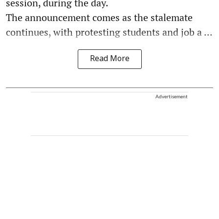
session, during the day.
The announcement comes as the stalemate
continues, with protesting students and job a ...
Read More
Advertisement