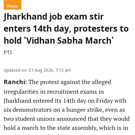
News
Jharkhand job exam stir
enters 14th day, protesters to
hold 'Vidhan Sabha March'
PTI
Updated on
:
07 Aug 2026, 7:15 am
The protest against the alleged
Ranchi:
irregularities in recruitment exams in
Jharkhand entered its 14th day on Friday with
six demonstrators on a hunger strike, even as
two student unions announced that they would
hold a march to the state assembly, which is in