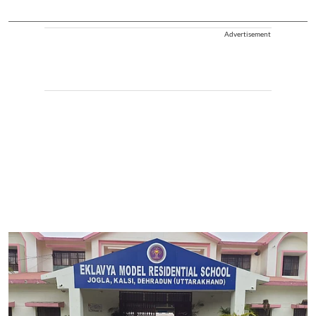
Advertisement