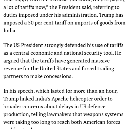
a lot of tariffs now,” the President said, referring to
duties imposed under his administration. Trump has
imposed a 50 per cent tariff on imports of goods from
India.
The US President strongly defended his use of tariffs
as a central economic and national security tool. He
argued that the tariffs have generated massive
revenue for the United States and forced trading
partners to make concessions.
In his speech, which lasted for more than an hour,
Trump linked India’s Apache helicopter order to
broader concerns about delays in US defence
production, telling lawmakers that weapons systems
were taking too long to reach both American forces