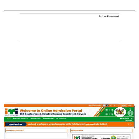
Advertisement