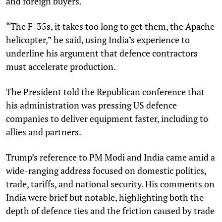
and foreign buyers.
“The F-35s, it takes too long to get them, the Apache
helicopter,” he said, using India’s experience to
underline his argument that defence contractors
must accelerate production.
The President told the Republican conference that
his administration was pressing US defence
companies to deliver equipment faster, including to
allies and partners.
Trump’s reference to PM Modi and India came amid a
wide-ranging address focused on domestic politics,
trade, tariffs, and national security. His comments on
India were brief but notable, highlighting both the
depth of defence ties and the friction caused by trade