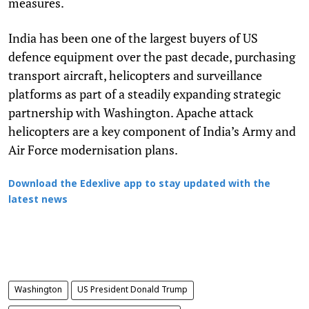
measures.
India has been one of the largest buyers of US
defence equipment over the past decade, purchasing
transport aircraft, helicopters and surveillance
platforms as part of a steadily expanding strategic
partnership with Washington. Apache attack
helicopters are a key component of India’s Army and
Air Force modernisation plans.
Download the Edexlive app to stay updated with the
latest news
Washington
US President Donald Trump