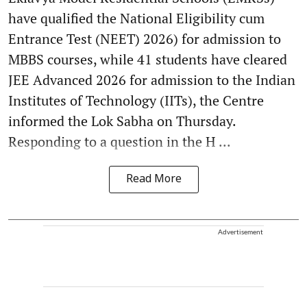
have qualified the National Eligibility cum
Entrance Test (NEET) 2026) for admission to
MBBS courses, while 41 students have cleared
JEE Advanced 2026 for admission to the Indian
Institutes of Technology (IITs), the Centre
informed the Lok Sabha on Thursday.
Responding to a question in the H ...
Read More
Advertisement