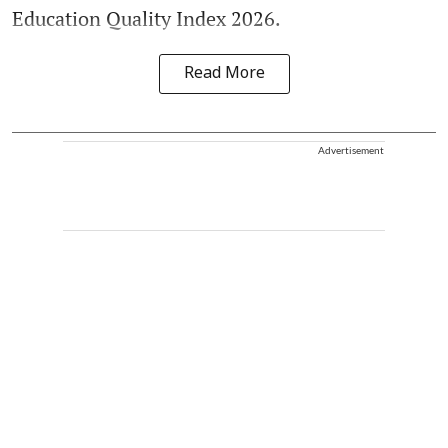
Education Quality Index 2026.
Read More
Advertisement