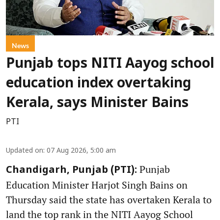
News
Punjab tops NITI Aayog school
education index overtaking
Kerala, says Minister Bains
PTI
Updated on
:
07 Aug 2026, 5:00 am
Punjab
Chandigarh, Punjab (PTI):
Education Minister Harjot Singh Bains on
Thursday said the state has overtaken Kerala to
land the top rank in the NITI Aayog School