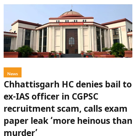
News
Chhattisgarh HC denies bail to
ex-IAS officer in CGPSC
recruitment scam, calls exam
paper leak ‘more heinous than
murder’