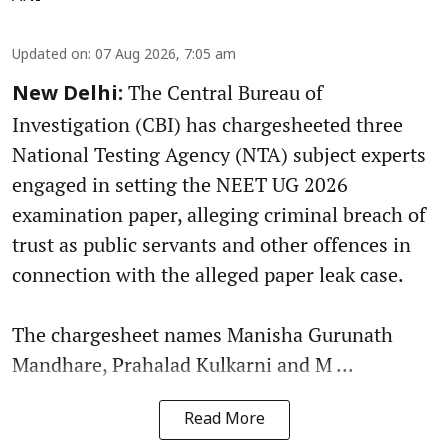
Updated on
:
07 Aug 2026, 7:05 am
The Central Bureau of
New Delhi:
Investigation (CBI) has chargesheeted three
National Testing Agency (NTA) subject experts
engaged in setting the NEET UG 2026
examination paper, alleging criminal breach of
trust as public servants and other offences in
connection with the alleged paper leak case.
The chargesheet names Manisha Gurunath
Mandhare, Prahalad Kulkarni and M ...
Read More