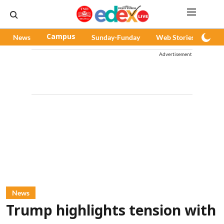
News
Campus
Sunday-Funday
Web Stories
Pod
Advertisement
News
Trump highlights tension with