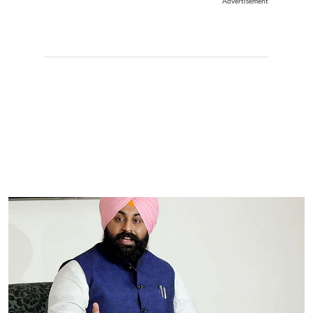
Advertisement