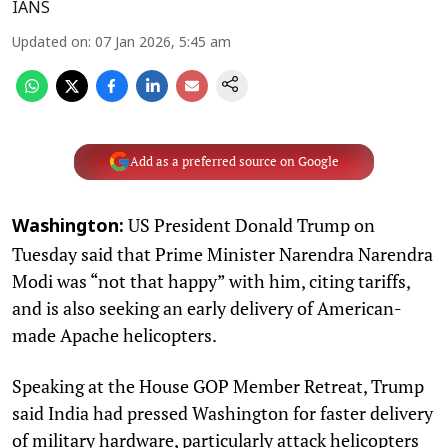
IANS
Updated on
:
07 Jan 2026, 5:45 am
Add as a preferred source on Google
US President Donald Trump on
Washington:
Tuesday said that Prime Minister Narendra Narendra
Modi was “not that happy” with him, citing tariffs,
and is also seeking an early delivery of American-
made Apache helicopters.
Speaking at the House GOP Member Retreat, Trump
said India had pressed Washington for faster delivery
of military hardware, particularly attack helicopters