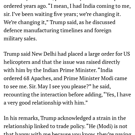
ordered years ago. “I mean, I had India coming to me,
sir. I’ve been waiting five years; we’re changing it.
We’re changing it,” Trump said, as he discussed
defence manufacturing timelines and foreign
military sales.
Trump said New Delhi had placed a large order for US
helicopters and that the issue was raised directly
with him by the Indian Prime Minister. “India
ordered 68 Apaches, and Prime Minister Modi came
to see me. Sir. May I see you please?” he said,
recounting the interaction before adding, “Yes, I have
a very good relationship with him.”
In his remarks, Trump acknowledged a strain in the
relationship linked to trade policy. “He (Modi) is not
that happy with me because you know, they’re paying