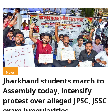
News
Jharkhand students march to
Assembly today, intensify
protest over alleged JPSC, JSSC