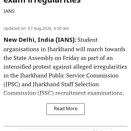
exam irregularities
IANS
Updated on
:
07 Aug 2026, 6:30 am
Student
New Delhi, India (IANS):
organisations in Jharkhand will march towards
the State Assembly on Friday as part of an
intensified protest against alleged irregularities
in the Jharkhand Public Service Commission
(JPSC) and Jharkhand Staff Selection
Commission (JSSC) recruitment examinations.
Read More