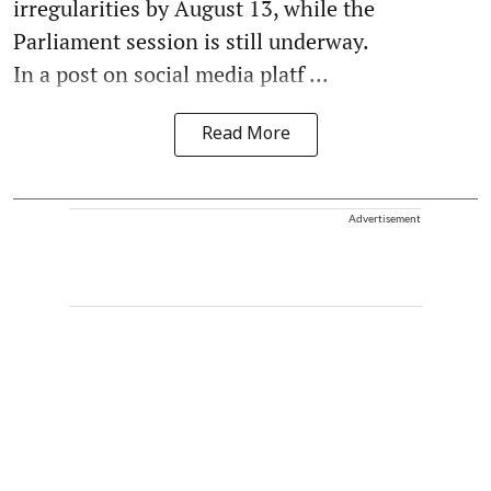
irregularities by August 13, while the
Parliament session is still underway.
In a post on social media platf ...
Read More
Advertisement