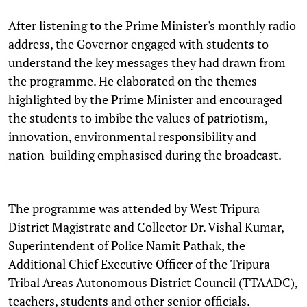
After listening to the Prime Minister's monthly radio
address, the Governor engaged with students to
understand the key messages they had drawn from
the programme. He elaborated on the themes
highlighted by the Prime Minister and encouraged
the students to imbibe the values of patriotism,
innovation, environmental responsibility and
nation-building emphasised during the broadcast.
The programme was attended by West Tripura
District Magistrate and Collector Dr. Vishal Kumar,
Superintendent of Police Namit Pathak, the
Additional Chief Executive Officer of the Tripura
Tribal Areas Autonomous District Council (TTAADC),
teachers, students and other senior officials.