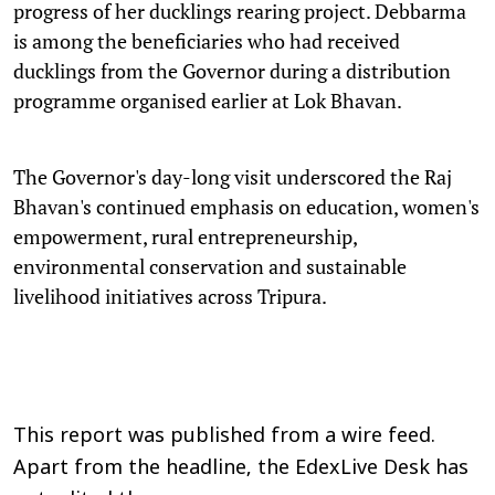
progress of her ducklings rearing project. Debbarma
is among the beneficiaries who had received
ducklings from the Governor during a distribution
programme organised earlier at Lok Bhavan.
The Governor's day-long visit underscored the Raj
Bhavan's continued emphasis on education, women's
empowerment, rural entrepreneurship,
environmental conservation and sustainable
livelihood initiatives across Tripura.
This report was published from a wire feed.
Apart from the headline, the EdexLive Desk has