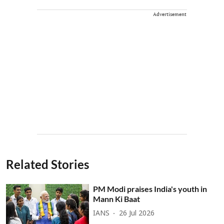
Advertisement
Related Stories
PM Modi praises India's youth in
Mann Ki Baat
IANS
26 Jul 2026