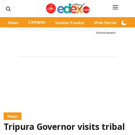
News
Campus
Sunday-Funday
Web Stories
Pod
Advertisement
News
Tripura Governor visits tribal