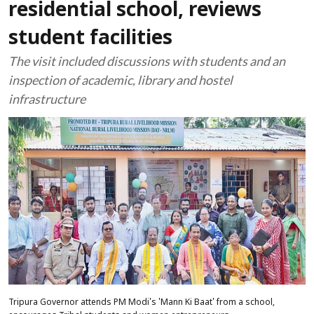
residential school, reviews
student facilities
The visit included discussions with students and an
inspection of academic, library and hostel
infrastructure
Tripura Governor attends PM Modi's 'Mann Ki Baat' from a school,