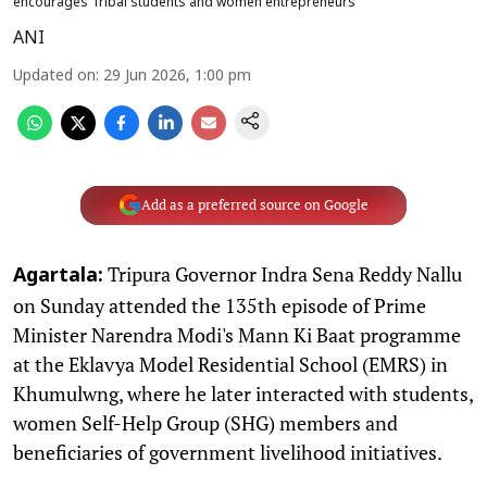
encourages Tribal students and women entrepreneurs
ANI
Updated on
:
29 Jun 2026, 1:00 pm
Add as a preferred source on Google
Tripura Governor Indra Sena Reddy Nallu
Agartala:
on Sunday attended the 135th episode of Prime
Minister Narendra Modi's Mann Ki Baat programme
at the Eklavya Model Residential School (EMRS) in
Khumulwng, where he later interacted with students,
women Self-Help Group (SHG) members and
beneficiaries of government livelihood initiatives.