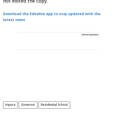
not edited the copy.
Download the Edexlive app to stay updated with the
latest news
Advertisement
tripura
Governor
Residential School