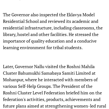
The Governor also inspected the Eklavya Model
Residential School and reviewed its academic and
residential infrastructure, including classrooms, the
library, hostel and other facilities. He stressed the
importance of quality education and a conducive
learning environment for tribal students.
Later, Governor Nallu visited the Roshni Mahila
Cluster Bahumukhi Samabaya Samiti Limited at
Mohanpur, where he interacted with members of
various Self-Help Groups. The President of the
Roshni Cluster Level Federation briefed him on the
federation's activities, products, achievements and
future plans aimed at strengthening women-led rural