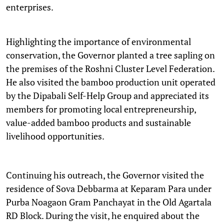
enterprises.
Highlighting the importance of environmental
conservation, the Governor planted a tree sapling on
the premises of the Roshni Cluster Level Federation.
He also visited the bamboo production unit operated
by the Dipabali Self-Help Group and appreciated its
members for promoting local entrepreneurship,
value-added bamboo products and sustainable
livelihood opportunities.
Continuing his outreach, the Governor visited the
residence of Sova Debbarma at Keparam Para under
Purba Noagaon Gram Panchayat in the Old Agartala
RD Block. During the visit, he enquired about the