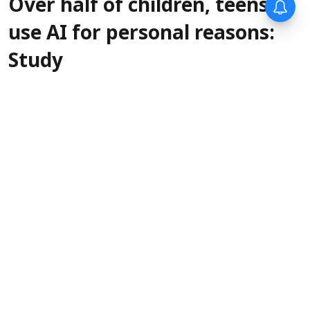
Over half of children, teens
use AI for personal reasons:
Study
PTI
Updated on
:
06 Aug 2026, 1:00 pm
New data
Perth, Aug 6 (The Conversation):
released this week shows 54 per cent of
Australian children and teens are using
artificial intelligence tools for personal and
social reasons.
Read More