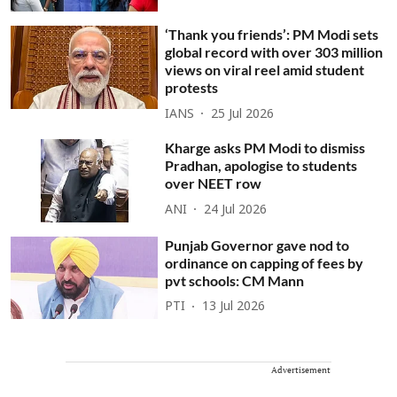
‘Thank you friends’: PM Modi sets
global record with over 303 million
views on viral reel amid student
protests
IANS
25 Jul 2026
Kharge asks PM Modi to dismiss
Pradhan, apologise to students
over NEET row
ANI
24 Jul 2026
Punjab Governor gave nod to
ordinance on capping of fees by
pvt schools: CM Mann
PTI
13 Jul 2026
Advertisement