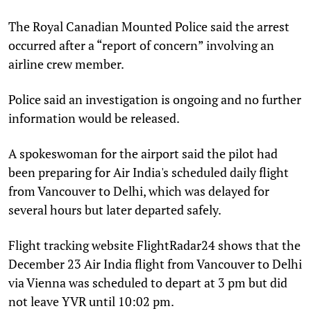
The Royal Canadian Mounted Police said the arrest
occurred after a “report of concern” involving an
airline crew member.
Police said an investigation is ongoing and no further
information would be released.
A spokeswoman for the airport said the pilot had
been preparing for Air India's scheduled daily flight
from Vancouver to Delhi, which was delayed for
several hours but later departed safely.
Flight tracking website FlightRadar24 shows that the
December 23 Air India flight from Vancouver to Delhi
via Vienna was scheduled to depart at 3 pm but did
not leave YVR until 10:02 pm.