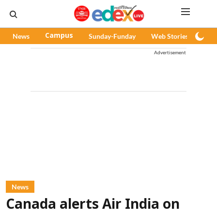
News
Campus
Sunday-Funday
Web Stories
Pod
Advertisement
News
Canada alerts Air India on