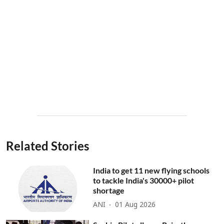
Related Stories
India to get 11 new flying schools
to tackle India's 30000+ pilot
shortage
ANI
01 Aug 2026