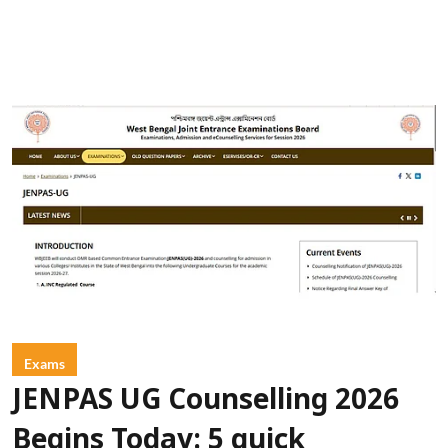
Exams
JENPAS UG Counselling 2026
Begins Today: 5 quick