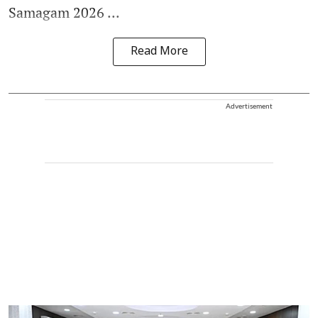
Samagam 2026 ...
Read More
Advertisement