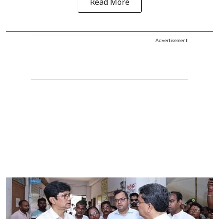
Read More
Advertisement