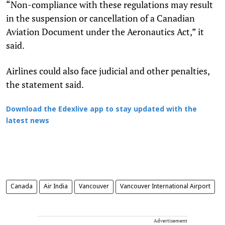
“Non-compliance with these regulations may result
in the suspension or cancellation of a Canadian
Aviation Document under the Aeronautics Act,” it
said.
Airlines could also face judicial and other penalties,
the statement said.
Download the Edexlive app to stay updated with the
latest news
Canada
Air India
Vancouver
Vancouver International Airport
Advertisement