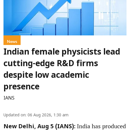
News
Indian female physicists lead
cutting-edge R&D firms
despite low academic
presence
IANS
Updated on
:
06 Aug 2026, 1:30 am
India has produced
New Delhi, Aug 5 (IANS):