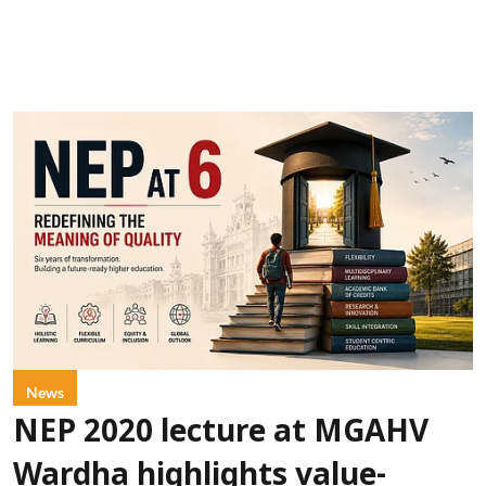
News
NEP 2020 lecture at MGAHV
Wardha highlights value-