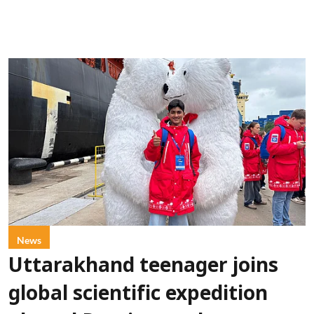
News
Uttarakhand teenager joins
global scientific expedition