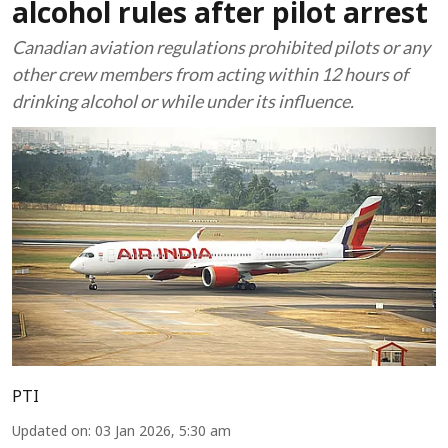
alcohol rules after pilot arrest
Canadian aviation regulations prohibited pilots or any
other crew members from acting within 12 hours of
drinking alcohol or while under its influence.
PTI
Updated on
:
03 Jan 2026, 5:30 am