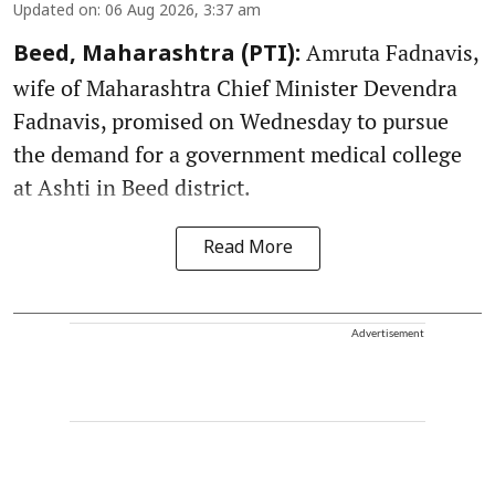
Updated on
:
06 Aug 2026, 3:37 am
Amruta Fadnavis,
Beed, Maharashtra (PTI):
wife of Maharashtra Chief Minister Devendra
Fadnavis, promised on Wednesday to pursue
the demand for a government medical college
at Ashti in Beed district.
Read More
Advertisement