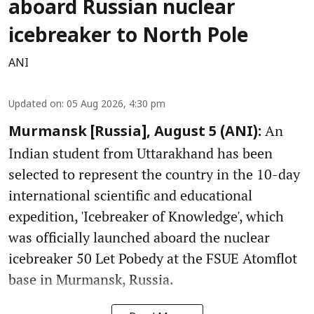
aboard Russian nuclear
icebreaker to North Pole
ANI
Updated on
:
05 Aug 2026, 4:30 pm
An
Murmansk [Russia], August 5 (ANI):
Indian student from Uttarakhand has been
selected to represent the country in the 10-day
international scientific and educational
expedition, 'Icebreaker of Knowledge', which
was officially launched aboard the nuclear
icebreaker 50 Let Pobedy at the FSUE Atomflot
base in Murmansk, Russia.