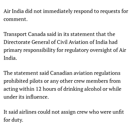
Air India did not immediately respond to requests for
comment.
Transport Canada said in its statement that the
Directorate General of Civil Aviation of India had
primary responsibility for regulatory oversight of Air
India.
The statement said Canadian aviation regulations
prohibited pilots or any other crew members from
acting within 12 hours of drinking alcohol or while
under its influence.
It said airlines could not assign crew who were unfit
for duty.