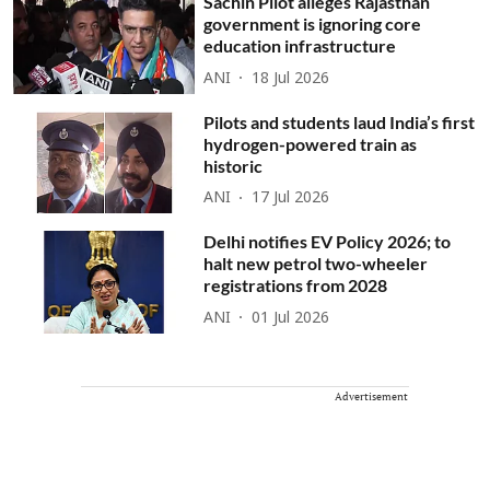
Sachin Pilot alleges Rajasthan
government is ignoring core
education infrastructure
ANI
18 Jul 2026
Pilots and students laud India’s first
hydrogen-powered train as
historic
ANI
17 Jul 2026
Delhi notifies EV Policy 2026; to
halt new petrol two-wheeler
registrations from 2028
ANI
01 Jul 2026
Advertisement