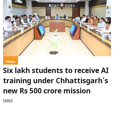
News
Six lakh students to receive AI
training under Chhattisgarh's
new Rs 500 crore mission
IANS