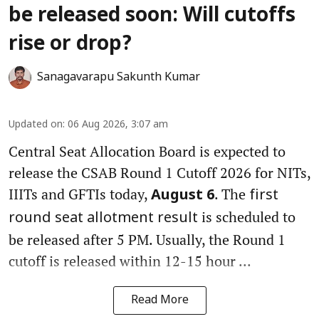
be released soon: Will cutoffs
rise or drop?
Sanagavarapu Sakunth Kumar
Updated on
:
06 Aug 2026, 3:07 am
Central Seat Allocation Board is expected to
release the CSAB Round 1 Cutoff 2026 for NITs,
IIITs and GFTIs today,
. The
August 6
first
is scheduled to
round seat allotment result
be released after 5 PM. Usually, the Round 1
cutoff is released within 12-15 hour ...
Read More