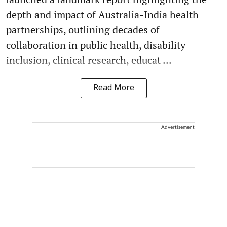
depth and impact of Australia-India health
partnerships, outlining decades of
collaboration in public health, disability
inclusion, clinical research, educat ...
Read More
Advertisement