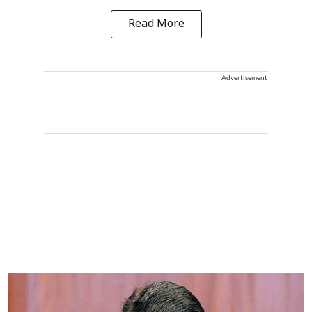
Read More
Advertisement