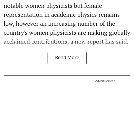
notable women physicists but female
representation in academic physics remains
low, however an increasing number of the
country's women physicists are making globally
acclaimed contributions, a new report has said.
Read More
Advertisement