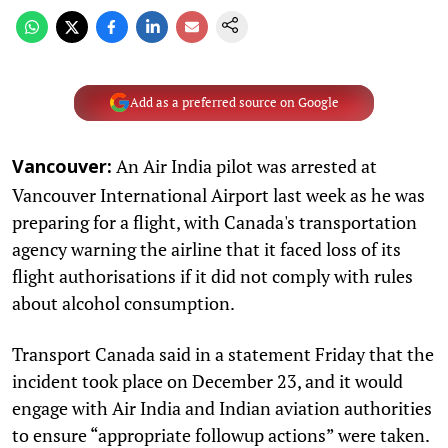
Add as a preferred source on Google
An Air India pilot was arrested at
Vancouver:
Vancouver International Airport last week as he was
preparing for a flight, with Canada's transportation
agency warning the airline that it faced loss of its
flight authorisations if it did not comply with rules
about alcohol consumption.
Transport Canada said in a statement Friday that the
incident took place on December 23, and it would
engage with Air India and Indian aviation authorities
to ensure “appropriate followup actions” were taken.