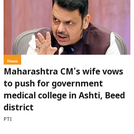
News
Maharashtra CM's wife vows
to push for government
medical college in Ashti, Beed
district
PTI