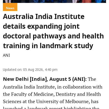
News
Australia India Institute
details expanding joint
doctoral pathways and health
training in landmark study
ANI
Updated on
:
05 Aug 2026, 4:40 pm
The
New Delhi [India], August 5 (ANI):
Australia India Institute, in collaboration with
the Faculty of Medicine, Dentistry and Health
Sciences at the University of Melbourne, has
launched a landmark report highlighting the