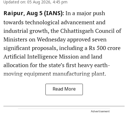
Updated on
:
05 Aug 2026, 4:45 pm
In a major push
Raipur, Aug 5 (IANS):
towards technological advancement and
industrial growth, the Chhattisgarh Council of
Ministers on Wednesday approved seven
significant proposals, including a Rs 500 crore
Artificial Intelligence Mission and land
allocation for the state’s first heavy earth-
moving equipment manufacturing plant.
Read More
Advertisement