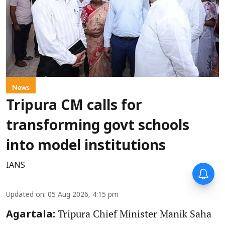
News
Tripura CM calls for
transforming govt schools
into model institutions
IANS
Updated on
:
05 Aug 2026, 4:15 pm
Tripura Chief Minister Manik Saha
Agartala: