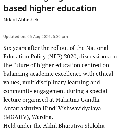
based higher education
Nikhil Abhishek
Updated on
:
05 Aug 2026, 5:30 pm
Six years after the rollout of the National
Education Policy (NEP) 2020, discussions on
the future of higher education centred on
balancing academic excellence with ethical
values, multidisciplinary learning and
community engagement during a special
lecture organised at Mahatma Gandhi
Antarrashtriya Hindi Vishwavidyalaya
(MGAHV), Wardha.
Held under the Akhil Bharatiya Shiksha