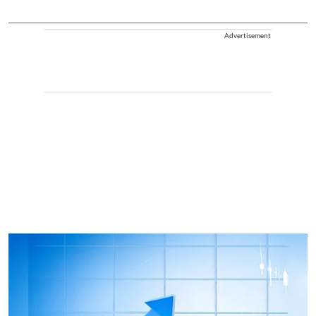
Advertisement