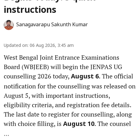
instructions
Sanagavarapu Sakunth Kumar
Updated on
:
06 Aug 2026, 3:45 am
West Bengal Joint Entrance Examinations
Board (WBJEEB) will begin the JENPAS UG
counselling 2026 today,
. The official
August 6
notification for the counselling was released on
August 5, with important instructions,
eligibility criteria, and registration fee details.
The last date to register for counselling, along
with choice filling, is
. The counsel
August 10
...