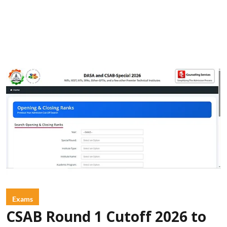
Exams
CSAB Round 1 Cutoff 2026 to