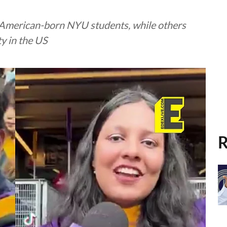
g American-born NYU students, while others
y in the US
R