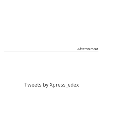
Advertisement
Tweets by Xpress_edex