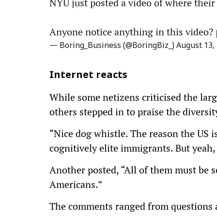
NYU just posted a video of where their
Anyone notice anything in this video?
— Boring_Business (@BoringBiz_)
August 13,
Internet reacts
While some netizens criticised the lar
others stepped in to praise the diversi
“Nice dog whistle. The reason the US i
cognitively elite immigrants. But yeah
Another posted, “All of them must be s
Americans.”
The comments ranged from questions ab