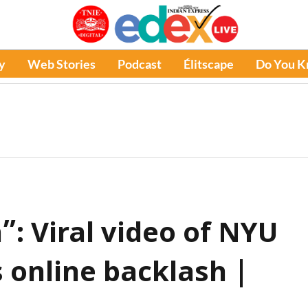
y
Web Stories
Podcast
Élitscape
Do You 
: Viral video of NYU
 online backlash |