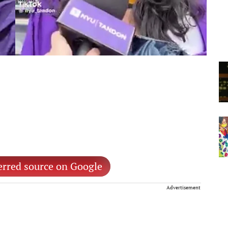
erred source on Google
Advertisement