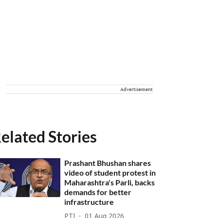
Advertisement
elated Stories
Prashant Bhushan shares
video of student protest in
Maharashtra's Parli, backs
demands for better
infrastructure
PTI
01 Aug 2026