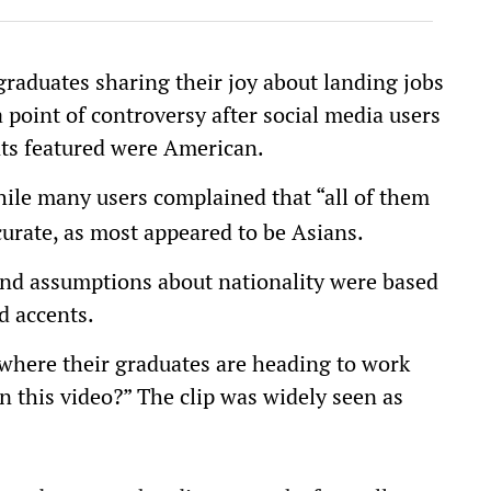
raduates sharing their joy about landing jobs
a point of controversy after social media users
nts featured were American.
ile many users complained that “all of them
curate, as most appeared to be Asians.
and assumptions about nationality were based
d accents.
 where their graduates are heading to work
n this video?” The clip was widely seen as