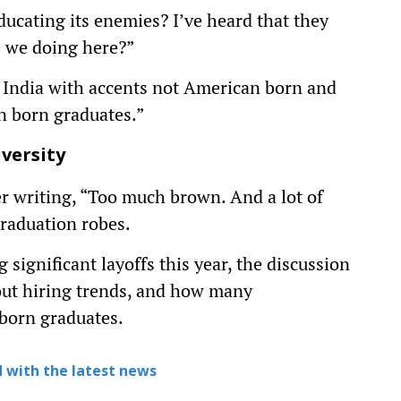
cating its enemies? I’ve heard that they
e we doing here?”
m India with accents not American born and
n born graduates.”
versity
r writing, “Too much brown. And a lot of
graduation robes.
ignificant layoffs this year, the discussion
out hiring trends, and how many
-born graduates.
 with the latest news