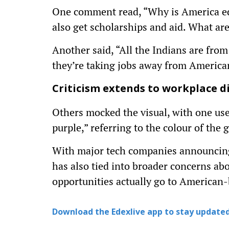
One comment read, “Why is America edu
also get scholarships and aid. What ar
Another said, “All the Indians are fro
they’re taking jobs away from America
Criticism extends to workplace di
Others mocked the visual, with one use
purple,” referring to the colour of the 
With major tech companies announcing s
has also tied into broader concerns ab
opportunities actually go to American
Download the Edexlive app to stay updated