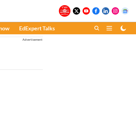
Know
EdExpert Talks
Advertisement