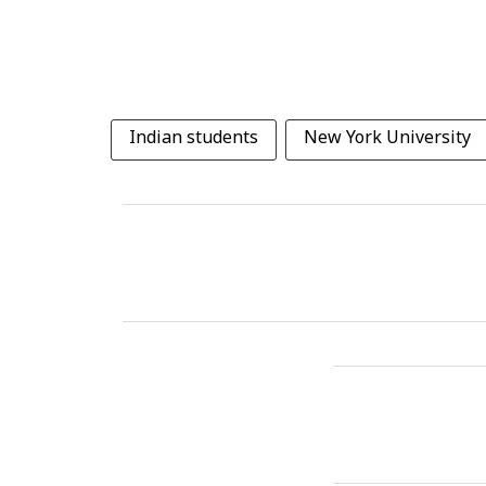
Indian students
New York University