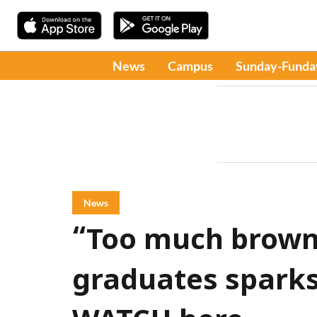
News
Campus
Sunday-Funda
News
“Too much brown”
graduates sparks