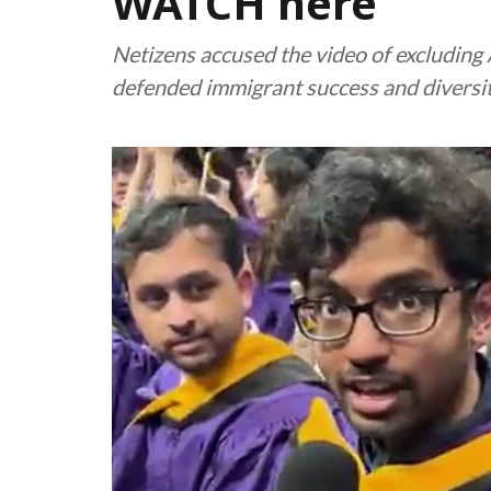
WATCH here
Netizens accused the video of excludin
defended immigrant success and diversit