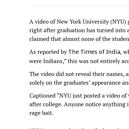
A video of New York University (NYU) g
right after graduation has turned into 
claimed that almost none of the stude
As reported by
wh
The Times of India,
were Indians,” this was not entirely ac
The video did not reveal their names, 
solely on the graduates’ appearance an
Captioned “NYU just posted a video of
after college. Anyone notice anything i
rage bait.