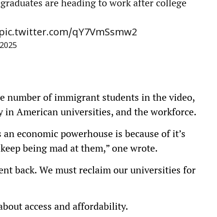
 graduates are heading to work after college
pic.twitter.com/qY7VmSsmw2
 2025
ge number of immigrant students in the video,
ty in American universities, and the workforce.
s an economic powerhouse is because of it’s
, keep being mad at them,” one wrote.
ent back. We must reclaim our universities for
out access and affordability.