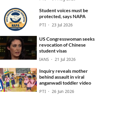
Student voices must be
protected, says NAPA
PTI
23 Jul 2026
US Congresswoman seeks
revocation of Chinese
student visas
IANS
21 Jul 2026
Inquiry reveals mother
behind assault in viral
anganwadi toddler video
PTI
26 Jun 2026