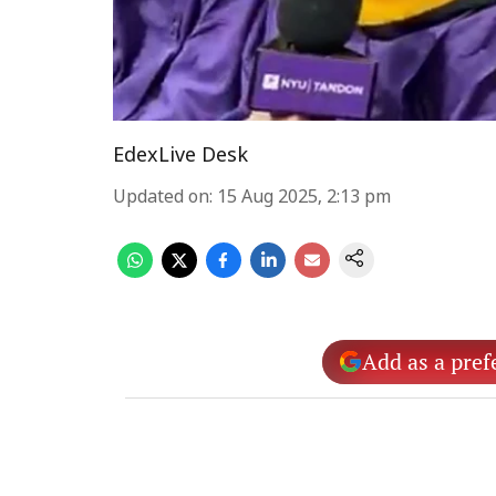
EdexLive Desk
Updated on
:
15 Aug 2025, 2:13 pm
Add as a pref