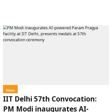
News
IIT Delhi 57th Convocation:
PM Modi inaugurates AI-