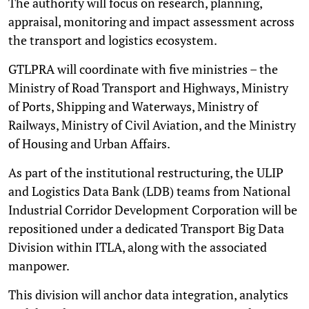
The authority will focus on research, planning,
appraisal, monitoring and impact assessment across
the transport and logistics ecosystem.
GTLPRA will coordinate with five ministries – the
Ministry of Road Transport and Highways, Ministry
of Ports, Shipping and Waterways, Ministry of
Railways, Ministry of Civil Aviation, and the Ministry
of Housing and Urban Affairs.
As part of the institutional restructuring, the ULIP
and Logistics Data Bank (LDB) teams from National
Industrial Corridor Development Corporation will be
repositioned under a dedicated Transport Big Data
Division within ITLA, along with the associated
manpower.
This division will anchor data integration, analytics