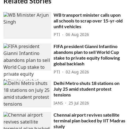
Related Stories
WB transport minister calls upon
all schools to scrap over 15-yr-old
unfit vehicles
PTI
06 Aug 2026
FIFA president Gianni Infantino
abandons plan to sell World Cup
stake to private equity following
global backlash
PTI
02 Aug 2026
Delhi Metro shuts 18 stations on
July 25 amid student protest
tensions
IANS
25 Jul 2026
Chennai airport revives satellite
terminal plan backed by IIT Madras
study