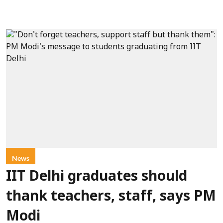
News
IIT Delhi graduates should
thank teachers, staff, says PM
Modi