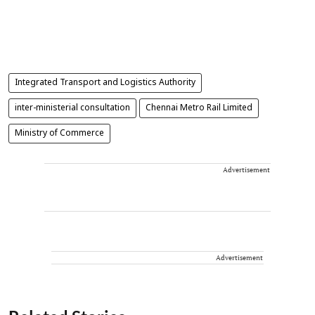
Integrated Transport and Logistics Authority
inter-ministerial consultation
Chennai Metro Rail Limited
Ministry of Commerce
Advertisement
Advertisement