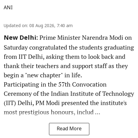
ANI
Updated on
:
08 Aug 2026, 7:40 am
Prime Minister Narendra Modi on
New Delhi:
Saturday congratulated the students graduating
from IIT Delhi, asking them to look back and
thank their teachers and support staff as they
begin a "new chapter" in life.
Participating in the 57th Convocation
Ceremony of the Indian Institute of Technology
(IIT) Delhi, PM Modi presented the institute's
most prestigious honours, includ ...
Read More