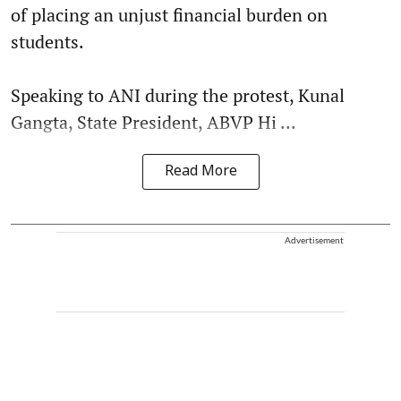
of placing an unjust financial burden on
students.
Speaking to ANI during the protest, Kunal
Gangta, State President, ABVP Hi ...
Read More
Advertisement