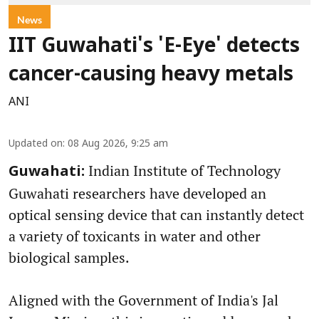
News
IIT Guwahati's 'E-Eye' detects
cancer-causing heavy metals
ANI
Updated on
:
08 Aug 2026, 9:25 am
Indian Institute of Technology
Guwahati:
Guwahati researchers have developed an
optical sensing device that can instantly detect
a variety of toxicants in water and other
biological samples.
Aligned with the Government of India's Jal