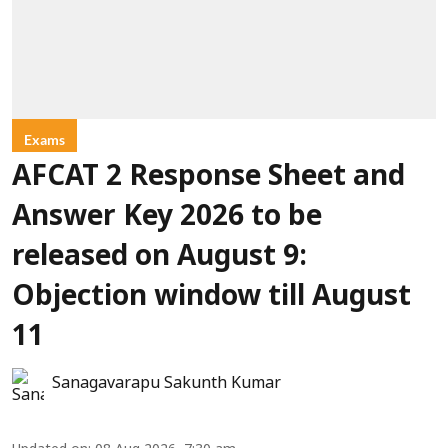
Exams
AFCAT 2 Response Sheet and
Answer Key 2026 to be
released on August 9:
Objection window till August
11
Sanagavarapu Sakunth Kumar