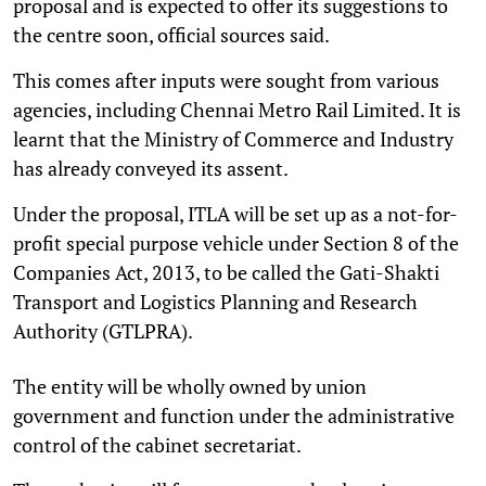
proposal and is expected to offer its suggestions to
the centre soon, official sources said.
This comes after inputs were sought from various
agencies, including Chennai Metro Rail Limited. It is
learnt that the Ministry of Commerce and Industry
has already conveyed its assent.
Under the proposal, ITLA will be set up as a not-for-
profit special purpose vehicle under Section 8 of the
Companies Act, 2013, to be called the Gati-Shakti
Transport and Logistics Planning and Research
Authority (GTLPRA).
The entity will be wholly owned by union
government and function under the administrative
control of the cabinet secretariat.