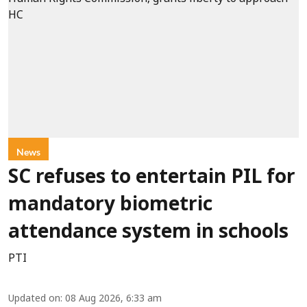
News
SC refuses to entertain PIL for
mandatory biometric
attendance system in schools
PTI
Updated on
:
08 Aug 2026, 6:33 am