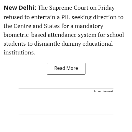
The Supreme Court on Friday
New Delhi:
refused to entertain a PIL seeking direction to
the Centre and States for a mandatory
biometric-based attendance system for school
students to dismantle dummy educational
institutions.
Read More
Advertisement