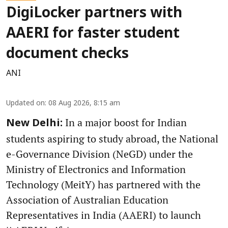
DigiLocker partners with
AAERI for faster student
document checks
ANI
Updated on
:
08 Aug 2026, 8:15 am
In a major boost for Indian
New Delhi:
students aspiring to study abroad, the National
e-Governance Division (NeGD) under the
Ministry of Electronics and Information
Technology (MeitY) has partnered with the
Association of Australian Education
Representatives in India (AAERI) to launch