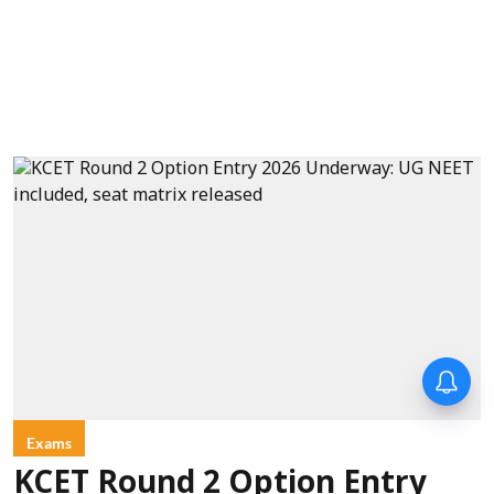
Exams
KCET Round 2 Option Entry