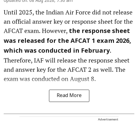
Updated on
:
08 Aug 2026, 7:30 am
Until 2025, the Indian Air Force did not release
an official answer key or response sheet for the
AFCAT exam. However,
the response sheet
was released for the AFCAT 1 exam 2026,
.
which was conducted in February
Therefore, IAF will release the response sheet
and answer key for the AFCAT 2 as well. The
exam was conducted on August 8.
Read More
Advertisement