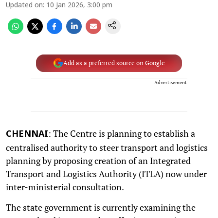
Updated on
:
10 Jan 2026, 3:00 pm
Add as a preferred source on Google
Advertisement
: The Centre is planning to establish a
CHENNAI
centralised authority to steer transport and logistics
planning by proposing creation of an Integrated
Transport and Logistics Authority (ITLA) now under
inter-ministerial consultation.
The state government is currently examining the