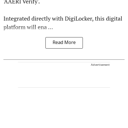
'AAERI Verify'.
Integrated directly with DigiLocker, this digital
platform will ena ...
Read More
Advertisement