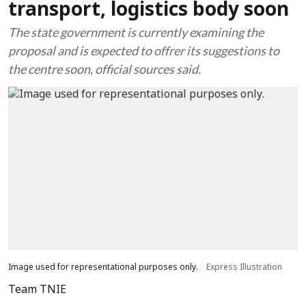
transport, logistics body soon
The state government is currently examining the
proposal and is expected to offrer its suggestions to
the centre soon, official sources said.
Image used for representational purposes only.
Express Illustration
Team TNIE