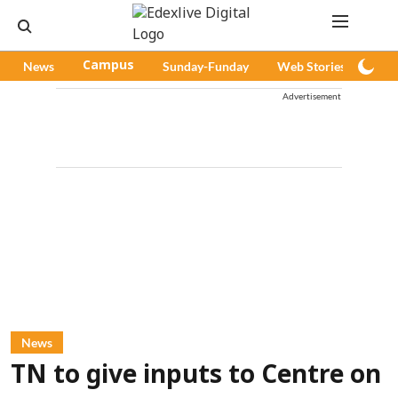
News
Campus
Sunday-Funday
Web Stories
Pod
Advertisement
News
TN to give inputs to Centre on