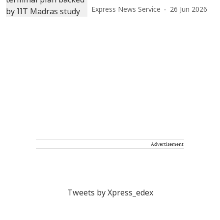
Express News Service
26 Jun 2026
Advertisement
Tweets by Xpress_edex