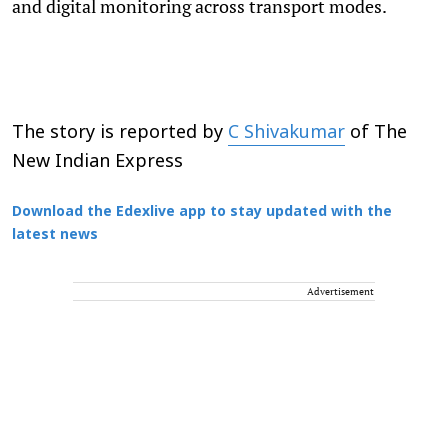
and digital monitoring across transport modes.
The story is reported by
C Shivakumar
of The
New Indian Express
Download the Edexlive app to stay updated with the
latest news
Advertisement