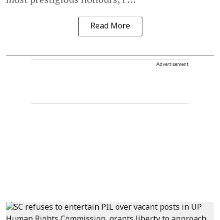
Read More
Advertisement