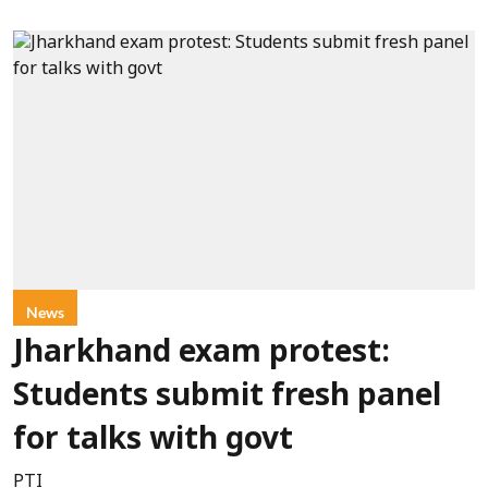
News
Jharkhand exam protest:
Students submit fresh panel
for talks with govt
PTI