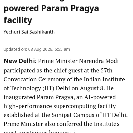
powered Param Pragya
facility
Yechuri Sai Sashikanth
Updated on
:
08 Aug 2026, 6:55 am
Prime Minister Narendra Modi
New Delhi:
participated as the chief guest at the 57th
Convocation Ceremony of the Indian Institute
of Technology (IIT) Delhi on August 8. He
inaugurated Param Pragya, an AI-powered
high-performance supercomputing facility
established at the Sonipat Campus of IIT Delhi.
Prime Minister also conferred the Institute's
most prestigious honours, i ...