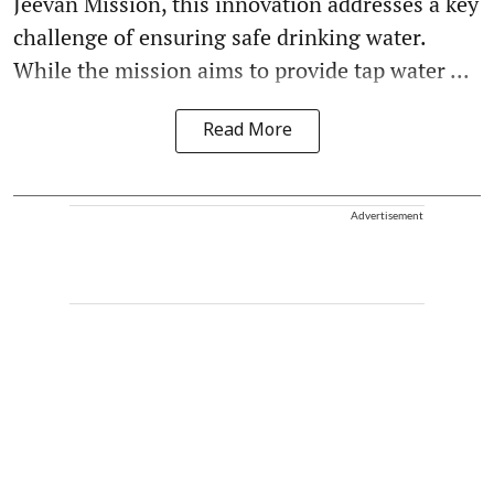
Jeevan Mission, this innovation addresses a key
challenge of ensuring safe drinking water.
While the mission aims to provide tap water ...
Read More
Advertisement