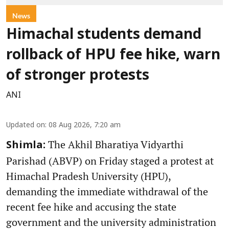
News
Himachal students demand
rollback of HPU fee hike, warn
of stronger protests
ANI
Updated on
:
08 Aug 2026, 7:20 am
The Akhil Bharatiya Vidyarthi
Shimla:
Parishad (ABVP) on Friday staged a protest at
Himachal Pradesh University (HPU),
demanding the immediate withdrawal of the
recent fee hike and accusing the state
government and the university administration