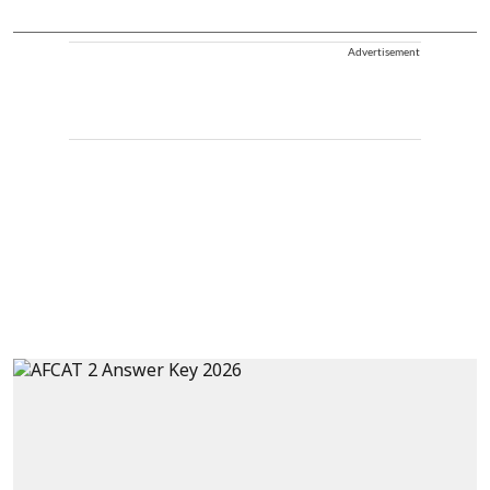
Advertisement