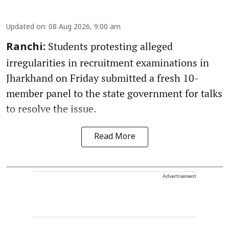
Updated on
:
08 Aug 2026, 9:00 am
Students protesting alleged
Ranchi:
irregularities in recruitment examinations in
Jharkhand on Friday submitted a fresh 10-
member panel to the state government for talks
to resolve the issue.
Read More
Advertisement