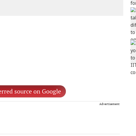
erred source on Google
Advertisement