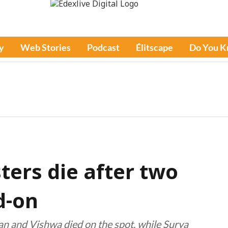
y
Web Stories
Podcast
Élitscape
Do You 
ters die after two
d-on
gan and Vishwa died on the spot, while Surya