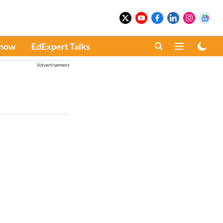
Know
EdExpert Talks
Advertisement