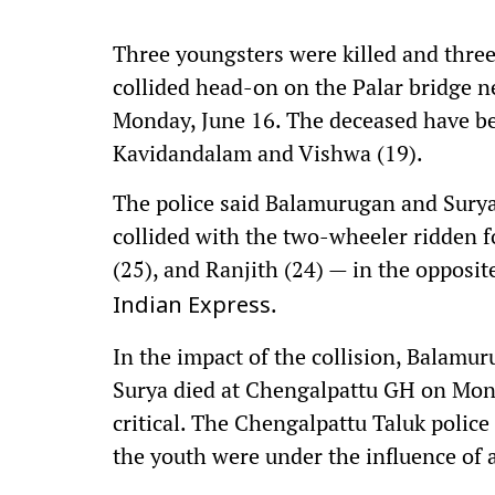
Three youngsters were killed and three 
collided head-on on the Palar bridge
Monday, June 16. The deceased have be
Kavidandalam and Vishwa (19).
The police said Balamurugan and Surya
collided with the two-wheeler ridden f
(25), and Ranjith (24) — in the opposite
.
Indian Express
In the impact of the collision, Balamu
Surya died at Chengalpattu GH on Mond
critical. The Chengalpattu Taluk police 
the youth were under the influence of 