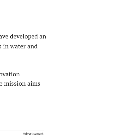
have developed an
ts in water and
novation
he mission aims
Advertisement