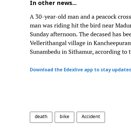
In other news...
A 30-year-old man and a peacock crossi
man was riding hit the bird near Madu
Sunday afternoon. The decased has bee
Vellerithangal village in Kancheepuram
Sunambedu in Sithamur, according to t
Download the Edexlive app to stay updated
death
bike
Accident