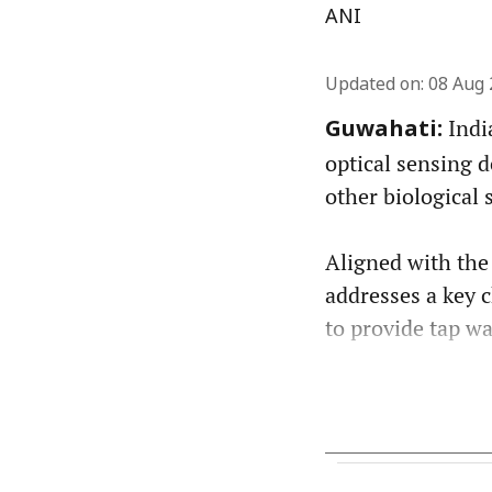
ANI
Updated on
:
08 Aug 
Indi
Guwahati:
optical sensing d
other biological 
Aligned with the
addresses a key 
to provide tap wat