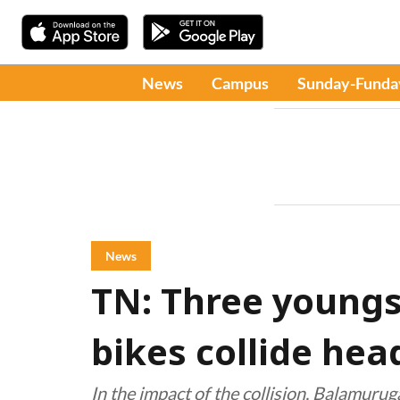
News
Campus
Sunday-Funda
News
TN: Three youngs
bikes collide hea
In the impact of the collision, Balamuru