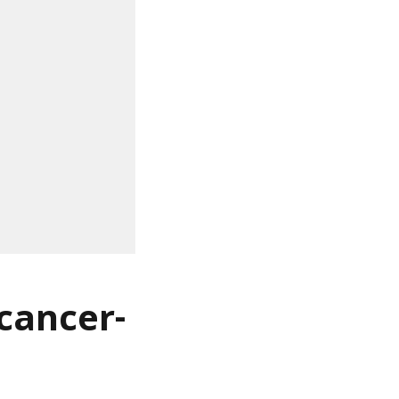
 cancer-