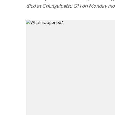
died at Chengalpattu GH on Monday mo