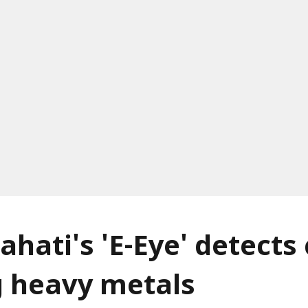
ahati's 'E-Eye' detects
g heavy metals