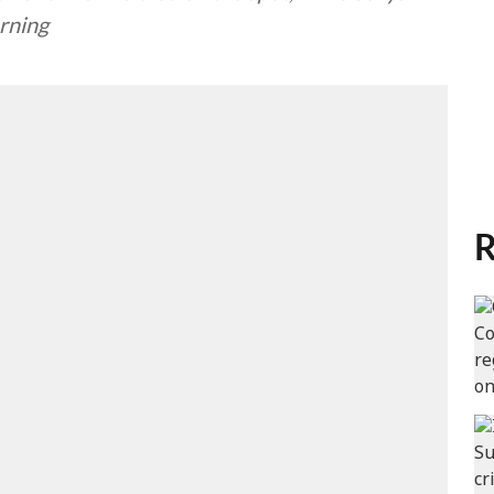
rning
R