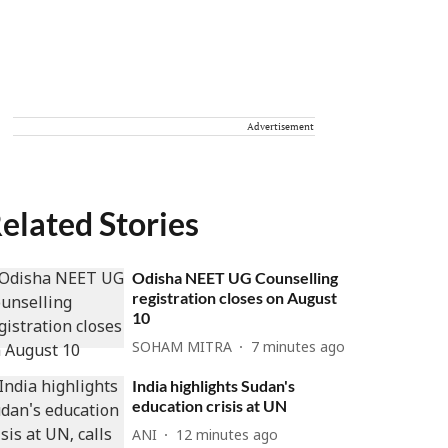
Advertisement
elated Stories
Odisha NEET UG Counselling
registration closes on August
10
SOHAM MITRA
7 minutes ago
India highlights Sudan's
education crisis at UN
ANI
12 minutes ago