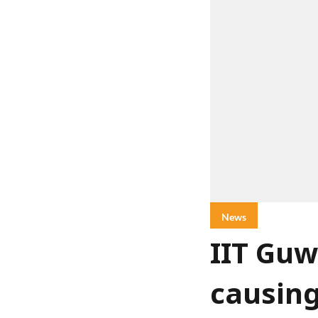
News
IIT Guw
causin