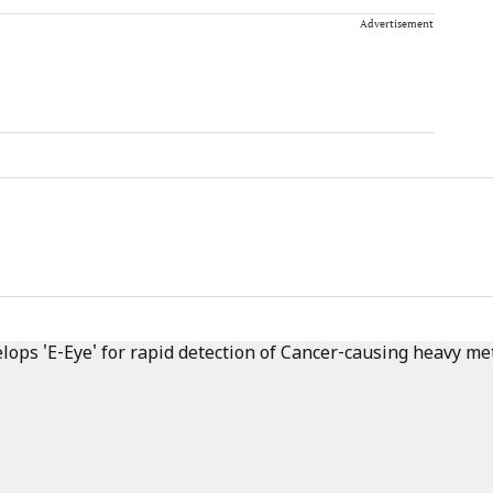
Advertisement