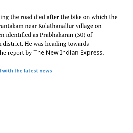
ng the road died after the bike on which the
rantakam near Kolathanallur village on
n identified as Prabhakaran (30) of
 district. He was heading towards
he report by
.
The New Indian Express
 with the latest news