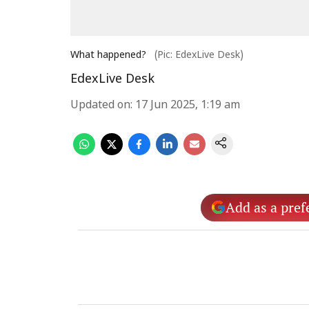
What happened?
(Pic: EdexLive Desk)
EdexLive Desk
Updated on
:
17 Jun 2025, 1:19 am
Add as a pref