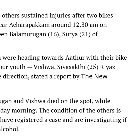
others sustained injuries after two bikes
 near Acharapakkam around 12.30 am on
en Balamurugan (16), Surya (21) of
 were heading towards Aathur with their bike
our youth — Vishwa, Sivasakthi (25) Riyaz
 direction, stated a report by
The New
rugan and Vishwa died on the spot, while
ay morning. The condition of the others is
have registered a case and are investigating if
alcohol.