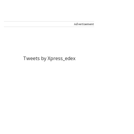
Advertisement
Tweets by Xpress_edex