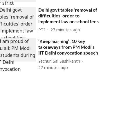
Delhi govt tables 'removal of
difficulties' order to
implement law on school fees
PTI
27 minutes ago
‘Keep learning’: 10 key
takeaways from PM Modi’s
IIT Delhi convocation speech
Yechuri Sai Sashikanth
27 minutes ago