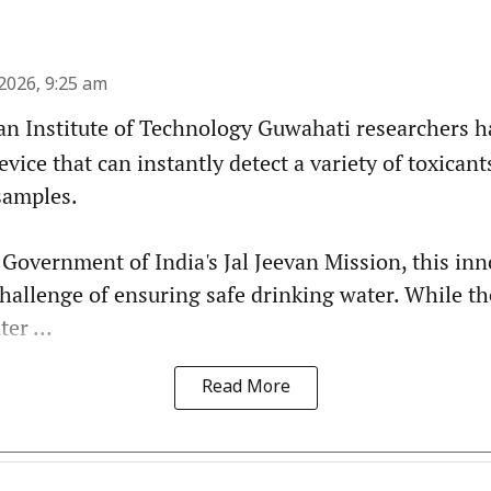
2026, 9:25 am
an Institute of Technology Guwahati researchers 
evice that can instantly detect a variety of toxican
samples.
 Government of India's Jal Jeevan Mission, this in
challenge of ensuring safe drinking water. While t
er ...
Read More