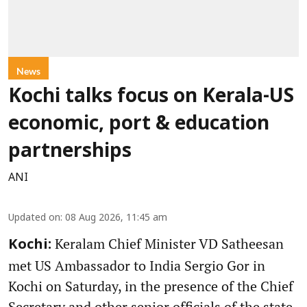
News
Kochi talks focus on Kerala-US
economic, port & education
partnerships
ANI
Updated on
:
08 Aug 2026, 11:45 am
Keralam Chief Minister VD Satheesan
Kochi:
met US Ambassador to India Sergio Gor in
Kochi on Saturday, in the presence of the Chief
Secretary and other senior officials of the state