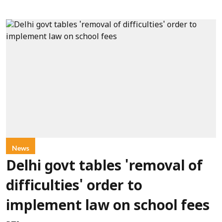
News
Delhi govt tables 'removal of
difficulties' order to
implement law on school fees