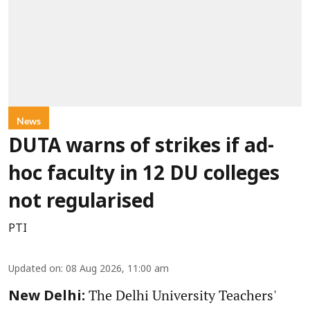
News
DUTA warns of strikes if ad-
hoc faculty in 12 DU colleges
not regularised
PTI
Updated on
:
08 Aug 2026, 11:00 am
The Delhi University Teachers'
New Delhi: