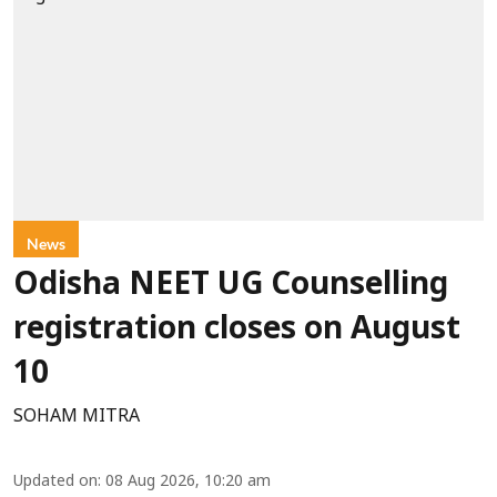
News
Odisha NEET UG Counselling
registration closes on August
10
SOHAM MITRA
Updated on
:
08 Aug 2026, 10:20 am