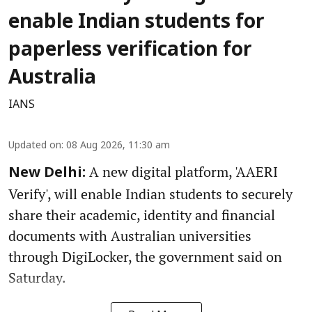
enable Indian students for
paperless verification for
Australia
IANS
Updated on
:
08 Aug 2026, 11:30 am
A new digital platform, 'AAERI
New Delhi:
Verify', will enable Indian students to securely
share their academic, identity and financial
documents with Australian universities
through DigiLocker, the government said on
Saturday.