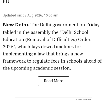
PTI
Updated on
:
08 Aug 2026, 10:00 am
The Delhi government on Friday
New Delhi:
tabled in the assembly the "Delhi School
Education (Removal of Difficulties) Order,
2026", which lays down timelines for
implementing a law that brings a new
framework to regulate fees in schools ahead of
the upcoming academic session.
Read More
Advertisement