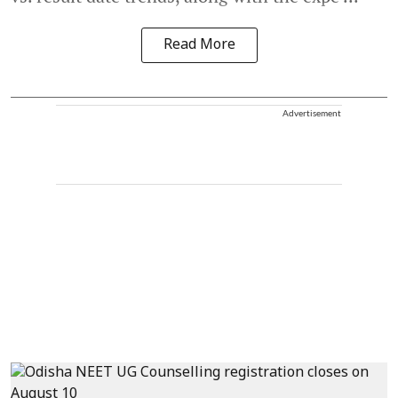
Read More
Advertisement