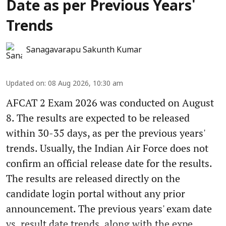
Date as per Previous Years'
Trends
Sanagavarapu Sakunth Kumar
Updated on
:
08 Aug 2026, 10:30 am
AFCAT 2 Exam 2026 was conducted on August
8. The results are expected to be released
within 30-35 days, as per the previous years'
trends. Usually, the Indian Air Force does not
confirm an official release date for the results.
The results are released directly on the
candidate login portal without any prior
announcement. The previous years' exam date
vs. result date trends, along with the expe ...