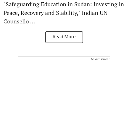
"Safeguarding Education in Sudan: Investing in
Peace, Recovery and Stability," Indian UN
Counsello ...
Read More
Advertisement