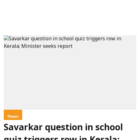
News
Savarkar question in school