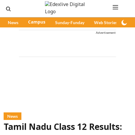
News
Campus
Sunday-Funday
Web Stories
Pod
Advertisement
News
Tamil Nadu Class 12 Results: