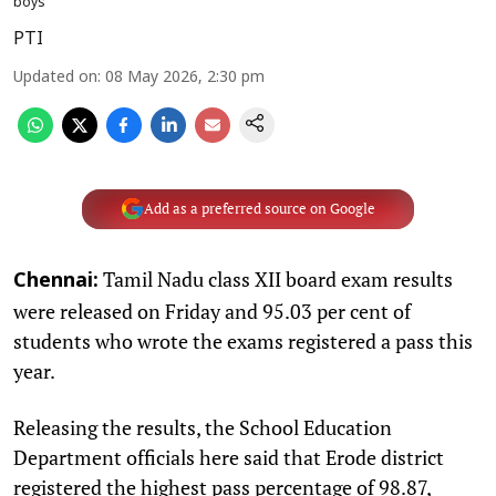
boys
PTI
Updated on
:
08 May 2026, 2:30 pm
Add as a preferred source on Google
Tamil Nadu class XII board exam results
Chennai:
were released on Friday and 95.03 per cent of
students who wrote the exams registered a pass this
year.
Releasing the results, the School Education
Department officials here said that Erode district
registered the highest pass percentage of 98.87,