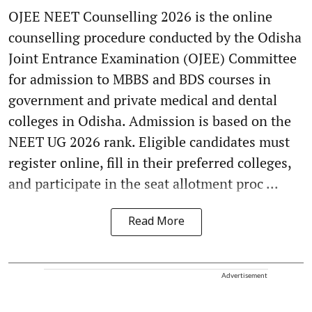
OJEE NEET Counselling 2026 is the online
counselling procedure conducted by the Odisha
Joint Entrance Examination (OJEE) Committee
for admission to MBBS and BDS courses in
government and private medical and dental
colleges in Odisha. Admission is based on the
NEET UG 2026 rank. Eligible candidates must
register online, fill in their preferred colleges,
and participate in the seat allotment proc ...
Read More
Advertisement