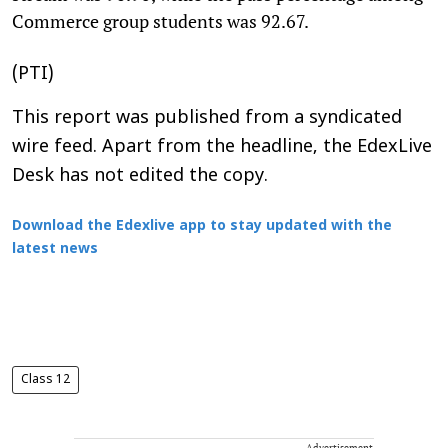
Commerce group students was 92.67.
(PTI)
This report was published from a syndicated
wire feed. Apart from the headline, the EdexLive
Desk has not edited the copy.
Download the Edexlive app to stay updated with the
latest news
Class 12
Advertisement