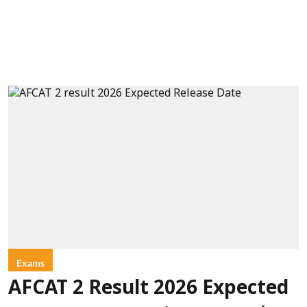
Exams
AFCAT 2 Result 2026 Expected