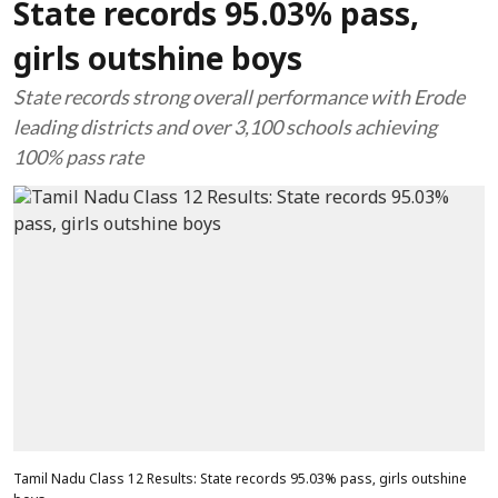
State records 95.03% pass,
girls outshine boys
State records strong overall performance with Erode
leading districts and over 3,100 schools achieving
100% pass rate
Tamil Nadu Class 12 Results: State records 95.03% pass, girls outshine