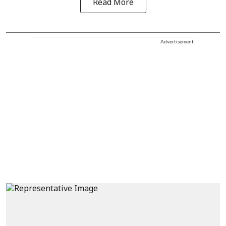
Read More
Advertisement