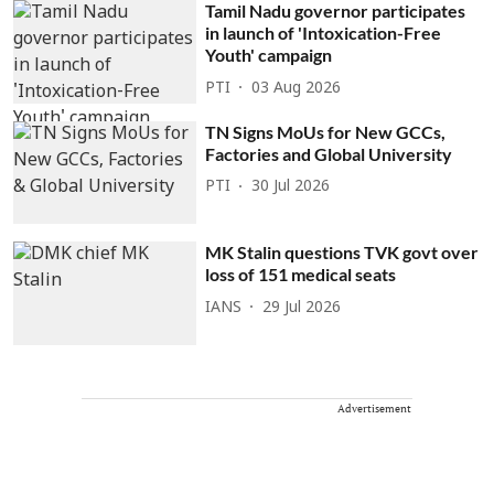
Tamil Nadu governor participates
in launch of 'Intoxication-Free
Youth' campaign
PTI
03 Aug 2026
TN Signs MoUs for New GCCs,
Factories and Global University
PTI
30 Jul 2026
MK Stalin questions TVK govt over
loss of 151 medical seats
IANS
29 Jul 2026
Advertisement