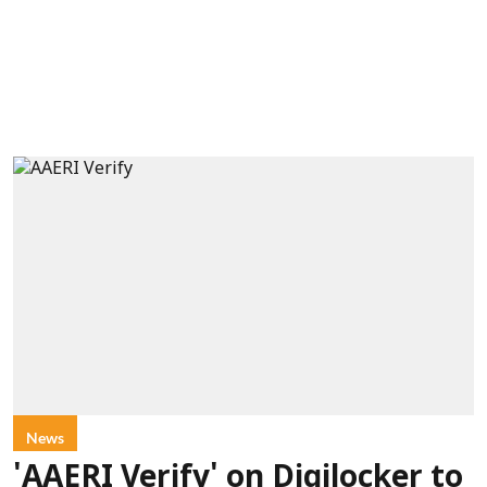
News
'AAERI Verify' on Digilocker to