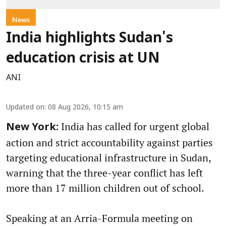
News
India highlights Sudan's
education crisis at UN
ANI
Updated on
:
08 Aug 2026, 10:15 am
India has called for urgent global
New York:
action and strict accountability against parties
targeting educational infrastructure in Sudan,
warning that the three-year conflict has left
more than 17 million children out of school.
Speaking at an Arria-Formula meeting on