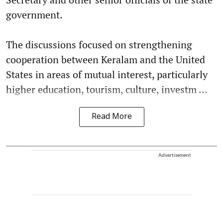
government.
The discussions focused on strengthening
cooperation between Keralam and the United
States in areas of mutual interest, particularly
higher education, tourism, culture, investm ...
Read More
Advertisement