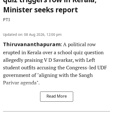
quiz triggers row in Kerala;
Minister seeks report
PTI
Updated on
:
08 Aug 2026, 12:00 pm
A political row
Thiruvananthapuram:
erupted in Kerala over a school quiz question
allegedly praising V D Savarkar, with Left
student outfits accusing the Congress-led UDF
government of "aligning with the Sangh
Parivar agenda".
Read More