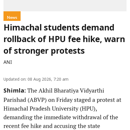
News
Himachal students demand
rollback of HPU fee hike, warn
of stronger protests
ANI
Updated on
:
08 Aug 2026, 7:20 am
The Akhil Bharatiya Vidyarthi
Shimla:
Parishad (ABVP) on Friday staged a protest at
Himachal Pradesh University (HPU),
demanding the immediate withdrawal of the
recent fee hike and accusing the state