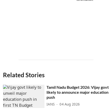
Related Stories
Tamil Nadu Budget 2026: Vijay govt
likely to announce major education
push
IANS
04 Aug 2026