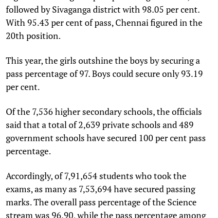
followed by Sivaganga district with 98.05 per cent.
With 95.43 per cent of pass, Chennai figured in the
20th position.
This year, the girls outshine the boys by securing a
pass percentage of 97. Boys could secure only 93.19
per cent.
Of the 7,536 higher secondary schools, the officials
said that a total of 2,639 private schools and 489
government schools have secured 100 per cent pass
percentage.
Accordingly, of 7,91,654 students who took the
exams, as many as 7,53,694 have secured passing
marks. The overall pass percentage of the Science
stream was 96.90, while the pass percentage among