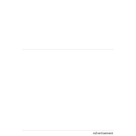
Advertisement