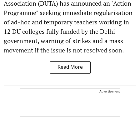
Association (DUTA) has announced an "Action
Programme" seeking immediate regularisation
of ad-hoc and temporary teachers working in
12 DU colleges fully funded by the Delhi
government, warning of strikes and a mass
movement if the issue is not resolved soon.
Read More
Advertisement