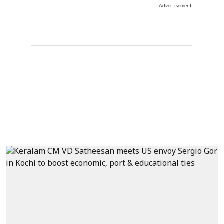
Advertisement