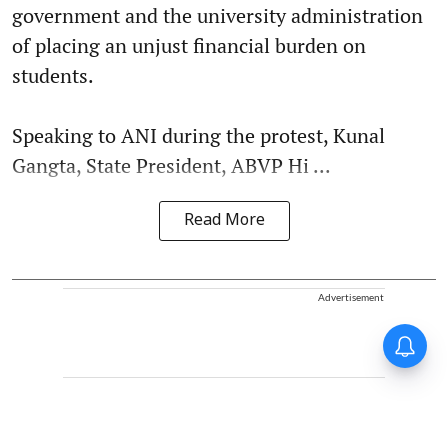
government and the university administration
of placing an unjust financial burden on
students.
Speaking to ANI during the protest, Kunal
Gangta, State President, ABVP Hi ...
Read More
Advertisement