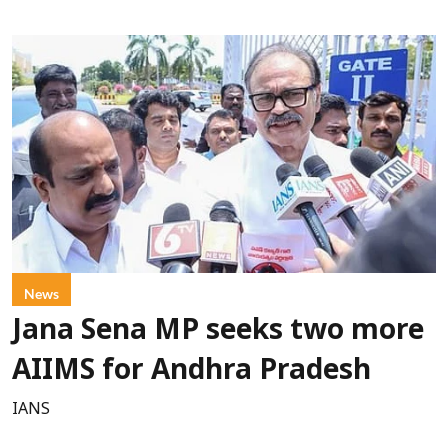
News
Jana Sena MP seeks two more
AIIMS for Andhra Pradesh
IANS