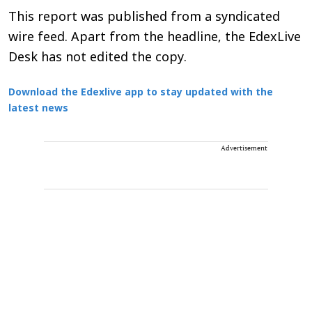
This report was published from a syndicated
wire feed. Apart from the headline, the EdexLive
Desk has not edited the copy.
Download the Edexlive app to stay updated with the
latest news
Advertisement