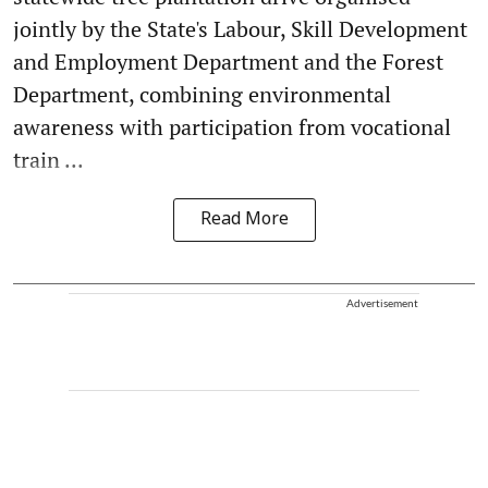
jointly by the State's Labour, Skill Development
and Employment Department and the Forest
Department, combining environmental
awareness with participation from vocational
train ...
Read More
Advertisement