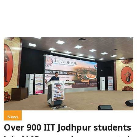
News
Over 900 IIT Jodhpur students