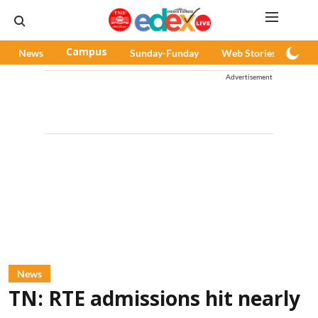
News
Campus
Sunday-Funday
Web Stories
Pod
Advertisement
News
TN: RTE admissions hit nearly