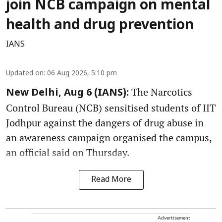
join NCB campaign on mental
health and drug prevention
IANS
Updated on
:
06 Aug 2026, 5:10 pm
The Narcotics
New Delhi, Aug 6 (IANS):
Control Bureau (NCB) sensitised students of IIT
Jodhpur against the dangers of drug abuse in
an awareness campaign organised the campus,
an official said on Thursday.
Read More
Advertisement