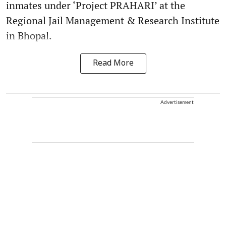
inmates under ‘Project PRAHARI’ at the
Regional Jail Management & Research Institute
in Bhopal.
Read More
Advertisement