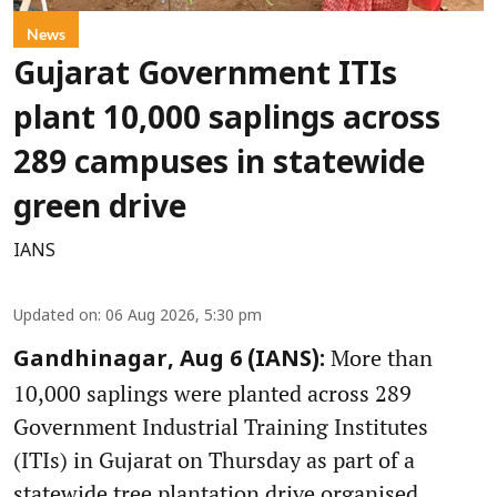
News
Gujarat Government ITIs
plant 10,000 saplings across
289 campuses in statewide
green drive
IANS
Updated on
:
06 Aug 2026, 5:30 pm
More than
Gandhinagar, Aug 6 (IANS):
10,000 saplings were planted across 289
Government Industrial Training Institutes
(ITIs) in Gujarat on Thursday as part of a
statewide tree plantation drive organised