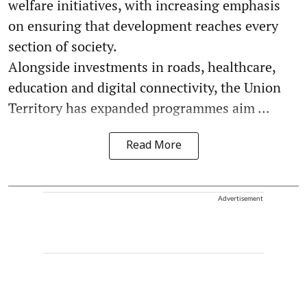
welfare initiatives, with increasing emphasis
on ensuring that development reaches every
section of society.
Alongside investments in roads, healthcare,
education and digital connectivity, the Union
Territory has expanded programmes aim ...
Read More
Advertisement