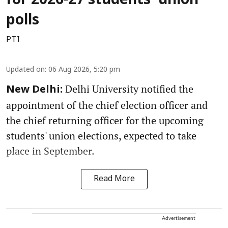
for 2026-27 students' union
polls
PTI
Updated on
:
06 Aug 2026, 5:20 pm
Delhi University notified the
New Delhi:
appointment of the chief election officer and
the chief returning officer for the upcoming
students' union elections, expected to take
place in September.
Read More
Advertisement