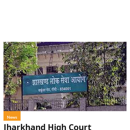
News
Jharkhand High Court