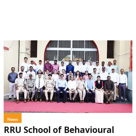
News
RRU School of Behavioural