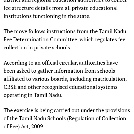
fee structure details from all private educational
institutions functioning in the state.
The move follows instructions from the Tamil Nadu
Fee Determination Committee, which regulates fee
collection in private schools.
According to an official circular, authorities have
been asked to gather information from schools
affiliated to various boards, including matriculation,
CBSE and other recognised educational systems
operating in Tamil Nadu.
The exercise is being carried out under the provisions
of the Tamil Nadu Schools (Regulation of Collection
of Fee) Act, 2009.