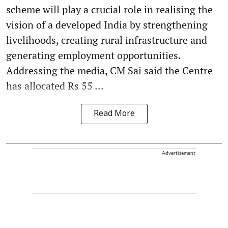
scheme will play a crucial role in realising the
vision of a developed India by strengthening
livelihoods, creating rural infrastructure and
generating employment opportunities.
Addressing the media, CM Sai said the Centre
has allocated Rs 55 ...
Read More
Advertisement