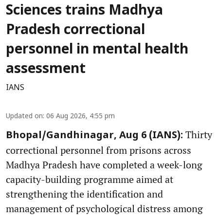
Sciences trains Madhya
Pradesh correctional
personnel in mental health
assessment
IANS
Updated on
:
06 Aug 2026, 4:55 pm
Thirty
Bhopal/Gandhinagar, Aug 6 (IANS):
correctional personnel from prisons across
Madhya Pradesh have completed a week-long
capacity-building programme aimed at
strengthening the identification and
management of psychological distress among