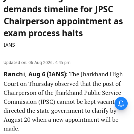
demands timeline for JPSC
Chairperson appointment as
exam process halts
IANS
Updated on
:
06 Aug 2026, 4:45 pm
The Jharkhand High
Ranchi, Aug 6 (IANS):
Court on Thursday observed that the post of
Chairperson of the Jharkhand Public Service
Commission (JPSC) cannot be kept vacant and
directed the state government to clarify by
August 20 when a new appointment will be
made.