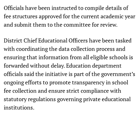
Officials have been instructed to compile details of
fee structures approved for the current academic year
and submit them to the committee for review.
District Chief Educational Officers have been tasked
with coordinating the data collection process and
ensuring that information from all eligible schools is
forwarded without delay. Education department
officials said the initiative is part of the government’s
ongoing efforts to promote transparency in school
fee collection and ensure strict compliance with
statutory regulations governing private educational
institutions.