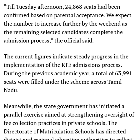
“Till Tuesday afternoon, 24,868 seats had been
confirmed based on parental acceptance. We expect
the number to increase further by the weekend as
the remaining selected candidates complete the
admission process,” the official said.
The current figures indicate steady progress in the
implementation of the RTE admissions process.
During the previous academic year, a total of 63,991
seats were filled under the scheme across Tamil
Nadu.
Meanwhile, the state government has initiated a
parallel exercise aimed at strengthening oversight of
fee collection practices in private schools. The
Directorate of Matriculation Schools has directed
district and regional education authorities to collect