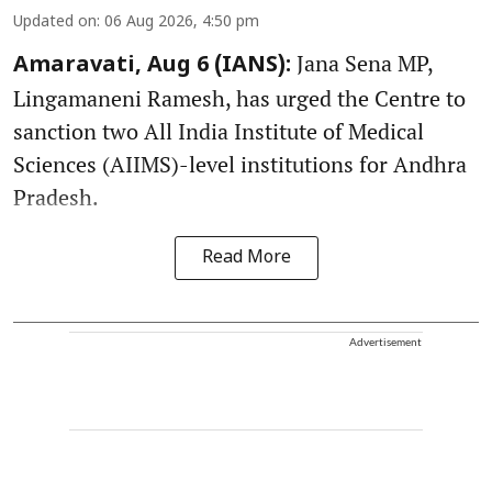
Updated on
:
06 Aug 2026, 4:50 pm
Jana Sena MP,
Amaravati, Aug 6 (IANS):
Lingamaneni Ramesh, has urged the Centre to
sanction two All India Institute of Medical
Sciences (AIIMS)-level institutions for Andhra
Pradesh.
Read More
Advertisement