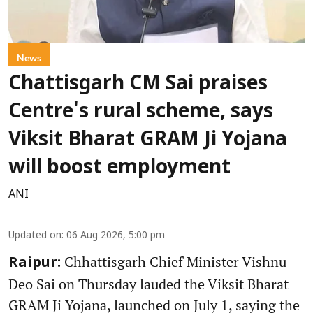
News
Chattisgarh CM Sai praises
Centre's rural scheme, says
Viksit Bharat GRAM Ji Yojana
will boost employment
ANI
Updated on
:
06 Aug 2026, 5:00 pm
Chhattisgarh Chief Minister Vishnu
Raipur:
Deo Sai on Thursday lauded the Viksit Bharat
GRAM Ji Yojana, launched on July 1, saying the