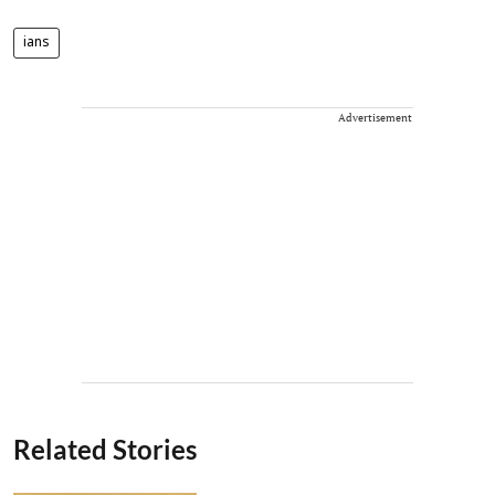
ians
Advertisement
Related Stories