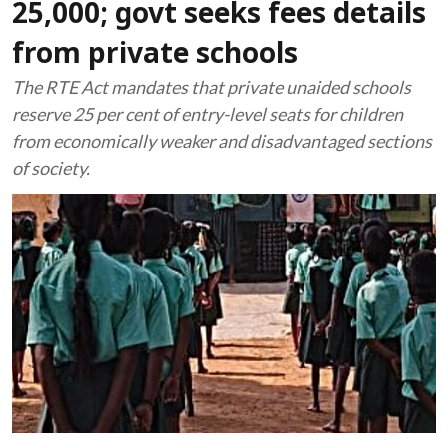
25,000; govt seeks fees details
from private schools
The RTE Act mandates that private unaided schools
reserve 25 per cent of entry-level seats for children
from economically weaker and disadvantaged sections
of society.