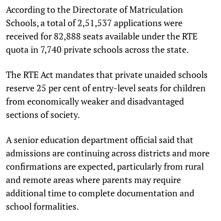
According to the Directorate of Matriculation
Schools, a total of 2,51,537 applications were
received for 82,888 seats available under the RTE
quota in 7,740 private schools across the state.
The RTE Act mandates that private unaided schools
reserve 25 per cent of entry-level seats for children
from economically weaker and disadvantaged
sections of society.
A senior education department official said that
admissions are continuing across districts and more
confirmations are expected, particularly from rural
and remote areas where parents may require
additional time to complete documentation and
school formalities.