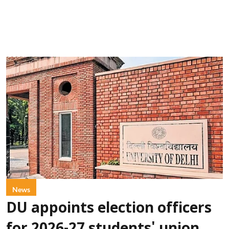
News
DU appoints election officers