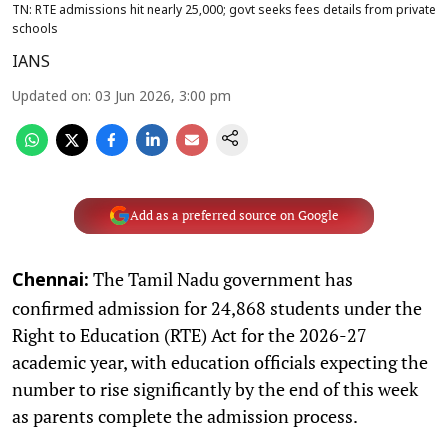
TN: RTE admissions hit nearly 25,000; govt seeks fees details from private
schools
IANS
Updated on
:
03 Jun 2026, 3:00 pm
Add as a preferred source on Google
The Tamil Nadu government has
Chennai:
confirmed admission for 24,868 students under the
Right to Education (RTE) Act for the 2026-27
academic year, with education officials expecting the
number to rise significantly by the end of this week
as parents complete the admission process.