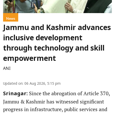
News
Jammu and Kashmir advances
inclusive development
through technology and skill
empowerment
ANI
Updated on
:
06 Aug 2026, 5:15 pm
Since the abrogation of Article 370,
Srinagar:
Jammu & Kashmir has witnessed significant
progress in infrastructure, public services and