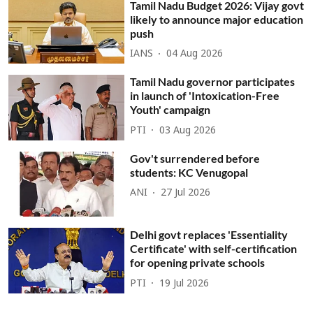
Tamil Nadu Budget 2026: Vijay govt
likely to announce major education
push
IANS
04 Aug 2026
Tamil Nadu governor participates
in launch of 'Intoxication-Free
Youth' campaign
PTI
03 Aug 2026
Gov't surrendered before
students: KC Venugopal
ANI
27 Jul 2026
Delhi govt replaces 'Essentiality
Certificate' with self-certification
for opening private schools
PTI
19 Jul 2026