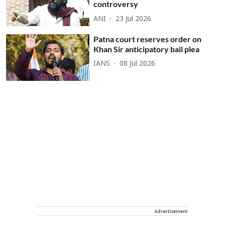
controversy
ANI
23 Jul 2026
Patna court reserves order on
Khan Sir anticipatory bail plea
IANS
08 Jul 2026
Advertisement