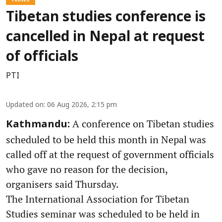
Tibetan studies conference is
cancelled in Nepal at request
of officials
PTI
Updated on
:
06 Aug 2026, 2:15 pm
A conference on Tibetan studies
Kathmandu:
scheduled to be held this month in Nepal was
called off at the request of government officials
who gave no reason for the decision,
organisers said Thursday.
The International Association for Tibetan
Studies seminar was scheduled to be held in