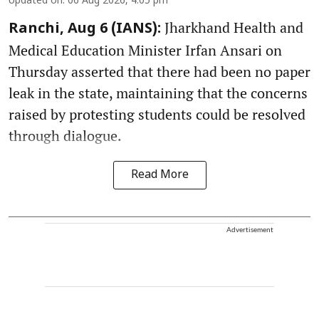
Updated on
:
06 Aug 2026, 4:05 pm
Jharkhand Health and
Ranchi, Aug 6 (IANS):
Medical Education Minister Irfan Ansari on
Thursday asserted that there had been no paper
leak in the state, maintaining that the concerns
raised by protesting students could be resolved
through dialogue.
Read More
Advertisement