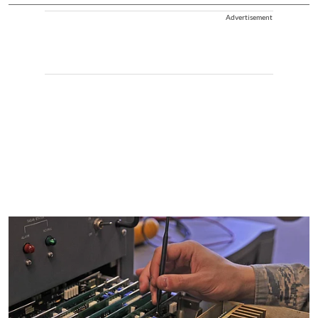
Advertisement