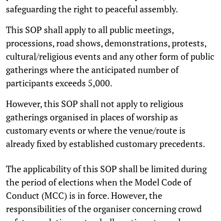
safeguarding the right to peaceful assembly.
This SOP shall apply to all public meetings,
processions, road shows, demonstrations, protests,
cultural/religious events and any other form of public
gatherings where the anticipated number of
participants exceeds 5,000.
However, this SOP shall not apply to religious
gatherings organised in places of worship as
customary events or where the venue/route is
already fixed by established customary precedents.
The applicability of this SOP shall be limited during
the period of elections when the Model Code of
Conduct (MCC) is in force. However, the
responsibilities of the organiser concerning crowd