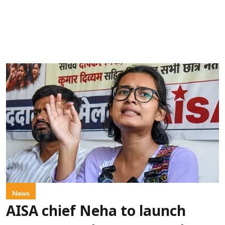
News
AISA chief Neha to launch