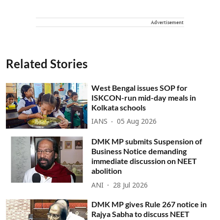
Advertisement
Related Stories
West Bengal issues SOP for
ISKCON-run mid-day meals in
Kolkata schools
IANS
05 Aug 2026
DMK MP submits Suspension of
Business Notice demanding
immediate discussion on NEET
abolition
ANI
28 Jul 2026
DMK MP gives Rule 267 notice in
Rajya Sabha to discuss NEET