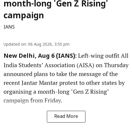
month-long 'Gen Z Rising'
campaign
IANS
Updated on
:
06 Aug 2026, 3:50 pm
Left-wing outfit All
New Delhi, Aug 6 (IANS):
India Students’ Association (AISA) on Thursday
announced plans to take the message of the
recent Jantar Mantar protest to other states by
organising a month-long "Gen Z Rising"
campaign from Friday.
Read More