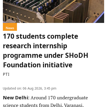
News
170 students complete
research internship
programme under SHoDH
Foundation initiative
PTI
Updated on
:
06 Aug 2026, 3:45 pm
Around 170 undergraduate
New Delhi:
science students from Delhi, Varanasi,