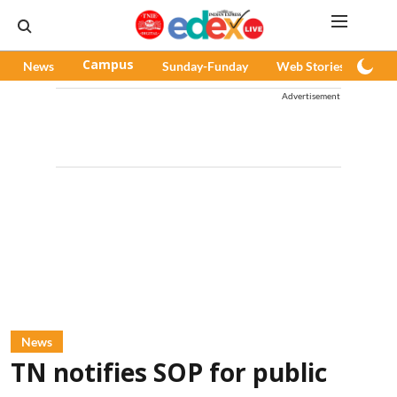
News
Campus
Sunday-Funday
Web Stories
Pod
Advertisement
News
TN notifies SOP for public