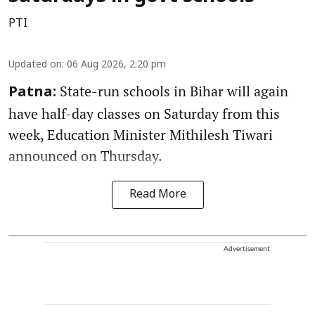
PTI
Updated on
:
06 Aug 2026, 2:20 pm
State-run schools in Bihar will again
Patna:
have half-day classes on Saturday from this
week, Education Minister Mithilesh Tiwari
announced on Thursday.
Read More
Advertisement