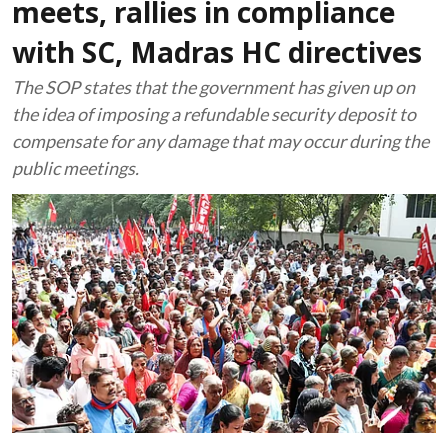
meets, rallies in compliance
with SC, Madras HC directives
The SOP states that the government has given up on
the idea of imposing a refundable security deposit to
compensate for any damage that may occur during the
public meetings.