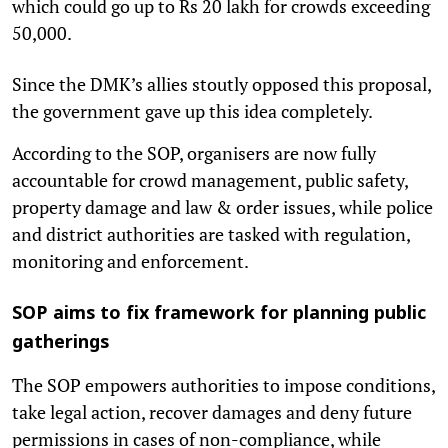
which could go up to Rs 20 lakh for crowds exceeding
50,000.
Since the DMK’s allies stoutly opposed this proposal,
the government gave up this idea completely.
According to the SOP, organisers are now fully
accountable for crowd management, public safety,
property damage and law & order issues, while police
and district authorities are tasked with regulation,
monitoring and enforcement.
SOP aims to fix framework for planning public
gatherings
The SOP empowers authorities to impose conditions,
take legal action, recover damages and deny future
permissions in cases of non-compliance, while