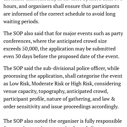
hours, and organisers shall ensure that participants
are informed of the correct schedule to avoid long
waiting periods.
The SOP also said that for major events such as party
conferences, where the anticipated crowd size
exceeds 50,000, the application may be submitted
even 30 days before the proposed date of the event.
The SOP said the sub-divisional police officer, while
processing the application, shall categorise the event
as Low Risk, Moderate Risk or High Risk, considering
venue capacity, topography, anticipated crowd,
participant profile, nature of gathering, and law &
order sensitivity and issue proceedings accordingly.
The SOP also noted the organiser is fully responsible