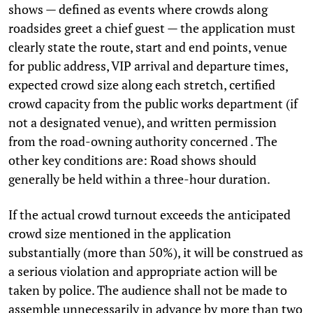
shows — defined as events where crowds along
roadsides greet a chief guest — the application must
clearly state the route, start and end points, venue
for public address, VIP arrival and departure times,
expected crowd size along each stretch, certified
crowd capacity from the public works department (if
not a designated venue), and written permission
from the road-owning authority concerned . The
other key conditions are: Road shows should
generally be held within a three-hour duration.
If the actual crowd turnout exceeds the anticipated
crowd size mentioned in the application
substantially (more than 50%), it will be construed as
a serious violation and appropriate action will be
taken by police. The audience shall not be made to
assemble unnecessarily in advance by more than two