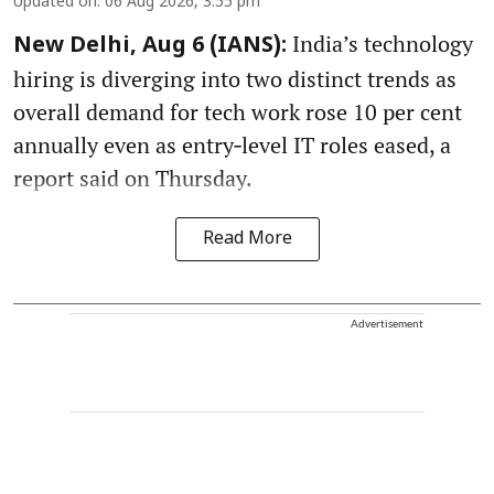
Updated on
:
06 Aug 2026, 3:55 pm
India’s technology
New Delhi, Aug 6 (IANS):
hiring is diverging into two distinct trends as
overall demand for tech work rose 10 per cent
annually even as entry‑level IT roles eased, a
report said on Thursday.
Read More
Advertisement