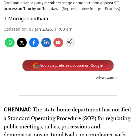
DMK and alliance party members stage demonstration against SIR
process in Tiruchy on Tuesday.
(Representative Image | Express)
T Muruganandham
Updated on
:
07 Jan 2026, 11:00 am
Add as a preferred source on Google
Advertisement
The state home department has notified
CHENNAI:
a Standard Operating Procedure (SOP) for regulating
public meetings, rallies, processions and
demonstrations in Tamil Nadu, in compliance with