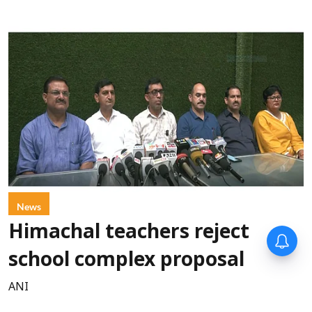
News
Himachal teachers reject
school complex proposal
ANI