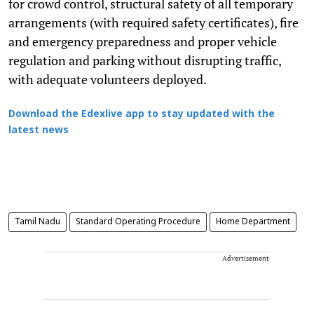
for crowd control, structural safety of all temporary
arrangements (with required safety certificates), fire
and emergency preparedness and proper vehicle
regulation and parking without disrupting traffic,
with adequate volunteers deployed.
Download the Edexlive app to stay updated with the
latest news
Tamil Nadu
Standard Operating Procedure
Home Department
Advertisement