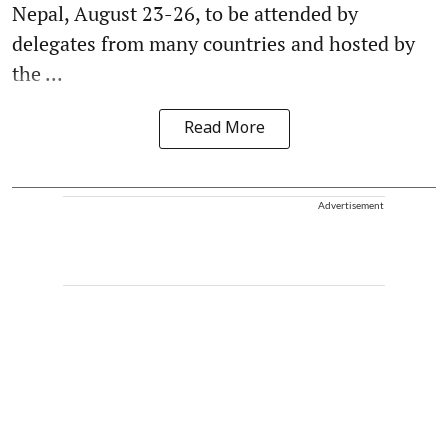
Nepal, August 23-26, to be attended by
delegates from many countries and hosted by
the ...
Read More
Advertisement