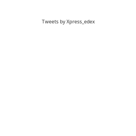
Tweets by Xpress_edex