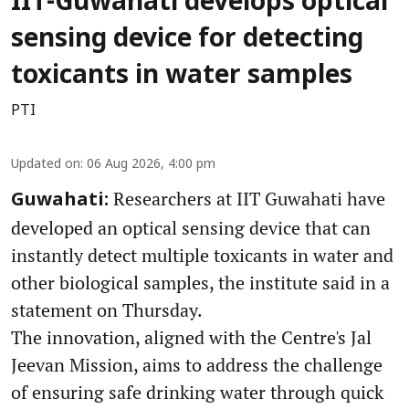
IIT-Guwahati develops optical
sensing device for detecting
toxicants in water samples
PTI
Updated on
:
06 Aug 2026, 4:00 pm
Researchers at IIT Guwahati have
Guwahati:
developed an optical sensing device that can
instantly detect multiple toxicants in water and
other biological samples, the institute said in a
statement on Thursday.
The innovation, aligned with the Centre's Jal
Jeevan Mission, aims to address the challenge
of ensuring safe drinking water through quick