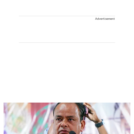
Advertisement