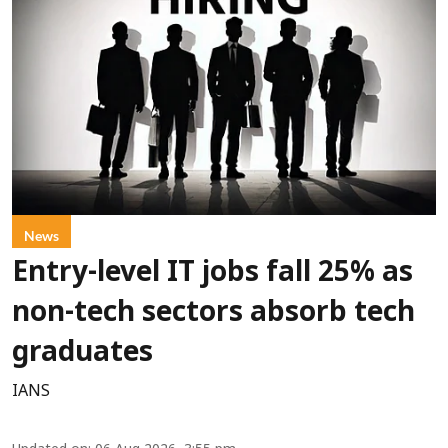
News
Entry-level IT jobs fall 25% as
non-tech sectors absorb tech
graduates
IANS