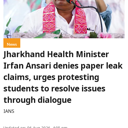
News
Jharkhand Health Minister
Irfan Ansari denies paper leak
claims, urges protesting
students to resolve issues
through dialogue
IANS