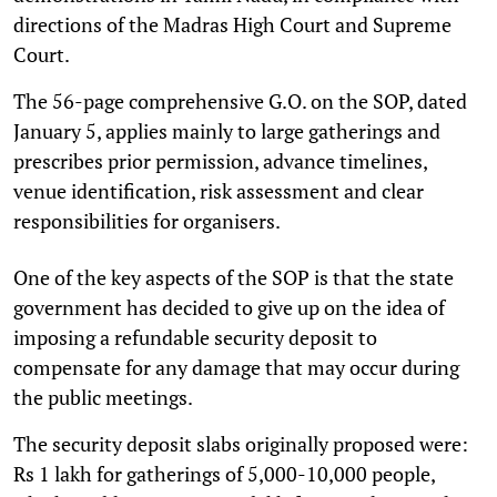
directions of the Madras High Court and Supreme
Court.
The 56-page comprehensive G.O. on the SOP, dated
January 5, applies mainly to large gatherings and
prescribes prior permission, advance timelines,
venue identification, risk assessment and clear
responsibilities for organisers.
One of the key aspects of the SOP is that the state
government has decided to give up on the idea of
imposing a refundable security deposit to
compensate for any damage that may occur during
the public meetings.
The security deposit slabs originally proposed were:
Rs 1 lakh for gatherings of 5,000-10,000 people,