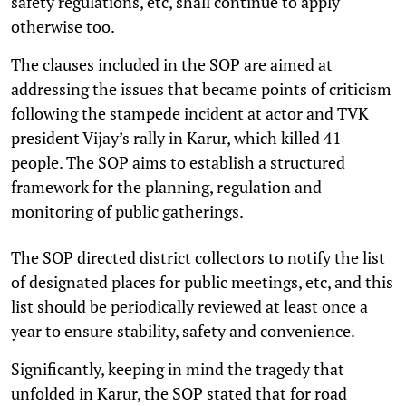
safety regulations, etc, shall continue to apply
otherwise too.
The clauses included in the SOP are aimed at
addressing the issues that became points of criticism
following the stampede incident at actor and TVK
president Vijay’s rally in Karur, which killed 41
people. The SOP aims to establish a structured
framework for the planning, regulation and
monitoring of public gatherings.
The SOP directed district collectors to notify the list
of designated places for public meetings, etc, and this
list should be periodically reviewed at least once a
year to ensure stability, safety and convenience.
Significantly, keeping in mind the tragedy that
unfolded in Karur, the SOP stated that for road