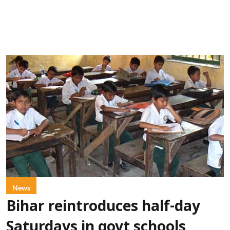
News
Bihar reintroduces half-day
Saturdays in govt schools