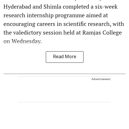
Hyderabad and Shimla completed a six-week
research internship programme aimed at
encouraging careers in scientific research, with
the valedictory session held at Ramjas College
on Wednesday.
Read More
Advertisement