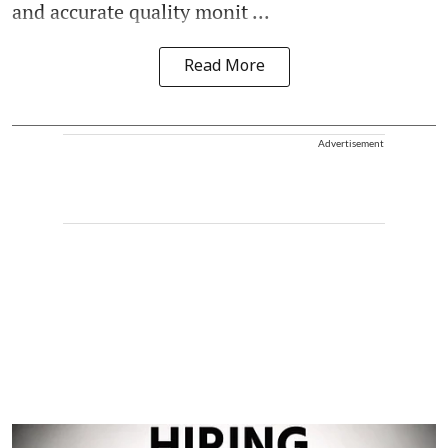
and accurate quality monit ...
Read More
Advertisement