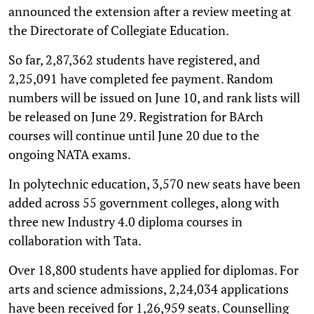
announced the extension after a review meeting at
the Directorate of Collegiate Education.
So far, 2,87,362 students have registered, and
2,25,091 have completed fee payment. Random
numbers will be issued on June 10, and rank lists will
be released on June 29. Registration for BArch
courses will continue until June 20 due to the
ongoing NATA exams.
In polytechnic education, 3,570 new seats have been
added across 55 government colleges, along with
three new Industry 4.0 diploma courses in
collaboration with Tata.
Over 18,800 students have applied for diplomas. For
arts and science admissions, 2,24,034 applications
have been received for 1,26,959 seats. Counselling