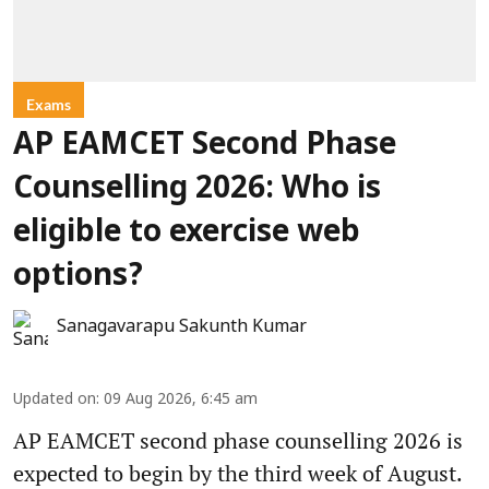
Exams
AP EAMCET Second Phase
Counselling 2026: Who is
eligible to exercise web
options?
Sanagavarapu Sakunth Kumar
Updated on
:
09 Aug 2026, 6:45 am
AP EAMCET second phase counselling 2026 is
expected to begin by the third week of August.