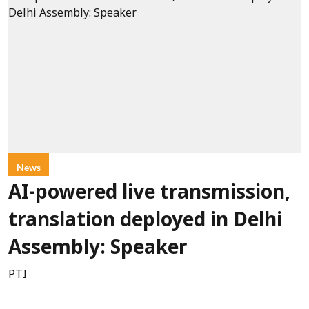
News
AI-powered live transmission,
translation deployed in Delhi
Assembly: Speaker
PTI