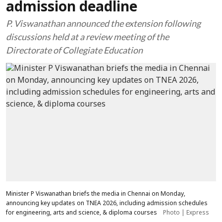
admission deadline
P. Viswanathan announced the extension following
discussions held at a review meeting of the
Directorate of Collegiate Education
Minister P Viswanathan briefs the media in Chennai on Monday,
announcing key updates on TNEA 2026, including admission schedules
for engineering, arts and science, & diploma courses
Photo | Express