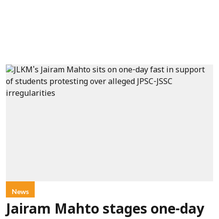
News
Jairam Mahto stages one-day