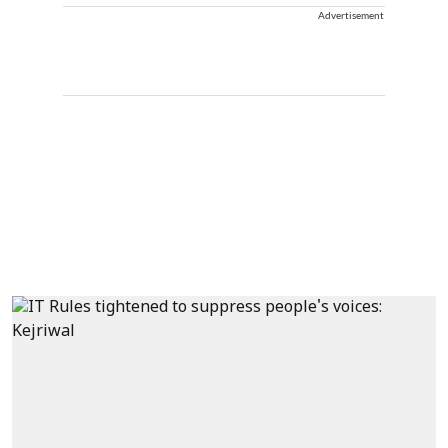
Advertisement