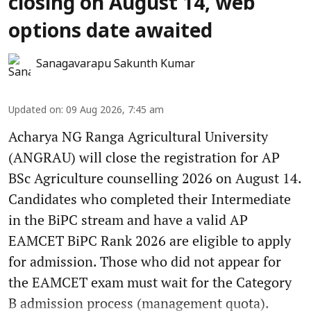
closing on August 14, web
options date awaited
Sanagavarapu Sakunth Kumar
Updated on
:
09 Aug 2026, 7:45 am
Acharya NG Ranga Agricultural University
(ANGRAU) will close the registration for AP
BSc Agriculture counselling 2026 on August 14.
Candidates who completed their Intermediate
in the BiPC stream and have a valid AP
EAMCET BiPC Rank 2026 are eligible to apply
for admission. Those who did not appear for
the EAMCET exam must wait for the Category
B admission process (management quota).