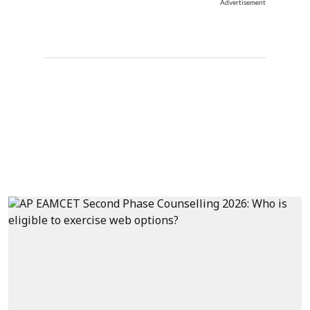
Advertisement