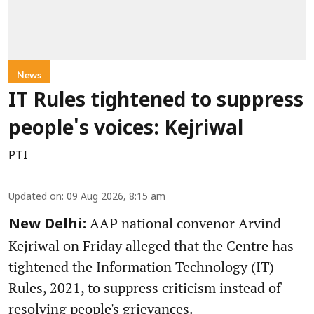
News
IT Rules tightened to suppress
people's voices: Kejriwal
PTI
Updated on
:
09 Aug 2026, 8:15 am
AAP national convenor Arvind
New Delhi:
Kejriwal on Friday alleged that the Centre has
tightened the Information Technology (IT)
Rules, 2021, to suppress criticism instead of
resolving people's grievances.