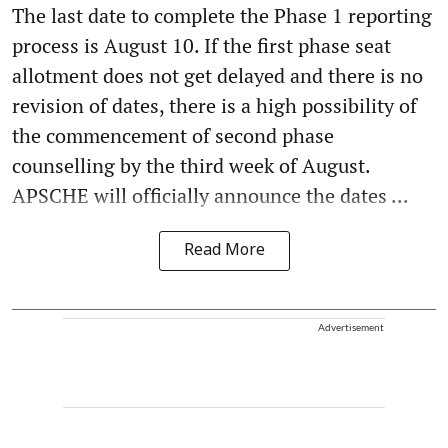
The last date to complete the Phase 1 reporting
process is August 10. If the first phase seat
allotment does not get delayed and there is no
revision of dates, there is a high possibility of
the commencement of second phase
counselling by the third week of August.
APSCHE will officially announce the dates ...
Read More
Advertisement