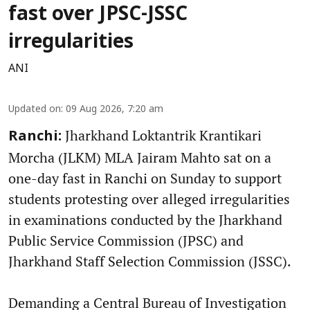
fast over JPSC-JSSC
irregularities
ANI
Updated on
:
09 Aug 2026, 7:20 am
Jharkhand Loktantrik Krantikari
Ranchi:
Morcha (JLKM) MLA Jairam Mahto sat on a
one-day fast in Ranchi on Sunday to support
students protesting over alleged irregularities
in examinations conducted by the Jharkhand
Public Service Commission (JPSC) and
Jharkhand Staff Selection Commission (JSSC).
Demanding a Central Bureau of Investigation