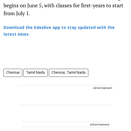
begins on June 5, with classes for first-years to start
from July 1.
Download the Edexlive app to stay updated with the
latest news
Chennai
Tamil Nadu
Chennai, Tamil Nadu
Advertisement
Advertisement