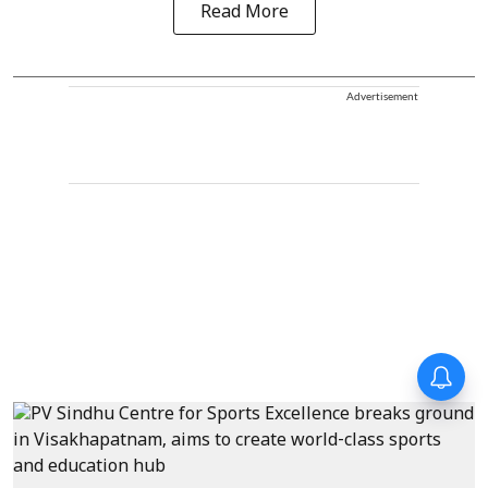
Read More
Advertisement