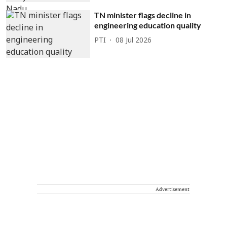
TN minister flags decline in
engineering education quality
PTI
08 Jul 2026
Advertisement