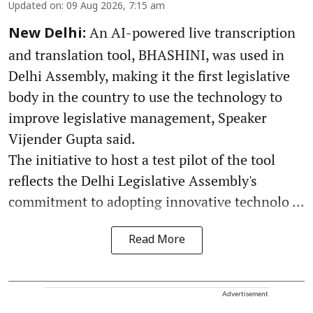
Updated on
:
09 Aug 2026, 7:15 am
An AI-powered live transcription
New Delhi:
and translation tool, BHASHINI, was used in
Delhi Assembly, making it the first legislative
body in the country to use the technology to
improve legislative management, Speaker
Vijender Gupta said.
The initiative to host a test pilot of the tool
reflects the Delhi Legislative Assembly's
commitment to adopting innovative technolo ...
Read More
Advertisement