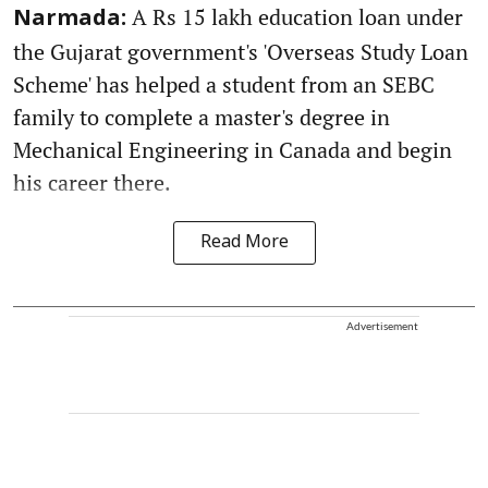
A Rs 15 lakh education loan under
Narmada:
the Gujarat government's 'Overseas Study Loan
Scheme' has helped a student from an SEBC
family to complete a master's degree in
Mechanical Engineering in Canada and begin
his career there.
Read More
Advertisement