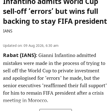
Infantino admits World Cup
sell-off ‘errors’ but wins full
backing to stay FIFA president
IANS
Updated on
:
09 Aug 2026, 6:30 am
Gianni Infantino admitted
Rabat (IANS):
mistakes were made in the process of trying to
sell off the World Cup to private investment
and apologised for "errors" he made, but the
senior executives "reaffirmed their full support"
for him to remain FIFA president after a crisis
meeting in Morocco.