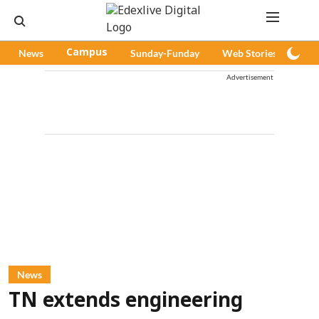
News
Campus
Sunday-Funday
Web Stories
Pod
Advertisement
News
TN extends engineering