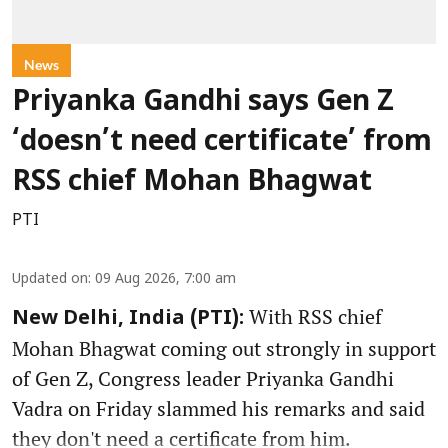
News
Priyanka Gandhi says Gen Z
‘doesn’t need certificate’ from
RSS chief Mohan Bhagwat
PTI
Updated on
:
09 Aug 2026, 7:00 am
With RSS chief
New Delhi, India (PTI):
Mohan Bhagwat coming out strongly in support
of Gen Z, Congress leader Priyanka Gandhi
Vadra on Friday slammed his remarks and said
they don't need a certificate from him.