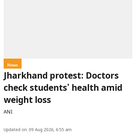
News
Jharkhand protest: Doctors
check students' health amid
weight loss
ANI
Updated on
:
09 Aug 2026, 6:55 am