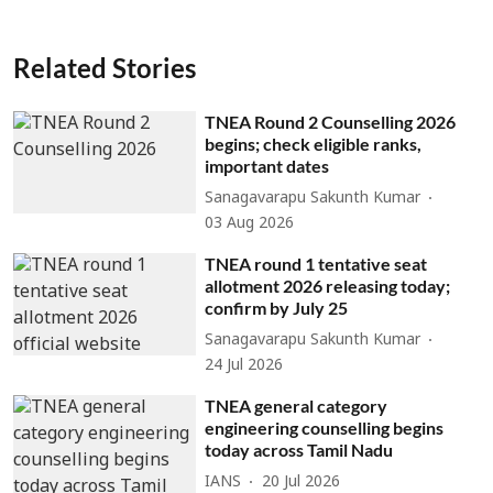
Related Stories
TNEA Round 2 Counselling 2026
begins; check eligible ranks,
important dates
Sanagavarapu Sakunth Kumar
03 Aug 2026
TNEA round 1 tentative seat
allotment 2026 releasing today;
confirm by July 25
Sanagavarapu Sakunth Kumar
24 Jul 2026
TNEA general category
engineering counselling begins
today across Tamil Nadu
IANS
20 Jul 2026