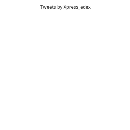
Tweets by Xpress_edex