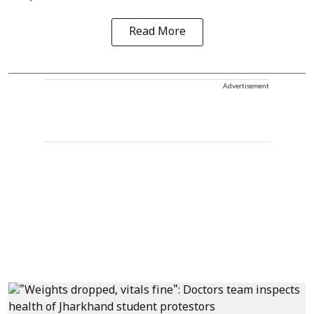
Read More
Advertisement