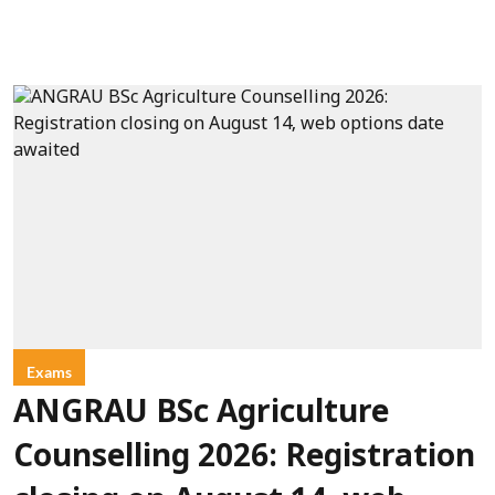
Exams
ANGRAU BSc Agriculture
Counselling 2026: Registration