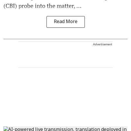
(CBI) probe into the matter, ...
Read More
Advertisement