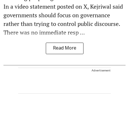
In a video statement posted on X, Kejriwal said
governments should focus on governance
rather than trying to control public discourse.
There was no immediate resp ...
Read More
Advertisement