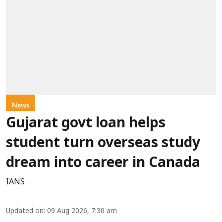
News
Gujarat govt loan helps
student turn overseas study
dream into career in Canada
IANS
Updated on
:
09 Aug 2026, 7:30 am