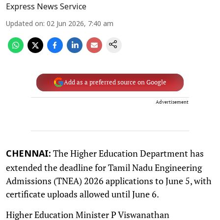
Express News Service
Updated on
:
02 Jun 2026, 7:40 am
Add as a preferred source on Google
Advertisement
The Higher Education Department has
CHENNAI:
extended the deadline for Tamil Nadu Engineering
Admissions (TNEA) 2026 applications to June 5, with
certificate uploads allowed until June 6.
Higher Education Minister P Viswanathan