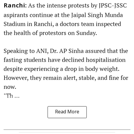
As the intense protests by JPSC-JSSC
Ranchi:
aspirants continue at the Jaipal Singh Munda
Stadium in Ranchi, a doctors team inspected
the health of protestors on Sunday.
Speaking to ANI, Dr. AP Sinha assured that the
fasting students have declined hospitalisation
despite experiencing a drop in body weight.
However, they remain alert, stable, and fine for
now.
"Th ...
Read More