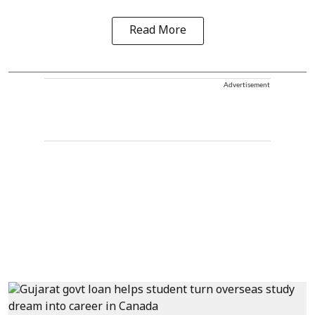
Read More
Advertisement