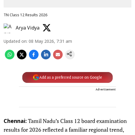
TN Class 12 Results 2026
Arya Vidya
Updated on
:
08 May 2026, 7:31 am
Add as a preferred source on Google
Advertisement
Tamil Nadu’s Class 12 board examination
Chennai:
results for 2026 reflected a familiar regional trend,