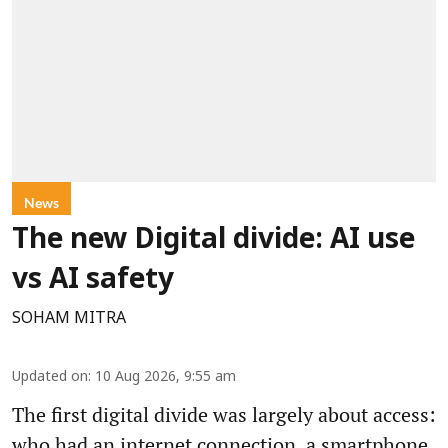
News
The new Digital divide: AI use
vs AI safety
SOHAM MITRA
Updated on
:
10 Aug 2026, 9:55 am
The first digital divide was largely about access:
who had an internet connection, a smartphone