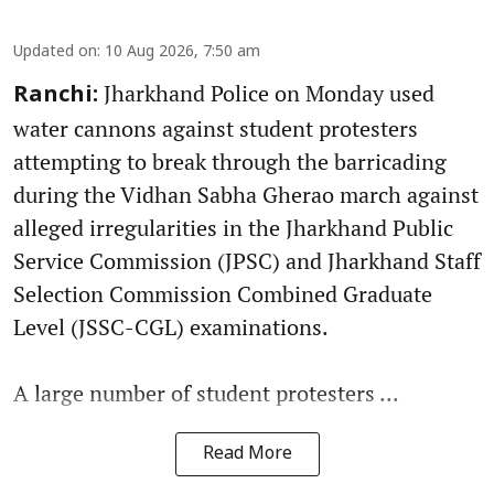
Updated on
:
10 Aug 2026, 7:50 am
Jharkhand Police on Monday used
Ranchi:
water cannons against student protesters
attempting to break through the barricading
during the Vidhan Sabha Gherao march against
alleged irregularities in the Jharkhand Public
Service Commission (JPSC) and Jharkhand Staff
Selection Commission Combined Graduate
Level (JSSC-CGL) examinations.
A large number of student protesters ...
Read More