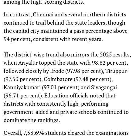
among the high-scoring districts.
In contrast, Chennai and several northern districts
continued to trail behind the state leaders, though
the capital city maintained a pass percentage above
94 per cent, consistent with recent years.
The district-wise trend also mirrors the 2025 results,
when Ariyalur topped the state with 98.82 per cent,
followed closely by Erode (97.98 per cent), Tiruppur
(97.53 per cent), Coimbatore (97.48 per cent),
Kanniyakumari (97.01 per cent) and Sivagangai
(96.71 per cent). Education officials noted that
districts with consistently high-performing
government-aided and private schools continued to
dominate the rankings.
Overall, 7,53,694 students cleared the examinations