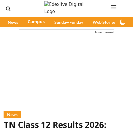
News
Campus
Sunday-Funday
Web Stories
Pod
Advertisement
News
TN Class 12 Results 2026: