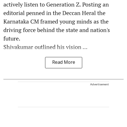
actively listen to Generation Z. Posting an
editorial penned in the Deccan Heral the
Karnataka CM framed young minds as the
driving force behind the state and nation's
future.
Shivakumar outlined his vision ...
Read More
Advertisement