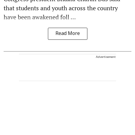
that students and youth across the country
have been awakened foll ...
Read More
Advertisement