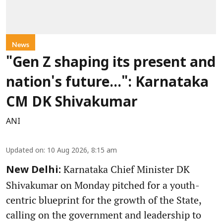
News
"Gen Z shaping its present and
nation's future...": Karnataka
CM DK Shivakumar
ANI
Updated on
:
10 Aug 2026, 8:15 am
Karnataka Chief Minister DK
New Delhi:
Shivakumar on Monday pitched for a youth-
centric blueprint for the growth of the State,
calling on the government and leadership to