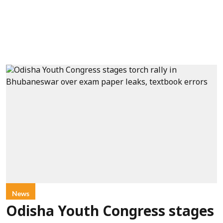
News
Odisha Youth Congress stages