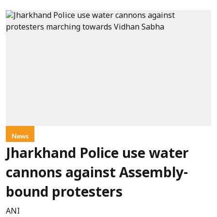
News
Jharkhand Police use water
cannons against Assembly-
bound protesters
ANI