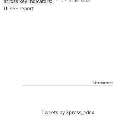
PTI
09 Jul 2026
Advertisement
Tweets by Xpress_edex