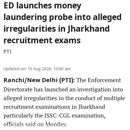
ED launches money
laundering probe into alleged
irregularities in Jharkhand
recruitment exams
PTI
Updated on
:
10 Aug 2026, 10:00 am
The Enforcement
Ranchi/New Delhi (PTI):
Directorate has launched an investigation into
alleged irregularities in the conduct of multiple
recruitment examinations in Jharkhand
particularly the JSSC-CGL examination,
officials said on Monday.