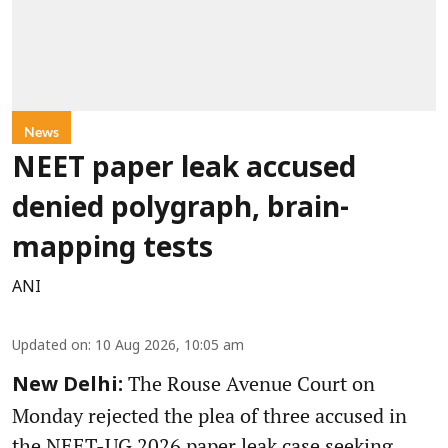
News
NEET paper leak accused
denied polygraph, brain-
mapping tests
ANI
Updated on
:
10 Aug 2026, 10:05 am
The Rouse Avenue Court on
New Delhi:
Monday rejected the plea of three accused in
the NEET-UG 2026 paper leak case seeking