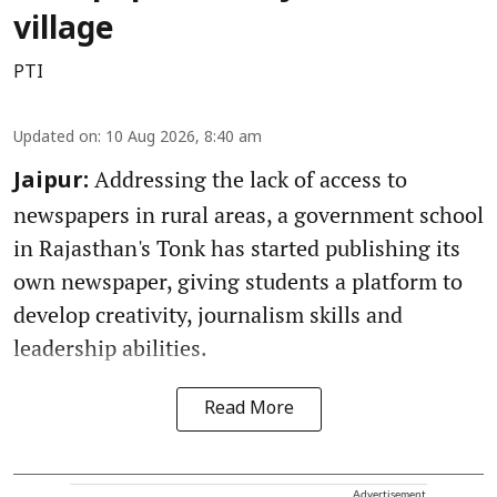
village
PTI
Updated on
:
10 Aug 2026, 8:40 am
Addressing the lack of access to
Jaipur:
newspapers in rural areas, a government school
in Rajasthan's Tonk has started publishing its
own newspaper, giving students a platform to
develop creativity, journalism skills and
leadership abilities.
Read More
Advertisement