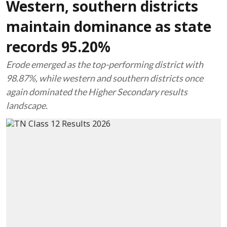
Western, southern districts
maintain dominance as state
records 95.20%
Erode emerged as the top-performing district with
98.87%, while western and southern districts once
again dominated the Higher Secondary results
landscape.