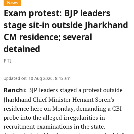
News
Exam protest: BJP leaders
stage sit-in outside Jharkhand
CM residence; several
detained
PTI
Updated on
:
10 Aug 2026, 8:45 am
BJP leaders staged a protest outside
Ranchi:
Jharkhand Chief Minister Hemant Soren's
residence here on Monday, demanding a CBI
probe into the alleged irregularities in
recruitment examinations in the state.