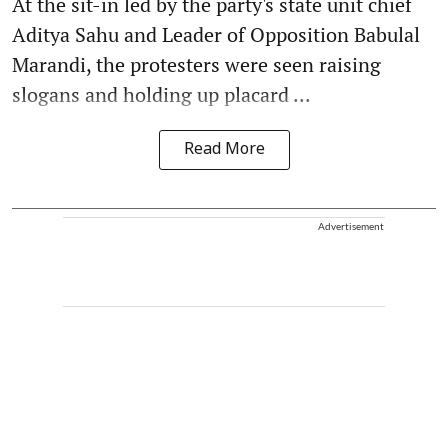
At the sit-in led by the party's state unit chief
Aditya Sahu and Leader of Opposition Babulal
Marandi, the protesters were seen raising
slogans and holding up placard ...
Read More
Advertisement