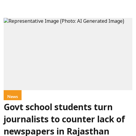
News
Govt school students turn
journalists to counter lack of
newspapers in Rajasthan