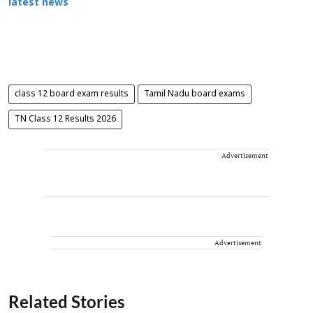
latest news
class 12 board exam results
Tamil Nadu board exams
TN Class 12 Results 2026
Advertisement
Advertisement
Related Stories