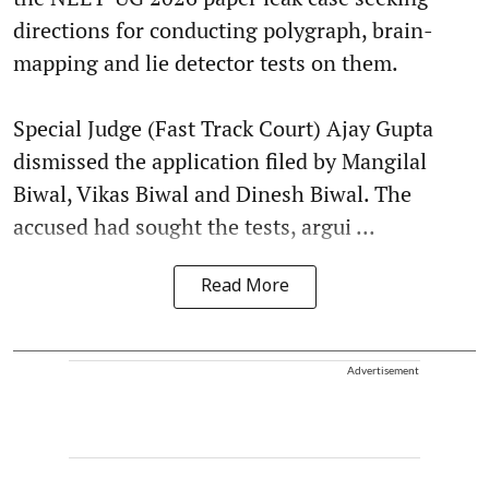
directions for conducting polygraph, brain-
mapping and lie detector tests on them.
Special Judge (Fast Track Court) Ajay Gupta
dismissed the application filed by Mangilal
Biwal, Vikas Biwal and Dinesh Biwal. The
accused had sought the tests, argui ...
Read More
Advertisement