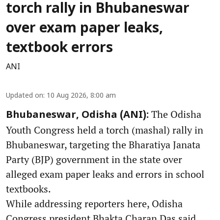
torch rally in Bhubaneswar
over exam paper leaks,
textbook errors
ANI
Updated on
:
10 Aug 2026, 8:00 am
The Odisha
Bhubaneswar, Odisha (ANI):
Youth Congress held a torch (mashal) rally in
Bhubaneswar, targeting the Bharatiya Janata
Party (BJP) government in the state over
alleged exam paper leaks and errors in school
textbooks.
While addressing reporters here, Odisha
Congress president Bhakta Charan Das said