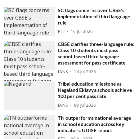
SC flags concerns over CBSE's
implementation of third language
rule
PTI
16 Jul 2026
CBSE clarifies three-language rule:
Class 10 students must pass
school-based third language
assessment for pass certificate
IANS
14 Jul 2026
Tribal education milestone as
Nagaland Eklavya schools achieve
100 per cent pass rate
IANS
09 Jul 2026
TN outperforms national average
in school education across key
indicators: UDISE report