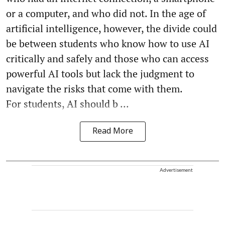
or a computer, and who did not. In the age of
artificial intelligence, however, the divide could
be between students who know how to use AI
critically and safely and those who can access
powerful AI tools but lack the judgment to
navigate the risks that come with them.
For students, AI should b ...
Read More
Advertisement