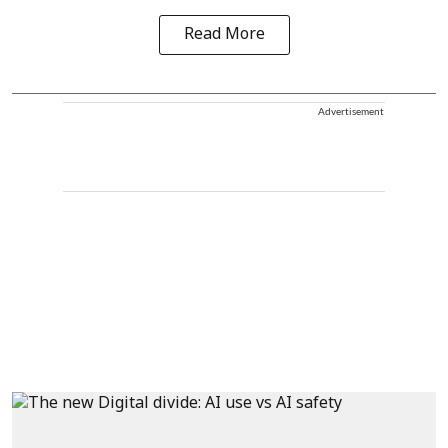
Read More
Advertisement