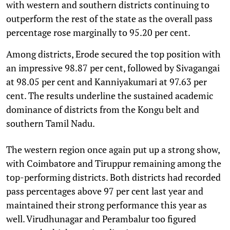
with western and southern districts continuing to
outperform the rest of the state as the overall pass
percentage rose marginally to 95.20 per cent.
Among districts, Erode secured the top position with
an impressive 98.87 per cent, followed by Sivagangai
at 98.05 per cent and Kanniyakumari at 97.63 per
cent. The results underline the sustained academic
dominance of districts from the Kongu belt and
southern Tamil Nadu.
The western region once again put up a strong show,
with Coimbatore and Tiruppur remaining among the
top-performing districts. Both districts had recorded
pass percentages above 97 per cent last year and
maintained their strong performance this year as
well. Virudhunagar and Perambalur too figured