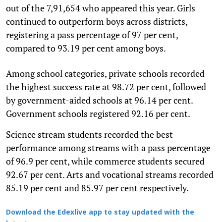
out of the 7,91,654 who appeared this year. Girls
continued to outperform boys across districts,
registering a pass percentage of 97 per cent,
compared to 93.19 per cent among boys.
Among school categories, private schools recorded
the highest success rate at 98.72 per cent, followed
by government-aided schools at 96.14 per cent.
Government schools registered 92.16 per cent.
Science stream students recorded the best
performance among streams with a pass percentage
of 96.9 per cent, while commerce students secured
92.67 per cent. Arts and vocational streams recorded
85.19 per cent and 85.97 per cent respectively.
Download the Edexlive app to stay updated with the