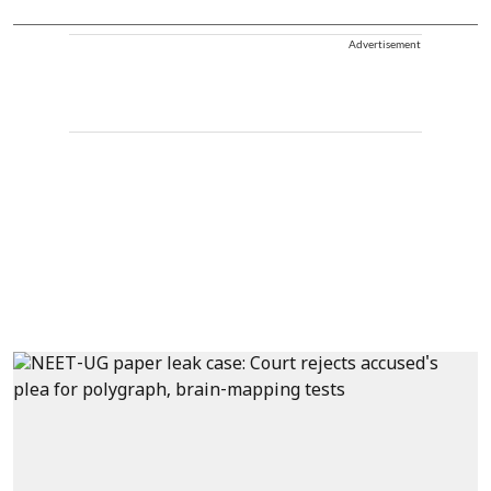
Advertisement