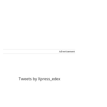
Advertisement
Tweets by Xpress_edex