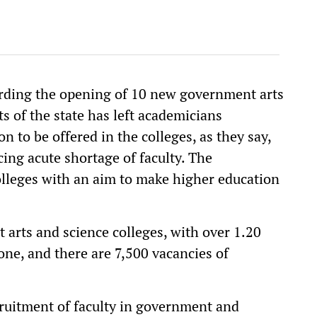
ding the opening of 10 new government arts
ts of the state has left academicians
n to be offered in the colleges, as they say,
cing acute shortage of faculty. The
olleges with an aim to make higher education
 arts and science colleges, with over 1.20
one, and there are 7,500 vacancies of
cruitment of faculty in government and