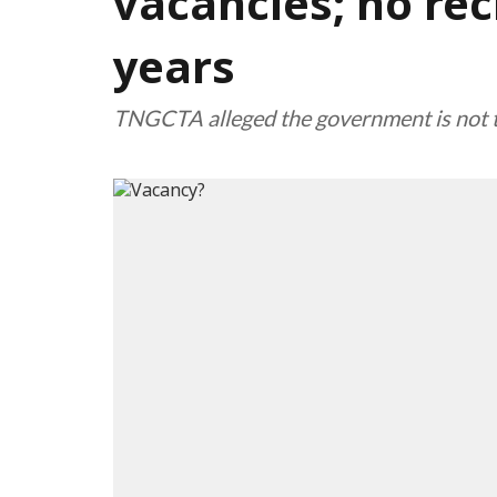
vacancies; no rec
years
TNGCTA alleged the government is not ta