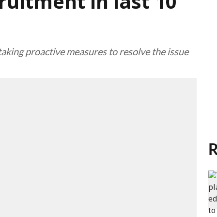
ruitment in last 10
king proactive measures to resolve the issue
R