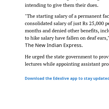
intending to give them their dues.
"The starting salary of a permanent fac
consolidated salary of just Rs 25,000 p
months and denied other benefits, inc
to hike salary have fallen on deaf ears,
.
The New Indian Express
He urged the state government to provi
lectures while appointing assistant pro
Download the Edexlive app to stay updated