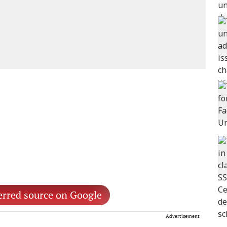
erred source on Google
Advertisement