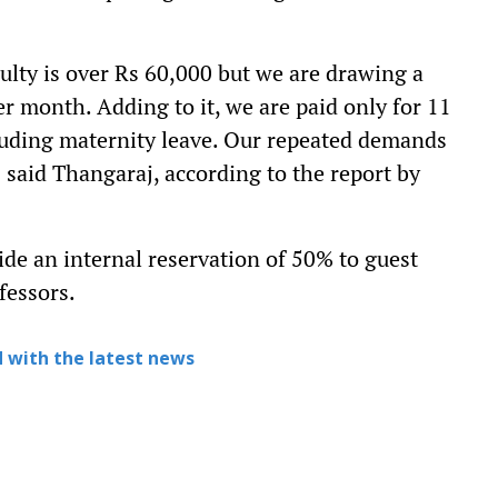
ulty is over Rs 60,000 but we are drawing a
er month. Adding to it, we are paid only for 11
luding maternity leave. Our repeated demands
" said Thangaraj, according to the report by
de an internal reservation of 50% to guest
fessors.
 with the latest news