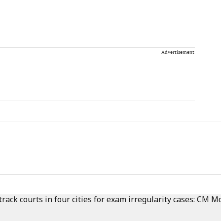
Advertisement