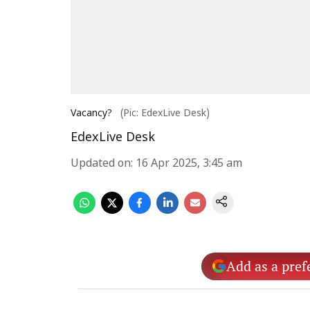
Vacancy?
(Pic: EdexLive Desk)
EdexLive Desk
Updated on
:
16 Apr 2025, 3:45 am
Add as a pref