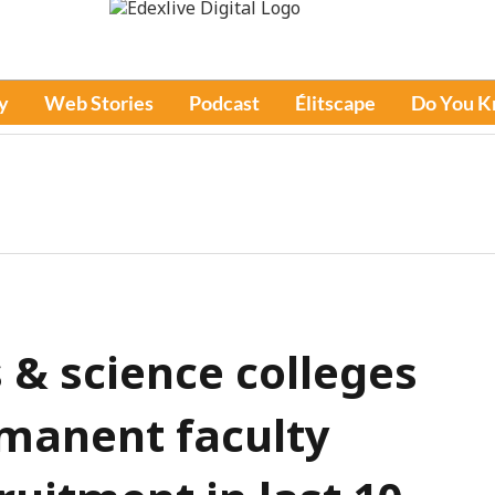
y
Web Stories
Podcast
Élitscape
Do You 
s & science colleges
rmanent faculty