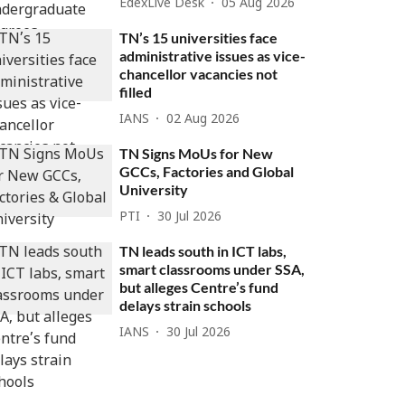
EdexLive Desk
05 Aug 2026
TN’s 15 universities face
administrative issues as vice-
chancellor vacancies not
filled
IANS
02 Aug 2026
TN Signs MoUs for New
GCCs, Factories and Global
University
PTI
30 Jul 2026
TN leads south in ICT labs,
smart classrooms under SSA,
but alleges Centre’s fund
delays strain schools
IANS
30 Jul 2026