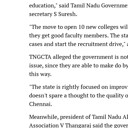
education," said Tamil Nadu Governme
secretary S Suresh.
"The move to open 10 new colleges will 
they get good faculty members. The st
cases and start the recruitment drive,"
TNGCTA alleged the government is not 
issue, since they are able to make do b
this way.
"The state is rightly focused on impro
doesn't spare a thought to the quality o
Chennai.
Meanwhile, president of Tamil Nadu A
Association V Thangaraj said the gove