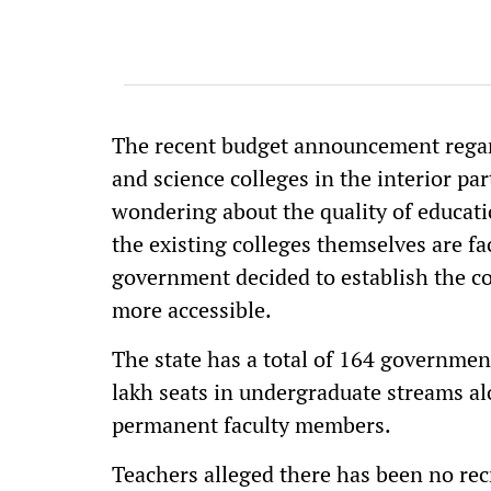
The recent budget announcement regar
and science colleges in the interior par
wondering about the quality of educatio
the existing colleges themselves are fa
government decided to establish the c
more accessible.
The state has a total of 164 government
lakh seats in undergraduate streams al
permanent faculty members.
Teachers alleged there has been no re