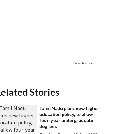
Advertisement
elated Stories
Tamil Nadu plans new higher
education policy, to allow
four-year undergraduate
degrees