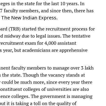
ges in the state for the last 10 years. In
7 faculty members, and since then, there has
y
.
The New Indian Express
oard (TRB) started the recruitment process for
ted midway due to legal issues. The tentative
recruitment exam for 4,000 assistant
is year, but academicians are apprehensive
manent faculty members to manage over 3 lakh
 the state. Though the vacancy stands at
y could be much more, since every year there
onstituent colleges of universities are also
ience colleges. The government is managing
ut it is taking a toll on the quality of