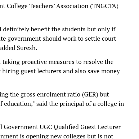
nt College Teachers' Association (TNGCTA)
definitely benefit the students but only if
ate government should work to settle court
 added Suresh.
taking proactive measures to resolve the
y hiring guest lecturers and also save money
ving the gross enrolment ratio (GER) but
f education," said the principal of a college in
ll Government UGC Qualified Guest Lecturer
rnment is opening new colleges but is not