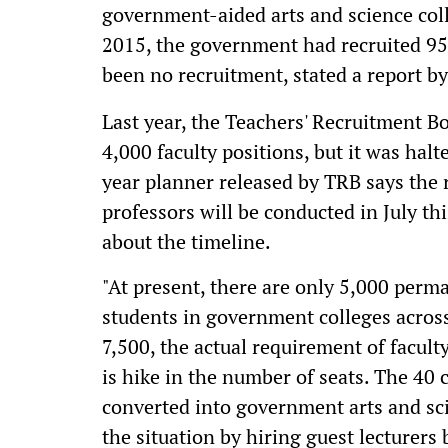
government-aided arts and science colle
2015, the government had recruited 95
been no recruitment, stated a report b
Last year, the Teachers' Recruitment B
4,000 faculty positions, but it was hal
year planner released by TRB says the 
professors will be conducted in July th
about the timeline.
"At present, there are only 5,000 per
students in government colleges across
7,500, the actual requirement of facult
is hike in the number of seats. The 40 c
converted into government arts and sc
the situation by hiring guest lecturers b