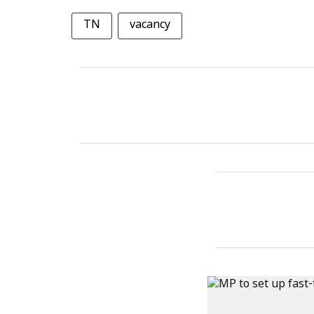
TN
vacancy