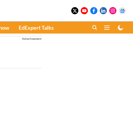
Know
EdExpert Talks
Advertisement