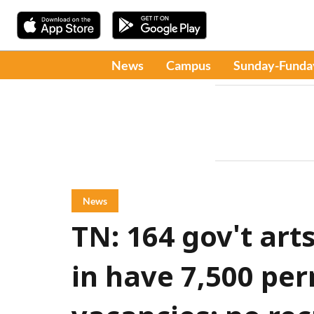
News
Campus
Sunday-Funda
News
TN: 164 gov't art
in have 7,500 pe