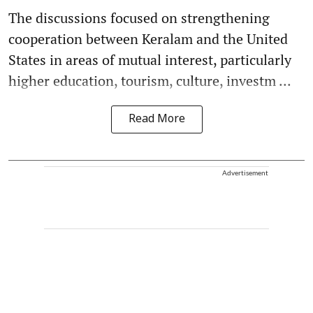
The discussions focused on strengthening
cooperation between Keralam and the United
States in areas of mutual interest, particularly
higher education, tourism, culture, investm ...
Read More
Advertisement