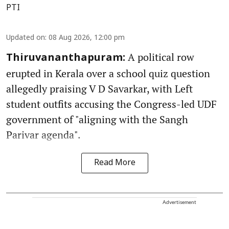
PTI
Updated on
:
08 Aug 2026, 12:00 pm
A political row
Thiruvananthapuram:
erupted in Kerala over a school quiz question
allegedly praising V D Savarkar, with Left
student outfits accusing the Congress-led UDF
government of "aligning with the Sangh
Parivar agenda".
Read More
Advertisement