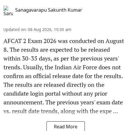
Sanagavarapu Sakunth Kumar
Updated on
:
08 Aug 2026, 10:30 am
AFCAT 2 Exam 2026 was conducted on August
8. The results are expected to be released
within 30-35 days, as per the previous years'
trends. Usually, the Indian Air Force does not
confirm an official release date for the results.
The results are released directly on the
candidate login portal without any prior
announcement. The previous years' exam date
vs. result date trends, along with the expe ...
Read More