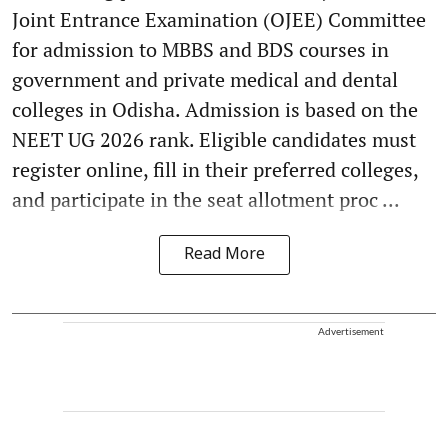
Joint Entrance Examination (OJEE) Committee
for admission to MBBS and BDS courses in
government and private medical and dental
colleges in Odisha. Admission is based on the
NEET UG 2026 rank. Eligible candidates must
register online, fill in their preferred colleges,
and participate in the seat allotment proc ...
Read More
Advertisement