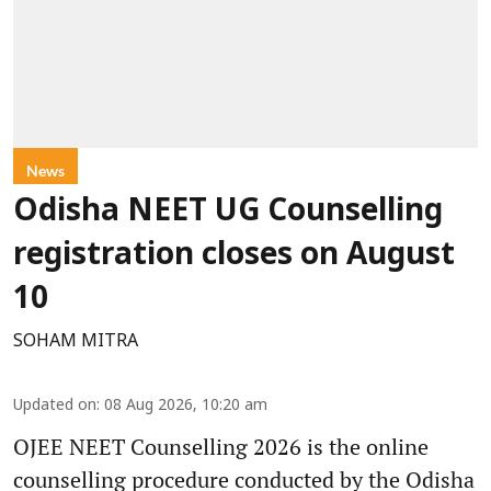
News
Odisha NEET UG Counselling
registration closes on August
10
SOHAM MITRA
Updated on
:
08 Aug 2026, 10:20 am
OJEE NEET Counselling 2026 is the online
counselling procedure conducted by the Odisha