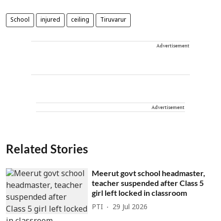
School
injured
ceiling
Tiruvarur
Advertisement
Advertisement
Related Stories
Meerut govt school headmaster,
teacher suspended after Class 5
girl left locked in classroom
PTI
29 Jul 2026