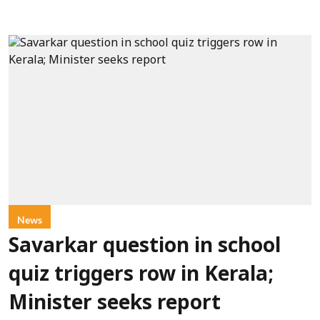
News
Savarkar question in school
quiz triggers row in Kerala;
Minister seeks report