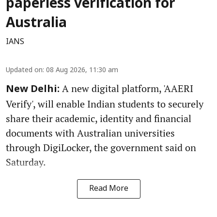
paperless verification for
Australia
IANS
Updated on
:
08 Aug 2026, 11:30 am
A new digital platform, 'AAERI
New Delhi:
Verify', will enable Indian students to securely
share their academic, identity and financial
documents with Australian universities
through DigiLocker, the government said on
Saturday.
Read More