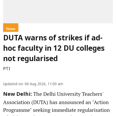
News
DUTA warns of strikes if ad-
hoc faculty in 12 DU colleges
not regularised
PTI
Updated on
:
08 Aug 2026, 11:00 am
The Delhi University Teachers'
New Delhi:
Association (DUTA) has announced an "Action
Programme" seeking immediate regularisation