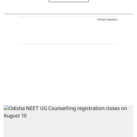
Advertisement