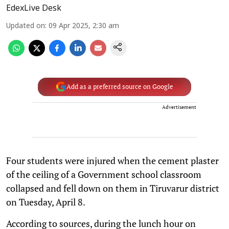
EdexLive Desk
Updated on
:
09 Apr 2025, 2:30 am
Add as a preferred source on Google
Advertisement
Four students were injured when the cement plaster
of the ceiling of a Government school classroom
collapsed and fell down on them in Tiruvarur district
on Tuesday, April 8.
According to sources, during the lunch hour on