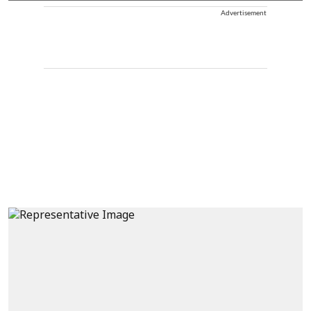
Advertisement