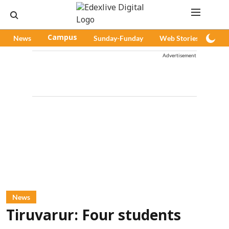
News
Campus
Sunday-Funday
Web Stories
Pod
Advertisement
News
Tiruvarur: Four students