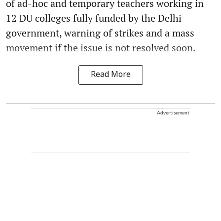
of ad-hoc and temporary teachers working in
12 DU colleges fully funded by the Delhi
government, warning of strikes and a mass
movement if the issue is not resolved soon.
Read More
Advertisement