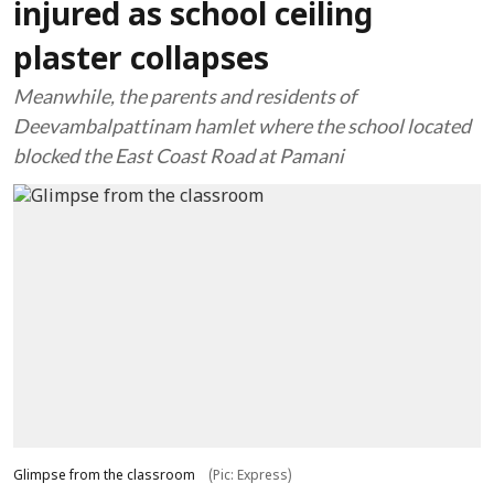
injured as school ceiling
plaster collapses
Meanwhile, the parents and residents of
Deevambalpattinam hamlet where the school located
blocked the East Coast Road at Pamani
Glimpse from the classroom
(Pic: Express)