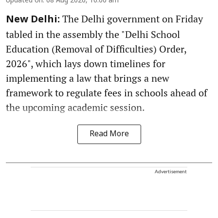
Updated on
:
08 Aug 2026, 10:00 am
The Delhi government on Friday
New Delhi:
tabled in the assembly the "Delhi School
Education (Removal of Difficulties) Order,
2026", which lays down timelines for
implementing a law that brings a new
framework to regulate fees in schools ahead of
the upcoming academic session.
Read More
Advertisement