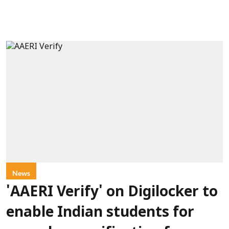
News
'AAERI Verify' on Digilocker to
enable Indian students for