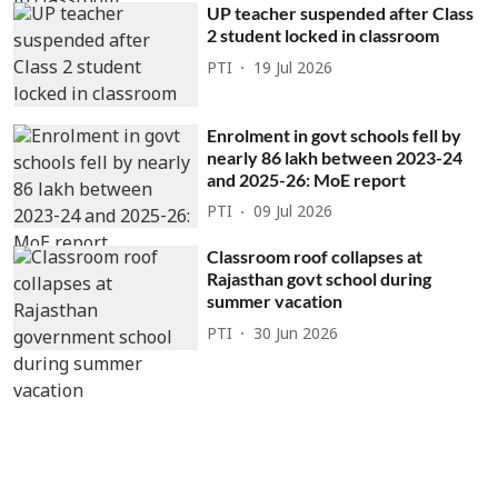
UP teacher suspended after Class
2 student locked in classroom
PTI
19 Jul 2026
Enrolment in govt schools fell by
nearly 86 lakh between 2023-24
and 2025-26: MoE report
PTI
09 Jul 2026
Classroom roof collapses at
Rajasthan govt school during
summer vacation
PTI
30 Jun 2026