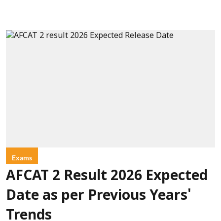
Exams
AFCAT 2 Result 2026 Expected
Date as per Previous Years'
Trends