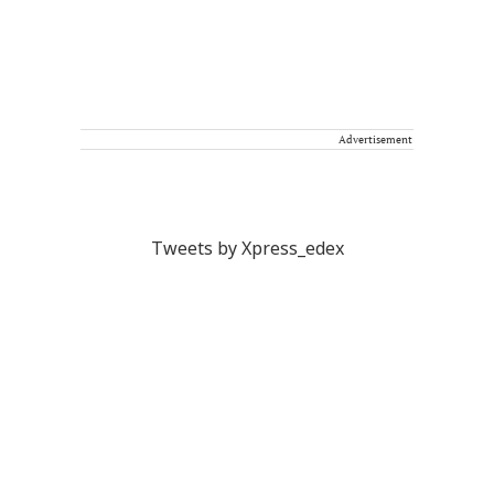
Advertisement
Tweets by Xpress_edex