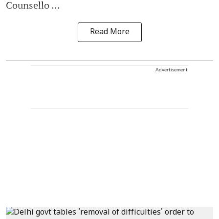
Counsello ...
Read More
Advertisement