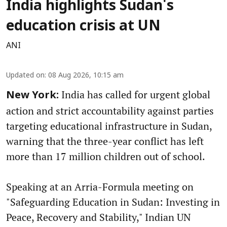
India highlights Sudan's
education crisis at UN
ANI
Updated on
:
08 Aug 2026, 10:15 am
India has called for urgent global
New York:
action and strict accountability against parties
targeting educational infrastructure in Sudan,
warning that the three-year conflict has left
more than 17 million children out of school.
Speaking at an Arria-Formula meeting on
"Safeguarding Education in Sudan: Investing in
Peace, Recovery and Stability," Indian UN