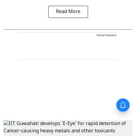
Read More
Advertisement