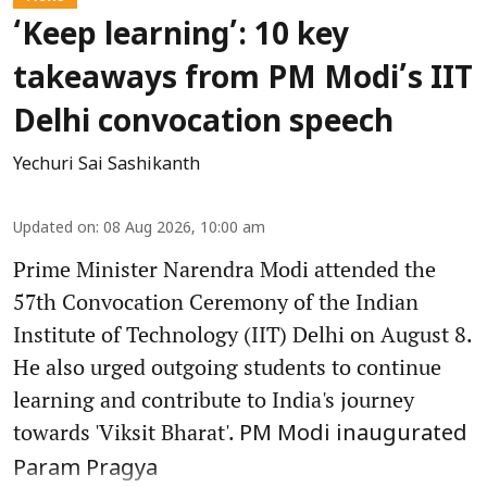
‘Keep learning’: 10 key
takeaways from PM Modi’s IIT
Delhi convocation speech
Yechuri Sai Sashikanth
Updated on
:
08 Aug 2026, 10:00 am
Prime Minister Narendra Modi attended the
57th Convocation Ceremony of the Indian
Institute of Technology (IIT) Delhi on August 8.
He also urged outgoing students to continue
learning and contribute to India's journey
towards 'Viksit Bharat'.
PM Modi inaugurated
Param Pragya