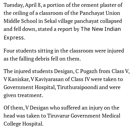
Tuesday, April 8, a portion of the cement plaster of
the ceiling of a classroom of the Panchayat Union
Middle School in Sekal village panchayat collapsed
and fell down, stated a report by
The New Indian
.
Express
Four students sitting in the classroom were injured
as the falling debris fell on them.
The injured students Desigan, C Pugazh from Class V,
V Kaniskar, V Kaviyarasan of Class IV were taken to
Government Hospital, Tiruthuraipoondi and were
given treatment.
Of them, V Desigan who suffered an injury on the
head was taken to Tiruvarur Government Medical
College Hospital.