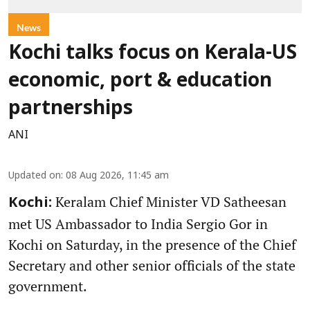
News
Kochi talks focus on Kerala-US
economic, port & education
partnerships
ANI
Updated on
:
08 Aug 2026, 11:45 am
Keralam Chief Minister VD Satheesan
Kochi:
met US Ambassador to India Sergio Gor in
Kochi on Saturday, in the presence of the Chief
Secretary and other senior officials of the state
government.