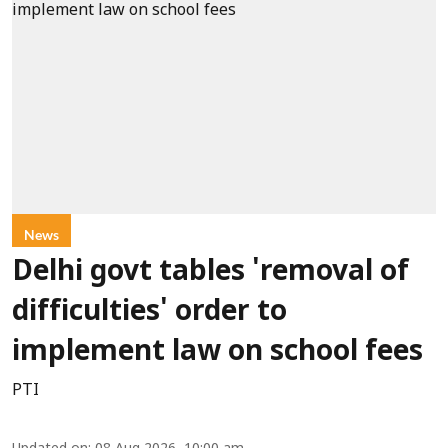
News
Delhi govt tables 'removal of
difficulties' order to
implement law on school fees
PTI