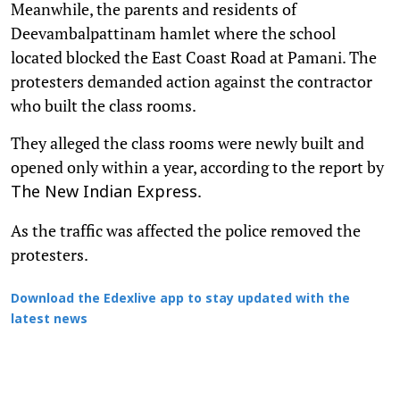
Meanwhile, the parents and residents of
Deevambalpattinam hamlet where the school
located blocked the East Coast Road at Pamani. The
protesters demanded action against the contractor
who built the class rooms.
They alleged the class rooms were newly built and
opened only within a year, according to the report by
.
The New Indian Express
As the traffic was affected the police removed the
protesters.
Download the Edexlive app to stay updated with the
latest news