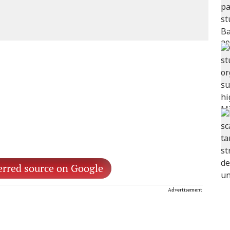
erred source on Google
Advertisement