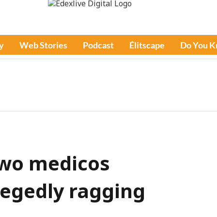
y
Web Stories
Podcast
Élitscape
Do You 
 Two medicos
legedly ragging