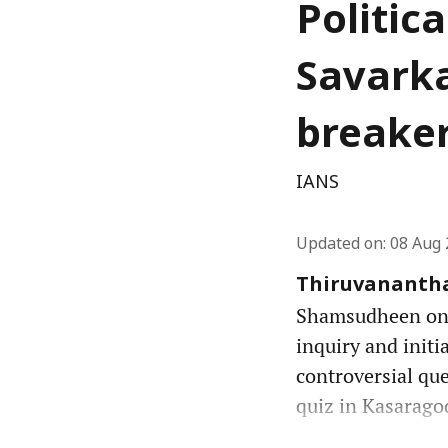
Politic
Savarka
breake
IANS
Updated on
:
08 Aug 
Thiruvanantha
Shamsudheen on S
inquiry and initi
controversial que
quiz in Kasarago