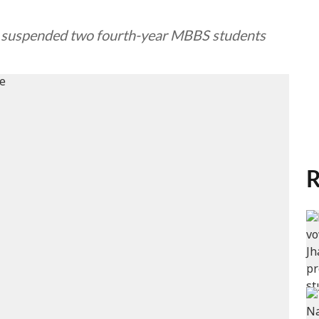
ean suspended two fourth-year MBBS students
R