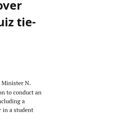
over
iz tie-
 Minister N.
on to conduct an
ncluding a
 in a student