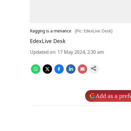
Ragging is a menance
(Pic: EdexLive Desk)
EdexLive Desk
Updated on
:
17 May 2024, 2:30 am
Add as a pref