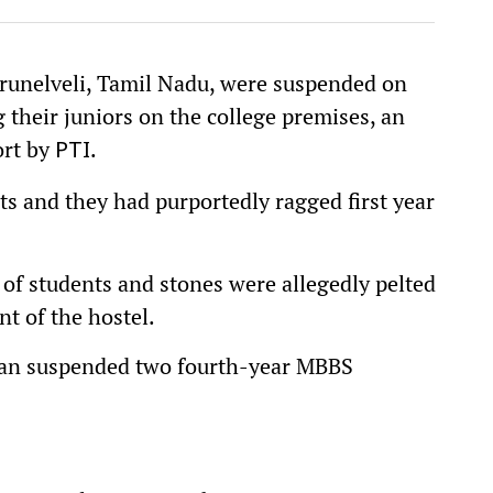
irunelveli, Tamil Nadu, were suspended on
 their juniors on the college premises, an
port by
.
PTI
s and they had purportedly ragged first year
 of students and stones were allegedly pelted
nt of the hostel.
dean suspended two fourth-year MBBS