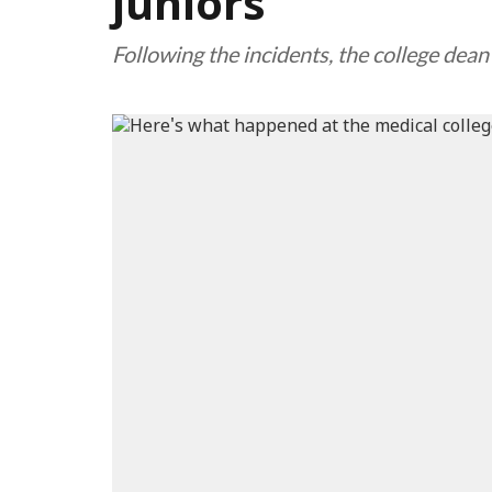
juniors
Following the incidents, the college d