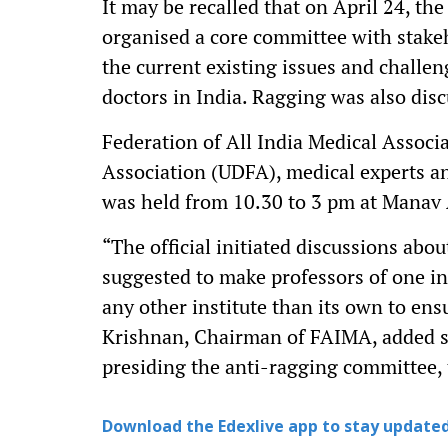
It may be recalled that on April 24, 
organised a core committee with stake
the current existing issues and challeng
doctors in India. Ragging was also dis
Federation of All India Medical Associ
Association (UDFA), medical experts an
was held from 10.30 to 3 pm at Manav
“The official initiated discussions abou
suggested to make professors of one in
any other institute than its own to en
Krishnan, Chairman of FAIMA, added stat
presiding the anti-ragging committee, t
Download the Edexlive app to stay updated