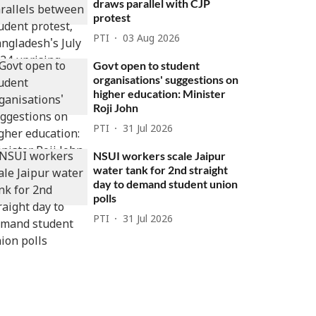
draws parallel with CJP
protest
PTI
03 Aug 2026
Govt open to student
organisations' suggestions on
higher education: Minister
Roji John
PTI
31 Jul 2026
NSUI workers scale Jaipur
water tank for 2nd straight
day to demand student union
polls
PTI
31 Jul 2026