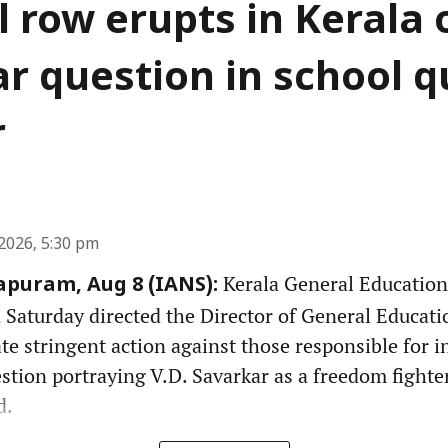
al row erupts in Kerala 
r question in school qu
r
2026, 5:30 pm
Kerala General Education
puram, Aug 8 (IANS):
aturday directed the Director of General Educati
ate stringent action against those responsible for i
stion portraying V.D. Savarkar as a freedom fighter
d.