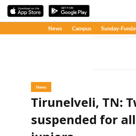
News
Campus
Sunday-Funda
News
Tirunelveli, TN:
suspended for al