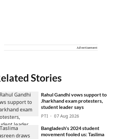
Advertisement
elated Stories
Rahul Gandhi vows support to
Jharkhand exam protesters,
student leader says
PTI
07 Aug 2026
Bangladesh's 2024 student
movement fooled us: Taslima