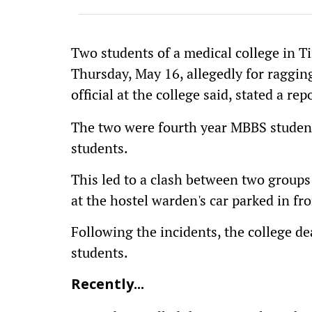
Two students of a medical college in T
Thursday, May 16, allegedly for ragging
official at the college said, stated a re
The two were fourth year MBBS student
students.
This led to a clash between two groups
at the hostel warden's car parked in fro
Following the incidents, the college 
students.
Recently...