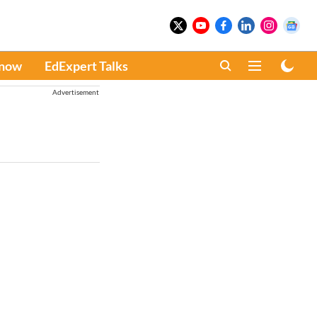
Know
EdExpert Talks
Advertisement