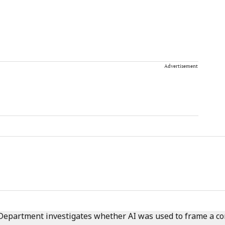
Advertisement