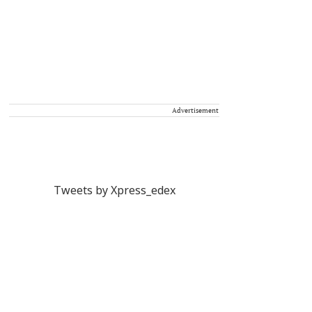
Advertisement
Tweets by Xpress_edex