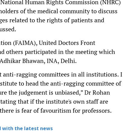
the National Human Rights Commission (NHRC)
holders of the medical community to discuss
es related to the rights of patients and
cussed.
ation (FAIMA), United Doctors Front
d others participated in the meeting which
 Adhikar Bhawan, INA, Delhi.
t anti-ragging committees in all institutions. I
stitute to head the anti-ragging committee of
sure the judgement is unbiased,” Dr Rohan
ing that if the institute's own staff are
here is fear of favouritism for professors.
 with the latest news