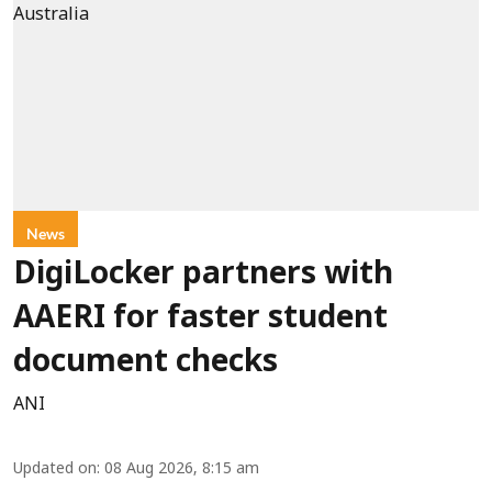
News
DigiLocker partners with
AAERI for faster student
document checks
ANI
Updated on
:
08 Aug 2026, 8:15 am