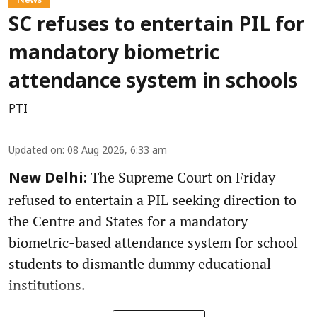
SC refuses to entertain PIL for
mandatory biometric
attendance system in schools
PTI
Updated on
:
08 Aug 2026, 6:33 am
The Supreme Court on Friday
New Delhi:
refused to entertain a PIL seeking direction to
the Centre and States for a mandatory
biometric-based attendance system for school
students to dismantle dummy educational
institutions.