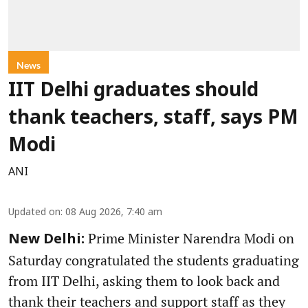
News
IIT Delhi graduates should
thank teachers, staff, says PM
Modi
ANI
Updated on
:
08 Aug 2026, 7:40 am
Prime Minister Narendra Modi on
New Delhi:
Saturday congratulated the students graduating
from IIT Delhi, asking them to look back and
thank their teachers and support staff as they