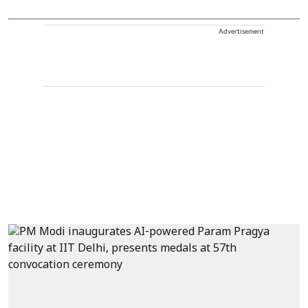
Advertisement