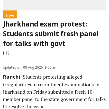
News
Jharkhand exam protest:
Students submit fresh panel
for talks with govt
PTI
Updated on
:
08 Aug 2026, 9:00 am
Students protesting alleged
Ranchi:
irregularities in recruitment examinations in
Jharkhand on Friday submitted a fresh 10-
member panel to the state government for talks
to resolve the issue.