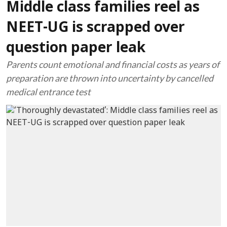
Middle class families reel as
NEET-UG is scrapped over
question paper leak
Parents count emotional and financial costs as years of
preparation are thrown into uncertainty by cancelled
medical entrance test