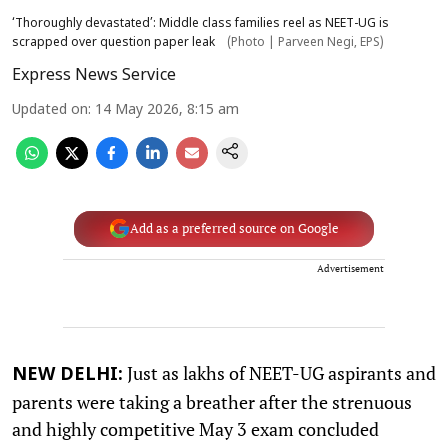
‘Thoroughly devastated’: Middle class families reel as NEET-UG is
scrapped over question paper leak
(Photo | Parveen Negi, EPS)
Express News Service
Updated on
:
14 May 2026, 8:15 am
Add as a preferred source on Google
Advertisement
Just as lakhs of NEET-UG aspirants and
NEW DELHI:
parents were taking a breather after the strenuous
and highly competitive May 3 exam concluded