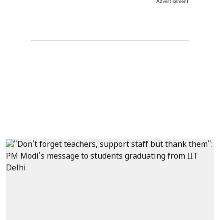
Advertisement