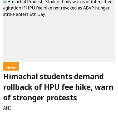
News
Himachal students demand
rollback of HPU fee hike, warn
of stronger protests
ANI