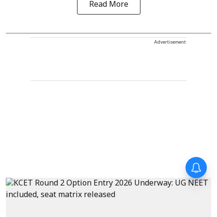
Read More
Advertisement