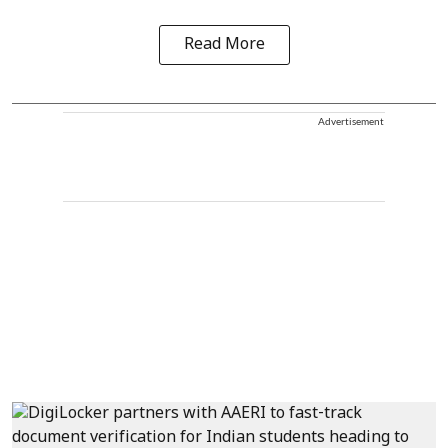
Read More
Advertisement