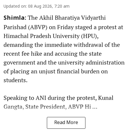
Updated on
:
08 Aug 2026, 7:20 am
The Akhil Bharatiya Vidyarthi
Shimla:
Parishad (ABVP) on Friday staged a protest at
Himachal Pradesh University (HPU),
demanding the immediate withdrawal of the
recent fee hike and accusing the state
government and the university administration
of placing an unjust financial burden on
students.
Speaking to ANI during the protest, Kunal
Gangta, State President, ABVP Hi ...
Read More