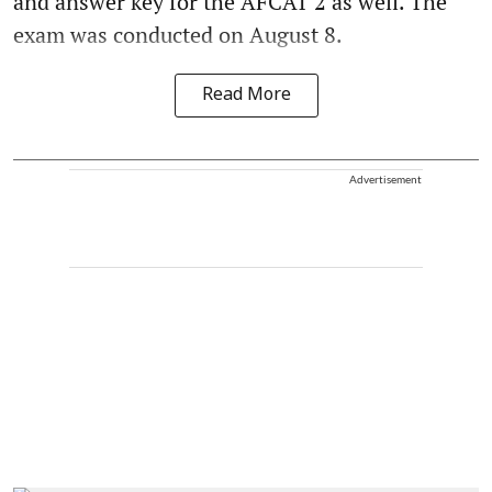
and answer key for the AFCAT 2 as well. The
exam was conducted on August 8.
Read More
Advertisement