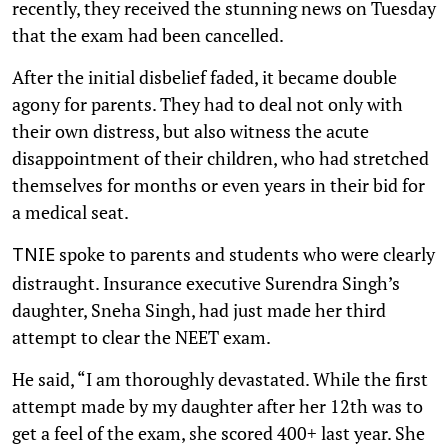
recently, they received the stunning news on Tuesday
that the exam had been cancelled.
After the initial disbelief faded, it became double
agony for parents. They had to deal not only with
their own distress, but also witness the acute
disappointment of their children, who had stretched
themselves for months or even years in their bid for
a medical seat.
spoke to parents and students who were clearly
TNIE
distraught. Insurance executive Surendra Singh’s
daughter, Sneha Singh, had just made her third
attempt to clear the NEET exam.
He said, “I am thoroughly devastated. While the first
attempt made by my daughter after her 12th was to
get a feel of the exam, she scored 400+ last year. She