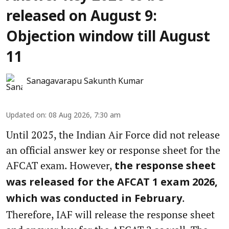
released on August 9:
Objection window till August
11
Sanagavarapu Sakunth Kumar
Updated on
:
08 Aug 2026, 7:30 am
Until 2025, the Indian Air Force did not release
an official answer key or response sheet for the
AFCAT exam. However,
the response sheet
was released for the AFCAT 1 exam 2026,
.
which was conducted in February
Therefore, IAF will release the response sheet