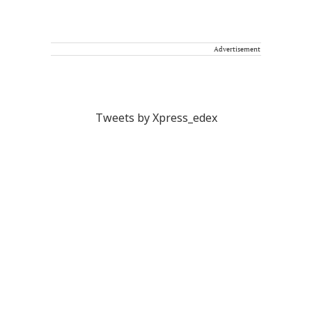
Advertisement
Tweets by Xpress_edex