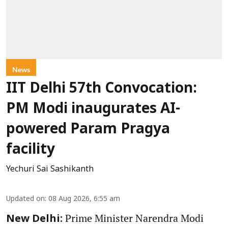
News
IIT Delhi 57th Convocation:
PM Modi inaugurates AI-
powered Param Pragya
facility
Yechuri Sai Sashikanth
Updated on
:
08 Aug 2026, 6:55 am
Prime Minister Narendra Modi
New Delhi: