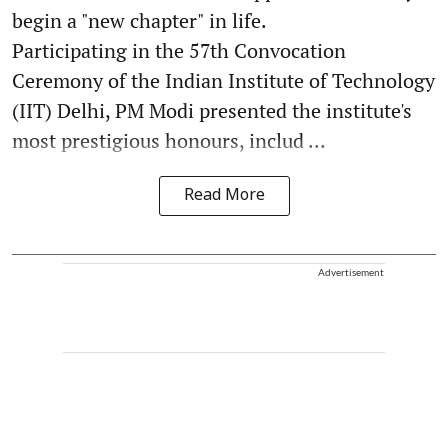
begin a "new chapter" in life.
Participating in the 57th Convocation
Ceremony of the Indian Institute of Technology
(IIT) Delhi, PM Modi presented the institute's
most prestigious honours, includ ...
Read More
Advertisement