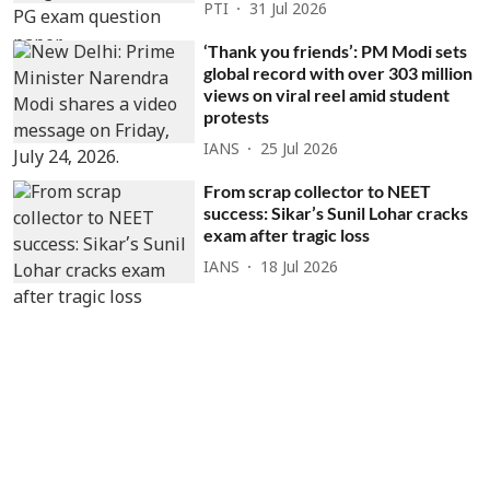
PTI
31 Jul 2026
‘Thank you friends’: PM Modi sets
global record with over 303 million
views on viral reel amid student
protests
IANS
25 Jul 2026
From scrap collector to NEET
success: Sikar’s Sunil Lohar cracks
exam after tragic loss
IANS
18 Jul 2026