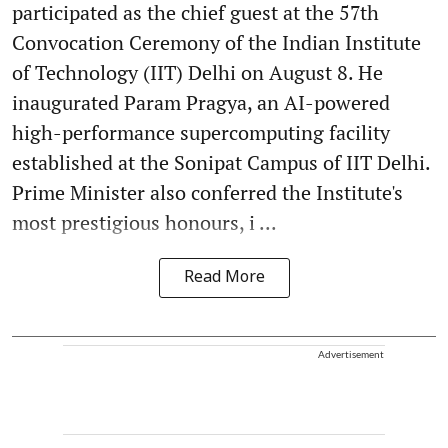
participated as the chief guest at the 57th
Convocation Ceremony of the Indian Institute
of Technology (IIT) Delhi on August 8. He
inaugurated Param Pragya, an AI-powered
high-performance supercomputing facility
established at the Sonipat Campus of IIT Delhi.
Prime Minister also conferred the Institute's
most prestigious honours, i ...
Read More
Advertisement