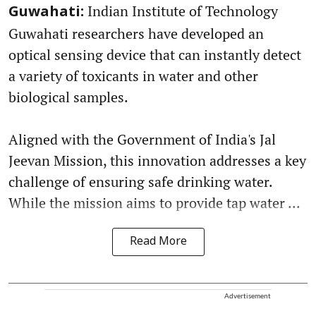
Indian Institute of Technology
Guwahati:
Guwahati researchers have developed an
optical sensing device that can instantly detect
a variety of toxicants in water and other
biological samples.
Aligned with the Government of India's Jal
Jeevan Mission, this innovation addresses a key
challenge of ensuring safe drinking water.
While the mission aims to provide tap water ...
Read More
Advertisement