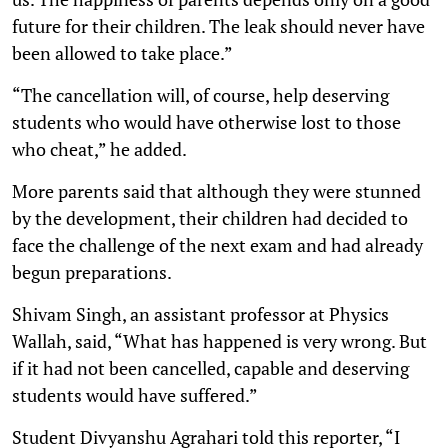
future for their children. The leak should never have
been allowed to take place.”
“The cancellation will, of course, help deserving
students who would have otherwise lost to those
who cheat,” he added.
More parents said that although they were stunned
by the development, their children had decided to
face the challenge of the next exam and had already
begun preparations.
Shivam Singh, an assistant professor at Physics
Wallah, said, “What has happened is very wrong. But
if it had not been cancelled, capable and deserving
students would have suffered.”
Student Divyanshu Agrahari told this reporter, “I