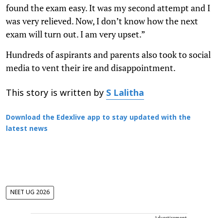
found the exam easy. It was my second attempt and I
was very relieved. Now, I don’t know how the next
exam will turn out. I am very upset.”
Hundreds of aspirants and parents also took to social
media to vent their ire and disappointment.
This story is written by
S Lalitha
Download the Edexlive app to stay updated with the
latest news
NEET UG 2026
Advertisement