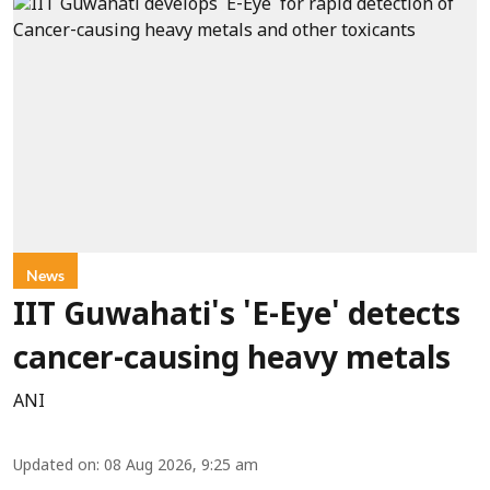
News
IIT Guwahati's 'E-Eye' detects
cancer-causing heavy metals
ANI
Updated on
:
08 Aug 2026, 9:25 am