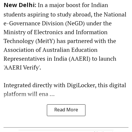
In a major boost for Indian
New Delhi:
students aspiring to study abroad, the National
e-Governance Division (NeGD) under the
Ministry of Electronics and Information
Technology (MeitY) has partnered with the
Association of Australian Education
Representatives in India (AAERI) to launch
'AAERI Verify'.
Integrated directly with DigiLocker, this digital
platform will ena ...
Read More