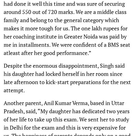
had done it well this time and was sure of securing
around 550 out of 720 marks. We are a middle class
family and belong to the general category which
makes it more tough for us. The one lakh rupees for
her coaching institute in Greater Noida was paid by
me in installments. We were confident of a BMS seat
atleast after her good performance.”
Despite the enormous disappointment, Singh said
his daughter had locked herself in her room since
late afternoon to kick-start preparations for the next
attempt.
Another parent, Anil Kumar Verma, based in Uttar
Pradesh, said, “My daughter has dedicated two years
of her life to take up this exam. We sent her to study
in Delhi for the exam and this is very expensive for
us. The happiness of parents depends only on a good