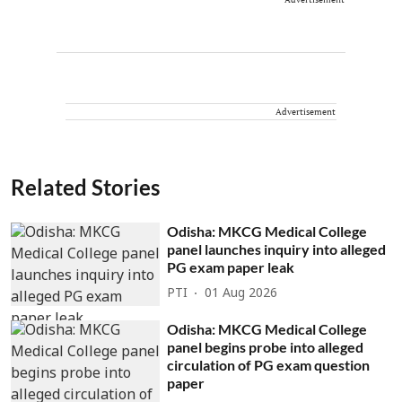
Advertisement
Related Stories
Odisha: MKCG Medical College
panel launches inquiry into alleged
PG exam paper leak
PTI
01 Aug 2026
Odisha: MKCG Medical College
panel begins probe into alleged
circulation of PG exam question
paper