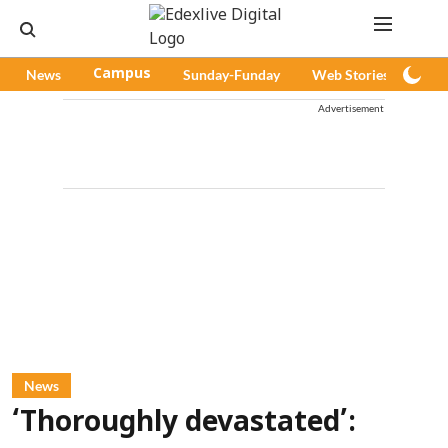
News
Campus
Sunday-Funday
Web Stories
Pod
Advertisement
News
‘Thoroughly devastated’: