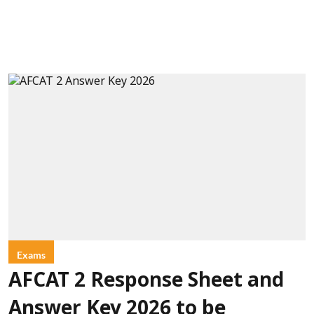
Exams
AFCAT 2 Response Sheet and
Answer Key 2026 to be