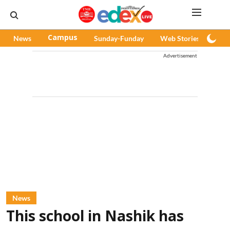
News
Campus
Sunday-Funday
Web Stories
Pod
Advertisement
News
This school in Nashik has