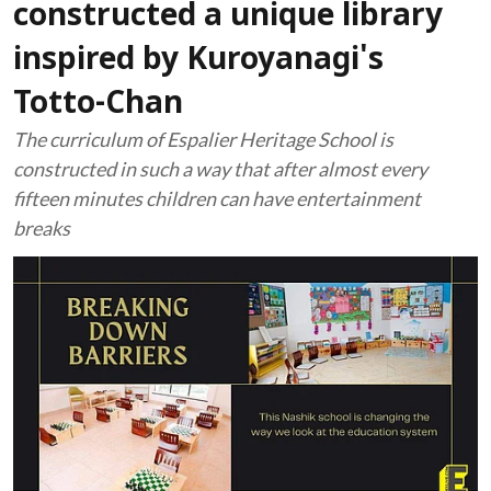
constructed a unique library
inspired by Kuroyanagi's
Totto-Chan
The curriculum of Espalier Heritage School is
constructed in such a way that after almost every
fifteen minutes children can have entertainment
breaks