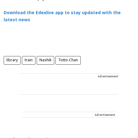
Download the Edexlive app to stay updated with the
latest news
library
train
Nashik
Totto-Chan
Advertisement
Advertisement