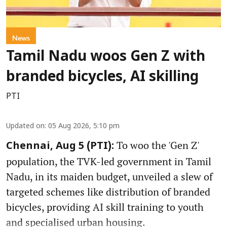
News
Tamil Nadu woos Gen Z with
branded bicycles, AI skilling
PTI
Updated on
:
05 Aug 2026, 5:10 pm
To woo the 'Gen Z'
Chennai, Aug 5 (PTI):
population, the TVK-led government in Tamil
Nadu, in its maiden budget, unveiled a slew of
targeted schemes like distribution of branded
bicycles, providing AI skill training to youth
and specialised urban housing.