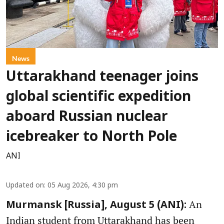
News
Uttarakhand teenager joins
global scientific expedition
aboard Russian nuclear
icebreaker to North Pole
ANI
Updated on
:
05 Aug 2026, 4:30 pm
An
Murmansk [Russia], August 5 (ANI):
Indian student from Uttarakhand has been