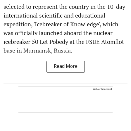
selected to represent the country in the 10-day
international scientific and educational
expedition, 'Icebreaker of Knowledge', which
was officially launched aboard the nuclear
icebreaker 50 Let Pobedy at the FSUE Atomflot
base in Murmansk, Russia.
Read More
Advertisement