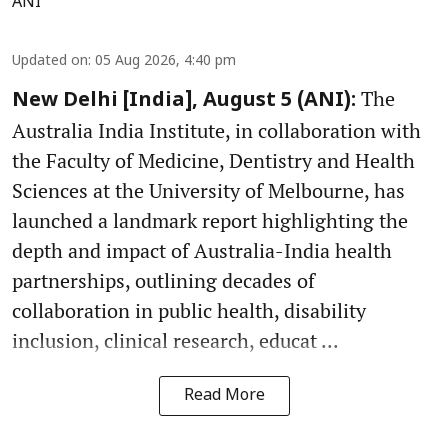
ANI
Updated on
:
05 Aug 2026, 4:40 pm
The
New Delhi [India], August 5 (ANI):
Australia India Institute, in collaboration with
the Faculty of Medicine, Dentistry and Health
Sciences at the University of Melbourne, has
launched a landmark report highlighting the
depth and impact of Australia-India health
partnerships, outlining decades of
collaboration in public health, disability
inclusion, clinical research, educat ...
Read More