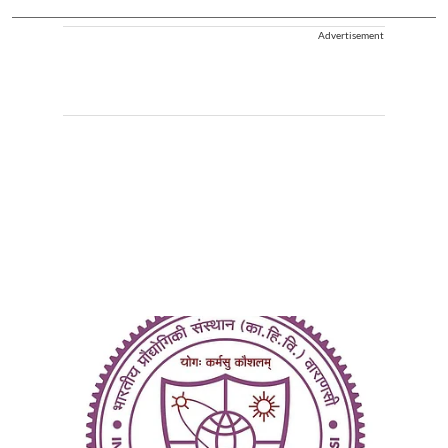
Advertisement