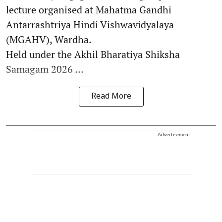
lecture organised at Mahatma Gandhi
Antarrashtriya Hindi Vishwavidyalaya
(MGAHV), Wardha.
Held under the Akhil Bharatiya Shiksha
Samagam 2026 ...
Read More
Advertisement