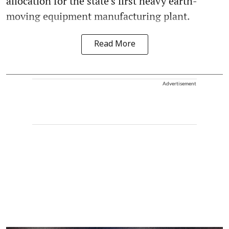
allocation for the state’s first heavy earth-
moving equipment manufacturing plant.
Read More
Advertisement