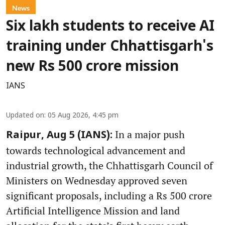
News
Six lakh students to receive AI
training under Chhattisgarh's
new Rs 500 crore mission
IANS
Updated on
:
05 Aug 2026, 4:45 pm
In a major push
Raipur, Aug 5 (IANS):
towards technological advancement and
industrial growth, the Chhattisgarh Council of
Ministers on Wednesday approved seven
significant proposals, including a Rs 500 crore
Artificial Intelligence Mission and land