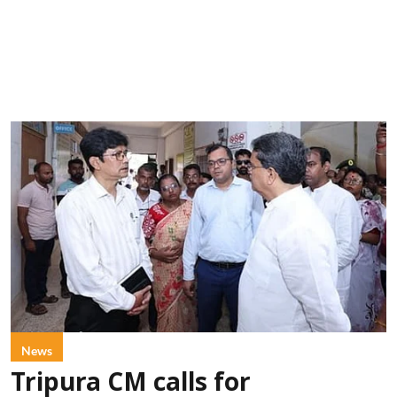
News
Tripura CM calls for