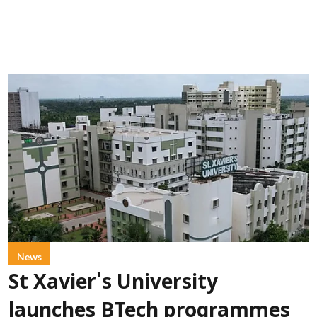
News
St Xavier's University
launches BTech programmes