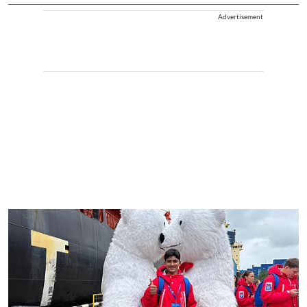
Advertisement