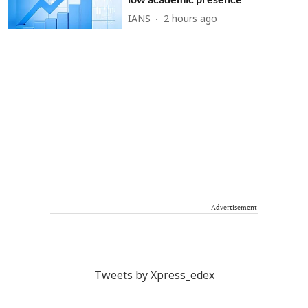
IANS
2 hours ago
Advertisement
Tweets by Xpress_edex