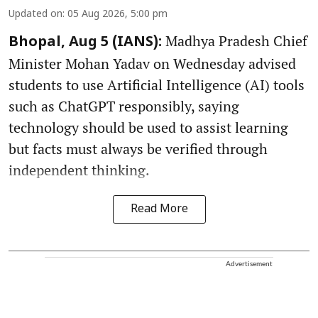
Updated on
:
05 Aug 2026, 5:00 pm
Madhya Pradesh Chief
Bhopal, Aug 5 (IANS):
Minister Mohan Yadav on Wednesday advised
students to use Artificial Intelligence (AI) tools
such as ChatGPT responsibly, saying
technology should be used to assist learning
but facts must always be verified through
independent thinking.
Read More
Advertisement