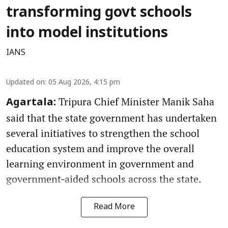
transforming govt schools
into model institutions
IANS
Updated on
:
05 Aug 2026, 4:15 pm
Tripura Chief Minister Manik Saha
Agartala:
said that the state government has undertaken
several initiatives to strengthen the school
education system and improve the overall
learning environment in government and
government‑aided schools across the state.
Read More