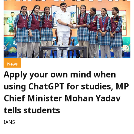
News
Apply your own mind when
using ChatGPT for studies, MP
Chief Minister Mohan Yadav
tells students
IANS