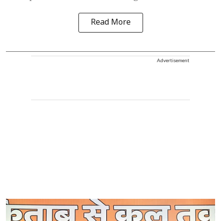
Read More
Advertisement