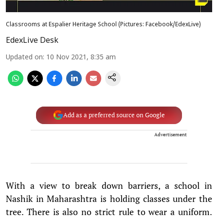
Classrooms at Espalier Heritage School (Pictures: Facebook/EdexLive)
EdexLive Desk
Updated on
:
10 Nov 2021, 8:35 am
Add as a preferred source on Google
Advertisement
With a view to break down barriers, a school in
Nashik in Maharashtra is holding classes under the
tree. There is also no strict rule to wear a uniform.