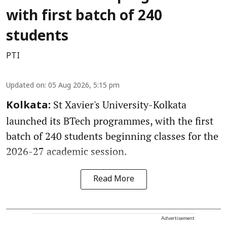
with first batch of 240
students
PTI
Updated on
:
05 Aug 2026, 5:15 pm
St Xavier's University-Kolkata
Kolkata:
launched its BTech programmes, with the first
batch of 240 students beginning classes for the
2026-27 academic session.
Read More
Advertisement