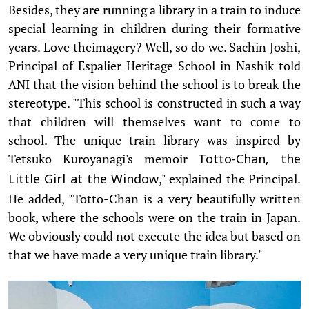
Besides, they are running a library in a train to induce
special learning in children during their formative
years. Love theimagery? Well, so do we. Sachin Joshi,
Principal of Espalier Heritage School in Nashik told
ANI that the vision behind the school is to break the
stereotype. "This school is constructed in such a way
that children will themselves want to come to
school. The unique train library was inspired by
Tetsuko Kuroyanagi's memoir
Totto-Chan, the
," explained the Principal.
Little Girl at the Window
He added, "Totto-Chan is a very beautifully written
book, where the schools were on the train in Japan.
We obviously could not execute the idea but based on
that we have made a very unique train library."