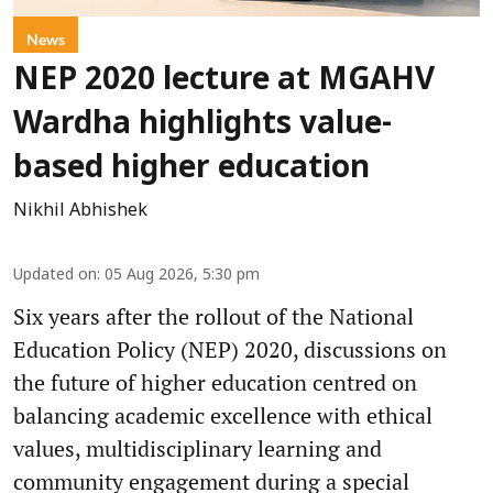
News
NEP 2020 lecture at MGAHV
Wardha highlights value-
based higher education
Nikhil Abhishek
Updated on
:
05 Aug 2026, 5:30 pm
Six years after the rollout of the National
Education Policy (NEP) 2020, discussions on
the future of higher education centred on
balancing academic excellence with ethical
values, multidisciplinary learning and
community engagement during a special