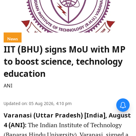
News
IIT (BHU) signs MoU with MP
to boost science, technology
education
ANI
Updated on
:
05 Aug 2026, 4:10 pm
Varanasi (Uttar Pradesh) [India], August
The Indian Institute of Technology
4 (ANI):
(Banaras Hindu University), Varanasi, signed a