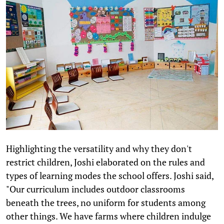
Highlighting the versatility and why they don't
restrict children, Joshi elaborated on the rules and
types of learning modes the school offers. Joshi said,
"Our curriculum includes outdoor classrooms
beneath the trees, no uniform for students among
other things. We have farms where children indulge