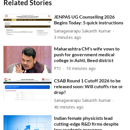
Related Stories
JENPAS UG Counselling 2026
Begins Today: 5 quick instructions
Sanagavarapu Sakunth Kumar
3 minutes ago
Maharashtra CM's wife vows to
push for government medical
college in Ashti, Beed district
PTI
10 minutes ago
CSAB Round 1 Cutoff 2026 to be
released soon: Will cutoffs rise or
drop?
Sanagavarapu Sakunth Kumar
40 minutes ago
Indian female physicists lead
cutting-edge R&D firms despite
low academic presence