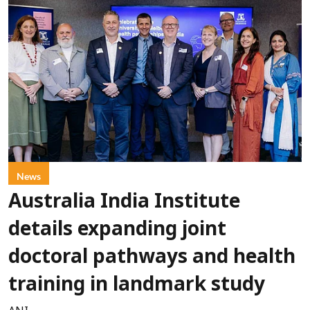
News
Australia India Institute
details expanding joint
doctoral pathways and health
training in landmark study