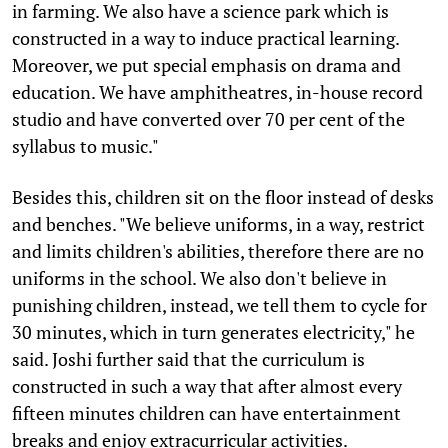
in farming. We also have a science park which is
constructed in a way to induce practical learning.
Moreover, we put special emphasis on drama and
education. We have amphitheatres, in-house record
studio and have converted over 70 per cent of the
syllabus to music."
Besides this, children sit on the floor instead of desks
and benches. "We believe uniforms, in a way, restrict
and limits children's abilities, therefore there are no
uniforms in the school. We also don't believe in
punishing children, instead, we tell them to cycle for
30 minutes, which in turn generates electricity," he
said. Joshi further said that the curriculum is
constructed in such a way that after almost every
fifteen minutes children can have entertainment
breaks and enjoy extracurricular activities.