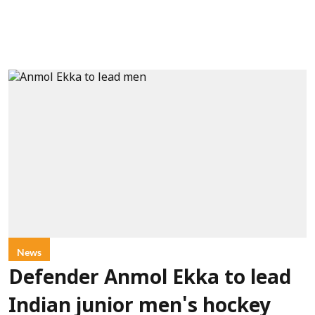
News
Defender Anmol Ekka to lead
Indian junior men's hockey