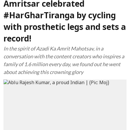
Amritsar celebrated
#HarGharTiranga by cycling
with prosthetic legs and sets a
record!
In the spirit of Azadi Ka Amrit Mahotsav, in a
conversation with the content creators who inspires a
family of 1.6 million every day, we found out he went
about achieving this crowning glory