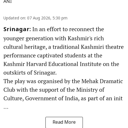
ANI
Updated on
:
07 Aug 2026, 5:30 pm
In an effort to reconnect the
Srinagar:
younger generation with Kashmir's rich
cultural heritage, a traditional Kashmiri theatre
performance captivated students at the
Kashmir Harvard Educational Institute on the
outskirts of Srinagar.
The play was organised by the Mehak Dramatic
Club with the support of the Ministry of
Culture, Government of India, as part of an init
...
Read More