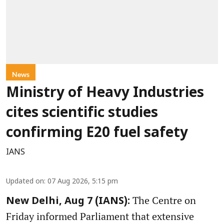
News
Ministry of Heavy Industries
cites scientific studies
confirming E20 fuel safety
IANS
Updated on
:
07 Aug 2026, 5:15 pm
The Centre on
New Delhi, Aug 7 (IANS):
Friday informed Parliament that extensive