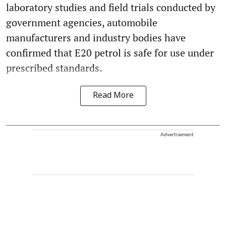
laboratory studies and field trials conducted by
government agencies, automobile
manufacturers and industry bodies have
confirmed that E20 petrol is safe for use under
prescribed standards.
Read More
Advertisement