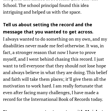
School. The school principal found this idea
intriguing and helped us with the space.
Tell us about setting the record and the
message that you wanted to get across.
I always wanted to do something on my own, and my
disabilities never made me feel otherwise. It was, in
fact, a stronger reason that now I have to prove
myself, and I went behind chasing this record. I just
want to tell everyone that they should not lose hope
and always believe in what they are doing. This belief
and faith will take them places; it’ll give them all the
motivation to work hard. I am really fortunate that
even after facing many challenges, I have made a
record for the International Book of Records today.