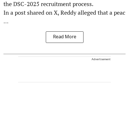
the DSC-2025 recruitment process.
In a post shared on X, Reddy alleged that a peac
...
Read More
Advertisement