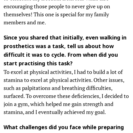
encouraging those people to never give up on
themselves! This one is special for my family
members and me.
Since you shared that initially, even walking in
prosthetics was a task, tell us about how
difficult it was to cycle. From when did you
start practising this task?
To excel at physical activities, I had to build a lot of
stamina to excel at physical activities. Other issues,
such as palpitations and breathing difficulties,
surfaced. To overcome these deficiencies, I decided to
join a gym, which helped me gain strength and
stamina, and I eventually achieved my goal.
What challenges did you face while preparing