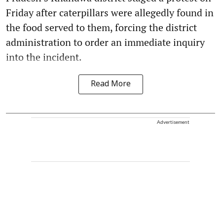
Friday after caterpillars were allegedly found in
the food served to them, forcing the district
administration to order an immediate inquiry
into the incident.
Read More
Advertisement