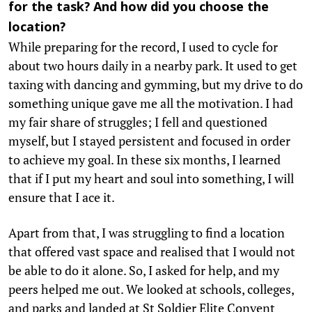
for the task? And how did you choose the
location?
While preparing for the record, I used to cycle for
about two hours daily in a nearby park. It used to get
taxing with dancing and gymming, but my drive to do
something unique gave me all the motivation. I had
my fair share of struggles; I fell and questioned
myself, but I stayed persistent and focused in order
to achieve my goal. In these six months, I learned
that if I put my heart and soul into something, I will
ensure that I ace it.
Apart from that, I was struggling to find a location
that offered vast space and realised that I would not
be able to do it alone. So, I asked for help, and my
peers helped me out. We looked at schools, colleges,
and parks and landed at St Soldier Elite Convent