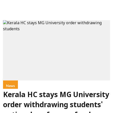
News
Kerala HC stays MG University
order withdrawing students'