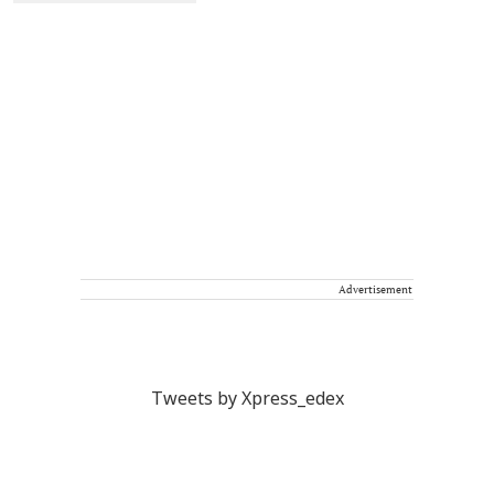
Advertisement
Tweets by Xpress_edex