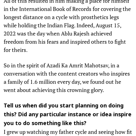
All of this resulted in him making a place for himself
in the International Book of Records for covering the
longest distance on a cycle with prosthetics legs
while holding the Indian Flag. Indeed, August 15,
2022 was the day when Ablu Rajesh achieved
freedom from his fears and inspired others to fight
for theirs.
So in the spirit of Azadi Ka Amrit Mahotsav, in a
conversation with the content creators who inspires
a family of 1.6 million every day, we found out he
went about achieving this crowning glory.
Tell us when did you start planning on doing
this? Did any particular instance or idea inspire
you to do something like this?
I grew up watching my father cycle and seeing how fit