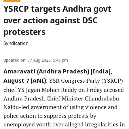
YSRCP targets Andhra govt
over action against DSC
protesters
Syndication
Updated on
:
07 Aug 2026, 5:45 pm
Amaravati (Andhra Pradesh) [India],
YSR Congress Party (YSRCP)
August 7 (ANI):
chief YS Jagan Mohan Reddy on Friday accused
Andhra Pradesh Chief Minister Chandrababu
Naidu-led government of using violence and
police action to suppress protests by
unemployed youth over alleged irregularities in