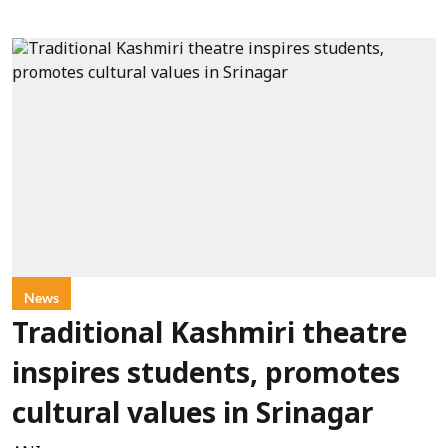
News
Traditional Kashmiri theatre
inspires students, promotes
cultural values in Srinagar