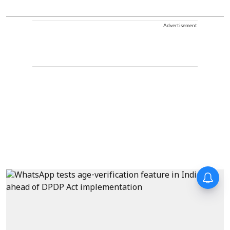
Advertisement