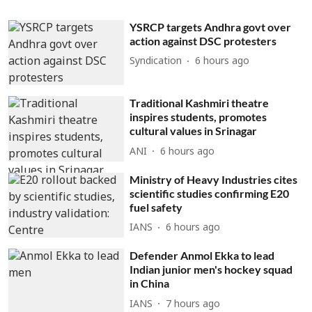
YSRCP targets Andhra govt over
action against DSC protesters
Syndication
6 hours ago
Traditional Kashmiri theatre
inspires students, promotes
cultural values in Srinagar
ANI
6 hours ago
Ministry of Heavy Industries cites
scientific studies confirming E20
fuel safety
IANS
6 hours ago
Defender Anmol Ekka to lead
Indian junior men's hockey squad
in China
IANS
7 hours ago