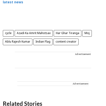
latest news
cycle
Azadi Ka Amrit Mahotsav
Har Ghar Tiranga
Moj
Ablu Rajesh Kumar
Indian Flag
content creator
Advertisement
Advertisement
Related Stories