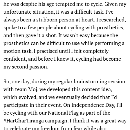
he was despite his age tempted me to cycle. Given my
unfortunate situation, it was a difficult task. I've
always been a stubborn person at heart. I researched,
spoke to a few people about cycling with prosthetics,
and then gave it a shot. It wasn't easy because the
prosthetics can be difficult to use while performing a
motion task. I practised until I felt completely
confident, and before I knew it, cycling had become
my second passion.
So, one day, during my regular brainstorming session
with team Moj, we developed this content idea,
which evolved, and we eventually decided that I'd
participate in their event. On Independence Day, I'll
be cycling with our National Flag as part of the
#HarGharTiranga campaign. I think it was a great way
to celebrate my freedom from fear while also