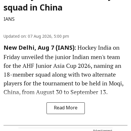
squad in China
IANS
Updated on
:
07 Aug 2026, 5:00 pm
Hockey India on
New Delhi, Aug 7 (IANS):
Friday unveiled the junior Indian men's team
for the AHF Junior Asia Cup 2026, naming an
18-member squad along with two alternate
players for the tournament to be held in Moqi,
China, from August 30 to September 13.
Read More
Advertisement