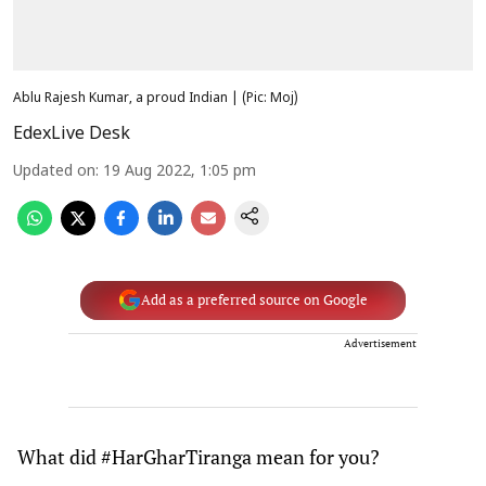
Ablu Rajesh Kumar, a proud Indian | (Pic: Moj)
EdexLive Desk
Updated on
:
19 Aug 2022, 1:05 pm
Add as a preferred source on Google
Advertisement
What did #HarGharTiranga mean for you?