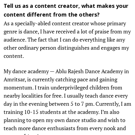
Tell us as a content creator, what makes your
content different from the others?
As a specially-abled content creator whose primary
genre is dance, I have received a lot of praise from my
audience. The fact that I can do everything like any
other ordinary person distinguishes and engages my
content.
My dance academy — Ablu Rajesh Dance Academy in
Amritsar, is currently catching pace and gaining
momentum. I train underprivileged children from
nearby localities for free. I usually teach dance every
day in the evening between 5 to 7 pm. Currently, I am
training 10-15 students at the academy. I’m also
planning to open my own dance studio and wish to
teach more dance enthusiasts from every nook and