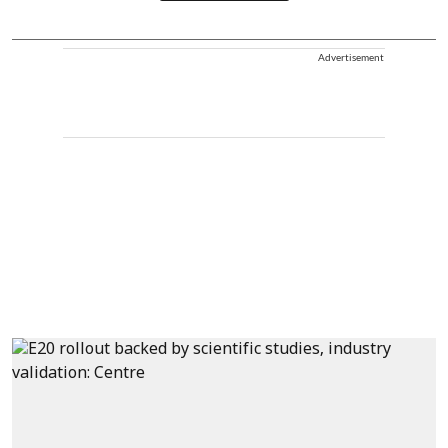
Advertisement