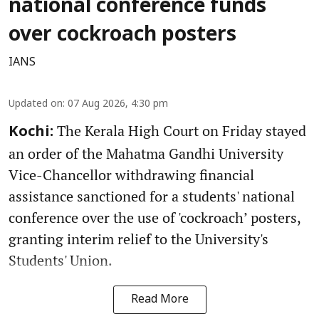
national conference funds
over cockroach posters
IANS
Updated on
:
07 Aug 2026, 4:30 pm
The Kerala High Court on Friday stayed
Kochi:
an order of the Mahatma Gandhi University
Vice-Chancellor withdrawing financial
assistance sanctioned for a students' national
conference over the use of 'cockroach’ posters,
granting interim relief to the University's
Students' Union.
Read More