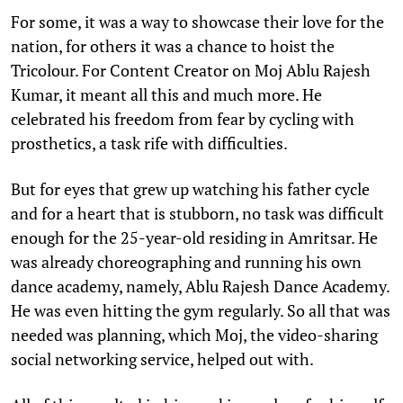
For some, it was a way to showcase their love for the
nation, for others it was a chance to hoist the
Tricolour. For Content Creator on Moj Ablu Rajesh
Kumar, it meant all this and much more. He
celebrated his freedom from fear by cycling with
prosthetics, a task rife with difficulties.
But for eyes that grew up watching his father cycle
and for a heart that is stubborn, no task was difficult
enough for the 25-year-old residing in Amritsar. He
was already choreographing and running his own
dance academy, namely, Ablu Rajesh Dance Academy.
He was even hitting the gym regularly. So all that was
needed was planning, which Moj, the video-sharing
social networking service, helped out with.