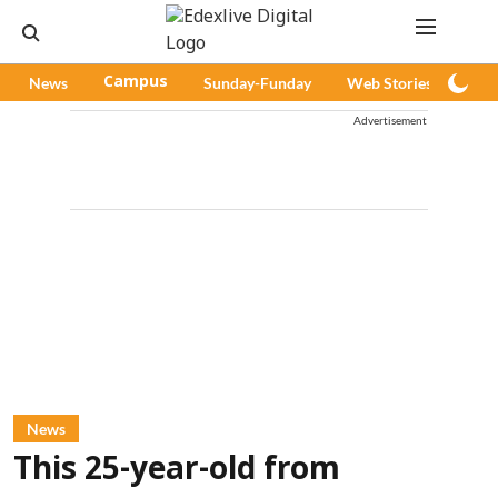
News
Campus
Sunday-Funday
Web Stories
Pod
Advertisement
News
This 25-year-old from