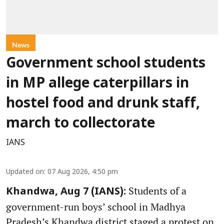
News
Government school students
in MP allege caterpillars in
hostel food and drunk staff,
march to collectorate
IANS
Updated on
:
07 Aug 2026, 4:50 pm
Students of a
Khandwa, Aug 7 (IANS):
government-run boys’ school in Madhya
Pradesh’s Khandwa district staged a protest on