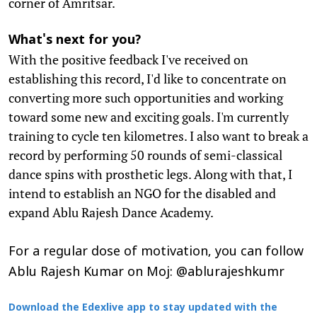
corner of Amritsar.
What's next for you?
With the positive feedback I've received on
establishing this record, I'd like to concentrate on
converting more such opportunities and working
toward some new and exciting goals. I'm currently
training to cycle ten kilometres. I also want to break a
record by performing 50 rounds of semi-classical
dance spins with prosthetic legs. Along with that, I
intend to establish an NGO for the disabled and
expand Ablu Rajesh Dance Academy.
For a regular dose of motivation, you can follow
Ablu Rajesh Kumar on Moj: @ablurajeshkumr
Download the Edexlive app to stay updated with the