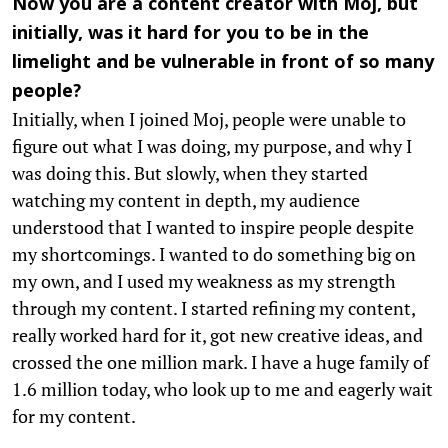
Now you are a content creator with Moj, but
initially, was it hard for you to be in the
limelight and be vulnerable in front of so many
people?
Initially, when I joined Moj, people were unable to
figure out what I was doing, my purpose, and why I
was doing this. But slowly, when they started
watching my content in depth, my audience
understood that I wanted to inspire people despite
my shortcomings. I wanted to do something big on
my own, and I used my weakness as my strength
through my content. I started refining my content,
really worked hard for it, got new creative ideas, and
crossed the one million mark. I have a huge family of
1.6 million today, who look up to me and eagerly wait
for my content.