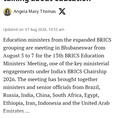
Angela Mary Thomas
Updated on
:
07 Aug 2026, 10:53 am
Education ministers from the expanded BRICS
grouping are meeting in Bhubaneswar from
August 5 to 7 for the 13th BRICS Education
Ministers' Meeting, one of the key ministerial
engagements under India's BRICS Chairship
2026. The meeting has brought together
ministers and senior officials from Brazil,
Russia, India, China, South Africa, Egypt,
Ethiopia, Iran, Indonesia and the United Arab
Emirates ...