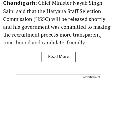
Chief Minister Nayab Singh
Chandigarh:
Saini said that the Haryana Staff Selection
Commission (HSSC) will be released shortly
and his government was committed to making
the recruitment process more transparent,
time-bound and candidate-friendly.
Read More
Advertisement