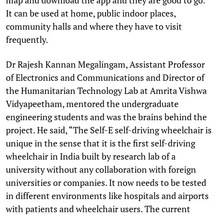
It can be used at home, public indoor places,
community halls and where they have to visit
frequently.
Dr Rajesh Kannan Megalingam, Assistant Professor
of Electronics and Communications and Director of
the Humanitarian Technology Lab at Amrita Vishwa
Vidyapeetham, mentored the undergraduate
engineering students and was the brains behind the
project. He said, “The Self-E self-driving wheelchair is
unique in the sense that it is the first self-driving
wheelchair in India built by research lab of a
university without any collaboration with foreign
universities or companies. It now needs to be tested
in different environments like hospitals and airports
with patients and wheelchair users. The current