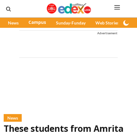
News
Campus
Sunday-Funday
Web Stories
Pod
Advertisement
News
These students from Amrita