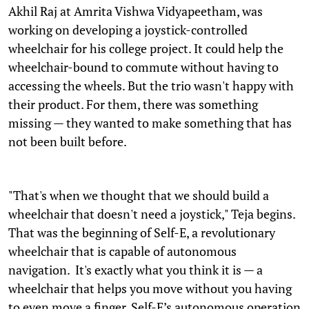
Akhil Raj at Amrita Vishwa Vidyapeetham, was
working on developing a joystick-controlled
wheelchair for his college project. It could help the
wheelchair-bound to commute without having to
accessing the wheels. But the trio wasn't happy with
their product. For them, there was something
missing — they wanted to make something that has
not been built before.
"That's when we thought that we should build a
wheelchair that doesn't need a joystick," Teja begins.
That was the beginning of Self-E, a revolutionary
wheelchair that is capable of autonomous
navigation. It's exactly what you think it is — a
wheelchair that helps you move without you having
to even move a finger. Self-E’s autonomous operation