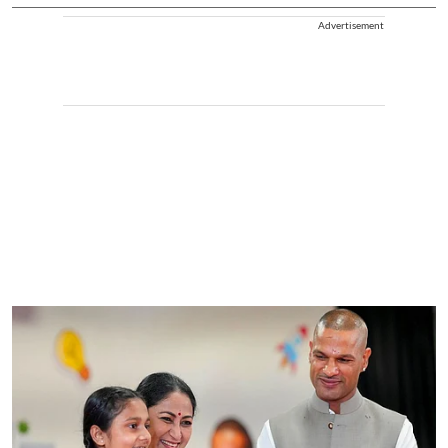
Advertisement