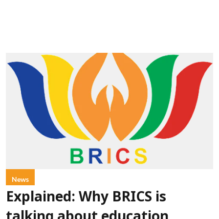
News
Explained: Why BRICS is
talking about education