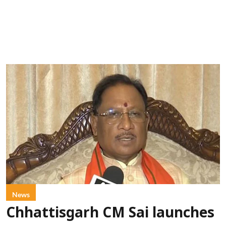
News
Chhattisgarh CM Sai launches