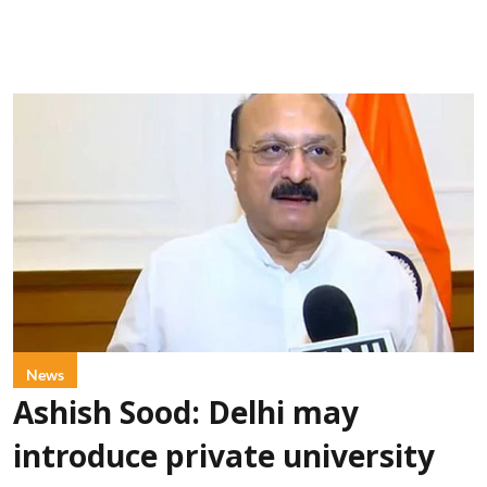
News
Ashish Sood: Delhi may
introduce private university