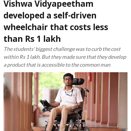
Vishwa Vidyapeetham
developed a self-driven
wheelchair that costs less
than Rs 1 lakh
The students' biggest challenge was to curb the cost
within Rs 1 lakh. But they made sure that they develop
a product that is accessible to the common man