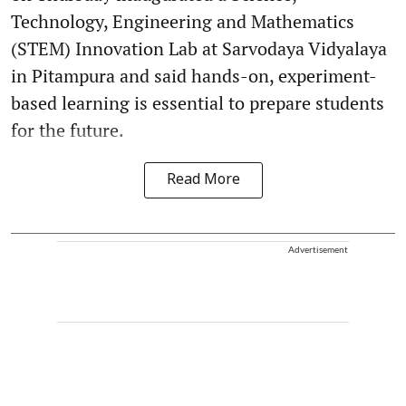
Technology, Engineering and Mathematics
(STEM) Innovation Lab at Sarvodaya Vidyalaya
in Pitampura and said hands-on, experiment-
based learning is essential to prepare students
for the future.
Read More
Advertisement