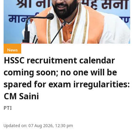
News
HSSC recruitment calendar
coming soon; no one will be
spared for exam irregularities:
CM Saini
PTI
Updated on
:
07 Aug 2026, 12:30 pm