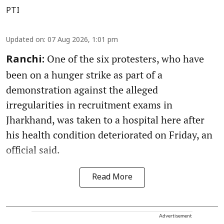
PTI
Updated on
:
07 Aug 2026, 1:01 pm
One of the six protesters, who have
Ranchi:
been on a hunger strike as part of a
demonstration against the alleged
irregularities in recruitment exams in
Jharkhand, was taken to a hospital here after
his health condition deteriorated on Friday, an
official said.
Read More
Advertisement