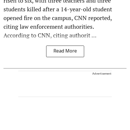
risen to six, with three teachers and three
students killed after a 14-year-old student
opened fire on the campus, CNN reported,
citing law enforcement authorities.
According to CNN, citing authorit ...
Read More
Advertisement