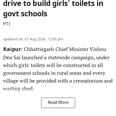
drive to build girls' toilets in
govt schools
PTI
Updated on
:
07 Aug 2026, 12:00 pm
Chhattisgarh Chief Minister Vishnu
Raipur:
Deo Sai launched a statewide campaign, under
which girls' toilets will be constructed in all
government schools in rural areas and every
village will be provided with a crematorium and
waiting shed.
Read More