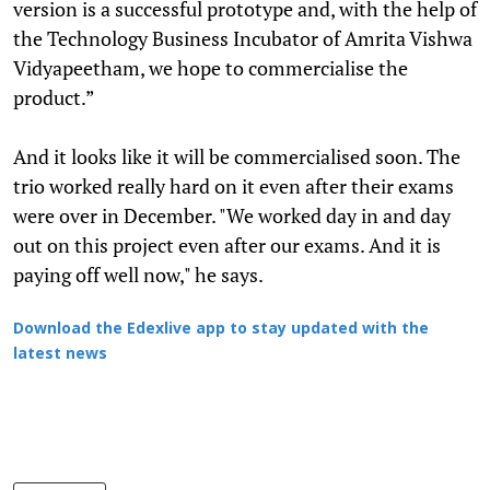
version is a successful prototype and, with the help of
the Technology Business Incubator of Amrita Vishwa
Vidyapeetham, we hope to commercialise the
product.”
And it looks like it will be commercialised soon. The
trio worked really hard on it even after their exams
were over in December. "We worked day in and day
out on this project even after our exams. And it is
paying off well now," he says.
Download the Edexlive app to stay updated with the
latest news