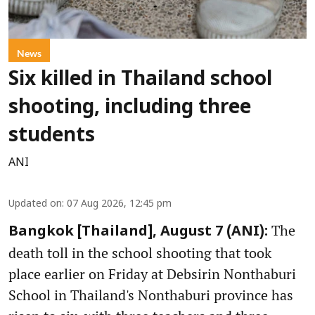
News
Six killed in Thailand school
shooting, including three
students
ANI
Updated on
:
07 Aug 2026, 12:45 pm
The
Bangkok [Thailand], August 7 (ANI):
death toll in the school shooting that took
place earlier on Friday at Debsirin Nonthaburi
School in Thailand's Nonthaburi province has