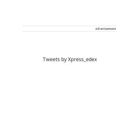
Advertisement
Tweets by Xpress_edex