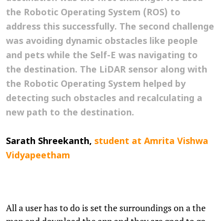
the Robotic Operating System (ROS) to
address this successfully. The second challenge
was avoiding dynamic obstacles like people
and pets while the Self-E was navigating to
the destination. The LiDAR sensor along with
the Robotic Operating System helped by
detecting such obstacles and recalculating a
new path to the destination.
Sarath Shreekanth,
student
at Amrita Vishwa
Vidyapeetham
All a user has to do is set the surroundings on a the
map and download the app and they are good to go.