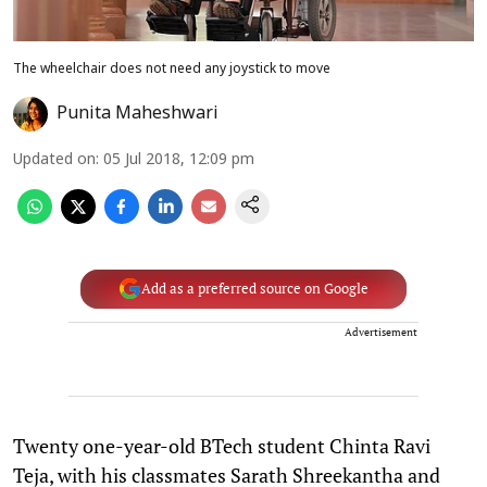
The wheelchair does not need any joystick to move
Punita Maheshwari
Updated on
:
05 Jul 2018, 12:09 pm
Add as a preferred source on Google
Advertisement
Twenty one-year-old BTech student Chinta Ravi
Teja, with his classmates Sarath Shreekantha and