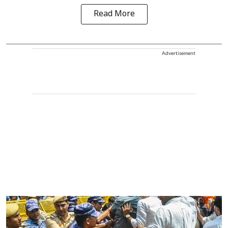
Read More
Advertisement