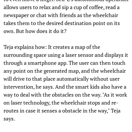
allows users to relax and sip a cup of coffee, read a
newspaper or chat with friends as the wheelchair
takes them to the desired destination point on its
own. But how does it do it?
Teja explains how: It creates a map of the
surrounding space using a laser sensor and displays it
through a smartphone app. The user can then touch
any point on the generated map, and the wheelchair
will drive to that place automatically without user
intervention, he says. And the smart kids also have a
way to deal with the obstacles on the way. "As it work
on laser technology, the wheelchair stops and re-
routes in case it senses a obstacle in the way," Teja
says.