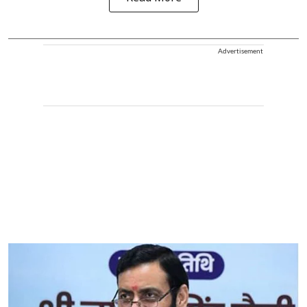
Advertisement