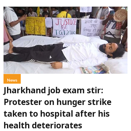
News
Jharkhand job exam stir:
Protester on hunger strike
taken to hospital after his
health deteriorates