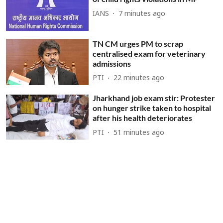
IANS
7 minutes ago
TN CM urges PM to scrap
centralised exam for veterinary
admissions
PTI
22 minutes ago
Jharkhand job exam stir: Protester
on hunger strike taken to hospital
after his health deteriorates
PTI
51 minutes ago