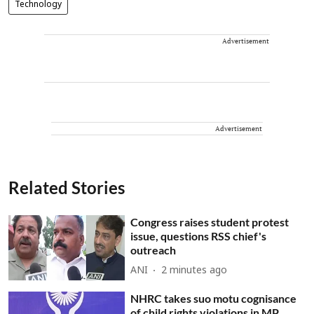
Technology
Advertisement
Advertisement
Related Stories
Congress raises student protest
issue, questions RSS chief's
outreach
ANI
2 minutes ago
NHRC takes suo motu cognisance
of child rights violations in MP