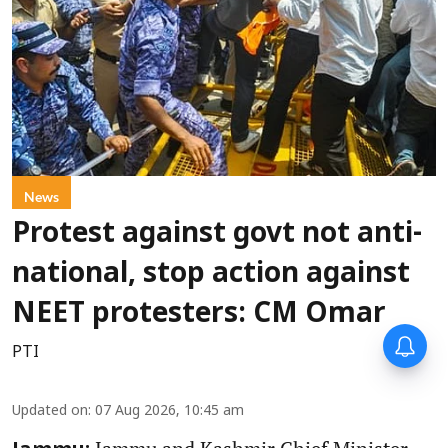
News
Protest against govt not anti-
national, stop action against
NEET protesters: CM Omar
PTI
Updated on
:
07 Aug 2026, 10:45 am