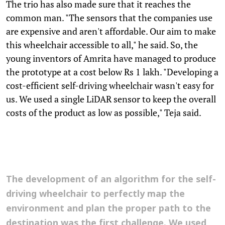
The trio has also made sure that it reaches the
common man. "The sensors that the companies use
are expensive and aren't affordable. Our aim to make
this wheelchair accessible to all," he said. So, the
young inventors of Amrita have managed to produce
the prototype at a cost below Rs 1 lakh. "Developing a
cost-efficient self-driving wheelchair wasn't easy for
us. We used a single LiDAR sensor to keep the overall
costs of the product as low as possible," Teja said.
The development of an algorithm for the self-
driving wheelchair to perfectly map the
environment and plan the proper path to the
destination was the first challenge. We used