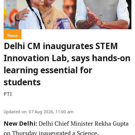
News
Delhi CM inaugurates STEM
Innovation Lab, says hands-on
learning essential for
students
PTI
Updated on
:
07 Aug 2026, 11:00 am
Delhi Chief Minister Rekha Gupta
New Delhi:
on Thursday inaugurated a Science,