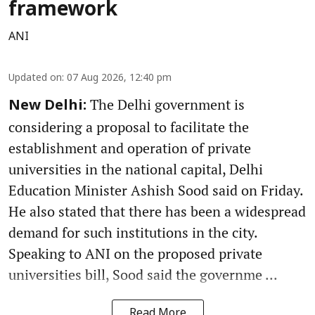
framework
ANI
Updated on
:
07 Aug 2026, 12:40 pm
The Delhi government is
New Delhi:
considering a proposal to facilitate the
establishment and operation of private
universities in the national capital, Delhi
Education Minister Ashish Sood said on Friday.
He also stated that there has been a widespread
demand for such institutions in the city.
Speaking to ANI on the proposed private
universities bill, Sood said the governme ...
Read More