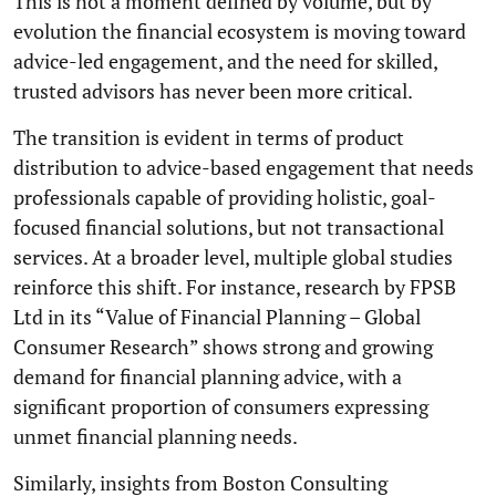
This is not a moment defined by volume, but by
evolution the financial ecosystem is moving toward
advice-led engagement, and the need for skilled,
trusted advisors has never been more critical.
The transition is evident in terms of product
distribution to advice-based engagement that needs
professionals capable of providing holistic, goal-
focused financial solutions, but not transactional
services. At a broader level, multiple global studies
reinforce this shift. For instance, research by FPSB
Ltd in its “Value of Financial Planning – Global
Consumer Research” shows strong and growing
demand for financial planning advice, with a
significant proportion of consumers expressing
unmet financial planning needs.
Similarly, insights from Boston Consulting