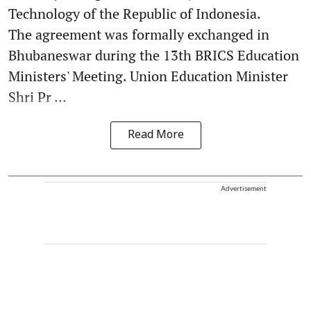
Technology of the Republic of Indonesia.
The agreement was formally exchanged in
Bhubaneswar during the 13th BRICS Education
Ministers' Meeting. Union Education Minister
Shri Pr ...
Read More
Advertisement