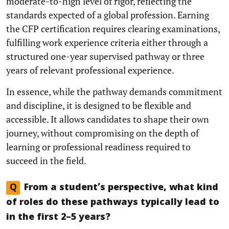
moderate-to-high level of rigor, reflecting the
standards expected of a global profession. Earning
the CFP certification requires clearing examinations,
fulfilling work experience criteria either through a
structured one-year supervised pathway or three
years of relevant professional experience.
In essence, while the pathway demands commitment
and discipline, it is designed to be flexible and
accessible. It allows candidates to shape their own
journey, without compromising on the depth of
learning or professional readiness required to
succeed in the field.
Q
From a student’s perspective, what kind
of roles do these pathways typically lead to
in the first 2–5 years?