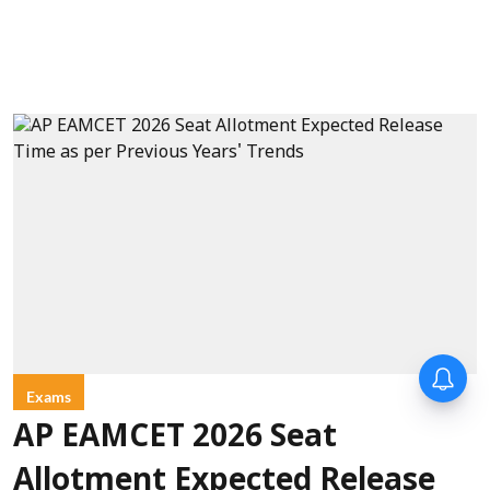
Exams
AP EAMCET 2026 Seat
Allotment Expected Release