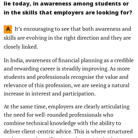
lie today, in awareness among students or
in the skills that employers are looking for?
It’s encouraging to see that both awareness and
A
skills are evolving in the right direction and they are
closely linked.
In India, awareness of financial planning as a credible
and rewarding career is steadily improving. As more
students and professionals recognise the value and
relevance of this profession, we are seeing a natural
increase in interest and participation.
At the same time, employers are clearly articulating
the need for well-rounded professionals who
combine technical knowledge with the ability to
deliver client-centric advice. This is where structured