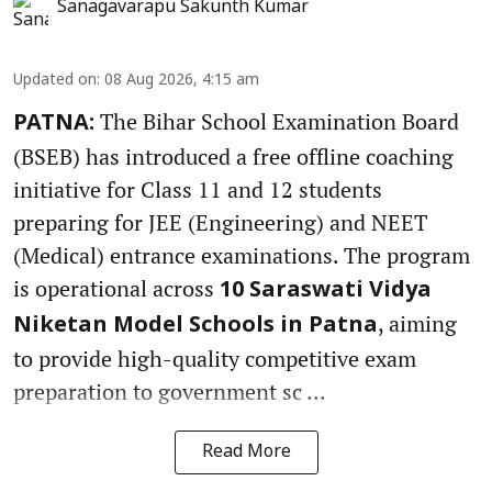
Sanagavarapu Sakunth Kumar
Updated on
:
08 Aug 2026, 4:15 am
The Bihar School Examination Board
PATNA:
(BSEB) has introduced a free offline coaching
initiative for Class 11 and 12 students
preparing for JEE (Engineering) and NEET
(Medical) entrance examinations. The program
is operational across
10 Saraswati Vidya
, aiming
Niketan Model Schools in Patna
to provide high-quality competitive exam
preparation to government sc ...
Read More