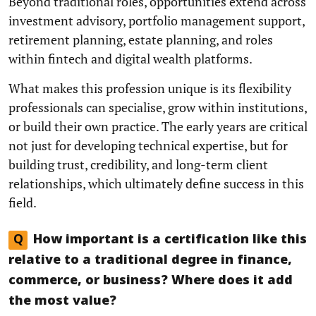
Beyond traditional roles, opportunities extend across
investment advisory, portfolio management support,
retirement planning, estate planning, and roles
within fintech and digital wealth platforms.
What makes this profession unique is its flexibility
professionals can specialise, grow within institutions,
or build their own practice. The early years are critical
not just for developing technical expertise, but for
building trust, credibility, and long-term client
relationships, which ultimately define success in this
field.
Q
How important is a certification like this
relative to a traditional degree in finance,
commerce, or business? Where does it add
the most value?