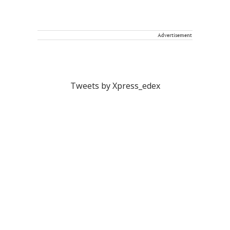
Advertisement
Tweets by Xpress_edex