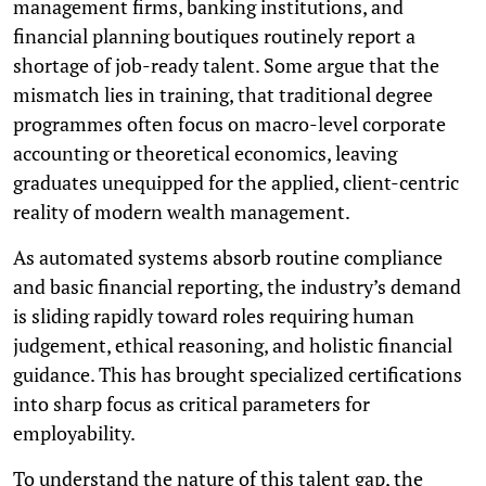
management firms, banking institutions, and
financial planning boutiques routinely report a
shortage of job-ready talent. Some argue that the
mismatch lies in training, that traditional degree
programmes often focus on macro-level corporate
accounting or theoretical economics, leaving
graduates unequipped for the applied, client-centric
reality of modern wealth management.
As automated systems absorb routine compliance
and basic financial reporting, the industry’s demand
is sliding rapidly toward roles requiring human
judgement, ethical reasoning, and holistic financial
guidance. This has brought specialized certifications
into sharp focus as critical parameters for
employability.
To understand the nature of this talent gap, the