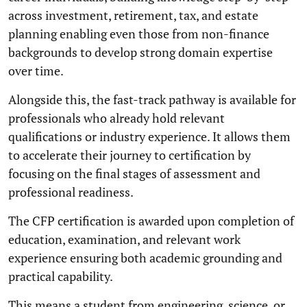
across investment, retirement, tax, and estate
planning enabling even those from non-finance
backgrounds to develop strong domain expertise
over time.
Alongside this, the fast-track pathway is available for
professionals who already hold relevant
qualifications or industry experience. It allows them
to accelerate their journey to certification by
focusing on the final stages of assessment and
professional readiness.
The CFP certification is awarded upon completion of
education, examination, and relevant work
experience ensuring both academic grounding and
practical capability.
This means a student from engineering, science, or