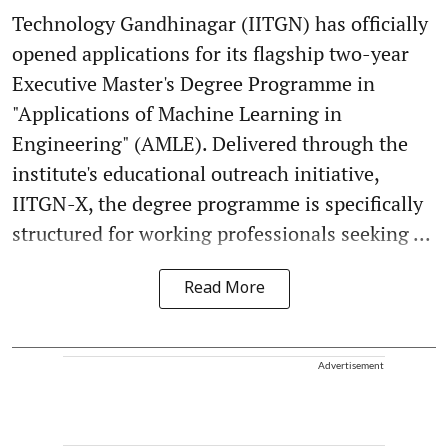
Technology Gandhinagar (IITGN) has officially
opened applications for its flagship two-year
Executive Master's Degree Programme in
"Applications of Machine Learning in
Engineering" (AMLE). Delivered through the
institute's educational outreach initiative,
IITGN-X, the degree programme is specifically
structured for working professionals seeking ...
Read More
Advertisement