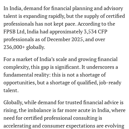
In India, demand for financial planning and advisory
talent is expanding rapidly, but the supply of certified
professionals has not kept pace. According to the
FPSB Ltd, India had approximately 3,534 CFP
professionals as of December 2025, and over
236,000+ globally.
For a market of India’s scale and growing financial
complexity, this gap is significant. It underscores a
fundamental reality: this is not a shortage of
opportunities, but a shortage of qualified, job-ready
talent.
Globally, while demand for trusted financial advice is
rising, the imbalance is far more acute in India, where
need for certified professional consulting is
accelerating and consumer expectations are evolving