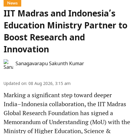
News
IIT Madras and Indonesia’s
Education Ministry Partner to
Boost Research and
Innovation
Sanagavarapu Sakunth Kumar
Updated on
:
08 Aug 2026, 3:15 am
Marking a significant step toward deeper
India–Indonesia collaboration, the IIT Madras
Global Research Foundation has signed a
Memorandum of Understanding (MoU) with the
Ministry of Higher Education, Science &