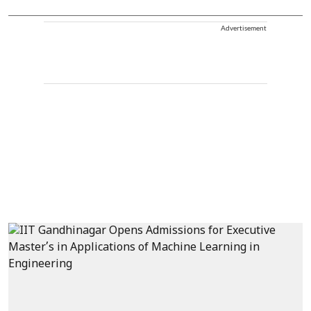
Advertisement