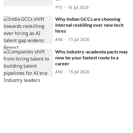
PTI
16 Jul 2026
Why Indian GCCs are choosing
internal reskilling over new tech
hires
ANI
15 Jul 2026
Why industry-academia pacts may
now be your fastest route to a
career
ANI
15 Jul 2026