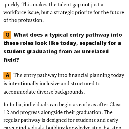
quickly. This makes the talent gap not just a
workforce issue, but a strategic priority for the future
of the profession.
Q
What does a typical entry pathway into
these roles look like today, especially for a
student graduating from an unrelated
field?
The entry pathway into financial planning today
A
is intentionally inclusive and structured to
accommodate diverse backgrounds.
In India, individuals can begin as early as after Class
12 and progress alongside their graduation. The
regular pathway is designed for students and early-
career individuals, building knowledge step-by-step