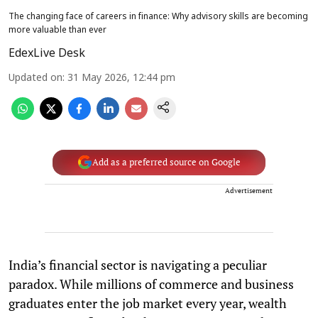
The changing face of careers in finance: Why advisory skills are becoming
more valuable than ever
EdexLive Desk
Updated on
:
31 May 2026, 12:44 pm
Add as a preferred source on Google
Advertisement
India’s financial sector is navigating a peculiar
paradox. While millions of commerce and business
graduates enter the job market every year, wealth