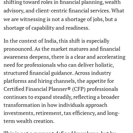
shifting toward roles in financial planning, wealth
advisory, and client-centric financial services. What
we are witnessing is not a shortage of jobs, but a
shortage of capability and readiness.
In the context of India, this shift is especially
pronounced. As the market matures and financial
awareness deepens, there is a clear and accelerating
need for professionals who can deliver holistic,
structured financial guidance. Across industry
platforms and hiring channels, the appetite for
Certified Financial Planner® (CFP) professionals
continues to expand steadily, reflecting a broader
transformation in how individuals approach
investments, retirement, tax efficiency, and long-
term wealth creation.