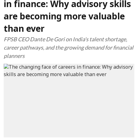
in finance: Why advisory skills
are becoming more valuable
than ever
FPSB CEO Dante De Gori on India's talent shortage,
career pathways, and the growing demand for financial
planners