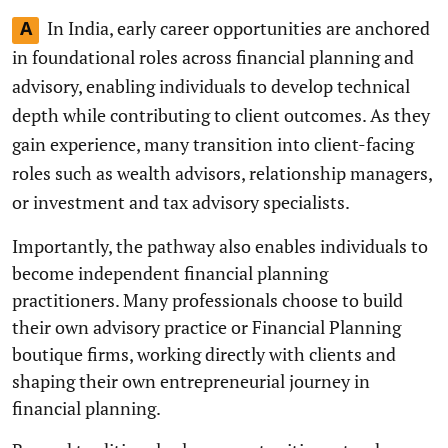
In India, early career opportunities are anchored
A
in foundational roles across financial planning and
advisory, enabling individuals to develop technical
depth while contributing to client outcomes. As they
gain experience, many transition into client-facing
roles such as wealth advisors, relationship managers,
or investment and tax advisory specialists.
Importantly, the pathway also enables individuals to
become independent financial planning
practitioners. Many professionals choose to build
their own advisory practice or Financial Planning
boutique firms, working directly with clients and
shaping their own entrepreneurial journey in
financial planning.