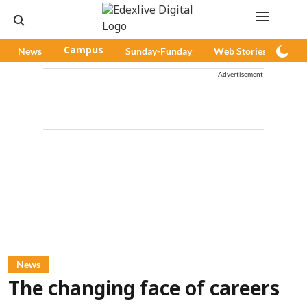
News
Campus
Sunday-Funday
Web Stories
Pod
Advertisement
News
The changing face of careers