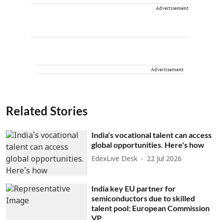
Advertisement
Advertisement
Related Stories
India's vocational talent can access
global opportunities. Here's how
EdexLive Desk
22 Jul 2026
India key EU partner for
semiconductors due to skilled
talent pool: European Commission
VP