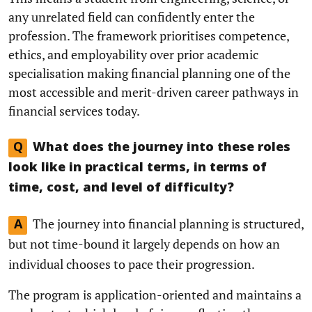
any unrelated field can confidently enter the
profession. The framework prioritises competence,
ethics, and employability over prior academic
specialisation making financial planning one of the
most accessible and merit-driven career pathways in
financial services today.
Q
What does the journey into these roles
look like in practical terms, in terms of
time, cost, and level of difficulty?
The journey into financial planning is structured,
A
but not time-bound it largely depends on how an
individual chooses to pace their progression.
The program is application-oriented and maintains a