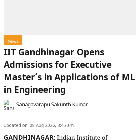
News
IIT Gandhinagar Opens
Admissions for Executive
Master’s in Applications of ML
in Engineering
Sanagavarapu Sakunth Kumar
Updated on
:
08 Aug 2026, 3:45 am
Indian Institute of
GANDHINAGAR: