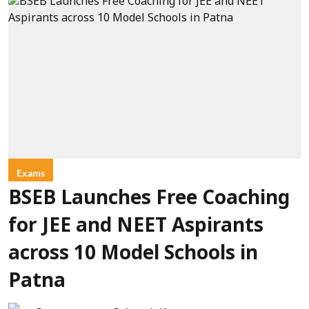
Exams
BSEB Launches Free Coaching
for JEE and NEET Aspirants
across 10 Model Schools in
Patna