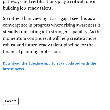
pathways and certifications play a critical role in
building job-ready talent.
So rather than viewing it as a gap, I see this as a
convergence in progress where rising awareness is
steadily translating into stronger capability. As this
momentum continues, it will help create a more
robust and future-ready talent pipeline for the
financial planning profession.
Download the Edexlive app to stay updated with the
latest news
Careers