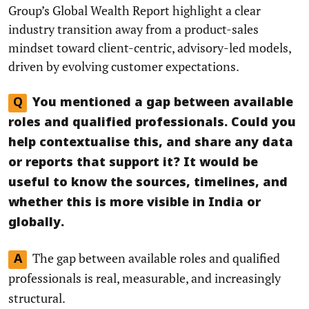
Group’s Global Wealth Report highlight a clear
industry transition away from a product-sales
mindset toward client-centric, advisory-led models,
driven by evolving customer expectations.
Q
You mentioned a gap between available
roles and qualified professionals. Could you
help contextualise this, and share any data
or reports that support it? It would be
useful to know the sources, timelines, and
whether this is more visible in India or
globally.
The gap between available roles and qualified
A
professionals is real, measurable, and increasingly
structural.