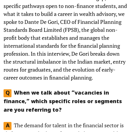
specific pathways open to non-finance students, and
what it takes to build a career in wealth advisory, we
spoke to Dante De Gori, CEO of Financial Planning
Standards Board Limited (FPSB), the global non-
profit body that establishes and manages the
international standards for the financial planning
profession. In this interview, De Gori breaks down
the structural imbalance in the Indian market, entry
routes for graduates, and the evolution of early-
career outcomes in financial planning.
Q
When we talk about “vacancies in
finance,” which specific roles or segments
are you referring to?
The demand for talent in the financial sector is
A