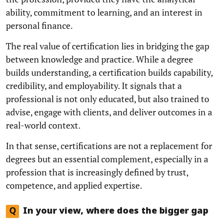
ability, commitment to learning, and an interest in
personal finance.
The real value of certification lies in bridging the gap
between knowledge and practice. While a degree
builds understanding, a certification builds capability,
credibility, and employability. It signals that a
professional is not only educated, but also trained to
advise, engage with clients, and deliver outcomes in a
real-world context.
In that sense, certifications are not a replacement for
degrees but an essential complement, especially in a
profession that is increasingly defined by trust,
competence, and applied expertise.
Q
In your view, where does the bigger gap