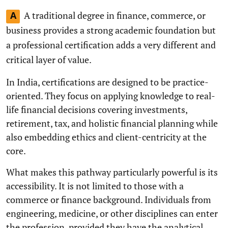
A traditional degree in finance, commerce, or
A
business provides a strong academic foundation but
a professional certification adds a very different and
critical layer of value.
In India, certifications are designed to be practice-
oriented. They focus on applying knowledge to real-
life financial decisions covering investments,
retirement, tax, and holistic financial planning while
also embedding ethics and client-centricity at the
core.
What makes this pathway particularly powerful is its
accessibility. It is not limited to those with a
commerce or finance background. Individuals from
engineering, medicine, or other disciplines can enter
the profession, provided they have the analytical