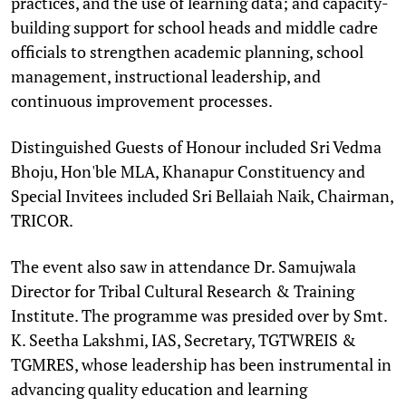
practices, and the use of learning data; and capacity-
building support for school heads and middle cadre
officials to strengthen academic planning, school
management, instructional leadership, and
continuous improvement processes.
Distinguished Guests of Honour included Sri Vedma
Bhoju, Hon'ble MLA, Khanapur Constituency and
Special Invitees included Sri Bellaiah Naik, Chairman,
TRICOR.
The event also saw in attendance Dr. Samujwala
Director for Tribal Cultural Research & Training
Institute. The programme was presided over by Smt.
K. Seetha Lakshmi, IAS, Secretary, TGTWREIS &
TGMRES, whose leadership has been instrumental in
advancing quality education and learning