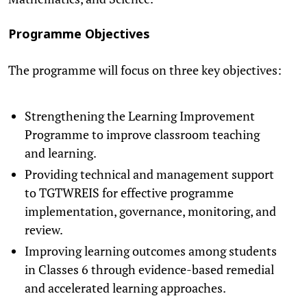
Programme Objectives
The programme will focus on three key objectives:
Strengthening the Learning Improvement
Programme to improve classroom teaching
and learning.
Providing technical and management support
to TGTWREIS for effective programme
implementation, governance, monitoring, and
review.
Improving learning outcomes among students
in Classes 6 through evidence-based remedial
and accelerated learning approaches.