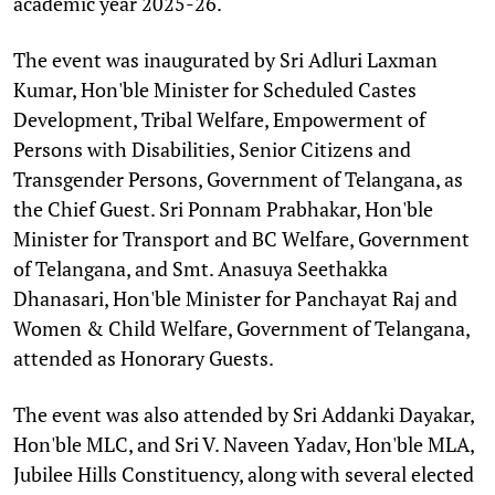
academic year 2025-26.
The event was inaugurated by Sri Adluri Laxman
Kumar, Hon'ble Minister for Scheduled Castes
Development, Tribal Welfare, Empowerment of
Persons with Disabilities, Senior Citizens and
Transgender Persons, Government of Telangana, as
the Chief Guest. Sri Ponnam Prabhakar, Hon'ble
Minister for Transport and BC Welfare, Government
of Telangana, and Smt. Anasuya Seethakka
Dhanasari, Hon'ble Minister for Panchayat Raj and
Women & Child Welfare, Government of Telangana,
attended as Honorary Guests.
The event was also attended by Sri Addanki Dayakar,
Hon'ble MLC, and Sri V. Naveen Yadav, Hon'ble MLA,
Jubilee Hills Constituency, along with several elected