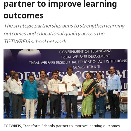
partner to improve learning
outcomes
The strategic partnership aims to strengthen learning
outcomes and educational quality across the
TGTWREIS school network
TGTWREIS, Transform Schools partner to improve learning outcomes