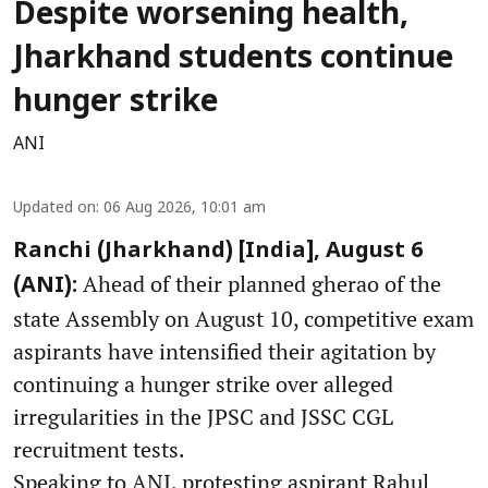
Despite worsening health,
Jharkhand students continue
hunger strike
ANI
Updated on
:
06 Aug 2026, 10:01 am
Ranchi (Jharkhand) [India], August 6
Ahead of their planned gherao of the
(ANI):
state Assembly on August 10, competitive exam
aspirants have intensified their agitation by
continuing a hunger strike over alleged
irregularities in the JPSC and JSSC CGL
recruitment tests.
Speaking to ANI, protesting aspirant Rahul