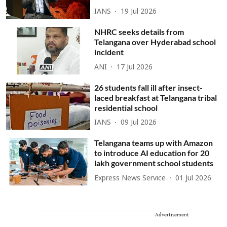
IANS
19 Jul 2026
NHRC seeks details from
Telangana over Hyderabad school
incident
ANI
17 Jul 2026
26 students fall ill after insect-
laced breakfast at Telangana tribal
residential school
IANS
09 Jul 2026
Telangana teams up with Amazon
to introduce AI education for 20
lakh government school students
Express News Service
01 Jul 2026
Advertisement