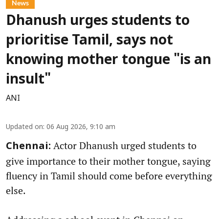
News
Dhanush urges students to
prioritise Tamil, says not
knowing mother tongue "is an
insult"
ANI
Updated on
:
06 Aug 2026, 9:10 am
Actor Dhanush urged students to
Chennai:
give importance to their mother tongue, saying
fluency in Tamil should come before everything
else.