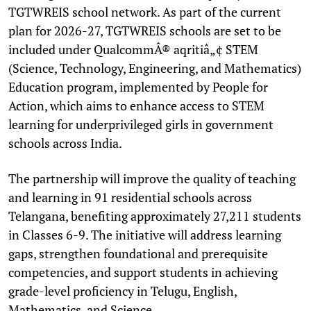
TGTWREIS school network. As part of the current
plan for 2026-27, TGTWREIS schools are set to be
included under QualcommÂ® aqritiâ„¢ STEM
(Science, Technology, Engineering, and Mathematics)
Education program, implemented by People for
Action, which aims to enhance access to STEM
learning for underprivileged girls in government
schools across India.
The partnership will improve the quality of teaching
and learning in 91 residential schools across
Telangana, benefiting approximately 27,211 students
in Classes 6-9. The initiative will address learning
gaps, strengthen foundational and prerequisite
competencies, and support students in achieving
grade-level proficiency in Telugu, English,
Mathematics, and Science.