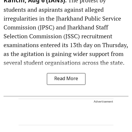
The protest by
Ranchi, Aug 6 (IANS):
students and aspirants against alleged
irregularities in the Jharkhand Public Service
Commission (JPSC) and Jharkhand Staff
Selection Commission (JSSC) recruitment
examinations entered its 13th day on Thursday,
as the agitation is gaining wider support from
several student organisations across the state.
Read More
Advertisement