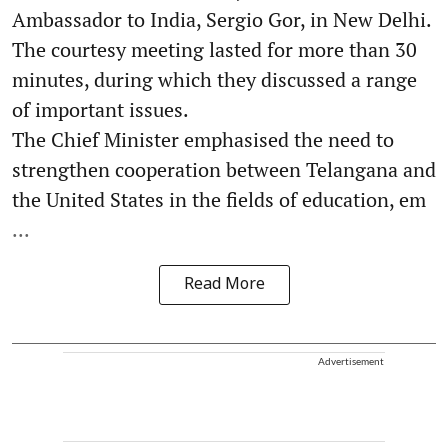
Ambassador to India, Sergio Gor, in New Delhi.
The courtesy meeting lasted for more than 30
minutes, during which they discussed a range
of important issues.
The Chief Minister emphasised the need to
strengthen cooperation between Telangana and
the United States in the fields of education, em
...
Read More
Advertisement