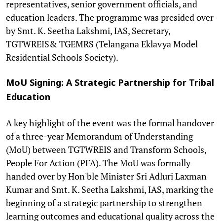
representatives, senior government officials, and
education leaders. The programme was presided over
by Smt. K. Seetha Lakshmi, IAS, Secretary,
TGTWREIS& TGEMRS (Telangana Eklavya Model
Residential Schools Society).
MoU Signing: A Strategic Partnership for Tribal
Education
A key highlight of the event was the formal handover
of a three-year Memorandum of Understanding
(MoU) between TGTWREIS and Transform Schools,
People For Action (PFA). The MoU was formally
handed over by Hon'ble Minister Sri Adluri Laxman
Kumar and Smt. K. Seetha Lakshmi, IAS, marking the
beginning of a strategic partnership to strengthen
learning outcomes and educational quality across the