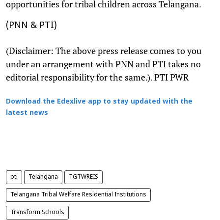
opportunities for tribal children across Telangana.
(PNN & PTI)
(Disclaimer: The above press release comes to you
under an arrangement with PNN and PTI takes no
editorial responsibility for the same.). PTI PWR
Download the Edexlive app to stay updated with the
latest news
pti
Telangana
TGTWREIS
Telangana Tribal Welfare Residential Institutions
Transform Schools