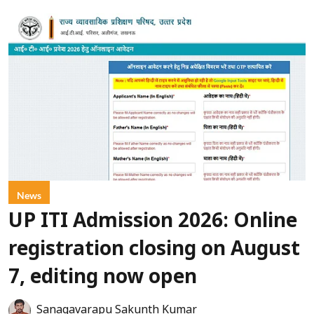
News
UP ITI Admission 2026: Online
registration closing on August
7, editing now open
Sanagavarapu Sakunth Kumar