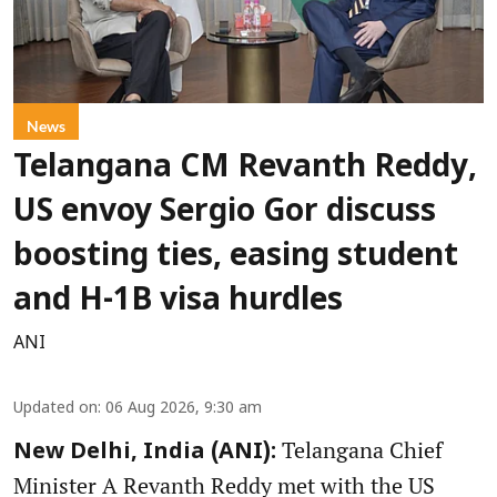
News
Telangana CM Revanth Reddy,
US envoy Sergio Gor discuss
boosting ties, easing student
and H-1B visa hurdles
ANI
Updated on
:
06 Aug 2026, 9:30 am
Telangana Chief
New Delhi, India (ANI):
Minister A Revanth Reddy met with the US