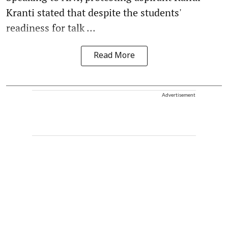
Kranti stated that despite the students'
readiness for talk ...
Read More
Advertisement