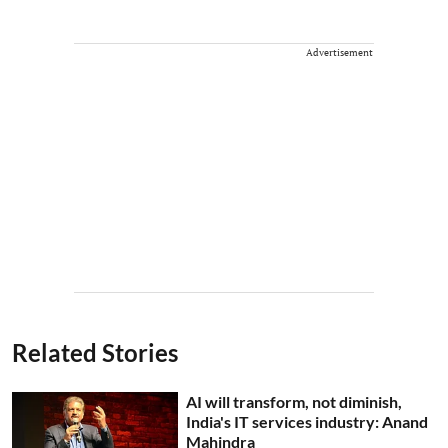
Advertisement
Related Stories
AI will transform, not diminish,
India's IT services industry: Anand
Mahindra