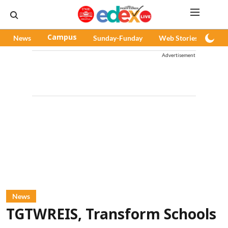
News
Campus
Sunday-Funday
Web Stories
Pod
Advertisement
News
TGTWREIS, Transform Schools