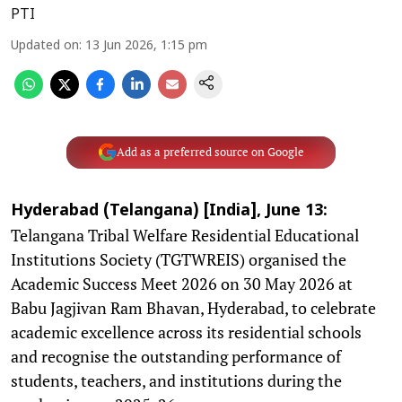
PTI
Updated on
:
13 Jun 2026, 1:15 pm
Add as a preferred source on Google
Hyderabad (Telangana) [India], June 13:
Telangana Tribal Welfare Residential Educational
Institutions Society (TGTWREIS) organised the
Academic Success Meet 2026 on 30 May 2026 at
Babu Jagjivan Ram Bhavan, Hyderabad, to celebrate
academic excellence across its residential schools
and recognise the outstanding performance of
students, teachers, and institutions during the