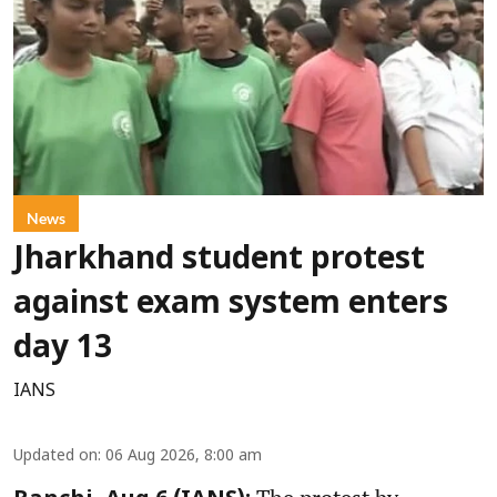
News
Jharkhand student protest
against exam system enters
day 13
IANS
Updated on
:
06 Aug 2026, 8:00 am