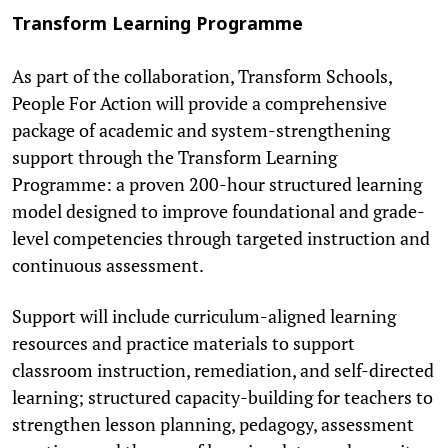
Transform Learning Programme
As part of the collaboration, Transform Schools,
People For Action will provide a comprehensive
package of academic and system-strengthening
support through the Transform Learning
Programme: a proven 200-hour structured learning
model designed to improve foundational and grade-
level competencies through targeted instruction and
continuous assessment.
Support will include curriculum-aligned learning
resources and practice materials to support
classroom instruction, remediation, and self-directed
learning; structured capacity-building for teachers to
strengthen lesson planning, pedagogy, assessment