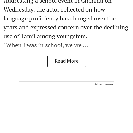
Addressing a school event in Chennai on
Wednesday, the actor reflected on how
language proficiency has changed over the
years and expressed concern over the declining
use of Tamil among youngsters.
"When I was in school, we we ...
Read More
Advertisement