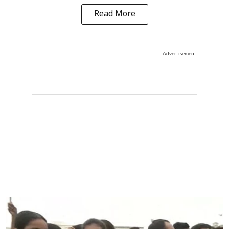
Read More
Advertisement