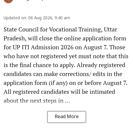
Updated on
:
06 Aug 2026, 9:40 am
State Council for Vocational Training, Uttar
Pradesh, will close the online application form
for UP ITI Admission 2026 on August 7. Those
who have not registered yet must note that this
is the final chance to apply. Already registered
candidates can make corrections/ edits in the
application form (if any) on or before August 7.
All registered candidates will be intimated
about the next steps in ...
Read More