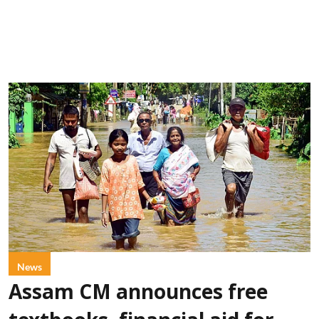
News
Assam CM announces free