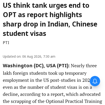
US think tank urges end to
OPT as report highlights
sharp drop in Indian, Chinese
student visas
PTI
Updated on
:
06 Aug 2026, 7:30 am
Nearly three
Washington (DC), USA (PTI):
lakh foreign students took up temporary
employment in the US post-studies in 2024-25
even as the number of student visas is on a
decline, according to a report, which advocated
the scrapping of the Optional Practical Training