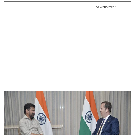
Advertisement