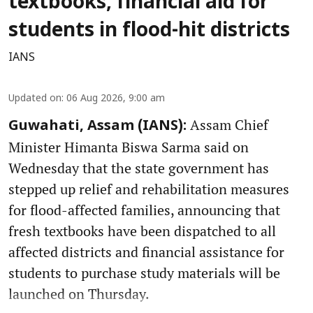
textbooks, financial aid for
students in flood-hit districts
IANS
Updated on
:
06 Aug 2026, 9:00 am
Assam Chief
Guwahati, Assam (IANS):
Minister Himanta Biswa Sarma said on
Wednesday that the state government has
stepped up relief and rehabilitation measures
for flood-affected families, announcing that
fresh textbooks have been dispatched to all
affected districts and financial assistance for
students to purchase study materials will be
launched on Thursday.