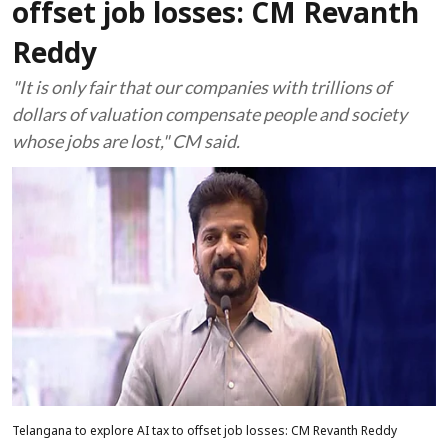
offset job losses: CM Revanth
Reddy
"It is only fair that our companies with trillions of
dollars of valuation compensate people and society
whose jobs are lost," CM said.
Telangana to explore AI tax to offset job losses: CM Revanth Reddy