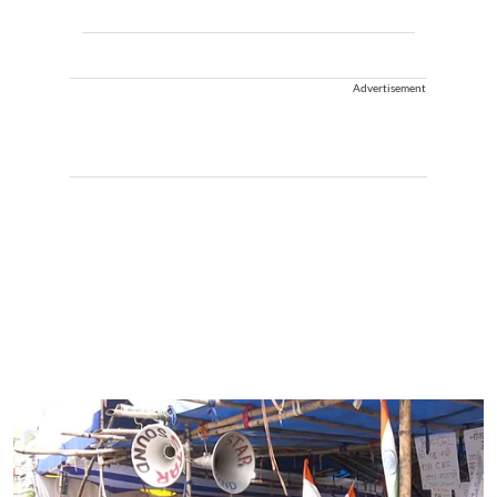
Advertisement