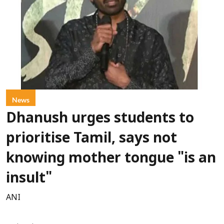
News
Dhanush urges students to
prioritise Tamil, says not
knowing mother tongue "is an
insult"
ANI