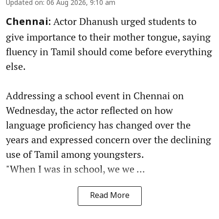
Updated on
:
06 Aug 2026, 9:10 am
Actor Dhanush urged students to
Chennai:
give importance to their mother tongue, saying
fluency in Tamil should come before everything
else.
Addressing a school event in Chennai on
Wednesday, the actor reflected on how
language proficiency has changed over the
years and expressed concern over the declining
use of Tamil among youngsters.
"When I was in school, we we ...
Read More