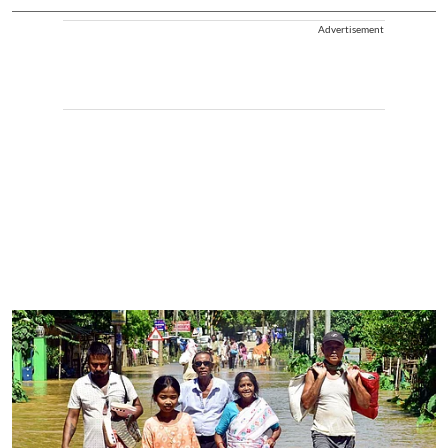
Advertisement