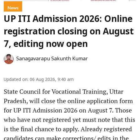
News
UP ITI Admission 2026: Online
registration closing on August
7, editing now open
Sanagavarapu Sakunth Kumar
Updated on
:
06 Aug 2026, 9:40 am
State Council for Vocational Training, Uttar
Pradesh, will close the online application form
for UP ITI Admission 2026 on August 7. Those
who have not registered yet must note that this
is the final chance to apply. Already registered
candidates can make corrections/ edits in the