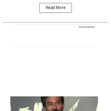
Read More
Advertisement