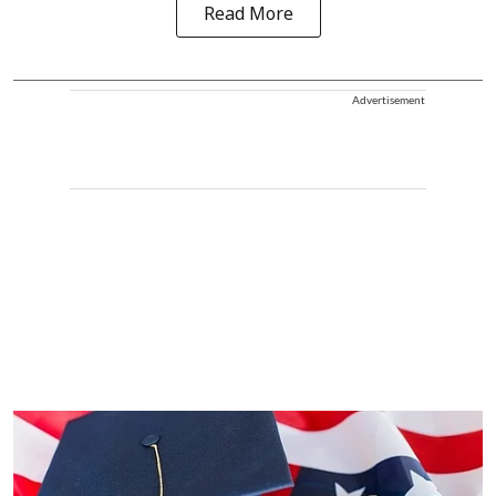
Read More
Advertisement