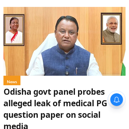
News
Odisha govt panel probes
alleged leak of medical PG
question paper on social
media