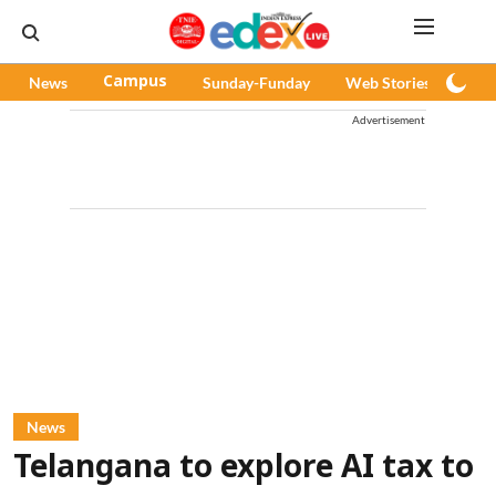
News
Campus
Sunday-Funday
Web Stories
Pod
Advertisement
News
Telangana to explore AI tax to