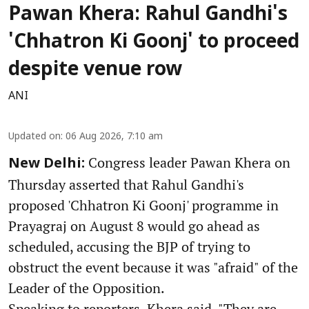
Pawan Khera: Rahul Gandhi's
'Chhatron Ki Goonj' to proceed
despite venue row
ANI
Updated on
:
06 Aug 2026, 7:10 am
Congress leader Pawan Khera on
New Delhi:
Thursday asserted that Rahul Gandhi's
proposed 'Chhatron Ki Goonj' programme in
Prayagraj on August 8 would go ahead as
scheduled, accusing the BJP of trying to
obstruct the event because it was "afraid" of the
Leader of the Opposition.
Speaking to reporters, Khera said, "They are