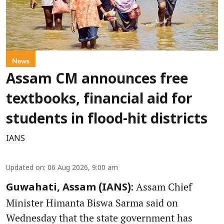
News
Assam CM announces free
textbooks, financial aid for
students in flood-hit districts
IANS
Updated on
:
06 Aug 2026, 9:00 am
Assam Chief
Guwahati, Assam (IANS):
Minister Himanta Biswa Sarma said on
Wednesday that the state government has