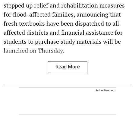
stepped up relief and rehabilitation measures
for flood-affected families, announcing that
fresh textbooks have been dispatched to all
affected districts and financial assistance for
students to purchase study materials will be
launched on Thursday.
Read More
Advertisement