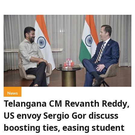
News
Telangana CM Revanth Reddy,
US envoy Sergio Gor discuss
boosting ties, easing student