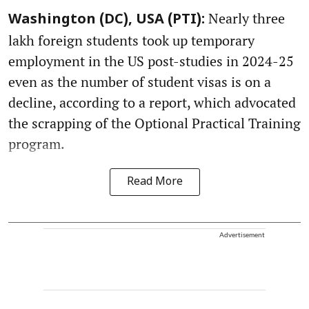
Nearly three
Washington (DC), USA (PTI):
lakh foreign students took up temporary
employment in the US post-studies in 2024-25
even as the number of student visas is on a
decline, according to a report, which advocated
the scrapping of the Optional Practical Training
program.
Read More
Advertisement