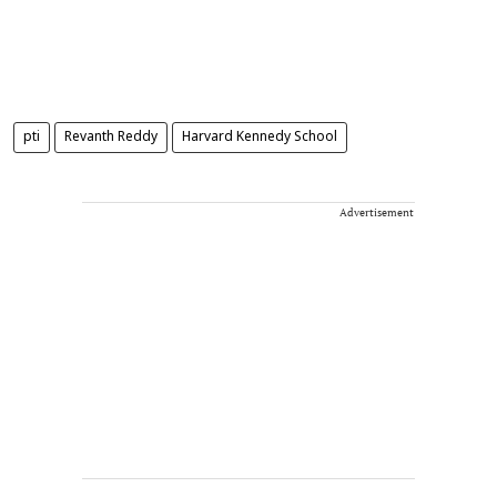
pti
Revanth Reddy
Harvard Kennedy School
Advertisement