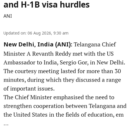
and H-1B visa hurdles
ANI
Updated on
:
06 Aug 2026, 9:30 am
Telangana Chief
New Delhi, India (ANI):
Minister A Revanth Reddy met with the US
Ambassador to India, Sergio Gor, in New Delhi.
The courtesy meeting lasted for more than 30
minutes, during which they discussed a range
of important issues.
The Chief Minister emphasised the need to
strengthen cooperation between Telangana and
the United States in the fields of education, em
...