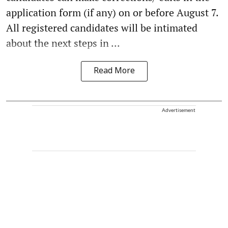
application form (if any) on or before August 7.
All registered candidates will be intimated
about the next steps in ...
Read More
Advertisement