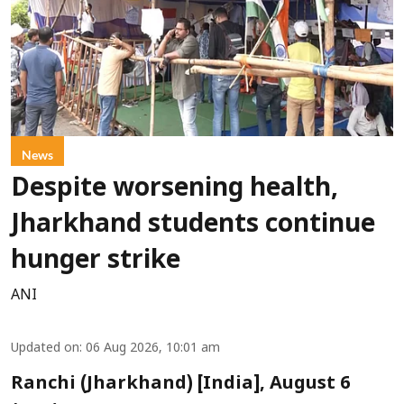
News
Despite worsening health,
Jharkhand students continue
hunger strike
ANI
Updated on
:
06 Aug 2026, 10:01 am
Ranchi (Jharkhand) [India], August 6