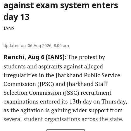
against exam system enters
day 13
IANS
Updated on
:
06 Aug 2026, 8:00 am
The protest by
Ranchi, Aug 6 (IANS):
students and aspirants against alleged
irregularities in the Jharkhand Public Service
Commission (JPSC) and Jharkhand Staff
Selection Commission (JSSC) recruitment
examinations entered its 13th day on Thursday,
as the agitation is gaining wider support from
several student organisations across the state.