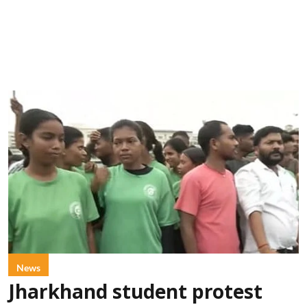
News
Jharkhand student protest