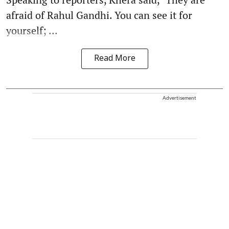
afraid of Rahul Gandhi. You can see it for
yourself; ...
Read More
Advertisement