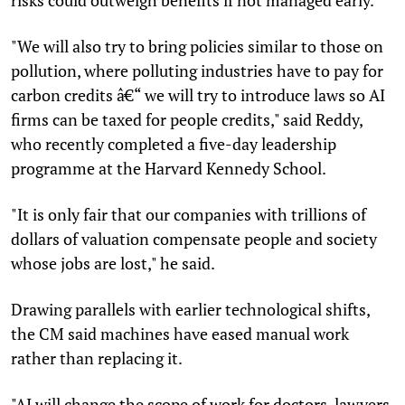
"We will also try to bring policies similar to those on
pollution, where polluting industries have to pay for
carbon credits â€“ we will try to introduce laws so AI
firms can be taxed for people credits," said Reddy,
who recently completed a five-day leadership
programme at the Harvard Kennedy School.
"It is only fair that our companies with trillions of
dollars of valuation compensate people and society
whose jobs are lost," he said.
Drawing parallels with earlier technological shifts,
the CM said machines have eased manual work
rather than replacing it.
"AI will change the scope of work for doctors, lawyers,