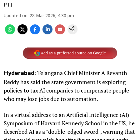
PTI
Updated on
:
28 Mar 2026, 4:30 pm
Add as a preferred source on Google
Telangana Chief Minister A Revanth
Hyderabad:
Reddy has said the state government is exploring
policies to tax AI companies to compensate people
who may lose jobs due to automation.
In a virtual address to an Artificial Intelligence (AI)
Symposium of Harvard Kennedy School in the US, he
described AI as a "double-edged sword", warning that
risks could outweigh benefits if not managed early.