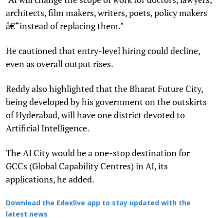
architects, film makers, writers, poets, policy makers
â€“instead of replacing them."
He cautioned that entry-level hiring could decline,
even as overall output rises.
Reddy also highlighted that the Bharat Future City,
being developed by his government on the outskirts
of Hyderabad, will have one district devoted to
Artificial Intelligence.
The AI City would be a one-stop destination for
GCCs (Global Capability Centres) in AI, its
applications, he added.
Download the Edexlive app to stay updated with the
latest news