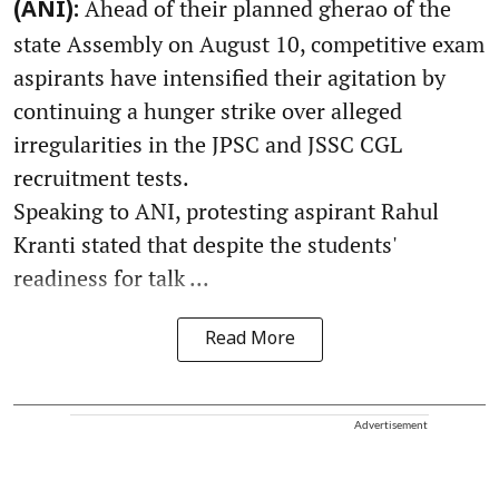
Ahead of their planned gherao of the
(ANI):
state Assembly on August 10, competitive exam
aspirants have intensified their agitation by
continuing a hunger strike over alleged
irregularities in the JPSC and JSSC CGL
recruitment tests.
Speaking to ANI, protesting aspirant Rahul
Kranti stated that despite the students'
readiness for talk ...
Read More
Advertisement