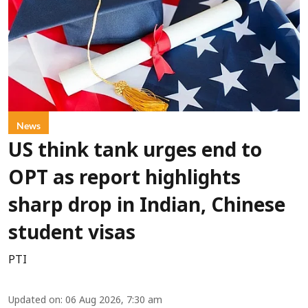
News
US think tank urges end to
OPT as report highlights
sharp drop in Indian, Chinese
student visas
PTI
Updated on
:
06 Aug 2026, 7:30 am