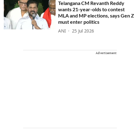
Telangana CM Revanth Reddy
wants 21-year-olds to contest
MLA and MP elections, says Gen Z
must enter politics
ANI
25 Jul 2026
Advertisement