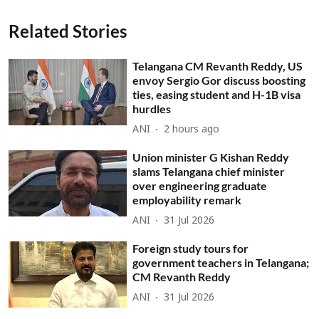
Related Stories
Telangana CM Revanth Reddy, US
envoy Sergio Gor discuss boosting
ties, easing student and H-1B visa
hurdles
ANI
2 hours ago
Union minister G Kishan Reddy
slams Telangana chief minister
over engineering graduate
employability remark
ANI
31 Jul 2026
Foreign study tours for
government teachers in Telangana;
CM Revanth Reddy
ANI
31 Jul 2026