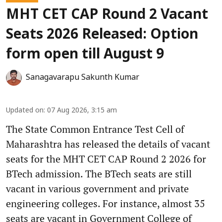
MHT CET CAP Round 2 Vacant
Seats 2026 Released: Option
form open till August 9
Sanagavarapu Sakunth Kumar
Updated on
:
07 Aug 2026, 3:15 am
The State Common Entrance Test Cell of
Maharashtra has released the details of vacant
seats for the MHT CET CAP Round 2 2026 for
BTech admission. The BTech seats are still
vacant in various government and private
engineering colleges. For instance, almost 35
seats are vacant in Government College of