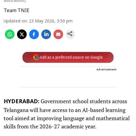
Illustrations)
Team TNIE
Updated on
:
23 May 2026, 3:50 pm
Add as a preferred source on Google
Advertisement
Government school students across
HYDERABAD:
Telangana will have access to an AI-based learning
tool aimed at improving language and mathematical
skills from the 2026-27 academic year.