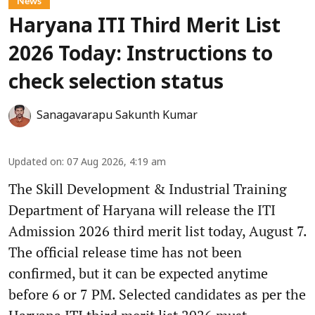
News
Haryana ITI Third Merit List
2026 Today: Instructions to
check selection status
Sanagavarapu Sakunth Kumar
Updated on
:
07 Aug 2026, 4:19 am
The Skill Development & Industrial Training
Department of Haryana will release the ITI
Admission 2026 third merit list today, August 7.
The official release time has not been
confirmed, but it can be expected anytime
before 6 or 7 PM. Selected candidates as per the