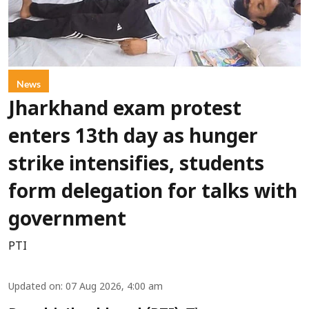
News
Jharkhand exam protest
enters 13th day as hunger
strike intensifies, students
form delegation for talks with
government
PTI
Updated on
:
07 Aug 2026, 4:00 am