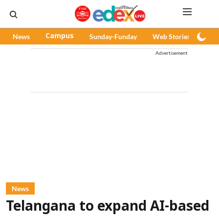
News
Campus
Sunday-Funday
Web Stories
Pod
Advertisement
News
Telangana to expand AI-based