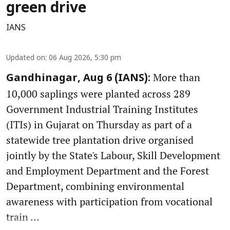
green drive
IANS
Updated on
:
06 Aug 2026, 5:30 pm
More than
Gandhinagar, Aug 6 (IANS):
10,000 saplings were planted across 289
Government Industrial Training Institutes
(ITIs) in Gujarat on Thursday as part of a
statewide tree plantation drive organised
jointly by the State's Labour, Skill Development
and Employment Department and the Forest
Department, combining environmental
awareness with participation from vocational
train ...