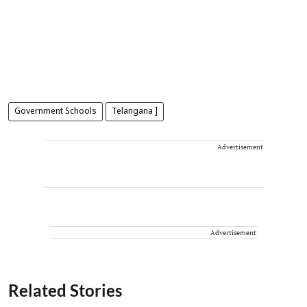
Government Schools
Telangana ]
Advertisement
Advertisement
Related Stories