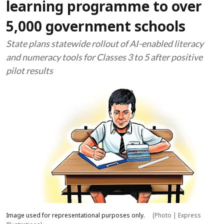
learning programme to over
5,000 government schools
State plans statewide rollout of AI-enabled literacy
and numeracy tools for Classes 3 to 5 after positive
pilot results
Image used for representational purposes only.
(Photo | Express