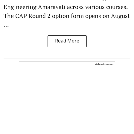
Engineering Amaravati across various courses.
The CAP Round 2 option form opens on August
...
Read More
Advertisement