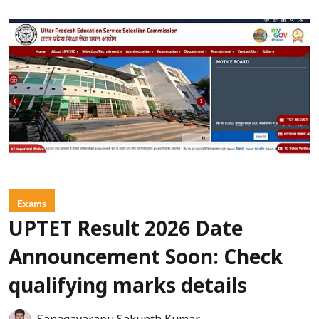
Exams
UPTET Result 2026 Date
Announcement Soon: Check
qualifying marks details