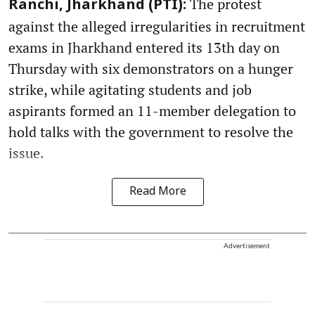
The protest
Ranchi, Jharkhand (PTI):
against the alleged irregularities in recruitment
exams in Jharkhand entered its 13th day on
Thursday with six demonstrators on a hunger
strike, while agitating students and job
aspirants formed an 11-member delegation to
hold talks with the government to resolve the
issue.
Read More
Advertisement