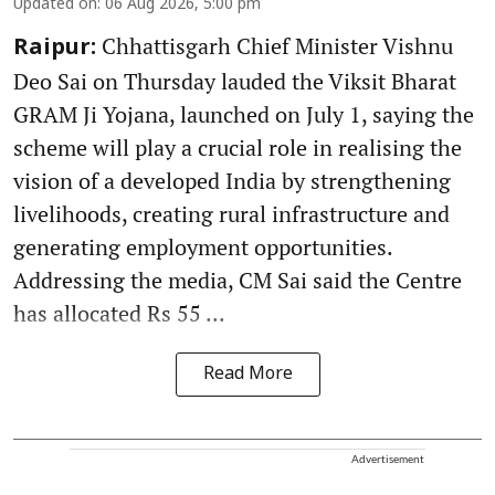
Updated on
:
06 Aug 2026, 5:00 pm
Chhattisgarh Chief Minister Vishnu
Raipur:
Deo Sai on Thursday lauded the Viksit Bharat
GRAM Ji Yojana, launched on July 1, saying the
scheme will play a crucial role in realising the
vision of a developed India by strengthening
livelihoods, creating rural infrastructure and
generating employment opportunities.
Addressing the media, CM Sai said the Centre
has allocated Rs 55 ...
Read More
Advertisement