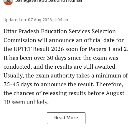
Sanagavarapu Sakunth Kumar
Updated on
:
07 Aug 2026, 4:04 am
Uttar Pradesh Education Services Selection
Commission will announce an official date for
the UPTET Result 2026 soon for Papers 1 and 2.
It has been over 30 days since the exam was
conducted, and the results are still awaited.
Usually, the exam authority takes a minimum of
35-45 days to announce the result. Therefore,
the chances of releasing results before August
10 seem unlikely.
Read More