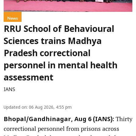
News
RRU School of Behavioural
Sciences trains Madhya
Pradesh correctional
personnel in mental health
assessment
IANS
Updated on
:
06 Aug 2026, 4:55 pm
Thirty
Bhopal/Gandhinagar, Aug 6 (IANS):
correctional personnel from prisons across