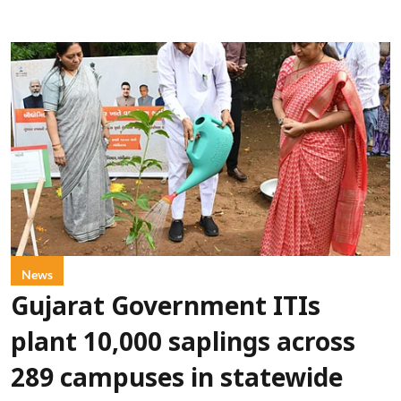
News
Gujarat Government ITIs
plant 10,000 saplings across
289 campuses in statewide