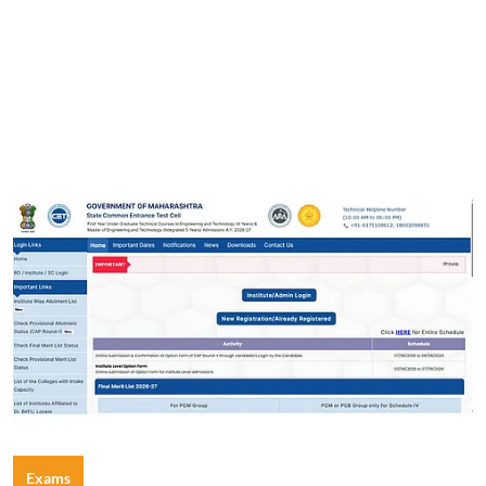
Exams