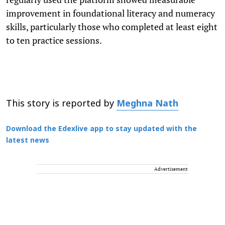
improvement in foundational literacy and numeracy
skills, particularly those who completed at least eight
to ten practice sessions.
This story is reported by
Meghna Nath
Download the Edexlive app to stay updated with the
latest news
Advertisement