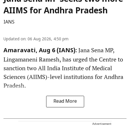
AIIMS for Andhra Pradesh
IANS
Updated on
:
06 Aug 2026, 4:50 pm
Jana Sena MP,
Amaravati, Aug 6 (IANS):
Lingamaneni Ramesh, has urged the Centre to
sanction two All India Institute of Medical
Sciences (AIIMS)-level institutions for Andhra
Pradesh.
Read More
Advertisement