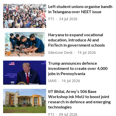
Left student unions organise bandh
in Telangana over NEET issue
PTI
24 Jul 2026
Haryana to expand vocational
education, introduce AI and
FinTech in government schools
EdexLive Desk
19 Jul 2026
Trump announces defence
investment to create over 4,000
jobs in Pennsylvania
IANS
16 Jul 2026
IIT Bhilai, Army’s 506 Base
Workshop ink MoU to boost joint
research in defence and emerging
technologies
PTI
09 Jul 2026