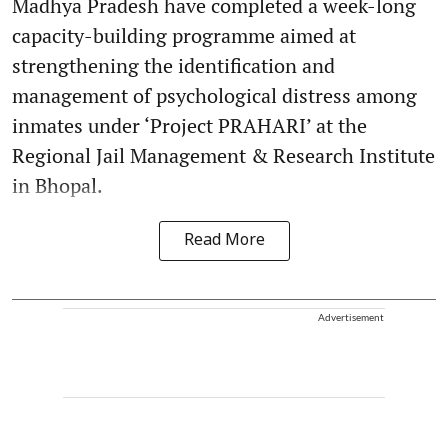
Madhya Pradesh have completed a week-long
capacity-building programme aimed at
strengthening the identification and
management of psychological distress among
inmates under ‘Project PRAHARI’ at the
Regional Jail Management & Research Institute
in Bhopal.
Read More
Advertisement