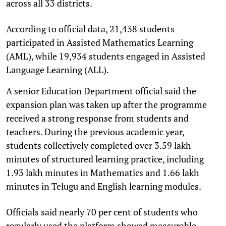
across all 33 districts.
According to official data, 21,438 students
participated in Assisted Mathematics Learning
(AML), while 19,934 students engaged in Assisted
Language Learning (ALL).
A senior Education Department official said the
expansion plan was taken up after the programme
received a strong response from students and
teachers. During the previous academic year,
students collectively completed over 3.59 lakh
minutes of structured learning practice, including
1.93 lakh minutes in Mathematics and 1.66 lakh
minutes in Telugu and English learning modules.
Officials said nearly 70 per cent of students who
regularly used the platform showed measurable