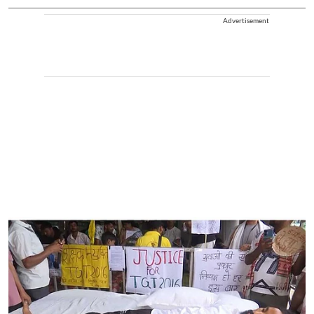
Advertisement