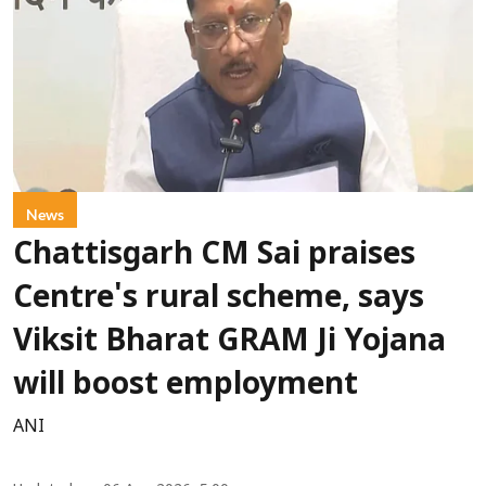
News
Chattisgarh CM Sai praises
Centre's rural scheme, says
Viksit Bharat GRAM Ji Yojana
will boost employment
ANI