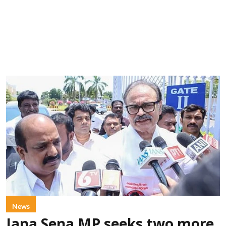
News
Jana Sena MP seeks two more