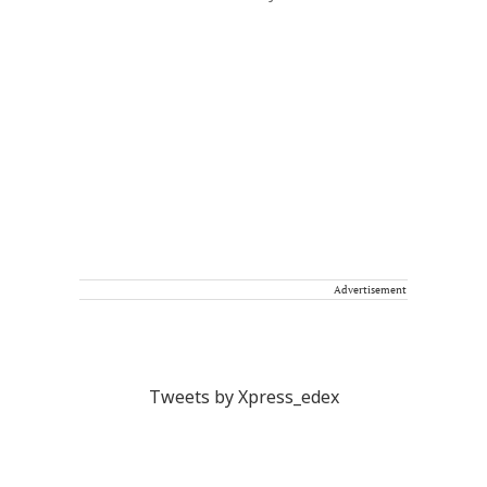
Advertisement
Tweets by Xpress_edex