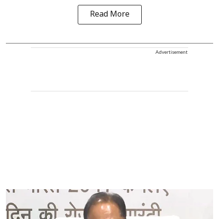
Read More
Advertisement