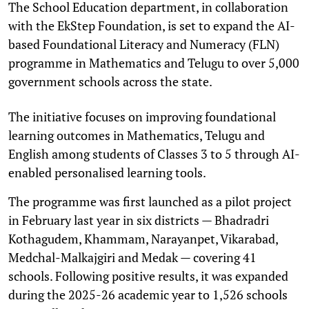
The School Education department, in collaboration
with the EkStep Foundation, is set to expand the AI-
based Foundational Literacy and Numeracy (FLN)
programme in Mathematics and Telugu to over 5,000
government schools across the state.
The initiative focuses on improving foundational
learning outcomes in Mathematics, Telugu and
English among students of Classes 3 to 5 through AI-
enabled personalised learning tools.
The programme was first launched as a pilot project
in February last year in six districts — Bhadradri
Kothagudem, Khammam, Narayanpet, Vikarabad,
Medchal-Malkajgiri and Medak — covering 41
schools. Following positive results, it was expanded
during the 2025-26 academic year to 1,526 schools