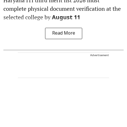
Haryana ITI third merit list 2026 must
complete physical document verification at the
selected college by
August 11
Read More
Advertisement