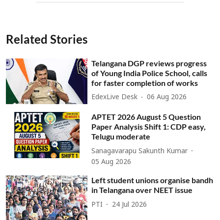
Related Stories
Telangana DGP reviews progress
of Young India Police School, calls
for faster completion of works
EdexLive Desk
06 Aug 2026
APTET 2026 August 5 Question
Paper Analysis Shift 1: CDP easy,
Telugu moderate
Sanagavarapu Sakunth Kumar
05 Aug 2026
Left student unions organise bandh
in Telangana over NEET issue
PTI
24 Jul 2026