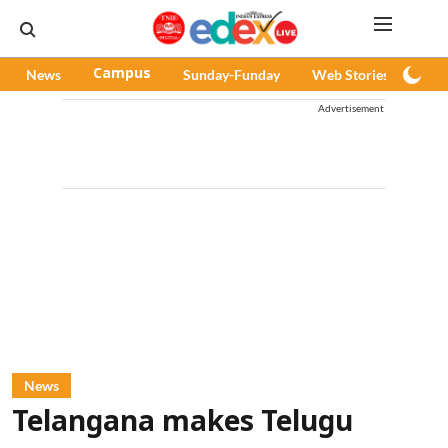
News
Campus
Sunday-Funday
Web Stories
Pod
Advertisement
News
Telangana makes Telugu