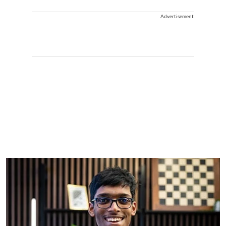
Advertisement