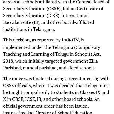
across all schools affiliated with the Central Board of
Secondary Education (CBSE), Indian Certificate of
Secondary Education (ICSE), International
Baccalaureate (IB), and other board-affiliated
institutions in Telangana.
This decision, as reported by
, is
IndiaTV
implemented under the Telangana (Compulsory
Teaching and Learning of Telugu in Schools) Act,
2018, which initially targeted government Zilla
Parishad, mandal parishad, and aided schools.
The move was finalised during a recent meeting with
CBSE officials, where it was decided that Telugu must
be taught compulsorily to students in Classes IX and
X in CBSE, ICSE, IB, and other board schools. An
official government order has been issued,
instructing the Director of School Education,