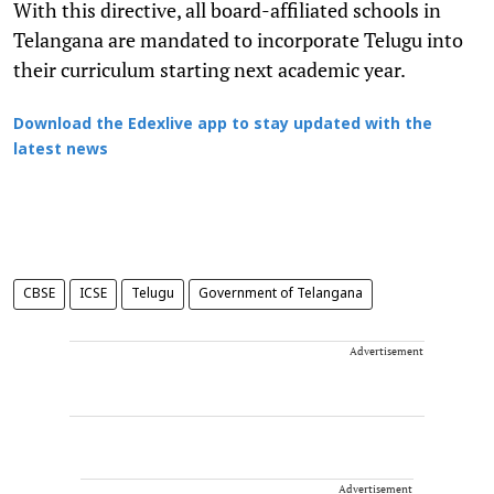
With this directive, all board-affiliated schools in
Telangana are mandated to incorporate Telugu into
their curriculum starting next academic year.
Download the Edexlive app to stay updated with the
latest news
CBSE
ICSE
Telugu
Government of Telangana
Advertisement
Advertisement