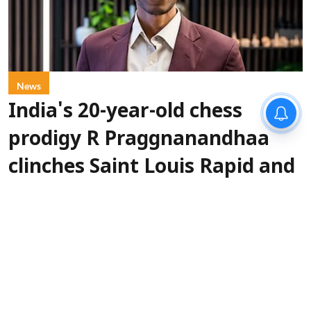
News
India's 20-year-old chess
prodigy R Praggnanandhaa
clinches Saint Louis Rapid and
Blitz championship
IANS
Updated on
:
07 Aug 2026, 4:20 pm
Indian grandmaster
St. Louis, Aug 7 (IANS):
R. Praggnanandhaa has clinched the Grand