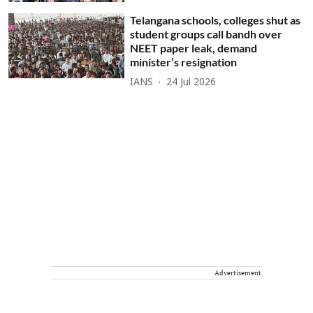
Telangana schools, colleges shut as
student groups call bandh over
NEET paper leak, demand
minister’s resignation
IANS
24 Jul 2026
Advertisement