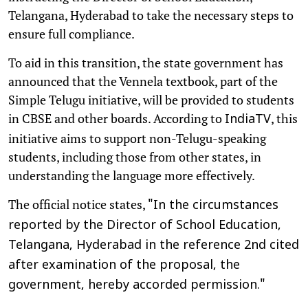
Telangana, Hyderabad to take the necessary steps to
ensure full compliance.
To aid in this transition, the state government has
announced that the Vennela textbook, part of the
Simple Telugu initiative, will be provided to students
in CBSE and other boards. According to
, this
IndiaTV
initiative aims to support non-Telugu-speaking
students, including those from other states, in
understanding the language more effectively.
The official notice states,
"In the circumstances
reported by the Director of School Education,
Telangana, Hyderabad in the reference 2nd cited
after examination of the proposal, the
government, hereby accorded permission."