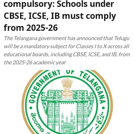
compulsory: Schools under
CBSE, ICSE, IB must comply
from 2025-26
The Telangana government has announced that Telugu
will be a mandatory subject for Classes I to X across all
educational boards, including CBSE, ICSE, and IB, from
the 2025-26 academic year