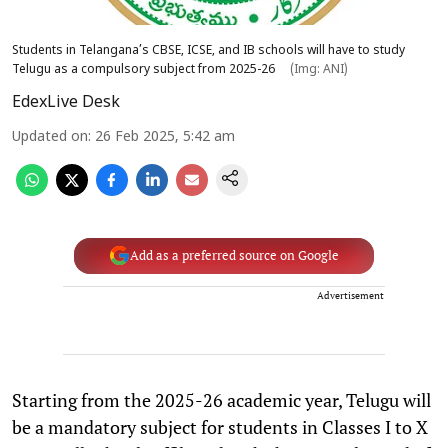
Students in Telangana’s CBSE, ICSE, and IB schools will have to study
Telugu as a compulsory subject from 2025-26
(Img: ANI)
EdexLive Desk
Updated on
:
26 Feb 2025, 5:42 am
Add as a preferred source on Google
Advertisement
Starting from the 2025-26 academic year, Telugu will
be a mandatory subject for students in Classes I to X