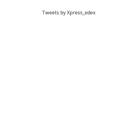
Tweets by Xpress_edex