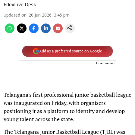
EdexLive Desk
Updated on
:
20 Jun 2026, 3:45 pm
Add as a preferred source on Google
Advertisement
Telangana's first professional junior basketball league
was inaugurated on Friday, with organisers
positioning it as a platform to identify and develop
young talent across the state.
The Telangana Junior Basketball League (TJBL) was