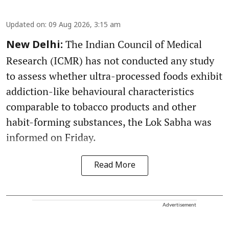
Updated on
:
09 Aug 2026, 3:15 am
The Indian Council of Medical
New Delhi:
Research (ICMR) has not conducted any study
to assess whether ultra-processed foods exhibit
addiction-like behavioural characteristics
comparable to tobacco products and other
habit-forming substances, the Lok Sabha was
informed on Friday.
Read More
Advertisement