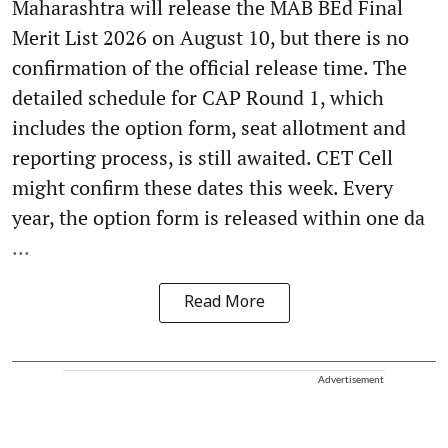
Maharashtra will release the MAB BEd Final
Merit List 2026 on August 10, but there is no
confirmation of the official release time. The
detailed schedule for CAP Round 1, which
includes the option form, seat allotment and
reporting process, is still awaited. CET Cell
might confirm these dates this week. Every
year, the option form is released within one da
...
Read More
Advertisement