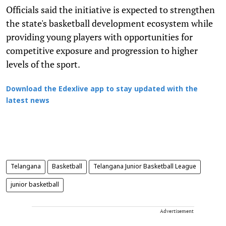
Officials said the initiative is expected to strengthen
the state's basketball development ecosystem while
providing young players with opportunities for
competitive exposure and progression to higher
levels of the sport.
Download the Edexlive app to stay updated with the
latest news
Telangana
Basketball
Telangana Junior Basketball League
junior basketball
Advertisement