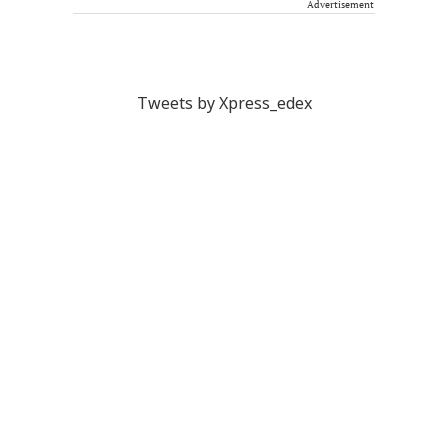
Advertisement
Tweets by Xpress_edex