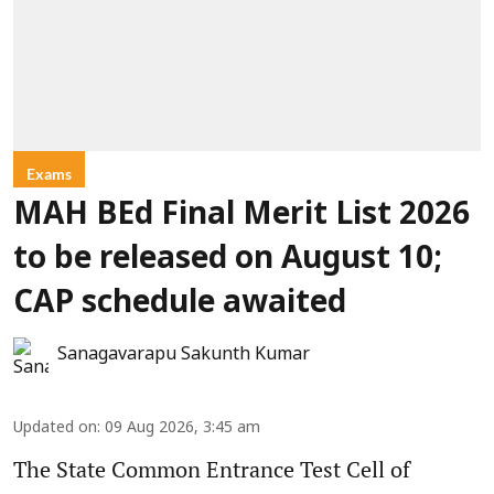
Exams
MAH BEd Final Merit List 2026
to be released on August 10;
CAP schedule awaited
Sanagavarapu Sakunth Kumar
Updated on
:
09 Aug 2026, 3:45 am
The State Common Entrance Test Cell of