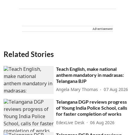
Advertisement
Related Stories
Teach English, make national
anthem mandatory in madrasas:
Telangana BJP
Angela Mary Thomas
07 Aug 2026
Telangana DGP reviews progress
of Young India Police School, calls
for faster completion of works
EdexLive Desk
06 Aug 2026
Telangana DGP Anand reviews