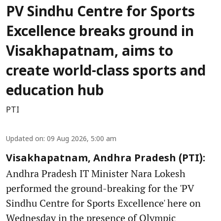
PV Sindhu Centre for Sports
Excellence breaks ground in
Visakhapatnam, aims to
create world-class sports and
education hub
PTI
Updated on
:
09 Aug 2026, 5:00 am
Visakhapatnam, Andhra Pradesh (PTI):
Andhra Pradesh IT Minister Nara Lokesh
performed the ground-breaking for the 'PV
Sindhu Centre for Sports Excellence' here on
Wednesday in the presence of Olympic