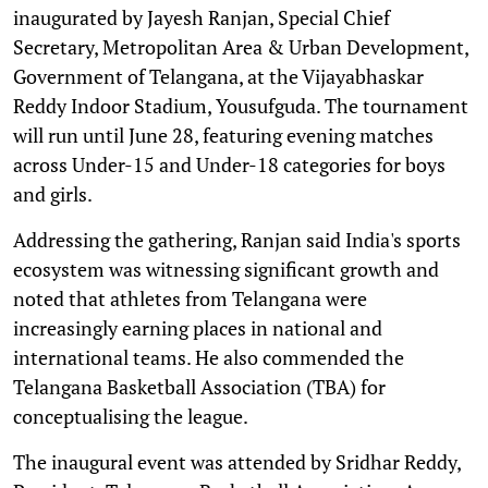
inaugurated by Jayesh Ranjan, Special Chief
Secretary, Metropolitan Area & Urban Development,
Government of Telangana, at the Vijayabhaskar
Reddy Indoor Stadium, Yousufguda. The tournament
will run until June 28, featuring evening matches
across Under-15 and Under-18 categories for boys
and girls.
Addressing the gathering, Ranjan said India's sports
ecosystem was witnessing significant growth and
noted that athletes from Telangana were
increasingly earning places in national and
international teams. He also commended the
Telangana Basketball Association (TBA) for
conceptualising the league.
The inaugural event was attended by Sridhar Reddy,