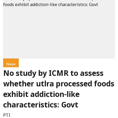
News
No study by ICMR to assess
whether utlra processed foods
exhibit addiction-like
characteristics: Govt
PTI