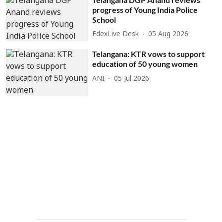
progress of Young India Police
School
EdexLive Desk
05 Aug 2026
Telangana: KTR vows to support
education of 50 young women
ANI
05 Jul 2026