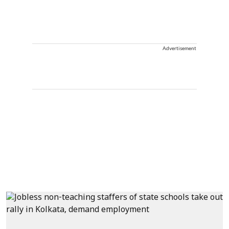
Advertisement