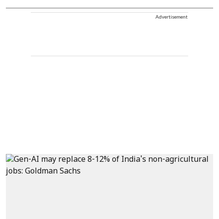
Advertisement