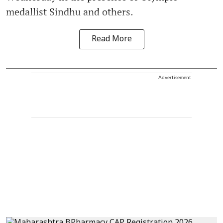
medallist Sindhu and others.
Read More
Advertisement