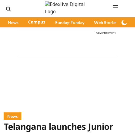
News
Campus
Sunday-Funday
Web Stories
Pod
Advertisement
News
Telangana launches Junior