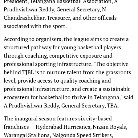
President, Telangana Basketball Association, A
Prudhvishwar Reddy, General Secretary, N
Chandrashekhar, Treasurer, and other officials
associated with the sport.
According to organisers, the league aims to create a
structured pathway for young basketball players
through coaching, competitive exposure and
professional sporting infrastructure. "The objective
behind TJBL is to nurture talent from the grassroots
level, provide access to quality coaching and
professional infrastructure, and create a sustainable
ecosystem for basketball to thrive in Telangana," said
A Prudhvishwar Reddy, General Secretary, TBA.
The inaugural season features six city-based
franchises — Hyderabad Hurricanes, Nizam Royals,
Warangal Stallions, Nalgonda Speed Strikers,