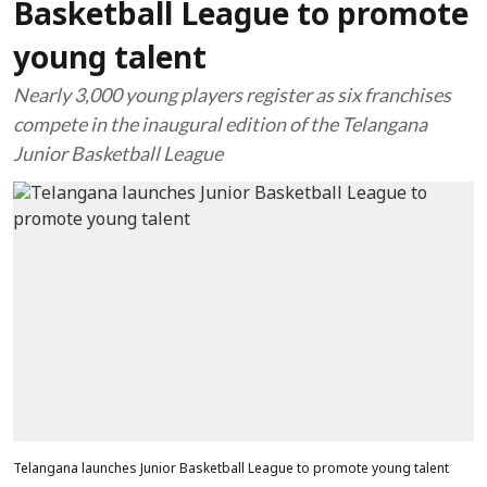
Basketball League to promote
young talent
Nearly 3,000 young players register as six franchises
compete in the inaugural edition of the Telangana
Junior Basketball League
Telangana launches Junior Basketball League to promote young talent