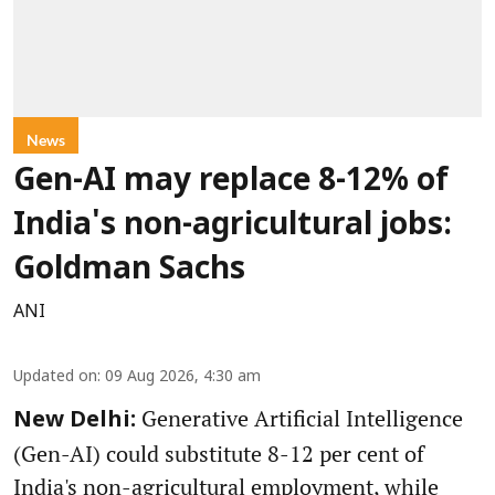
News
Gen-AI may replace 8-12% of
India's non-agricultural jobs:
Goldman Sachs
ANI
Updated on
:
09 Aug 2026, 4:30 am
Generative Artificial Intelligence
New Delhi:
(Gen-AI) could substitute 8-12 per cent of
India's non-agricultural employment, while