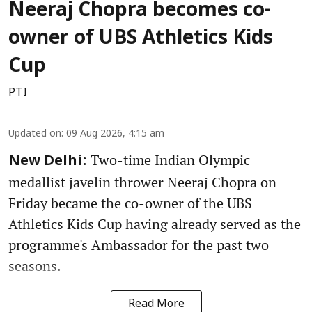
Neeraj Chopra becomes co-
owner of UBS Athletics Kids
Cup
PTI
Updated on
:
09 Aug 2026, 4:15 am
: Two-time Indian Olympic
New Delhi
medallist javelin thrower Neeraj Chopra on
Friday became the co-owner of the UBS
Athletics Kids Cup having already served as the
programme's Ambassador for the past two
seasons.
Read More