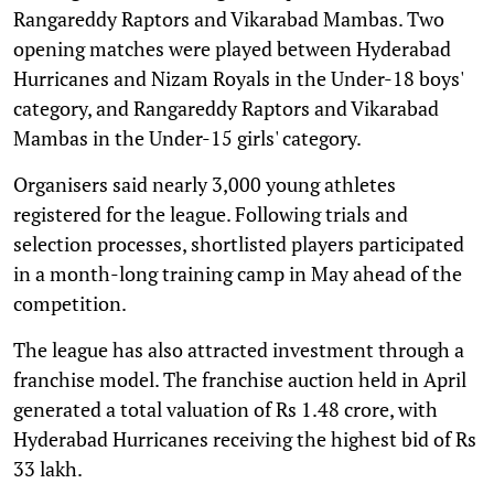
Rangareddy Raptors and Vikarabad Mambas. Two
opening matches were played between Hyderabad
Hurricanes and Nizam Royals in the Under-18 boys'
category, and Rangareddy Raptors and Vikarabad
Mambas in the Under-15 girls' category.
Organisers said nearly 3,000 young athletes
registered for the league. Following trials and
selection processes, shortlisted players participated
in a month-long training camp in May ahead of the
competition.
The league has also attracted investment through a
franchise model. The franchise auction held in April
generated a total valuation of Rs 1.48 crore, with
Hyderabad Hurricanes receiving the highest bid of Rs
33 lakh.