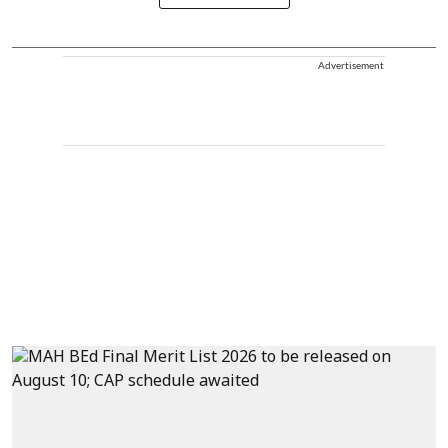
Advertisement