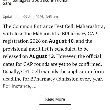
Sanagavarapu Sakunth Kumar
Updated on
:
09 Aug 2026, 4:45 am
The Common Entrance Test Cell, Maharashtra,
will close the Maharashtra BPharmacy CAP
registration 2026 on
, and the
August 10
provisional merit list is scheduled to be
released on
. However, the official
August 13
dates for CAP rounds are yet to be confirmed.
Usually, CET Cell extends the application form
deadline for BPharmacy admission every year.
For instance, ...
Read More