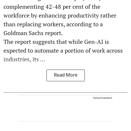
complementing 42-48 per cent of the
workforce by enhancing productivity rather
than replacing workers, according to a
Goldman Sachs report.
The report suggests that while Gen-AI is
expected to automate a portion of work across
industries, its ...
Read More
Advertisement