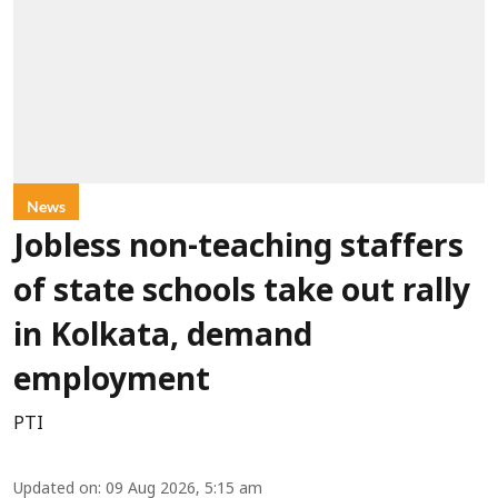
News
Jobless non-teaching staffers
of state schools take out rally
in Kolkata, demand
employment
PTI
Updated on
:
09 Aug 2026, 5:15 am