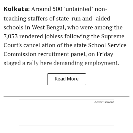
Around 500 "untainted" non-
Kolkata:
teaching staffers of state-run and -aided
schools in West Bengal, who were among the
7,033 rendered jobless following the Supreme
Court's cancellation of the state School Service
Commission recruitment panel, on Friday
staged a rally here demanding employment.
Read More
Advertisement