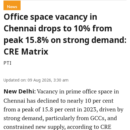
News
Office space vacancy in
Chennai drops to 10% from
peak 15.8% on strong demand:
CRE Matrix
PTI
Updated on
:
09 Aug 2026, 3:30 am
Vacancy in prime office space in
New Delhi:
Chennai has declined to nearly 10 per cent
from a peak of 15.8 per cent in 2023, driven by
strong demand, particularly from GCCs, and
constrained new supply, according to CRE