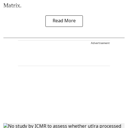
Matrix.
Read More
Advertisement