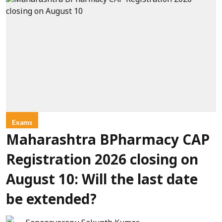
Exams
Maharashtra BPharmacy CAP
Registration 2026 closing on
August 10: Will the last date
be extended?