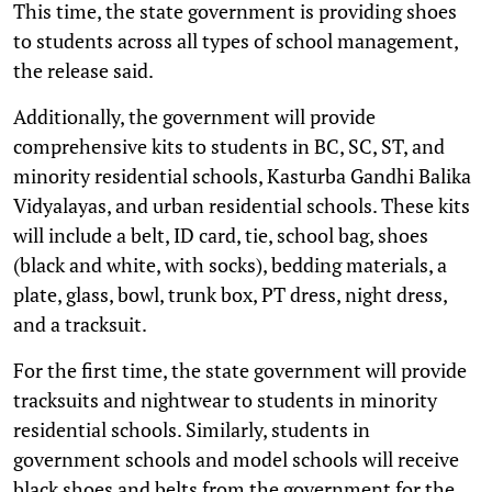
This time, the state government is providing shoes
to students across all types of school management,
the release said.
Additionally, the government will provide
comprehensive kits to students in BC, SC, ST, and
minority residential schools, Kasturba Gandhi Balika
Vidyalayas, and urban residential schools. These kits
will include a belt, ID card, tie, school bag, shoes
(black and white, with socks), bedding materials, a
plate, glass, bowl, trunk box, PT dress, night dress,
and a tracksuit.
For the first time, the state government will provide
tracksuits and nightwear to students in minority
residential schools. Similarly, students in
government schools and model schools will receive
black shoes and belts from the government for the