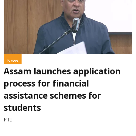
News
Assam launches application
process for financial
assistance schemes for
students
PTI