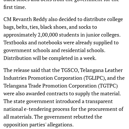
first time.
CM Revanth Reddy also decided to distribute college
bags, belts, ties, black shoes, and socks to
approximately 2,00,000 students in junior colleges.
Textbooks and notebooks were already supplied to
government schools and residential schools.
Distribution will be completed in a week.
The release said that the TGSCO, Telangana Leather
Industries Promotion Corporation (TGLIPC), and the
Telangana Trade Promotion Corporation (TGTPC)
were also awarded contracts to supply the material.
The state government introduced a transparent
national e-tendering process for the procurement of
all materials. The government rebutted the
opposition parties' allegations.