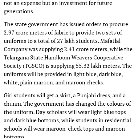
not an expense but an investment for future
generations.
The state government has issued orders to procure
2.97 crore meters of fabric to provide two sets of
uniforms to a total of 27 lakh students. Mafatlal
Company was supplying 2.41 crore meters, while the
Telangana State Handloom Weavers Cooperative
Society (TGSCO) is supplying 55.32 lakh meters. The
uniforms will be provided in light blue, dark blue,
white, plain maroon, and maroon checks.
Girl students will get a skirt, a Punjabi dress, and a
chunni. The government has changed the colours of
the uniform. Day scholars will wear light blue tops
and dark blue bottoms, while students in residential
schools will wear maroon-check tops and maroon
bottoms.