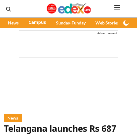
News
Campus
Sunday-Funday
Web Stories
Pod
Advertisement
News
Telangana launches Rs 687