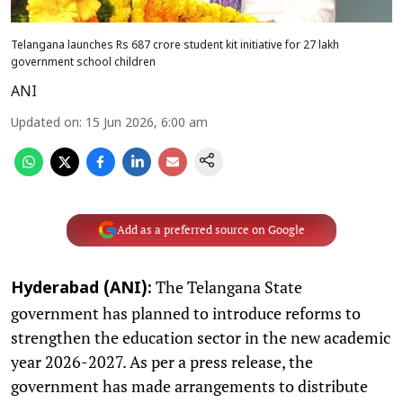
Telangana launches Rs 687 crore student kit initiative for 27 lakh
government school children
ANI
Updated on
:
15 Jun 2026, 6:00 am
Add as a preferred source on Google
The Telangana State
Hyderabad (ANI):
government has planned to introduce reforms to
strengthen the education sector in the new academic
year 2026-2027. As per a press release, the
government has made arrangements to distribute