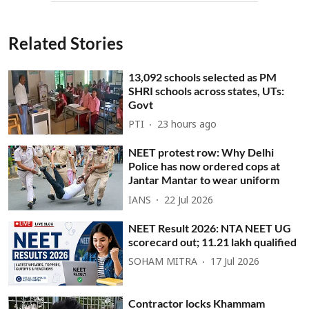
Related Stories
13,092 schools selected as PM
SHRI schools across states, UTs:
Govt
PTI
23 hours ago
NEET protest row: Why Delhi
Police has now ordered cops at
Jantar Mantar to wear uniform
IANS
22 Jul 2026
NEET Result 2026: NTA NEET UG
scorecard out; 11.21 lakh qualified
SOHAM MITRA
17 Jul 2026
Contractor locks Khammam