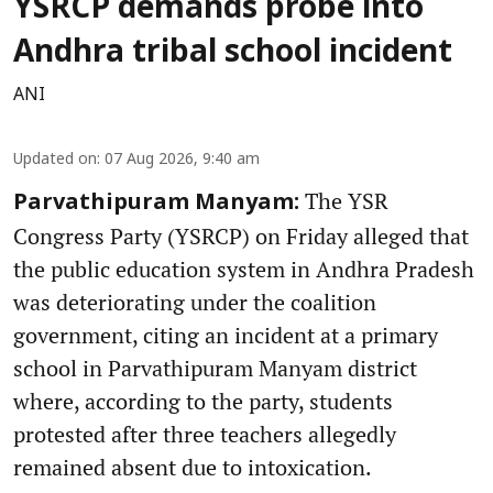
YSRCP demands probe into
Andhra tribal school incident
ANI
Updated on
:
07 Aug 2026, 9:40 am
The YSR
Parvathipuram Manyam:
Congress Party (YSRCP) on Friday alleged that
the public education system in Andhra Pradesh
was deteriorating under the coalition
government, citing an incident at a primary
school in Parvathipuram Manyam district
where, according to the party, students
protested after three teachers allegedly
remained absent due to intoxication.