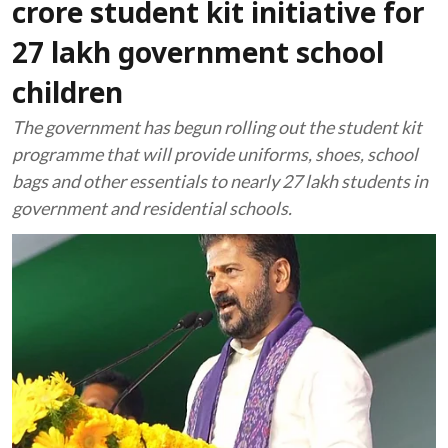
crore student kit initiative for
27 lakh government school
children
The government has begun rolling out the student kit
programme that will provide uniforms, shoes, school
bags and other essentials to nearly 27 lakh students in
government and residential schools.