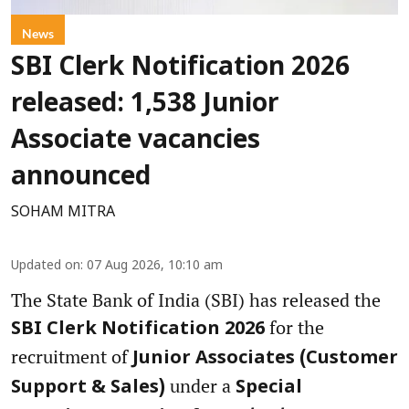
News
SBI Clerk Notification 2026
released: 1,538 Junior
Associate vacancies
announced
SOHAM MITRA
Updated on
:
07 Aug 2026, 10:10 am
The State Bank of India (SBI) has released the
for the
SBI Clerk Notification 2026
recruitment of
Junior Associates (Customer
under a
Support & Sales)
Special