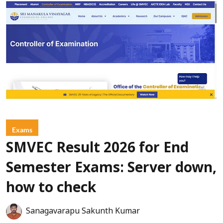
Exams
SMVEC Result 2026 for End
Semester Exams: Server down,
how to check
Sanagavarapu Sakunth Kumar