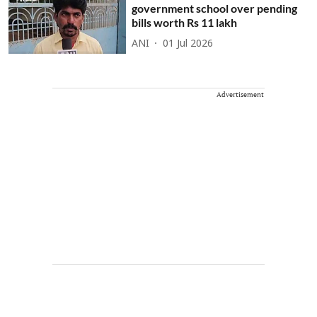
government school over pending
bills worth Rs 11 lakh
ANI
01 Jul 2026
Advertisement