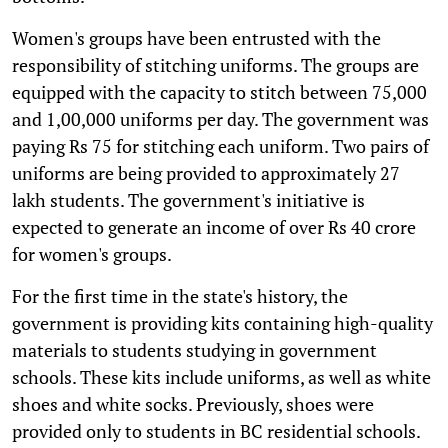
Women's groups have been entrusted with the
responsibility of stitching uniforms. The groups are
equipped with the capacity to stitch between 75,000
and 1,00,000 uniforms per day. The government was
paying Rs 75 for stitching each uniform. Two pairs of
uniforms are being provided to approximately 27
lakh students. The government's initiative is
expected to generate an income of over Rs 40 crore
for women's groups.
For the first time in the state's history, the
government is providing kits containing high-quality
materials to students studying in government
schools. These kits include uniforms, as well as white
shoes and white socks. Previously, shoes were
provided only to students in BC residential schools.