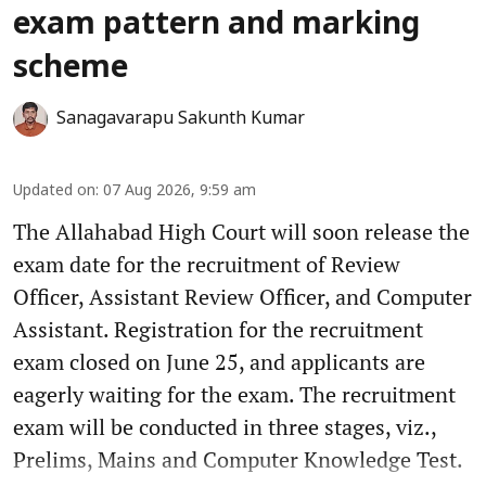
exam pattern and marking
scheme
Sanagavarapu Sakunth Kumar
Updated on
:
07 Aug 2026, 9:59 am
The Allahabad High Court will soon release the
exam date for the recruitment of Review
Officer, Assistant Review Officer, and Computer
Assistant. Registration for the recruitment
exam closed on June 25, and applicants are
eagerly waiting for the exam. The recruitment
exam will be conducted in three stages, viz.,
Prelims, Mains and Computer Knowledge Test.