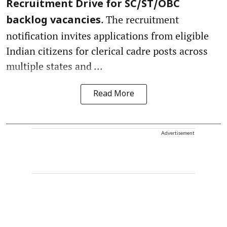
Recruitment Drive for SC/ST/OBC
. The recruitment
backlog vacancies
notification invites applications from eligible
Indian citizens for clerical cadre posts across
multiple states and ...
Read More
Advertisement