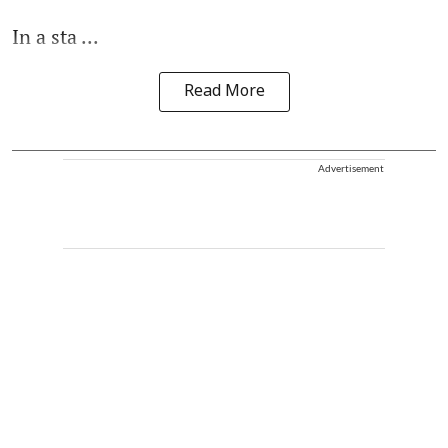
In a sta ...
Read More
Advertisement