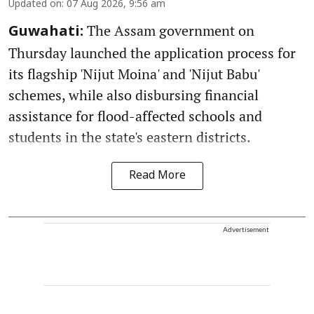
Updated on
:
07 Aug 2026, 9:56 am
The Assam government on
Guwahati:
Thursday launched the application process for
its flagship 'Nijut Moina' and 'Nijut Babu'
schemes, while also disbursing financial
assistance for flood-affected schools and
students in the state's eastern districts.
Read More
Advertisement