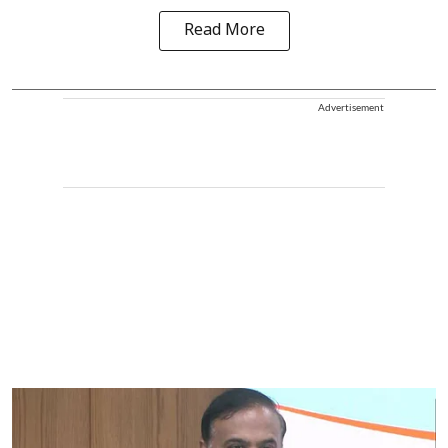
Read More
Advertisement