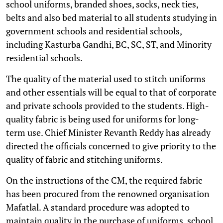
school uniforms, branded shoes, socks, neck ties,
belts and also bed material to all students studying in
government schools and residential schools,
including Kasturba Gandhi, BC, SC, ST, and Minority
residential schools.
The quality of the material used to stitch uniforms
and other essentials will be equal to that of corporate
and private schools provided to the students. High-
quality fabric is being used for uniforms for long-
term use. Chief Minister Revanth Reddy has already
directed the officials concerned to give priority to the
quality of fabric and stitching uniforms.
On the instructions of the CM, the required fabric
has been procured from the renowned organisation
Mafatlal. A standard procedure was adopted to
maintain quality in the purchase of uniforms, school