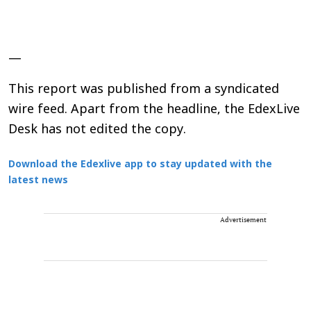
—
This report was published from a syndicated
wire feed. Apart from the headline, the EdexLive
Desk has not edited the copy.
Download the Edexlive app to stay updated with the
latest news
Advertisement