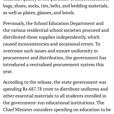
bags, shoes, socks, ties, belts, and bedding materials,
as well as plates, glasses, and bowls.
Previously, the School Education Department and
the various residential school societies procured and
distributed these supplies independently, which
caused inconsistencies and occasional errors. To
overcome such issues and ensure uniformity in
procurement and distribution, the government has
introduced a centralised procurement system this
year.
According to the release, the state government was
spending Rs 687.78 crore to distribute uniforms and
other essential materials to all students enrolled in
the government-run educational institutions. The
Chief Minister considers spending on education to be