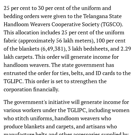
25 per cent to 30 per cent of the uniform and
bedding orders were given to the Telangana State
Handloom Weavers Cooperative Society (TGSCO).
This allocation includes 25 per cent of the uniform
fabric (approximately 56 lakh meters), 100 per cent
of the blankets (6,49,381), 3 lakh bedsheets, and 2.29
lakh carpets. This order will generate income for
handloom weavers. The state government has
entrusted the order for ties, belts, and ID cards to the
TGLIPC. This order is set to strengthen the
corporation financially.
The government's initiative will generate income for
various workers under the TGLIPC, including women
who stitch uniforms, handloom weavers who
produce blankets and carpets, and artisans who
manufacture belts and other accessories supplied by