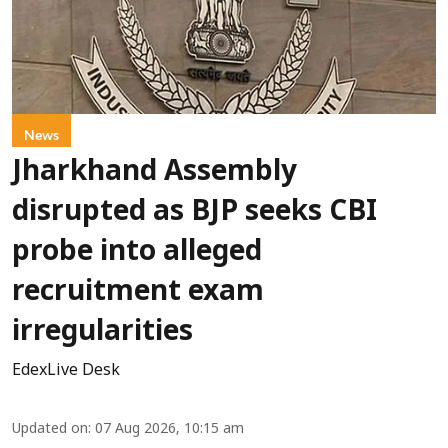
News
Jharkhand Assembly
disrupted as BJP seeks CBI
probe into alleged
recruitment exam
irregularities
EdexLive Desk
Updated on
:
07 Aug 2026, 10:15 am