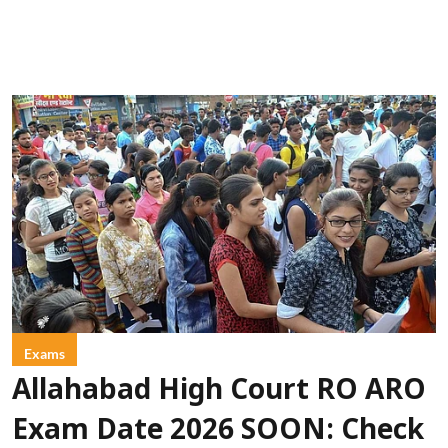
Exams
Allahabad High Court RO ARO
Exam Date 2026 SOON: Check