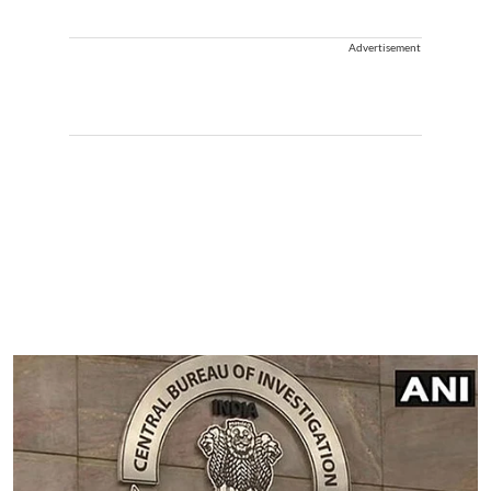
Advertisement