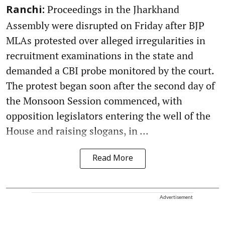
Proceedings in the Jharkhand
Ranchi:
Assembly were disrupted on Friday after BJP
MLAs protested over alleged irregularities in
recruitment examinations in the state and
demanded a CBI probe monitored by the court.
The protest began soon after the second day of
the Monsoon Session commenced, with
opposition legislators entering the well of the
House and raising slogans, in ...
Read More
Advertisement