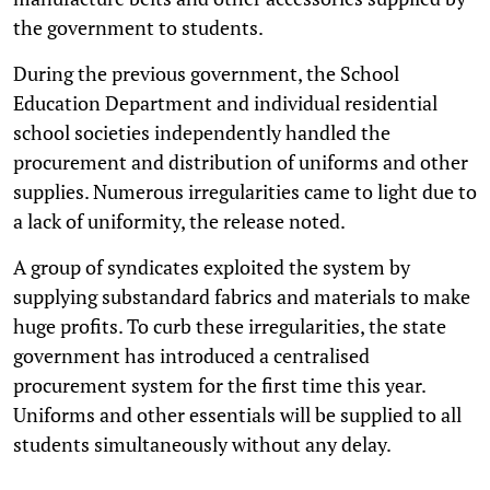
the government to students.
During the previous government, the School
Education Department and individual residential
school societies independently handled the
procurement and distribution of uniforms and other
supplies. Numerous irregularities came to light due to
a lack of uniformity, the release noted.
A group of syndicates exploited the system by
supplying substandard fabrics and materials to make
huge profits. To curb these irregularities, the state
government has introduced a centralised
procurement system for the first time this year.
Uniforms and other essentials will be supplied to all
students simultaneously without any delay.