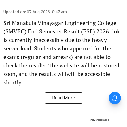
Updated on
:
07 Aug 2026, 8:47 am
Sri Manakula Vinayagar Engineering College
(SMVEC) End Semester Result (ESE) 2026 link
is currently inaccessible due to the heavy
server load. Students who appeared for the
exams (regular and arrears) are not able to
check the results. The website will be restored
soon, and the results willwill be accessible
shortly.
Read More
Advertisement