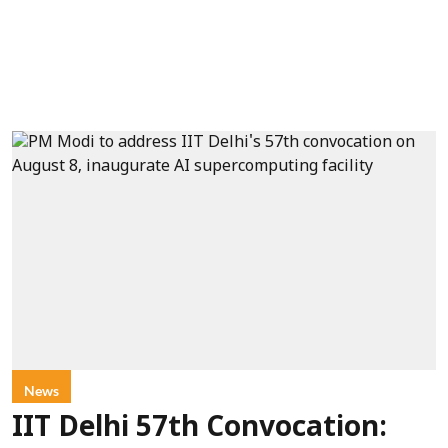
News
IIT Delhi 57th Convocation: