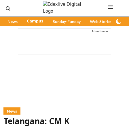
News
Campus
Sunday-Funday
Web Stories
Pod
Advertisement
News
Telangana: CM K