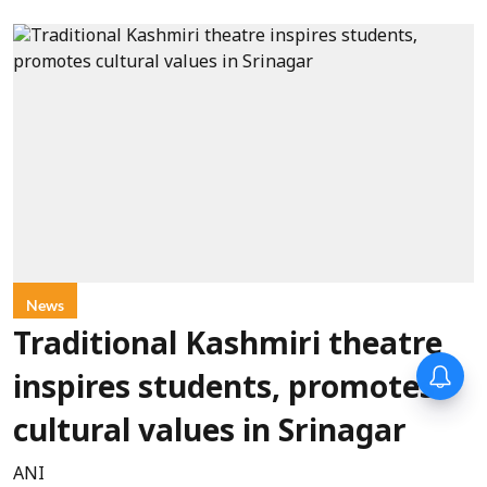
News
Traditional Kashmiri theatre
inspires students, promotes
cultural values in Srinagar
ANI