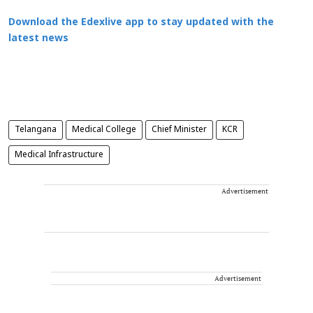
Download the Edexlive app to stay updated with the
latest news
Telangana
Medical College
Chief Minister
KCR
Medical Infrastructure
Advertisement
Advertisement