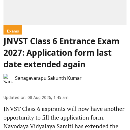
Exams
JNVST Class 6 Entrance Exam
2027: Application form last
date extended again
Sanagavarapu Sakunth Kumar
Updated on
:
08 Aug 2026, 1:45 am
JNVST Class 6 aspirants will now have another
opportunity to fill the application form.
Navodaya Vidyalaya Samiti has extended the