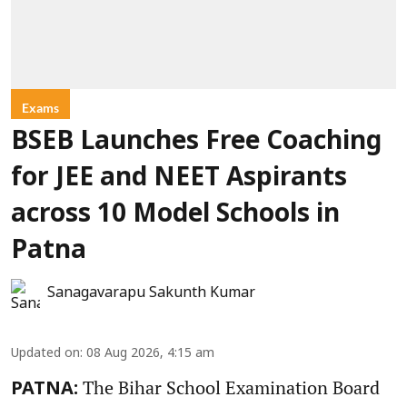
Exams
BSEB Launches Free Coaching
for JEE and NEET Aspirants
across 10 Model Schools in
Patna
Sanagavarapu Sakunth Kumar
Updated on
:
08 Aug 2026, 4:15 am
The Bihar School Examination Board
PATNA: