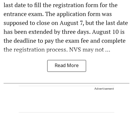
last date to fill the registration form for the
entrance exam. The application form was
supposed to close on August 7, but the last date
has been extended by three days. August 10 is
the deadline to pay the exam fee and complete
the registration process. NVS may not ...
Read More
Advertisement