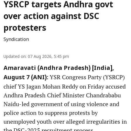
YSRCP targets Andhra govt
over action against DSC
protesters
Syndication
Updated on
:
07 Aug 2026, 5:45 pm
Amaravati (Andhra Pradesh) [India],
YSR Congress Party (YSRCP)
August 7 (ANI):
chief YS Jagan Mohan Reddy on Friday accused
Andhra Pradesh Chief Minister Chandrababu
Naidu-led government of using violence and
police action to suppress protests by
unemployed youth over alleged irregularities in
the DSC-2025 recruitment process.