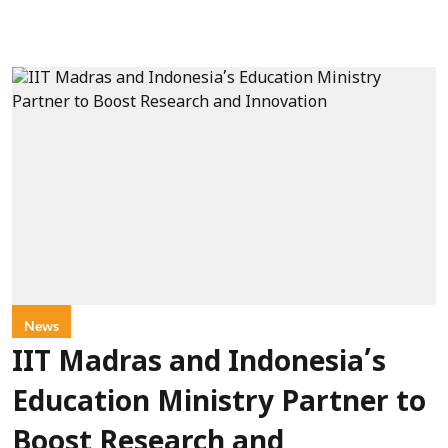
News
IIT Madras and Indonesia’s
Education Ministry Partner to
Boost Research and