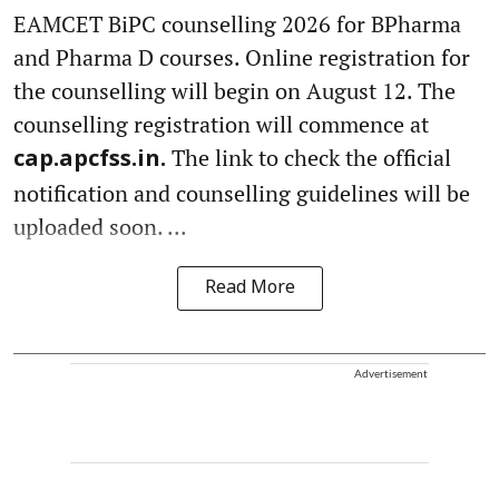
EAMCET BiPC counselling 2026 for BPharma
and Pharma D courses. Online registration for
the counselling will begin on August 12. The
counselling registration will commence at
The link to check the official
cap.apcfss.in.
notification and counselling guidelines will be
uploaded soon. ...
Read More
Advertisement