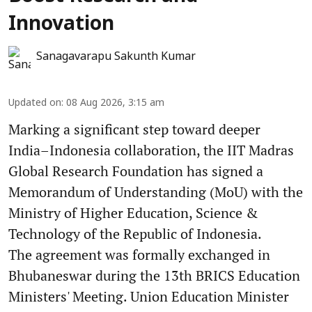
Innovation
Sanagavarapu Sakunth Kumar
Updated on
:
08 Aug 2026, 3:15 am
Marking a significant step toward deeper
India–Indonesia collaboration, the IIT Madras
Global Research Foundation has signed a
Memorandum of Understanding (MoU) with the
Ministry of Higher Education, Science &
Technology of the Republic of Indonesia.
The agreement was formally exchanged in
Bhubaneswar during the 13th BRICS Education
Ministers' Meeting. Union Education Minister