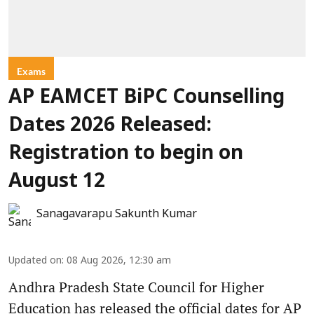
Exams
AP EAMCET BiPC Counselling
Dates 2026 Released:
Registration to begin on
August 12
Sanagavarapu Sakunth Kumar
Updated on
:
08 Aug 2026, 12:30 am
Andhra Pradesh State Council for Higher
Education has released the official dates for AP