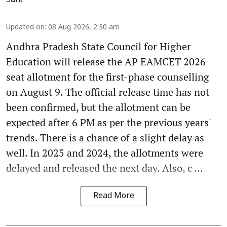
Updated on
:
08 Aug 2026, 2:30 am
Andhra Pradesh State Council for Higher
Education will release the AP EAMCET 2026
seat allotment for the first-phase counselling
on August 9. The official release time has not
been confirmed, but the allotment can be
expected after 6 PM as per the previous years'
trends. There is a chance of a slight delay as
well. In 2025 and 2024, the allotments were
delayed and released the next day. Also, c ...
Read More