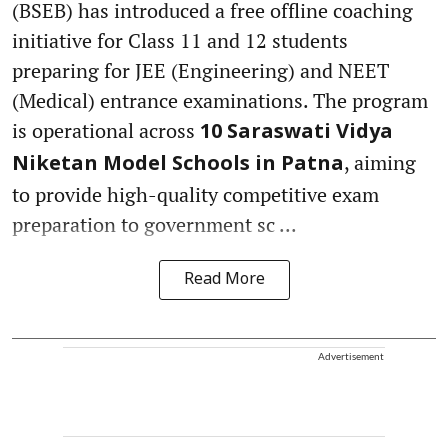
(BSEB) has introduced a free offline coaching
initiative for Class 11 and 12 students
preparing for JEE (Engineering) and NEET
(Medical) entrance examinations. The program
is operational across
10 Saraswati Vidya
, aiming
Niketan Model Schools in Patna
to provide high-quality competitive exam
preparation to government sc ...
Read More
Advertisement