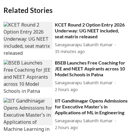
Related Stories
KCET Round 2 Option Entry 2026
Underway: UG NEET included,
seat matrix released
Sanagavarapu Sakunth Kumar
35 minutes ago
BSEB Launches Free Coaching for
JEE and NEET Aspirants across 10
Model Schools in Patna
Sanagavarapu Sakunth Kumar
2 hours ago
IIT Gandhinagar Opens Admissions
for Executive Master’s in
Applications of ML in Engineering
Sanagavarapu Sakunth Kumar
2 hours ago