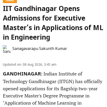
News
IIT Gandhinagar Opens
Admissions for Executive
Master’s in Applications of ML
in Engineering
Sanagavarapu Sakunth Kumar
Updated on
:
08 Aug 2026, 3:45 am
Indian Institute of
GANDHINAGAR:
Technology Gandhinagar (IITGN) has officially
opened applications for its flagship two-year
Executive Master's Degree Programme in
"Applications of Machine Learning in