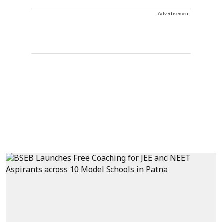
Advertisement