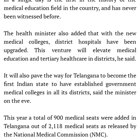
medical education field in the country, and has never
been witnessed before.
The health minister also added that with the new
medical colleges, district hospitals have been
upgraded. This venture will elevate medical
education and tertiary healthcare in districts, he said.
It will also pave the way for Telangana to become the
first Indian state to have established government
medical colleges in all its districts, said the minister
on the eve.
This year a total of 900 medical seats were added in
Telangana out of 2,118 medical seats as released by
the National Medical Commission (NMC).