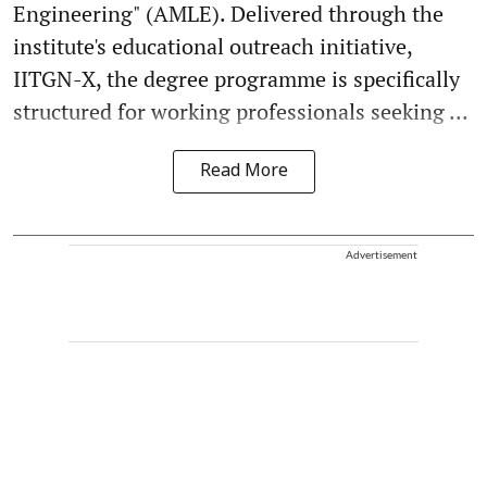
Engineering" (AMLE). Delivered through the
institute's educational outreach initiative,
IITGN-X, the degree programme is specifically
structured for working professionals seeking ...
Read More
Advertisement