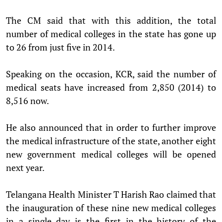
The CM said that with this addition, the total
number of medical colleges in the state has gone up
to 26 from just five in 2014.
Speaking on the occasion, KCR, said the number of
medical seats have increased from 2,850 (2014) to
8,516 now.
He also announced that in order to further improve
the medical infrastructure of the state, another eight
new government medical colleges will be opened
next year.
Telangana Health Minister T Harish Rao claimed that
the inauguration of these nine new medical colleges
in a single day is the first in the history of the