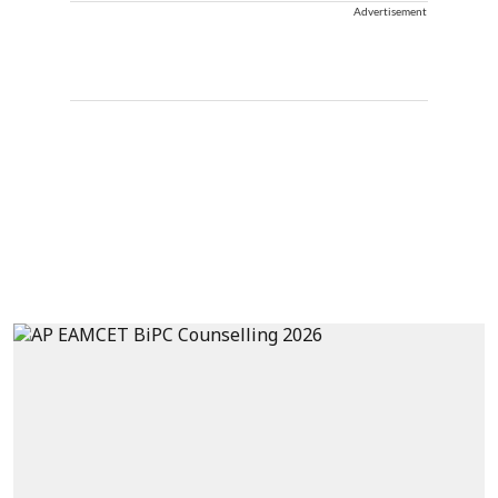
Advertisement