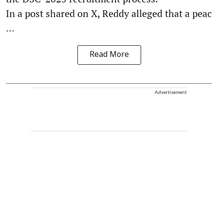
In a post shared on X, Reddy alleged that a peac
...
Read More
Advertisement