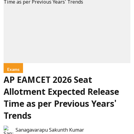
Exams
AP EAMCET 2026 Seat
Allotment Expected Release
Time as per Previous Years'
Trends
Sanagavarapu Sakunth Kumar