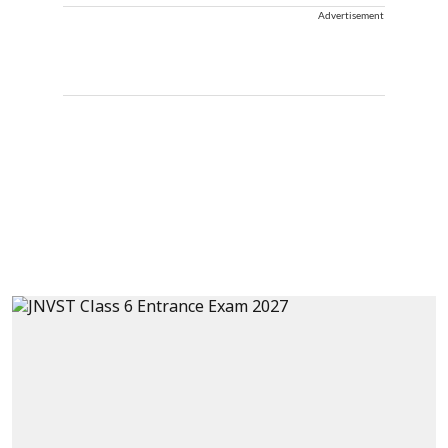
Advertisement