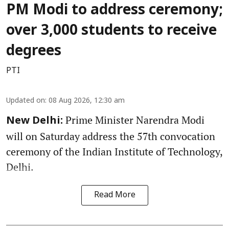
PM Modi to address ceremony;
over 3,000 students to receive
degrees
PTI
Updated on
:
08 Aug 2026, 12:30 am
Prime Minister Narendra Modi
New Delhi:
will on Saturday address the 57th convocation
ceremony of the Indian Institute of Technology,
Delhi.
Read More