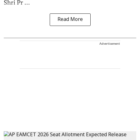
Shri Pr ...
Read More
Advertisement