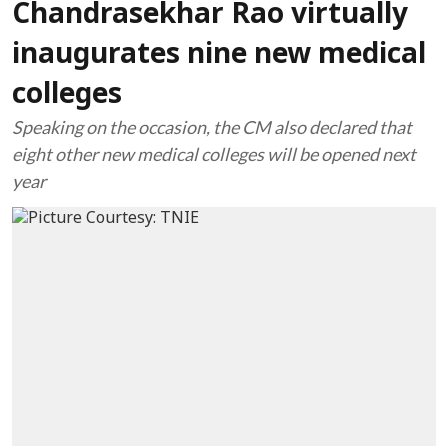
Chandrasekhar Rao virtually
inaugurates nine new medical
colleges
Speaking on the occasion, the CM also declared that
eight other new medical colleges will be opened next
year