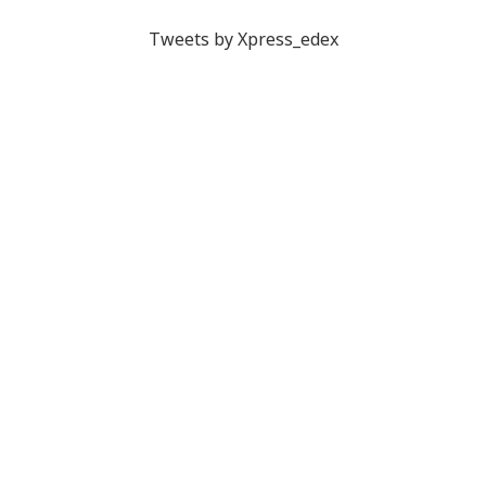
Tweets by Xpress_edex