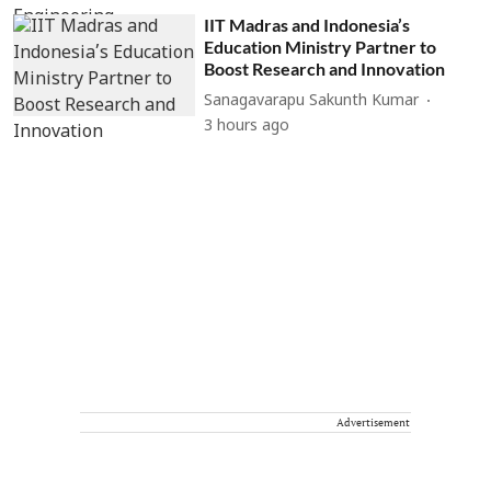
IIT Madras and Indonesia’s
Education Ministry Partner to
Boost Research and Innovation
Sanagavarapu Sakunth Kumar
3 hours ago
Advertisement