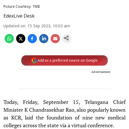
Picture Courtesy: TNIE
EdexLive Desk
Updated on
:
15 Sep 2023, 10:03 am
Add as a preferred source on Google
Advertisement
Today, Friday, September 15, Telangana Chief
Minister K Chandrasekhar Rao, also popularly known
as KCR, laid the foundation of nine new medical
colleges across the state via a virtual conference.