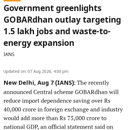
Government greenlights
GOBARdhan outlay targeting
1.5 lakh jobs and waste-to-
energy expansion
IANS
Updated on
:
07 Aug 2026, 4:00 pm
The recently
New Delhi, Aug 7 (IANS):
announced Central scheme GOBARdhan will
reduce import dependence saving over Rs
40,000 crore in foreign exchange and industry
would add more than Rs 75,000 crore to
national GDP, an official statement said on