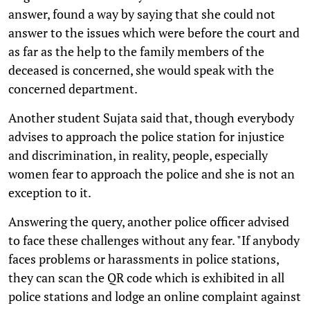
answer, found a way by saying that she could not
answer to the issues which were before the court and
as far as the help to the family members of the
deceased is concerned, she would speak with the
concerned department.
Another student Sujata said that, though everybody
advises to approach the police station for injustice
and discrimination, in reality, people, especially
women fear to approach the police and she is not an
exception to it.
Answering the query, another police officer advised
to face these challenges without any fear. "If anybody
faces problems or harassments in police stations,
they can scan the QR code which is exhibited in all
police stations and lodge an online complaint against