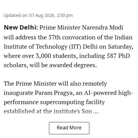
Updated on
:
07 Aug 2026, 2:50 pm
Prime Minister Narendra Modi
New Delhi:
will address the 57th convocation of the Indian
Institute of Technology (IIT) Delhi on Saturday,
where over 3,000 students, including 587 PhD
scholars, will be awarded degrees.
The Prime Minister will also remotely
inaugurate Param Pragya, an AI-powered high-
performance supercomputing facility
established at the institute's Son ...
Read More