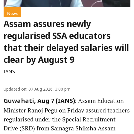
News
Assam assures newly
regularised SSA educators
that their delayed salaries will
clear by August 9
IANS
Updated on
:
07 Aug 2026, 3:00 pm
Assam Education
Guwahati, Aug 7 (IANS):
Minister Ranoj Pegu on Friday assured teachers
regularised under the Special Recruitment
Drive (SRD) from Samagra Shiksha Assam