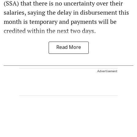
(SSA) that there is no uncertainty over their
salaries, saying the delay in disbursement this
month is temporary and payments will be
credited within the next two days.
Read More
Advertisement