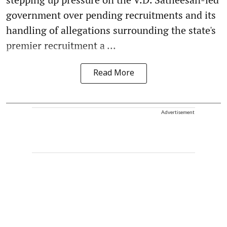
government over pending recruitments and its
handling of allegations surrounding the state's
premier recruitment a ...
Read More
Advertisement