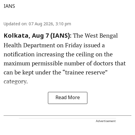
IANS
Updated on
:
07 Aug 2026, 3:10 pm
The West Bengal
Kolkata, Aug 7 (IANS):
Health Department on Friday issued a
notification increasing the ceiling on the
maximum permissible number of doctors that
can be kept under the “trainee reserve”
category.
Read More
Advertisement