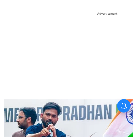
Advertisement