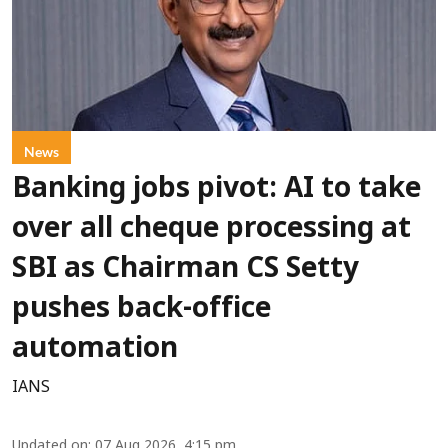
News
Banking jobs pivot: AI to take
over all cheque processing at
SBI as Chairman CS Setty
pushes back-office
automation
IANS
Updated on
:
07 Aug 2026, 4:15 pm