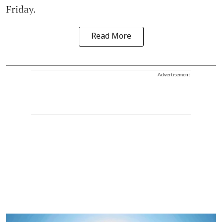
Friday.
Read More
Advertisement