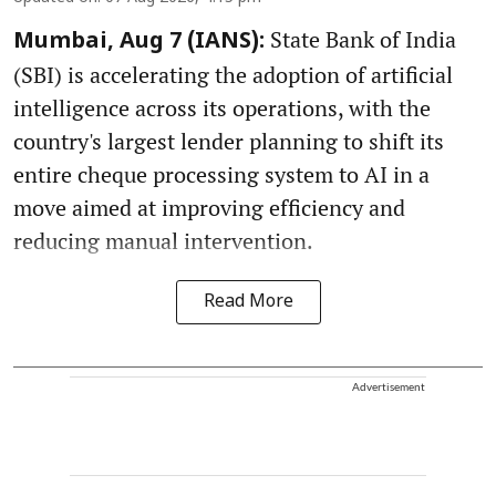
State Bank of India
Mumbai, Aug 7 (IANS):
(SBI) is accelerating the adoption of artificial
intelligence across its operations, with the
country's largest lender planning to shift its
entire cheque processing system to AI in a
move aimed at improving efficiency and
reducing manual intervention.
Read More
Advertisement