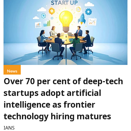
News
Over 70 per cent of deep-tech
startups adopt artificial
intelligence as frontier
technology hiring matures
IANS