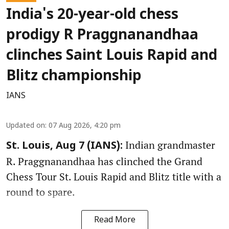
India's 20-year-old chess
prodigy R Praggnanandhaa
clinches Saint Louis Rapid and
Blitz championship
IANS
Updated on
:
07 Aug 2026, 4:20 pm
Indian grandmaster
St. Louis, Aug 7 (IANS):
R. Praggnanandhaa has clinched the Grand
Chess Tour St. Louis Rapid and Blitz title with a
round to spare.
Read More