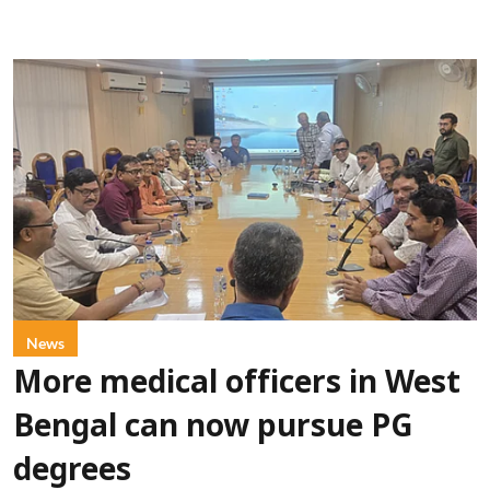
News
More medical officers in West
Bengal can now pursue PG
degrees