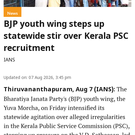
News
BJP youth wing steps up
statewide stir over Kerala PSC
recruitment
IANS
Updated on
:
07 Aug 2026, 3:45 pm
The
Thiruvananthapuram, Aug 7 (IANS):
Bharatiya Janata Party's (BJP) youth wing, the
Yuva Morcha, on Friday intensified its
statewide agitation over alleged irregularities
in the Kerala Public Service Commission (PSC),
stepping up pressure on the V.D. Satheesan-led