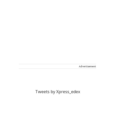
Advertisement
Tweets by Xpress_edex