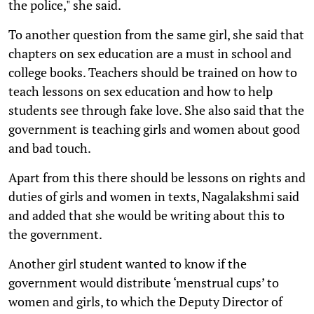
the police," she said.
To another question from the same girl, she said that
chapters on sex education are a must in school and
college books. Teachers should be trained on how to
teach lessons on sex education and how to help
students see through fake love. She also said that the
government is teaching girls and women about good
and bad touch.
Apart from this there should be lessons on rights and
duties of girls and women in texts, Nagalakshmi said
and added that she would be writing about this to
the government.
Another girl student wanted to know if the
government would distribute ‘menstrual cups’ to
women and girls, to which the Deputy Director of