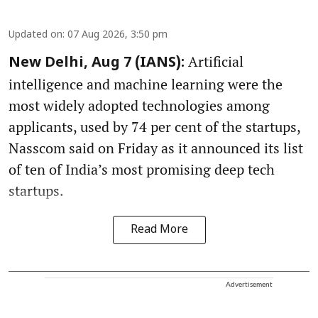
Updated on
:
07 Aug 2026, 3:50 pm
Artificial
New Delhi, Aug 7 (IANS):
intelligence and machine learning were the
most widely adopted technologies among
applicants, used by 74 per cent of the startups,
Nasscom said on Friday as it announced its list
of ten of India’s most promising deep tech
startups.
Read More
Advertisement