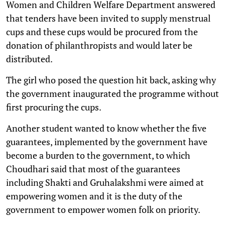
Women and Children Welfare Department answered
that tenders have been invited to supply menstrual
cups and these cups would be procured from the
donation of philanthropists and would later be
distributed.
The girl who posed the question hit back, asking why
the government inaugurated the programme without
first procuring the cups.
Another student wanted to know whether the five
guarantees, implemented by the government have
become a burden to the government, to which
Choudhari said that most of the guarantees
including Shakti and Gruhalakshmi were aimed at
empowering women and it is the duty of the
government to empower women folk on priority.