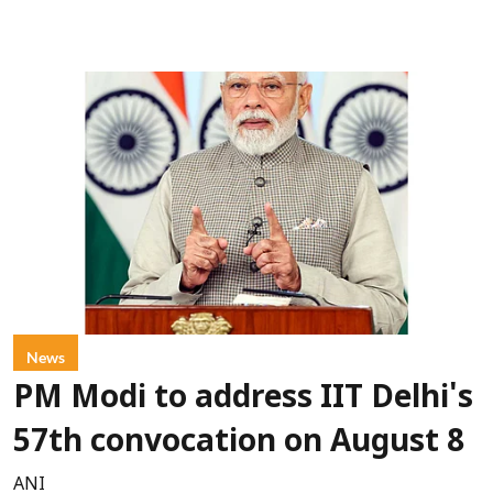
News
PM Modi to address IIT Delhi's
57th convocation on August 8
ANI