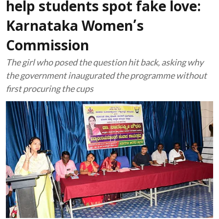
help students spot fake love:
Karnataka Women’s
Commission
The girl who posed the question hit back, asking why
the government inaugurated the programme without
first procuring the cups