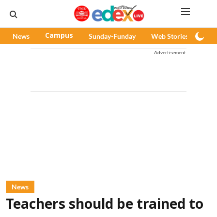
News
Campus
Sunday-Funday
Web Stories
Pod
Advertisement
News
Teachers should be trained to