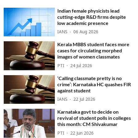
Indian female physicists lead
cutting-edge R&D firms despite
low academic presence
IANS
06 Aug 2026
Kerala MBBS student faces more
cases for circulating morphed
images of women classmates
PTI
24 Jul 2026
‘Calling classmate pretty is no
crime’: Karnataka HC quashes FIR
against student
IANS
22 Jul 2026
Karnataka govt to decide on
revival of student polls in colleges
this month: CM Shivakumar
PTI
22 Jun 2026