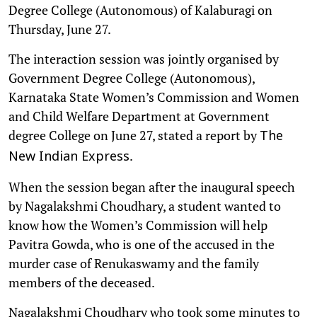
Degree College (Autonomous) of Kalaburagi on
Thursday, June 27.
The interaction session was jointly organised by
Government Degree College (Autonomous),
Karnataka State Women’s Commission and Women
and Child Welfare Department at Government
degree College on June 27, stated a report by
The
.
New Indian Express
When the session began after the inaugural speech
by Nagalakshmi Choudhary, a student wanted to
know how the Women’s Commission will help
Pavitra Gowda, who is one of the accused in the
murder case of Renukaswamy and the family
members of the deceased.
Nagalakshmi Choudhary who took some minutes to