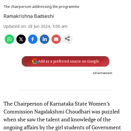
The chairperson addressing the programme
Ramakrishna Badseshi
Updated on
:
28 Jun 2024, 3:00 am
Add as a preferred source on Google
Advertisement
The Chairperson of Karnataka State Women’s
Commission Nagalakshmi Choudhari was puzzled
when she saw the talent and knowledge of the
ongoing affairs by the girl students of Government