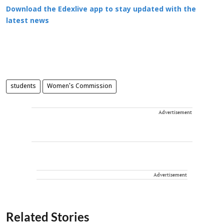
Download the Edexlive app to stay updated with the
latest news
students
Women's Commission
Advertisement
Advertisement
Related Stories