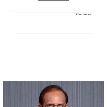
Advertisement