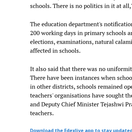
schools. There is no politics in it at a
The education department's notification 
200 working days in primary schools a
elections, examinations, natural calami
affected in schools.
It also said that there was no uniformi
There have been instances when school
in other districts, schools remained o
teachers' organisations have sought th
and Deputy Chief Minister Tejashwi Pra
teachers.
Download the Edexlive app to stay updated