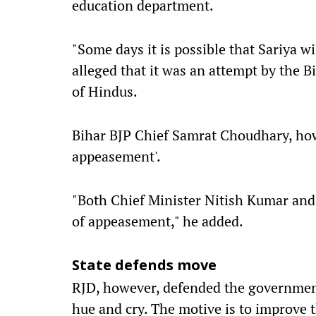
education department.
"Some days it is possible that Sariya w
alleged that it was an attempt by the 
of Hindus.
Bihar BJP Chief Samrat Choudhary, howe
appeasement'.
"Both Chief Minister Nitish Kumar and 
of appeasement," he added.
State defends move
RJD, however, defended the government
hue and cry. The motive is to improve 