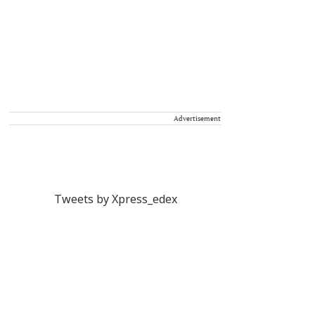
Advertisement
Tweets by Xpress_edex