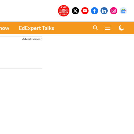
Know
EdExpert Talks
Advertisement