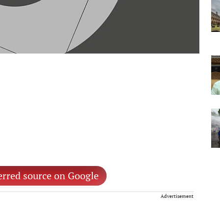
erred source on Google
Advertisement