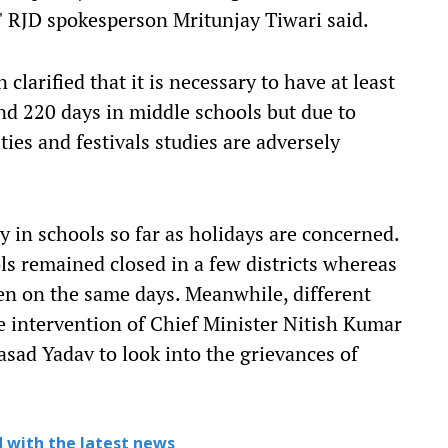
ll," RJD spokesperson Mritunjay Tiwari said.
clarified that it is necessary to have at least
nd 220 days in middle schools but due to
ties and festivals studies are adversely
ty in schools so far as holidays are concerned.
s remained closed in a few districts whereas
pen on the same days. Meanwhile, different
e intervention of Chief Minister Nitish Kumar
sad Yadav to look into the grievances of
 with the latest news