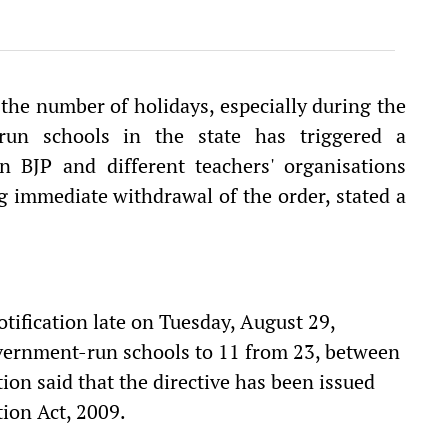
the number of holidays, especially during the
run schools in the state has triggered a
n BJP and different teachers' organisations
g immediate withdrawal of the order, stated a
tification late on Tuesday, August 29,
vernment-run schools to 11 from 23, between
on said that the directive has been issued
tion Act, 2009.