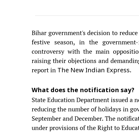
Bihar government's decision to reduce 
festive season, in the government-
controversy with the main oppositio
raising their objections and demandin
report in
.
The New Indian Express
What does the notification say?
State Education Department issued a no
reducing the number of holidays in go
September and December. The notificati
under provisions of the Right to Educa