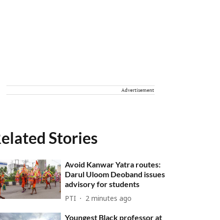
Advertisement
elated Stories
Avoid Kanwar Yatra routes:
Darul Uloom Deoband issues
advisory for students
PTI
2 minutes ago
Youngest Black professor at