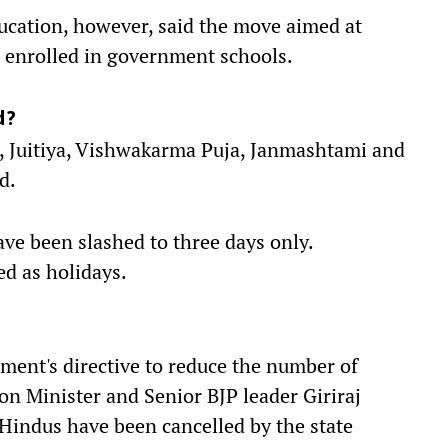
ducation, however, said the move aimed at
n enrolled in government schools.
d?
, Juitiya, Vishwakarma Puja, Janmashtami and
ed.
ave been slashed to three days only.
d as holidays.
nment's directive to reduce the number of
on Minister and Senior BJP leader Giriraj
f Hindus have been cancelled by the state