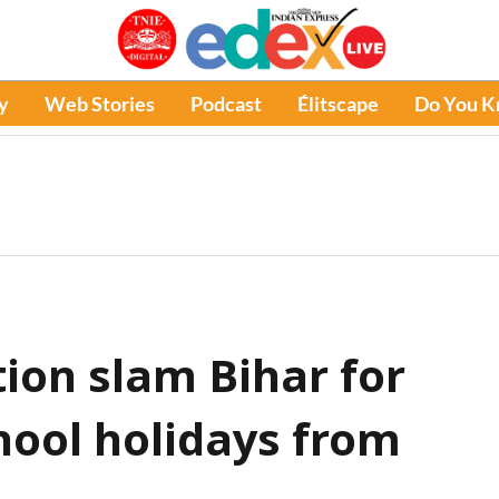
y
Web Stories
Podcast
Élitscape
Do You 
ion slam Bihar for
hool holidays from