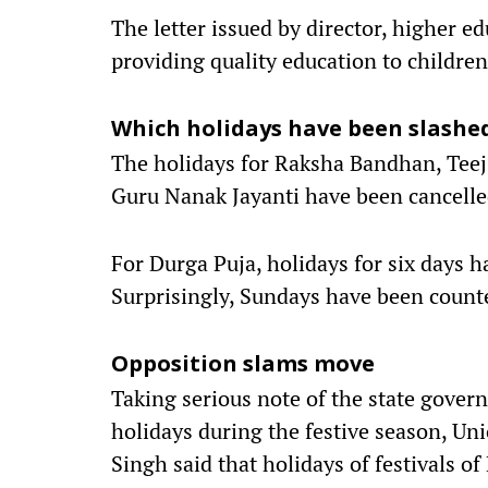
The letter issued by director, higher e
providing quality education to childre
Which holidays have been slashe
The holidays for Raksha Bandhan, Teej
Guru Nanak Jayanti have been cancell
For Durga Puja, holidays for six days h
Surprisingly, Sundays have been counte
Opposition slams move
Taking serious note of the state gover
holidays during the festive season, Uni
Singh said that holidays of festivals o