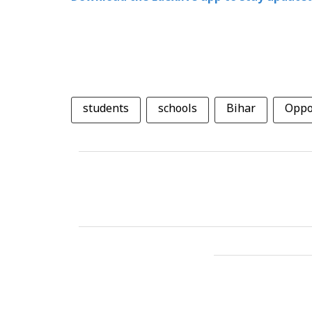
students
schools
Bihar
Oppo