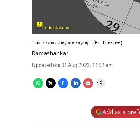
This is what they are saying | (Pic: EdexLive)
Ramashankar
Updated on
:
31 Aug 2023, 11:52 am
Add as a pref