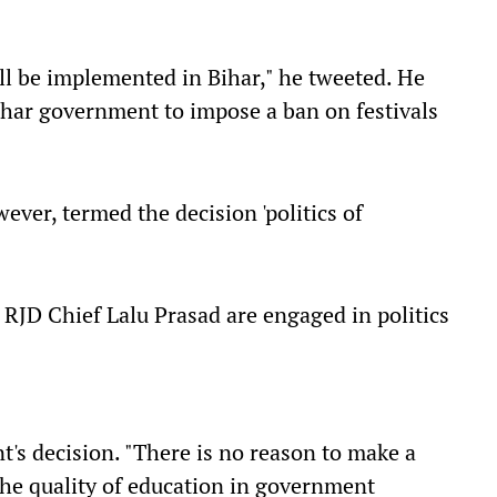
ill be implemented in Bihar," he tweeted. He
Bihar government to impose a ban on festivals
ver, termed the decision 'politics of
RJD Chief Lalu Prasad are engaged in politics
's decision. "There is no reason to make a
the quality of education in government