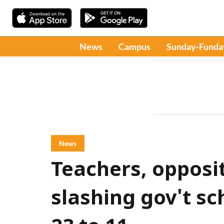
News
Campus
Sunday-Funda
News
Teachers, opposit
slashing gov't sc