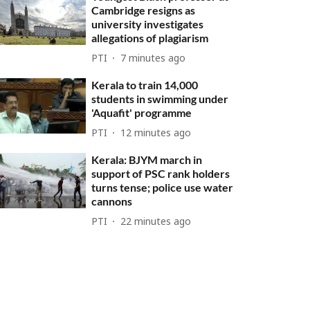
Cambridge resigns as
university investigates
allegations of plagiarism
PTI
7 minutes ago
Kerala to train 14,000
students in swimming under
'Aquafit' programme
PTI
12 minutes ago
Kerala: BJYM march in
support of PSC rank holders
turns tense; police use water
cannons
PTI
22 minutes ago