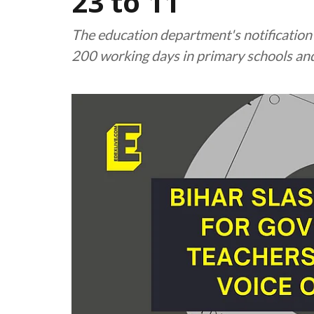
23 to 11
The education department's notification cl
200 working days in primary schools an