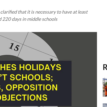
arified that it is necessary to have at least
d 220 days in middle schools
R