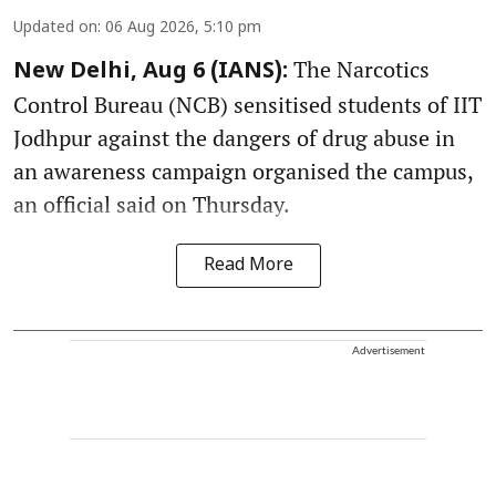
Updated on
:
06 Aug 2026, 5:10 pm
The Narcotics
New Delhi, Aug 6 (IANS):
Control Bureau (NCB) sensitised students of IIT
Jodhpur against the dangers of drug abuse in
an awareness campaign organised the campus,
an official said on Thursday.
Read More
Advertisement