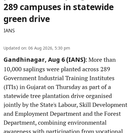
289 campuses in statewide
green drive
IANS
Updated on
:
06 Aug 2026, 5:30 pm
More than
Gandhinagar, Aug 6 (IANS):
10,000 saplings were planted across 289
Government Industrial Training Institutes
(ITIs) in Gujarat on Thursday as part of a
statewide tree plantation drive organised
jointly by the State's Labour, Skill Development
and Employment Department and the Forest
Department, combining environmental
awareness with participation from vocational