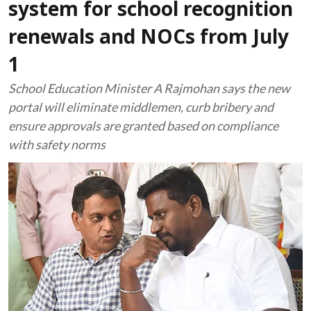
system for school recognition
renewals and NOCs from July
1
School Education Minister A Rajmohan says the new
portal will eliminate middlemen, curb bribery and
ensure approvals are granted based on compliance
with safety norms