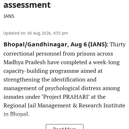
assessment
IANS
Updated on
:
06 Aug 2026, 4:55 pm
Thirty
Bhopal/Gandhinagar, Aug 6 (IANS):
correctional personnel from prisons across
Madhya Pradesh have completed a week-long
capacity-building programme aimed at
strengthening the identification and
management of psychological distress among
inmates under ‘Project PRAHARI’ at the
Regional Jail Management & Research Institute
in Bhopal.