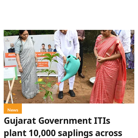
News
Gujarat Government ITIs
plant 10,000 saplings across