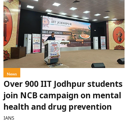
News
Over 900 IIT Jodhpur students
join NCB campaign on mental
health and drug prevention
IANS