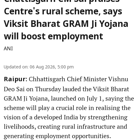
Centre's rural scheme, says
Viksit Bharat GRAM Ji Yojana
will boost employment
ANI
Updated on
:
06 Aug 2026, 5:00 pm
Chhattisgarh Chief Minister Vishnu
Raipur:
Deo Sai on Thursday lauded the Viksit Bharat
GRAM Ji Yojana, launched on July 1, saying the
scheme will play a crucial role in realising the
vision of a developed India by strengthening
livelihoods, creating rural infrastructure and
generating employment opportunities.