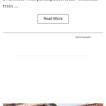
train ...
Read More
Advertisement