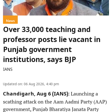
News
Over 33,000 teaching and
professor posts lie vacant in
Punjab government
institutions, says BJP
IANS
Updated on
:
06 Aug 2026, 4:40 pm
Launching a
Chandigarh, Aug 6 (IANS):
scathing attack on the Aam Aadmi Party (AAP)
government, Punjab Bharatiya Janata Party