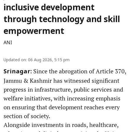
inclusive development
through technology and skill
empowerment
ANI
Updated on
:
06 Aug 2026, 5:15 pm
Since the abrogation of Article 370,
Srinagar:
Jammu & Kashmir has witnessed significant
progress in infrastructure, public services and
welfare initiatives, with increasing emphasis
on ensuring that development reaches every
section of society.
Alongside investments in roads, healthcare,