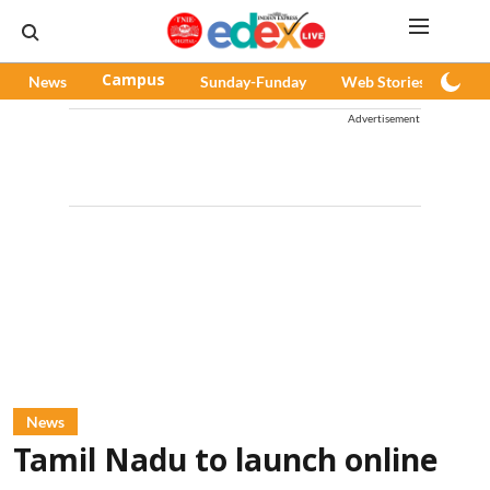
News
Campus
Sunday-Funday
Web Stories
Pod
Advertisement
News
Tamil Nadu to launch online