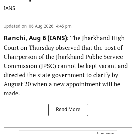
IANS
Updated on
:
06 Aug 2026, 4:45 pm
The Jharkhand High
Ranchi, Aug 6 (IANS):
Court on Thursday observed that the post of
Chairperson of the Jharkhand Public Service
Commission (JPSC) cannot be kept vacant and
directed the state government to clarify by
August 20 when a new appointment will be
made.
Read More
Advertisement