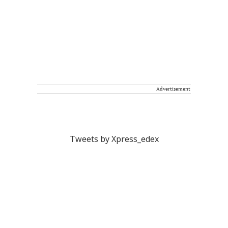
Advertisement
Tweets by Xpress_edex