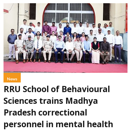
News
RRU School of Behavioural
Sciences trains Madhya
Pradesh correctional
personnel in mental health