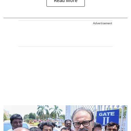
Read More
Advertisement