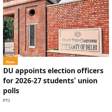
News
DU appoints election officers
for 2026-27 students' union
polls
PTI