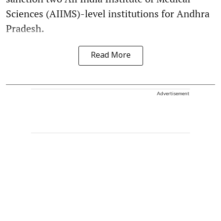
Sciences (AIIMS)-level institutions for Andhra
Pradesh.
Read More
Advertisement