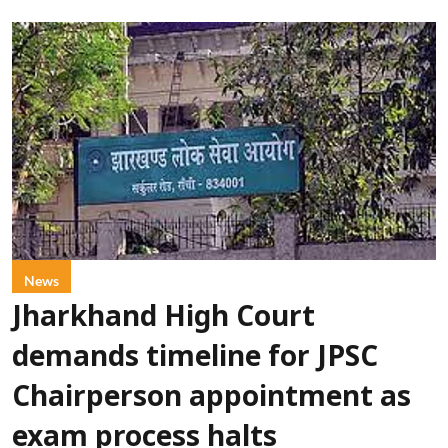
News
Jharkhand High Court
demands timeline for JPSC
Chairperson appointment as
exam process halts