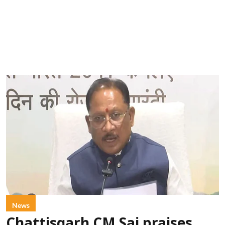
News
Chattisgarh CM Sai praises