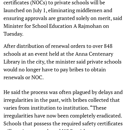
certificates (NOCs) to private schools will be
launched on July 1, eliminating middlemen and
ensuring approvals are granted solely on merit, said
Minister for School Education A Rajmohan on
Tuesday.
After distribution of renewal orders to over 848
schools at an event held at the Anna Centenary
Library in the city, the minister said private schools
would no longer have to pay bribes to obtain
renewals or NOC.
He said the process was often plagued by delays and
irregularities in the past, with bribes collected that
varies from institution to institution. “These
irregularities have now been completely eradicated.
Schools that possess the required safety certificates