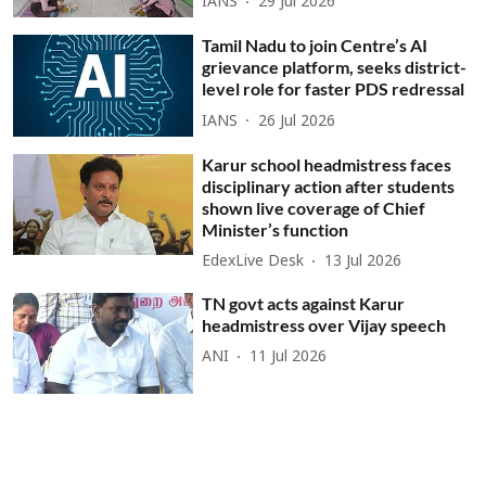
IANS
29 Jul 2026
Tamil Nadu to join Centre’s AI
grievance platform, seeks district-
level role for faster PDS redressal
IANS
26 Jul 2026
Karur school headmistress faces
disciplinary action after students
shown live coverage of Chief
Minister’s function
EdexLive Desk
13 Jul 2026
TN govt acts against Karur
headmistress over Vijay speech
ANI
11 Jul 2026