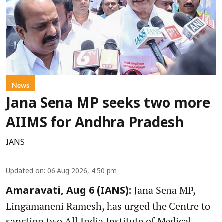
News
Jana Sena MP seeks two more
AIIMS for Andhra Pradesh
IANS
Updated on
:
06 Aug 2026, 4:50 pm
Jana Sena MP,
Amaravati, Aug 6 (IANS):
Lingamaneni Ramesh, has urged the Centre to
sanction two All India Institute of Medical