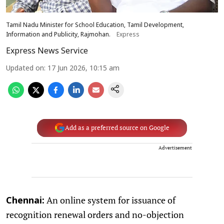
Tamil Nadu Minister for School Education, Tamil Development,
Information and Publicity, Rajmohan.
Express
Express News Service
Updated on
:
17 Jun 2026, 10:15 am
Add as a preferred source on Google
Advertisement
An online system for issuance of
Chennai:
recognition renewal orders and no-objection