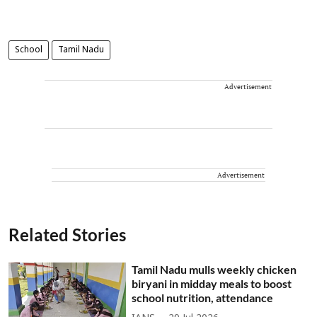
School
Tamil Nadu
Advertisement
Advertisement
Related Stories
Tamil Nadu mulls weekly chicken
biryani in midday meals to boost
school nutrition, attendance