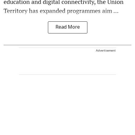
education and digital connectivity, the Union
Territory has expanded programmes aim ...
Read More
Advertisement