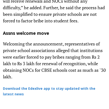
will receive renewals and NOCs without any
difficulty,” he added. Further, he said the process had
been simplified to ensure private schools are not
forced to factor bribe into student fees.
Assns welcome move
Welcoming the announcement, representatives of
private school associations alleged that institutions
were earlier forced to pay bribes ranging from Rs 2
lakh to Rs 3 lakh for renewal of recognition, while
obtaining NOCs for CBSE schools cost as much as `30
lakh.
Download the Edexlive app to stay updated with the
latest news