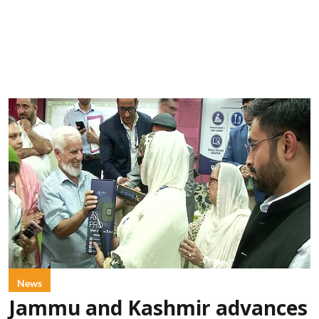
News
Jammu and Kashmir advances