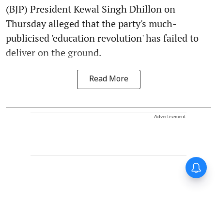
(BJP) President Kewal Singh Dhillon on
Thursday alleged that the party's much-
publicised 'education revolution' has failed to
deliver on the ground.
Read More
Advertisement