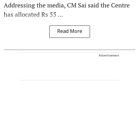
Addressing the media, CM Sai said the Centre
has allocated Rs 55 ...
Read More
Advertisement