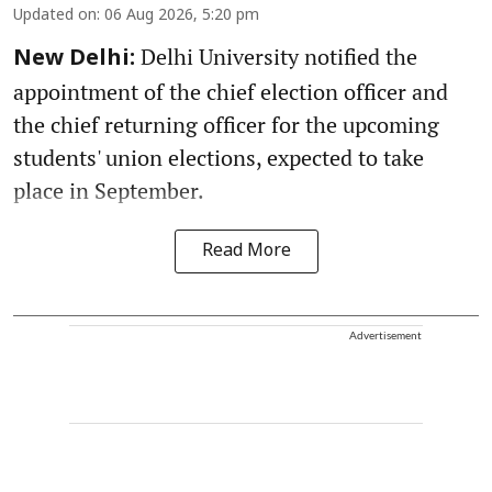
Updated on
:
06 Aug 2026, 5:20 pm
Delhi University notified the
New Delhi:
appointment of the chief election officer and
the chief returning officer for the upcoming
students' union elections, expected to take
place in September.
Read More
Advertisement