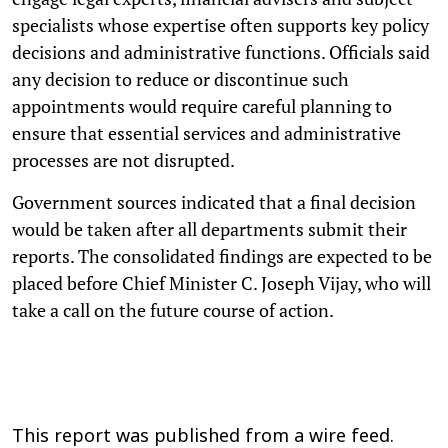
specialists whose expertise often supports key policy
decisions and administrative functions. Officials said
any decision to reduce or discontinue such
appointments would require careful planning to
ensure that essential services and administrative
processes are not disrupted.
Government sources indicated that a final decision
would be taken after all departments submit their
reports. The consolidated findings are expected to be
placed before Chief Minister C. Joseph Vijay, who will
take a call on the future course of action.
This report was published from a wire feed.