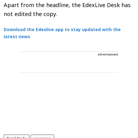
Apart from the headline, the EdexLive Desk has
not edited the copy.
Download the Edexlive app to stay updated with the
latest news
Advertisement