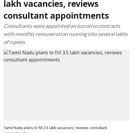
lakh vacancies, reviews
consultant appointments
Consultants were appointed on lucrative contracts
with monthly remuneration running into several lakhs
of rupees
Tamil Nadu plans to fill 3.5 lakh vacancies, reviews consultant