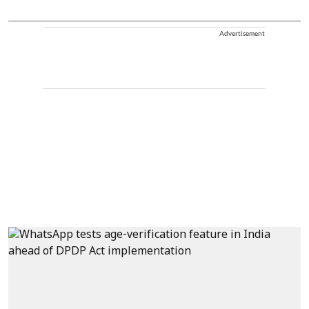
Advertisement