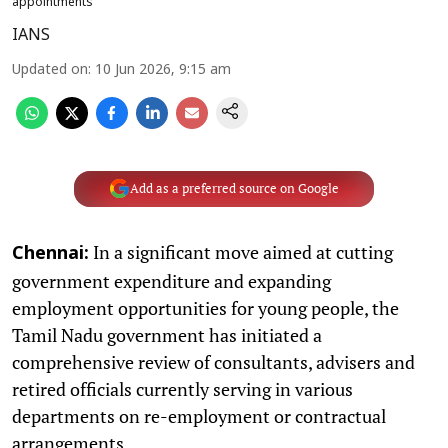
appointments
IANS
Updated on
:
10 Jun 2026, 9:15 am
Add as a preferred source on Google
In a significant move aimed at cutting
Chennai:
government expenditure and expanding
employment opportunities for young people, the
Tamil Nadu government has initiated a
comprehensive review of consultants, advisers and
retired officials currently serving in various
departments on re-employment or contractual
arrangements.