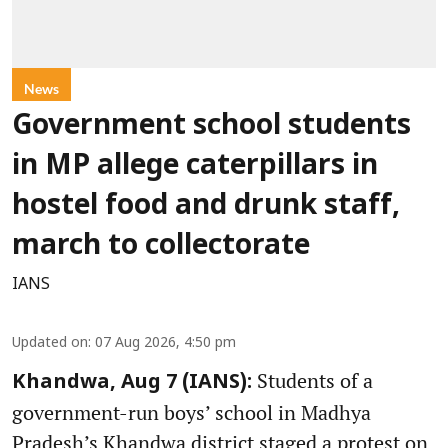
News
Government school students
in MP allege caterpillars in
hostel food and drunk staff,
march to collectorate
IANS
Updated on
:
07 Aug 2026, 4:50 pm
Students of a
Khandwa, Aug 7 (IANS):
government-run boys’ school in Madhya
Pradesh’s Khandwa district staged a protest on