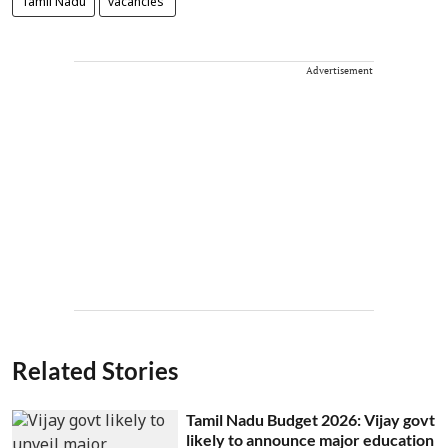
Tamil Nadu
vacancies
Advertisement
Related Stories
Tamil Nadu Budget 2026: Vijay govt
likely to announce major education