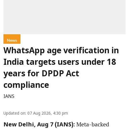
News
WhatsApp age verification in
India targets users under 18
years for DPDP Act
compliance
IANS
Updated on
:
07 Aug 2026, 4:30 pm
Meta-backed
New Delhi, Aug 7 (IANS):