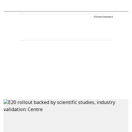
Advertisement