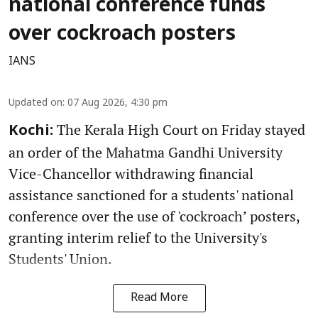
national conference funds
over cockroach posters
IANS
Updated on
:
07 Aug 2026, 4:30 pm
The Kerala High Court on Friday stayed
Kochi:
an order of the Mahatma Gandhi University
Vice-Chancellor withdrawing financial
assistance sanctioned for a students' national
conference over the use of 'cockroach’ posters,
granting interim relief to the University's
Students' Union.
Read More