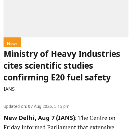
News
Ministry of Heavy Industries
cites scientific studies
confirming E20 fuel safety
IANS
Updated on
:
07 Aug 2026, 5:15 pm
The Centre on
New Delhi, Aug 7 (IANS):
Friday informed Parliament that extensive