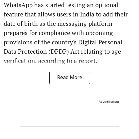
WhatsApp has started testing an optional
feature that allows users in India to add their
date of birth as the messaging platform
prepares for compliance with upcoming
provisions of the country's Digital Personal
Data Protection (DPDP) Act relating to age
verification, according to a report.
Read More
Advertisement