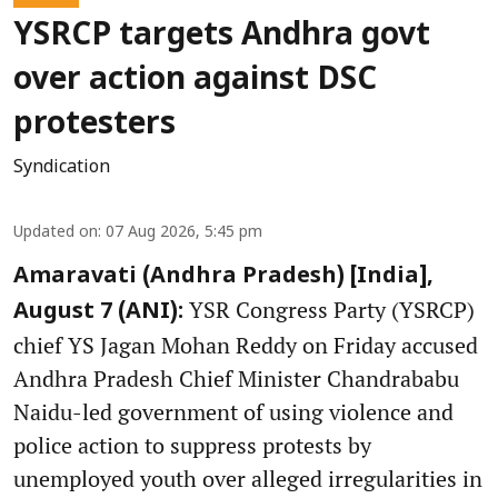
YSRCP targets Andhra govt
over action against DSC
protesters
Syndication
Updated on
:
07 Aug 2026, 5:45 pm
Amaravati (Andhra Pradesh) [India],
YSR Congress Party (YSRCP)
August 7 (ANI):
chief YS Jagan Mohan Reddy on Friday accused
Andhra Pradesh Chief Minister Chandrababu
Naidu-led government of using violence and
police action to suppress protests by
unemployed youth over alleged irregularities in