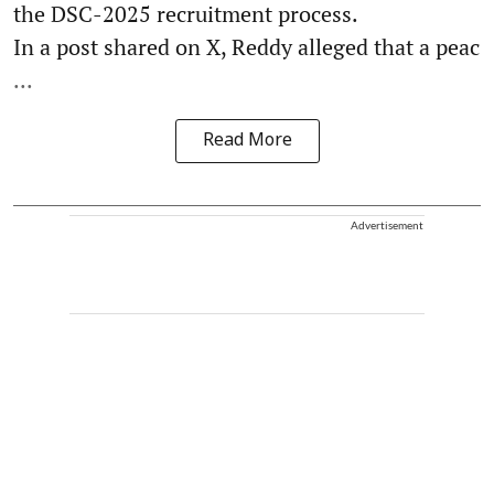
the DSC-2025 recruitment process.
In a post shared on X, Reddy alleged that a peac
...
Read More
Advertisement