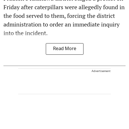
Friday after caterpillars were allegedly found in
the food served to them, forcing the district
administration to order an immediate inquiry
into the incident.
Read More
Advertisement