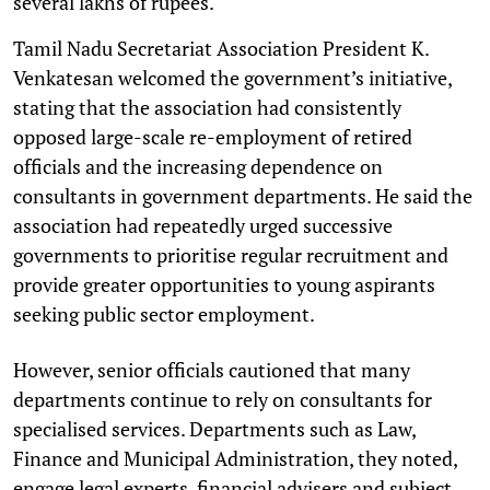
several lakhs of rupees.
Tamil Nadu Secretariat Association President K.
Venkatesan welcomed the government’s initiative,
stating that the association had consistently
opposed large-scale re-employment of retired
officials and the increasing dependence on
consultants in government departments. He said the
association had repeatedly urged successive
governments to prioritise regular recruitment and
provide greater opportunities to young aspirants
seeking public sector employment.
However, senior officials cautioned that many
departments continue to rely on consultants for
specialised services. Departments such as Law,
Finance and Municipal Administration, they noted,
engage legal experts, financial advisers and subject