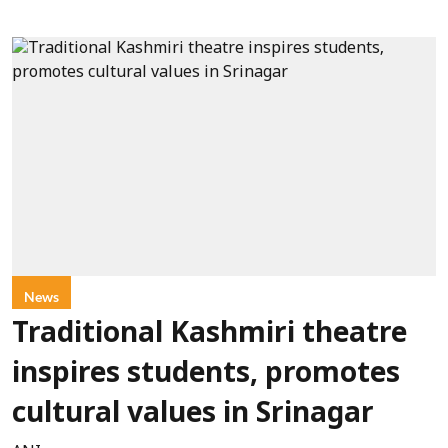
News
Traditional Kashmiri theatre
inspires students, promotes
cultural values in Srinagar