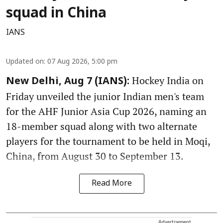
squad in China
IANS
Updated on
:
07 Aug 2026, 5:00 pm
Hockey India on
New Delhi, Aug 7 (IANS):
Friday unveiled the junior Indian men's team
for the AHF Junior Asia Cup 2026, naming an
18-member squad along with two alternate
players for the tournament to be held in Moqi,
China, from August 30 to September 13.
Read More
Advertisement