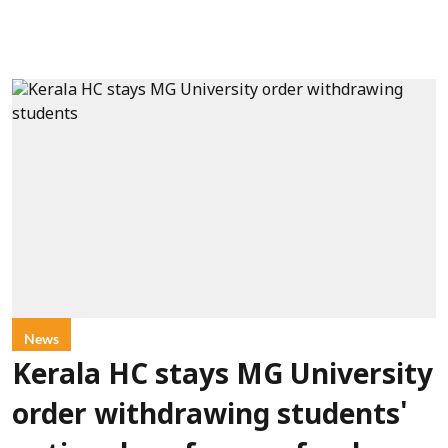
News
Kerala HC stays MG University
order withdrawing students'