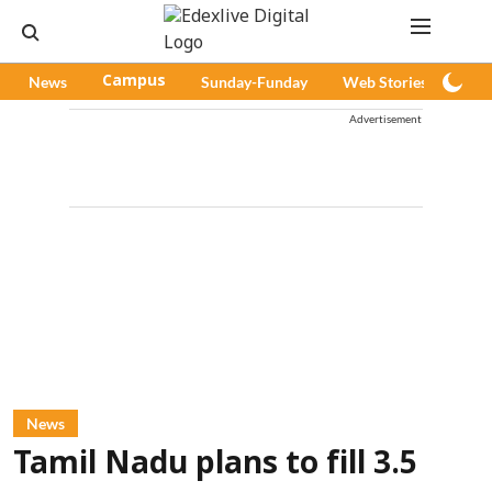
News
Campus
Sunday-Funday
Web Stories
Pod
Advertisement
News
Tamil Nadu plans to fill 3.5