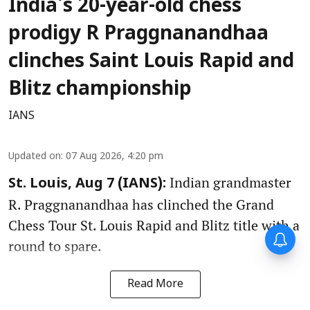
India's 20-year-old chess
prodigy R Praggnanandhaa
clinches Saint Louis Rapid and
Blitz championship
IANS
Updated on
:
07 Aug 2026, 4:20 pm
Indian grandmaster
St. Louis, Aug 7 (IANS):
R. Praggnanandhaa has clinched the Grand
Chess Tour St. Louis Rapid and Blitz title with a
round to spare.
Read More