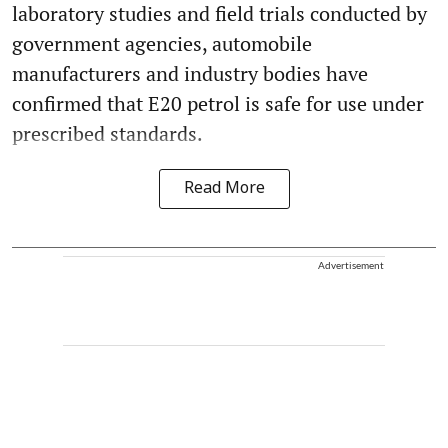
laboratory studies and field trials conducted by
government agencies, automobile
manufacturers and industry bodies have
confirmed that E20 petrol is safe for use under
prescribed standards.
Read More
Advertisement