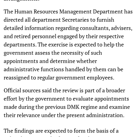
The Human Resources Management Department has
directed all department Secretaries to furnish
detailed information regarding consultants, advisers,
and retired personnel engaged by their respective
departments. The exercise is expected to help the
government assess the necessity of such
appointments and determine whether
administrative functions handled by them can be
reassigned to regular government employees.
Official sources said the review is part of a broader
effort by the government to evaluate appointments
made during the previous DMK regime and examine
their relevance under the present administration.
The findings are expected to form the basis of a