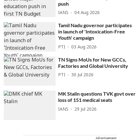
push
IANS
04 Aug 2026
Tamil Nadu governor participates
in launch of 'Intoxication-Free
Youth' campaign
PTI
03 Aug 2026
TN Signs MoUs for New GCCs,
Factories and Global University
PTI
30 Jul 2026
MK Stalin questions TVK govt over
loss of 151 medical seats
IANS
29 Jul 2026
Advertisement