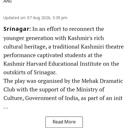
ANI
Updated on
:
07 Aug 2026, 5:30 pm
In an effort to reconnect the
Srinagar:
younger generation with Kashmir's rich
cultural heritage, a traditional Kashmiri theatre
performance captivated students at the
Kashmir Harvard Educational Institute on the
outskirts of Srinagar.
The play was organised by the Mehak Dramatic
Club with the support of the Ministry of
Culture, Government of India, as part of an init
...
Read More