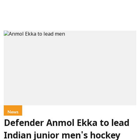
News
Defender Anmol Ekka to lead
Indian junior men's hockey