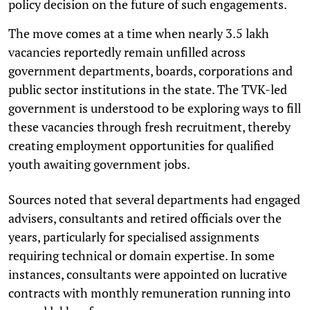
policy decision on the future of such engagements.
The move comes at a time when nearly 3.5 lakh
vacancies reportedly remain unfilled across
government departments, boards, corporations and
public sector institutions in the state. The TVK-led
government is understood to be exploring ways to fill
these vacancies through fresh recruitment, thereby
creating employment opportunities for qualified
youth awaiting government jobs.
Sources noted that several departments had engaged
advisers, consultants and retired officials over the
years, particularly for specialised assignments
requiring technical or domain expertise. In some
instances, consultants were appointed on lucrative
contracts with monthly remuneration running into