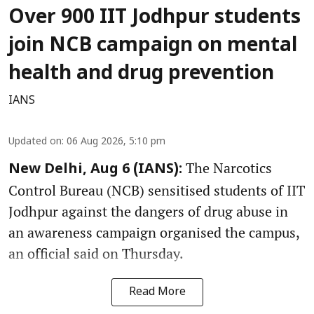
Over 900 IIT Jodhpur students
join NCB campaign on mental
health and drug prevention
IANS
Updated on
:
06 Aug 2026, 5:10 pm
The Narcotics
New Delhi, Aug 6 (IANS):
Control Bureau (NCB) sensitised students of IIT
Jodhpur against the dangers of drug abuse in
an awareness campaign organised the campus,
an official said on Thursday.
Read More