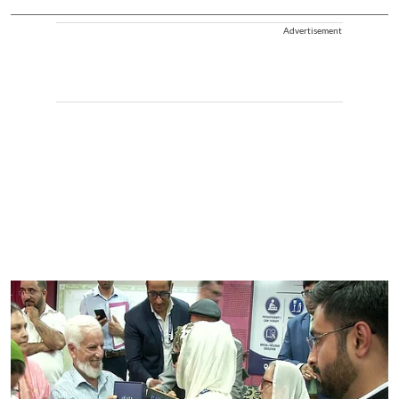
Advertisement