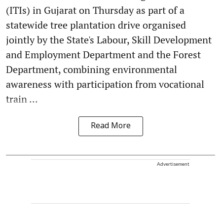
(ITIs) in Gujarat on Thursday as part of a
statewide tree plantation drive organised
jointly by the State's Labour, Skill Development
and Employment Department and the Forest
Department, combining environmental
awareness with participation from vocational
train ...
Read More
Advertisement