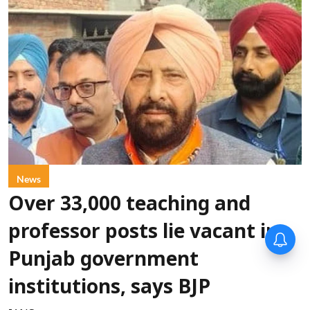
News
Over 33,000 teaching and
professor posts lie vacant in
Punjab government
institutions, says BJP