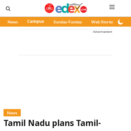
News
Campus
Sunday-Funday
Web Stories
Pod
Advertisement
News
Tamil Nadu plans Tamil-