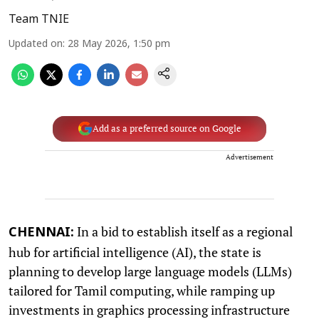
Team TNIE
Updated on
:
28 May 2026, 1:50 pm
Add as a preferred source on Google
Advertisement
In a bid to establish itself as a regional
CHENNAI:
hub for artificial intelligence (AI), the state is
planning to develop large language models (LLMs)
tailored for Tamil computing, while ramping up
investments in graphics processing infrastructure