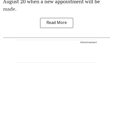
August 20 when a new appointment will be
made.
Read More
Advertisement