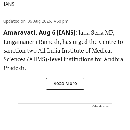
IANS
Updated on
:
06 Aug 2026, 4:50 pm
Jana Sena MP,
Amaravati, Aug 6 (IANS):
Lingamaneni Ramesh, has urged the Centre to
sanction two All India Institute of Medical
Sciences (AIIMS)-level institutions for Andhra
Pradesh.
Read More
Advertisement