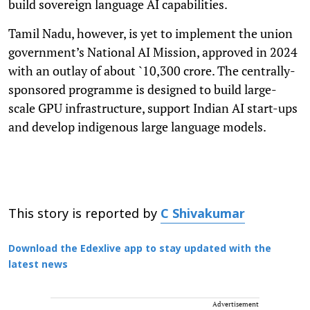
build sovereign language AI capabilities.
Tamil Nadu, however, is yet to implement the union
government’s National AI Mission, approved in 2024
with an outlay of about `10,300 crore. The centrally-
sponsored programme is designed to build large-
scale GPU infrastructure, support Indian AI start-ups
and develop indigenous large language models.
This story is reported by
C Shivakumar
Download the Edexlive app to stay updated with the
latest news
Advertisement