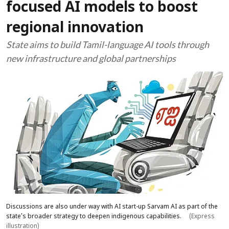
focused AI models to boost
regional innovation
State aims to build Tamil-language AI tools through
new infrastructure and global partnerships
Discussions are also under way with AI start-up Sarvam AI as part of the
state’s broader strategy to deepen indigenous capabilities.
(Express
illustration)