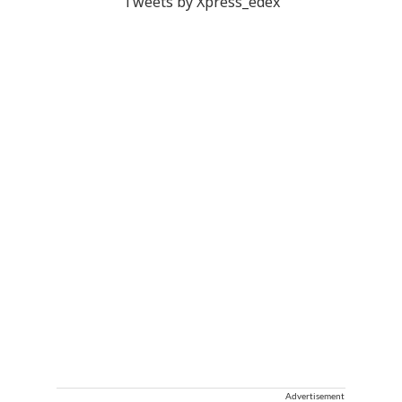
Tweets by Xpress_edex
Advertisement