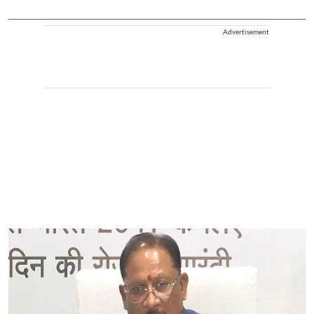
Advertisement