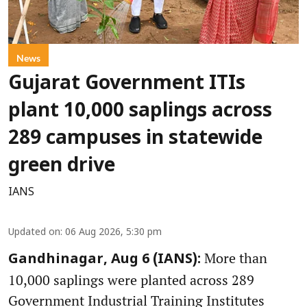
News
Gujarat Government ITIs
plant 10,000 saplings across
289 campuses in statewide
green drive
IANS
Updated on
:
06 Aug 2026, 5:30 pm
More than
Gandhinagar, Aug 6 (IANS):
10,000 saplings were planted across 289
Government Industrial Training Institutes