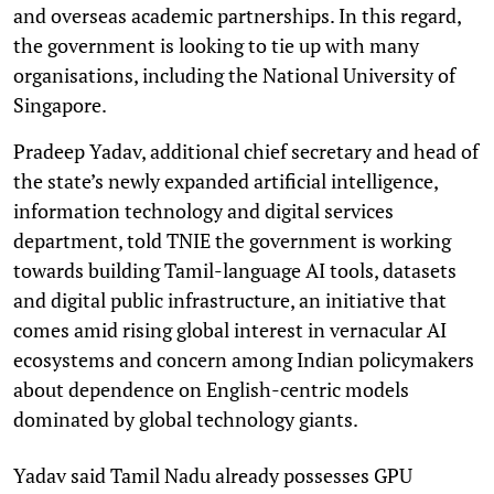
and overseas academic partnerships. In this regard,
the government is looking to tie up with many
organisations, including the National University of
Singapore.
Pradeep Yadav, additional chief secretary and head of
the state’s newly expanded artificial intelligence,
information technology and digital services
department, told TNIE the government is working
towards building Tamil-language AI tools, datasets
and digital public infrastructure, an initiative that
comes amid rising global interest in vernacular AI
ecosystems and concern among Indian policymakers
about dependence on English-centric models
dominated by global technology giants.
Yadav said Tamil Nadu already possesses GPU