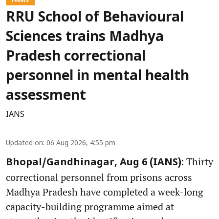
RRU School of Behavioural
Sciences trains Madhya
Pradesh correctional
personnel in mental health
assessment
IANS
Updated on
:
06 Aug 2026, 4:55 pm
Thirty
Bhopal/Gandhinagar, Aug 6 (IANS):
correctional personnel from prisons across
Madhya Pradesh have completed a week-long
capacity-building programme aimed at