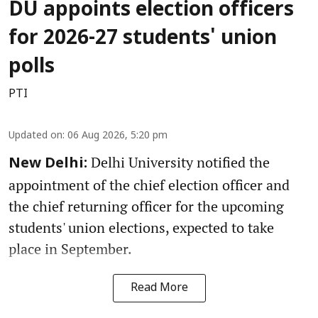
DU appoints election officers
for 2026-27 students' union
polls
PTI
Updated on
:
06 Aug 2026, 5:20 pm
Delhi University notified the
New Delhi:
appointment of the chief election officer and
the chief returning officer for the upcoming
students' union elections, expected to take
place in September.
Read More