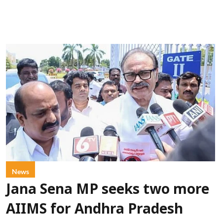
News
Jana Sena MP seeks two more
AIIMS for Andhra Pradesh