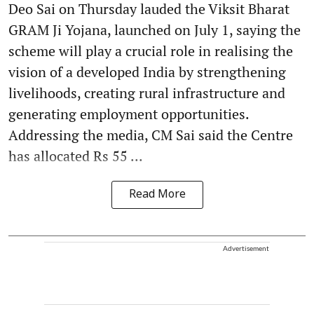
Deo Sai on Thursday lauded the Viksit Bharat
GRAM Ji Yojana, launched on July 1, saying the
scheme will play a crucial role in realising the
vision of a developed India by strengthening
livelihoods, creating rural infrastructure and
generating employment opportunities.
Addressing the media, CM Sai said the Centre
has allocated Rs 55 ...
Read More
Advertisement