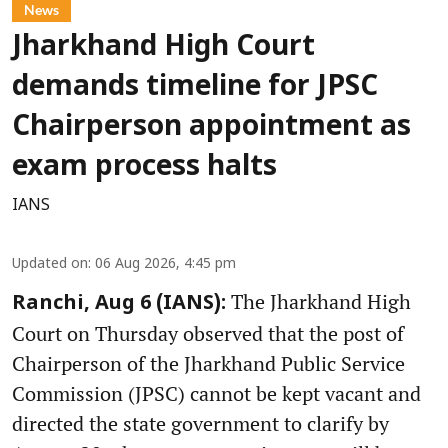
News
Jharkhand High Court
demands timeline for JPSC
Chairperson appointment as
exam process halts
IANS
Updated on
:
06 Aug 2026, 4:45 pm
The Jharkhand High
Ranchi, Aug 6 (IANS):
Court on Thursday observed that the post of
Chairperson of the Jharkhand Public Service
Commission (JPSC) cannot be kept vacant and
directed the state government to clarify by