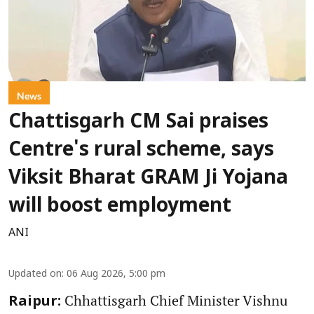
News
Chattisgarh CM Sai praises
Centre's rural scheme, says
Viksit Bharat GRAM Ji Yojana
will boost employment
ANI
Updated on
:
06 Aug 2026, 5:00 pm
Chhattisgarh Chief Minister Vishnu
Raipur: