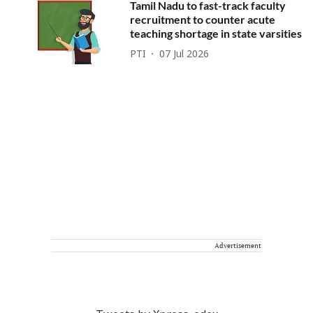
Tamil Nadu to fast-track faculty
recruitment to counter acute
teaching shortage in state varsities
PTI
07 Jul 2026
Advertisement