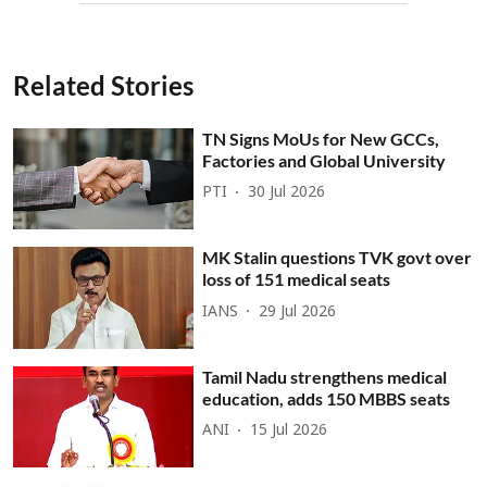
Related Stories
TN Signs MoUs for New GCCs,
Factories and Global University
PTI
30 Jul 2026
MK Stalin questions TVK govt over
loss of 151 medical seats
IANS
29 Jul 2026
Tamil Nadu strengthens medical
education, adds 150 MBBS seats
ANI
15 Jul 2026