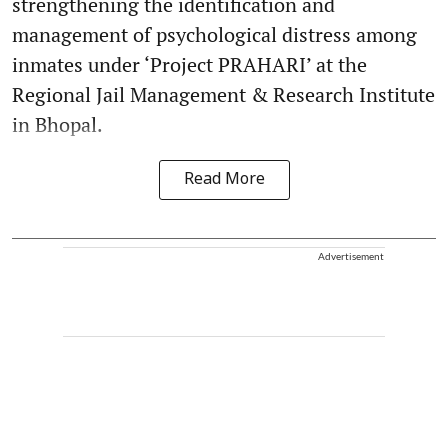
strengthening the identification and
management of psychological distress among
inmates under ‘Project PRAHARI’ at the
Regional Jail Management & Research Institute
in Bhopal.
Read More
Advertisement