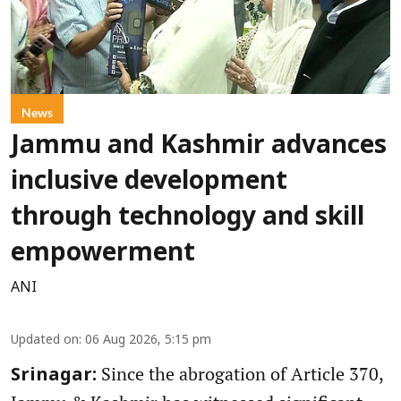
News
Jammu and Kashmir advances
inclusive development
through technology and skill
empowerment
ANI
Updated on
:
06 Aug 2026, 5:15 pm
Since the abrogation of Article 370,
Srinagar: