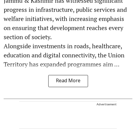
Jammu & Kashmir has witnessed significant
progress in infrastructure, public services and
welfare initiatives, with increasing emphasis
on ensuring that development reaches every
section of society.
Alongside investments in roads, healthcare,
education and digital connectivity, the Union
Territory has expanded programmes aim ...
Read More
Advertisement