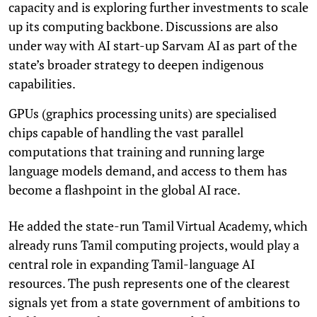
capacity and is exploring further investments to scale
up its computing backbone. Discussions are also
under way with AI start-up Sarvam AI as part of the
state’s broader strategy to deepen indigenous
capabilities.
GPUs (graphics processing units) are specialised
chips capable of handling the vast parallel
computations that training and running large
language models demand, and access to them has
become a flashpoint in the global AI race.
He added the state-run Tamil Virtual Academy, which
already runs Tamil computing projects, would play a
central role in expanding Tamil-language AI
resources. The push represents one of the clearest
signals yet from a state government of ambitions to