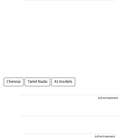
Chennai
Tamil Nadu
AI models
Advertisement
Advertisement