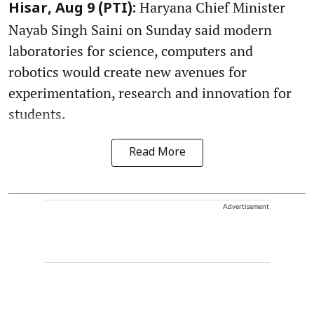
Haryana Chief Minister
Hisar, Aug 9 (PTI):
Nayab Singh Saini on Sunday said modern
laboratories for science, computers and
robotics would create new avenues for
experimentation, research and innovation for
students.
Read More
Advertisement