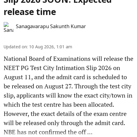
Slip 2026 SOON: Expected
release time
Sanagavarapu Sakunth Kumar
Updated on
:
10 Aug 2026, 1:01 am
National Board of Examinations will release the
NEET PG Test City Intimation Slip 2026 on
August 11, and the admit card is scheduled to
be released on August 27. Through the test city
slip, applicants will know the exact city/town in
which the test centre has been allocated.
However, the exact details of the exam centre
will be released only through the admit card.
NBE has not confirmed the off ...