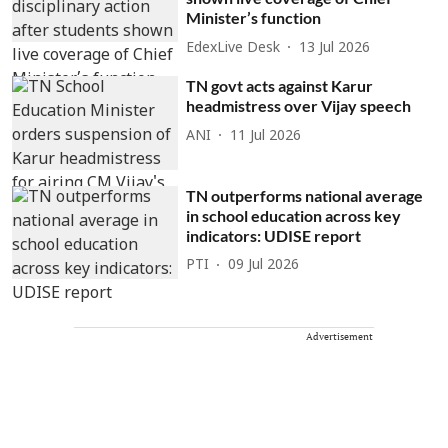
Minister’s function
EdexLive Desk
13 Jul 2026
TN govt acts against Karur
headmistress over Vijay speech
ANI
11 Jul 2026
TN outperforms national average
in school education across key
indicators: UDISE report
PTI
09 Jul 2026
Advertisement