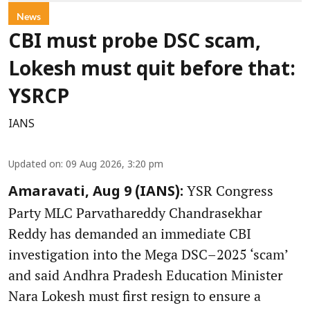
News
CBI must probe DSC scam,
Lokesh must quit before that:
YSRCP
IANS
Updated on
:
09 Aug 2026, 3:20 pm
YSR Congress
Amaravati, Aug 9 (IANS):
Party MLC Parvathareddy Chandrasekhar
Reddy has demanded an immediate CBI
investigation into the Mega DSC–2025 ‘scam’
and said Andhra Pradesh Education Minister
Nara Lokesh must first resign to ensure a