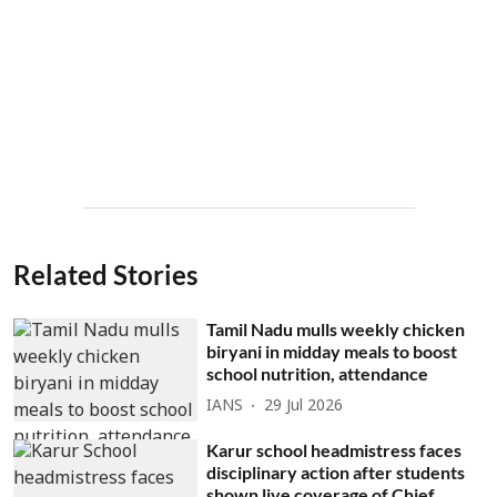
Related Stories
Tamil Nadu mulls weekly chicken
biryani in midday meals to boost
school nutrition, attendance
IANS
29 Jul 2026
Karur school headmistress faces
disciplinary action after students
shown live coverage of Chief