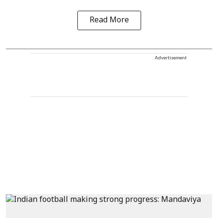
Read More
Advertisement