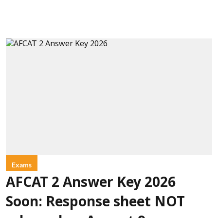
Exams
AFCAT 2 Answer Key 2026
Soon: Response sheet NOT