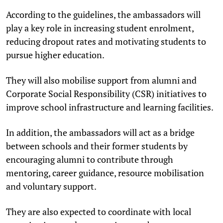
According to the guidelines, the ambassadors will
play a key role in increasing student enrolment,
reducing dropout rates and motivating students to
pursue higher education.
They will also mobilise support from alumni and
Corporate Social Responsibility (CSR) initiatives to
improve school infrastructure and learning facilities.
In addition, the ambassadors will act as a bridge
between schools and their former students by
encouraging alumni to contribute through
mentoring, career guidance, resource mobilisation
and voluntary support.
They are also expected to coordinate with local