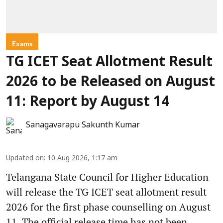
Exams
TG ICET Seat Allotment Result
2026 to be Released on August
11: Report by August 14
Sanagavarapu Sakunth Kumar
Updated on
:
10 Aug 2026, 1:17 am
Telangana State Council for Higher Education
will release the TG ICET seat allotment result
2026 for the first phase counselling on August
11. The official release time has not been