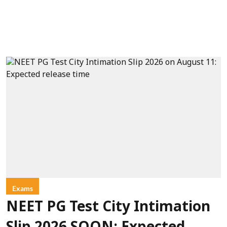
Exams
NEET PG Test City Intimation