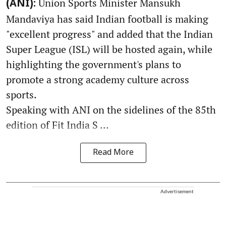
Union Sports Minister Mansukh
(ANI):
Mandaviya has said Indian football is making
"excellent progress" and added that the Indian
Super League (ISL) will be hosted again, while
highlighting the government's plans to
promote a strong academy culture across
sports.
Speaking with ANI on the sidelines of the 85th
edition of Fit India S ...
Read More
Advertisement