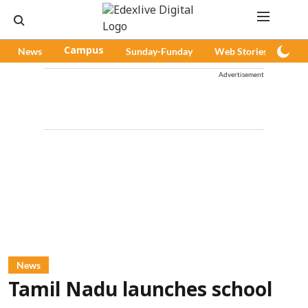
News
Campus
Sunday-Funday
Web Stories
Pod
Advertisement
News
Tamil Nadu launches school