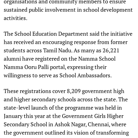
organisations and community members to ensure
sustained public involvement in school development
activities.
The School Education Department said the initiative
has received an encouraging response from former
students across Tamil Nadu. As many as 26,221
alumni have registered on the Namma School
Namma Ooru Palli portal, expressing their
willingness to serve as School Ambassadors.
These registrations cover 8,209 government high
and higher secondary schools across the state. The
state-level launch of the programme was held in
January this year at the Government Girls Higher
Secondary School in Ashok Nagar, Chennai, where
the government outlined its vision of transforming