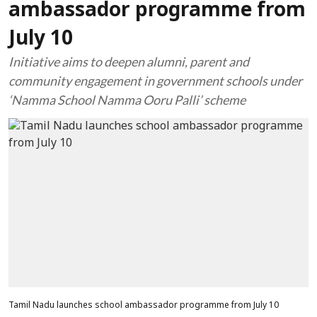
ambassador programme from
July 10
Initiative aims to deepen alumni, parent and
community engagement in government schools under
‘Namma School Namma Ooru Palli’ scheme
Tamil Nadu launches school ambassador programme from July 10