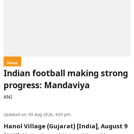
News
Indian football making strong
progress: Mandaviya
ANI
Updated on
:
09 Aug 2026, 4:05 pm
Hanol Village (Gujarat) [India], August 9