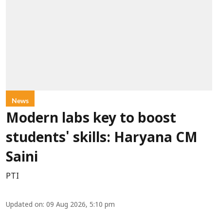
News
Modern labs key to boost
students' skills: Haryana CM
Saini
PTI
Updated on
:
09 Aug 2026, 5:10 pm