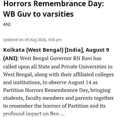
Horrors Remembrance Day:
WB Guv to varsities
ANI
Updated on
:
09 Aug 2026, 4:50 pm
Kolkata (West Bengal) [India], August 9
West Bengal Governor RN Ravi has
(ANI):
called upon all State and Private Universities in
West Bengal, along with their affiliated colleges
and institutions, to observe August 14 as
Partition Horrors Remembrance Day, bringing
students, faculty members and parents together
to remember the horrors of Partition and its
profound impact on Ben ...