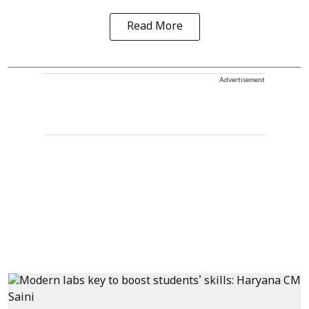
Read More
Advertisement