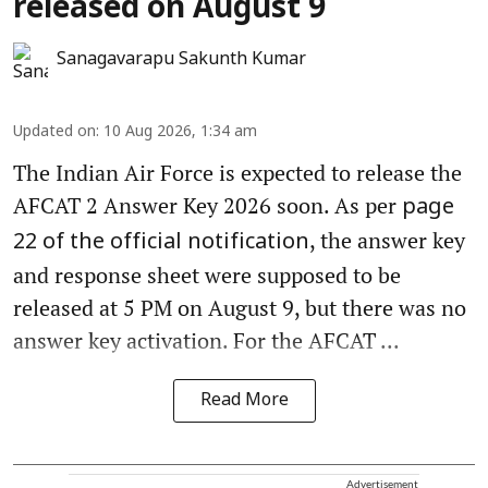
released on August 9
Sanagavarapu Sakunth Kumar
Updated on
:
10 Aug 2026, 1:34 am
The Indian Air Force is expected to release the
AFCAT 2 Answer Key 2026 soon. As per
page
, the answer key
22 of the official notification
and response sheet were supposed to be
released at 5 PM on August 9, but there was no
answer key activation. For the AFCAT ...
Read More
Advertisement