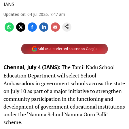
IANS
Updated on
:
04 Jul 2026, 7:47 am
Add as a preferred source on Google
The Tamil Nadu School
Chennai, July 4 (IANS):
Education Department will select School
Ambassadors in government schools across the state
on July 10 as part of a major initiative to strengthen
community participation in the functioning and
development of government educational institutions
under the ‘Namma School Namma Ooru Palli’
scheme.