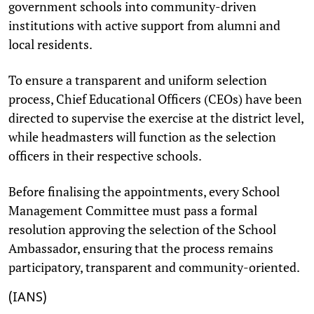
government schools into community-driven
institutions with active support from alumni and
local residents.
To ensure a transparent and uniform selection
process, Chief Educational Officers (CEOs) have been
directed to supervise the exercise at the district level,
while headmasters will function as the selection
officers in their respective schools.
Before finalising the appointments, every School
Management Committee must pass a formal
resolution approving the selection of the School
Ambassador, ensuring that the process remains
participatory, transparent and community-oriented.
(IANS)