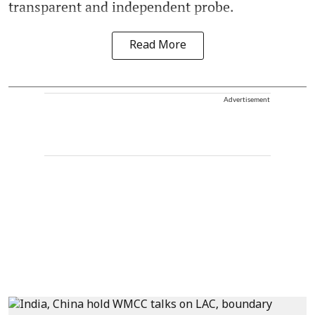
transparent and independent probe.
Read More
Advertisement