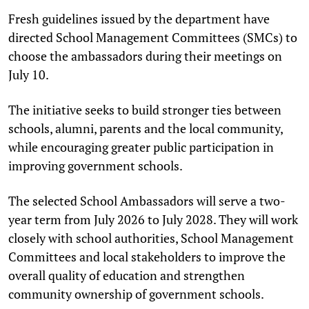
Fresh guidelines issued by the department have
directed School Management Committees (SMCs) to
choose the ambassadors during their meetings on
July 10.
The initiative seeks to build stronger ties between
schools, alumni, parents and the local community,
while encouraging greater public participation in
improving government schools.
The selected School Ambassadors will serve a two-
year term from July 2026 to July 2028. They will work
closely with school authorities, School Management
Committees and local stakeholders to improve the
overall quality of education and strengthen
community ownership of government schools.