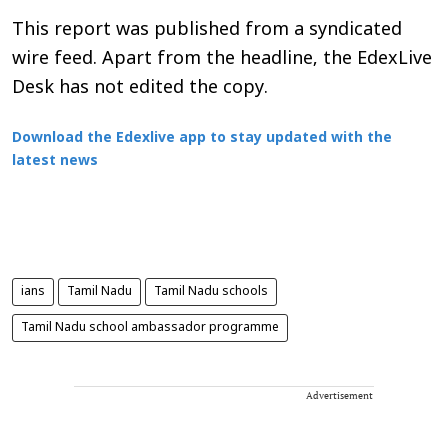
This report was published from a syndicated
wire feed. Apart from the headline, the EdexLive
Desk has not edited the copy.
Download the Edexlive app to stay updated with the
latest news
ians
Tamil Nadu
Tamil Nadu schools
Tamil Nadu school ambassador programme
Advertisement