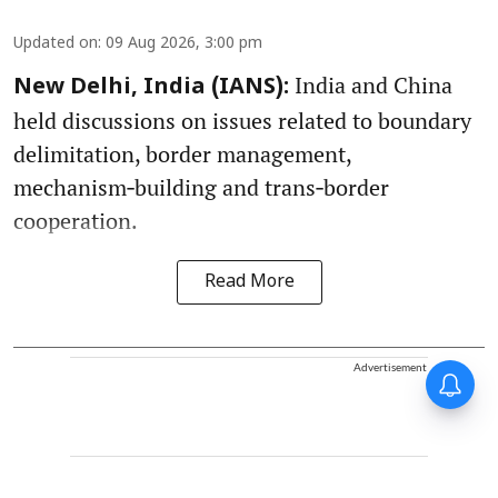
Updated on
:
09 Aug 2026, 3:00 pm
India and China
New Delhi, India (IANS):
held discussions on issues related to boundary
delimitation, border management,
mechanism‑building and trans‑border
cooperation.
Read More
Advertisement