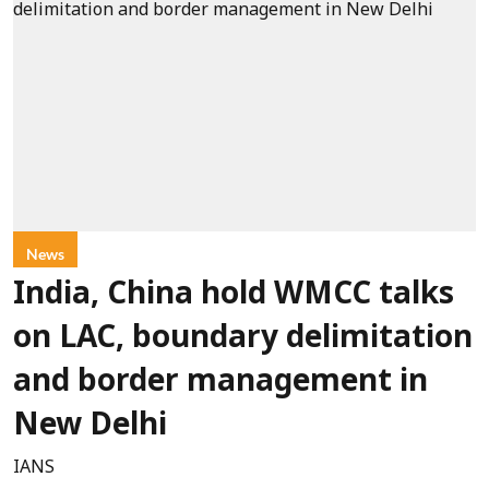
News
India, China hold WMCC talks
on LAC, boundary delimitation
and border management in
New Delhi
IANS