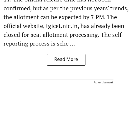
confirmed, but as per the previous years' trends,
the allotment can be expected by 7 PM. The
official website, tgicet.nic.in, has already been
closed for seat allotment processing. The self-
reporting process is sche ...
Read More
Advertisement