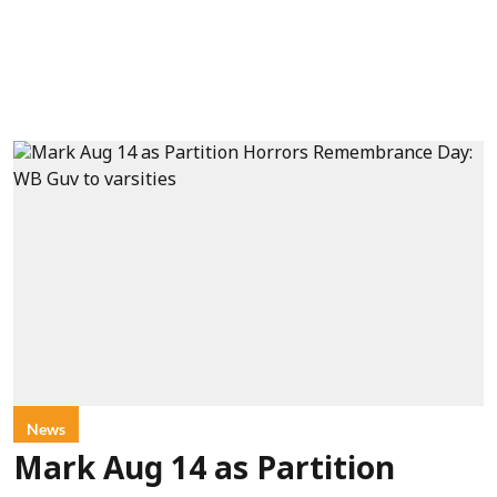
News
Mark Aug 14 as Partition