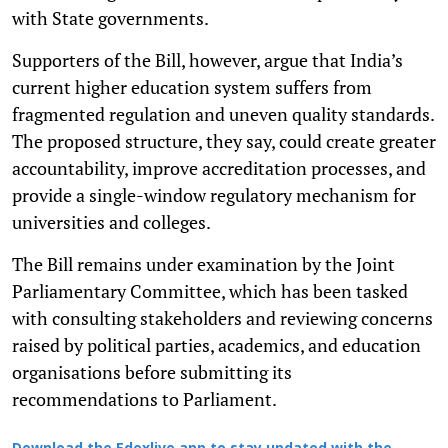
with State governments.
Supporters of the Bill, however, argue that India’s
current higher education system suffers from
fragmented regulation and uneven quality standards.
The proposed structure, they say, could create greater
accountability, improve accreditation processes, and
provide a single-window regulatory mechanism for
universities and colleges.
The Bill remains under examination by the Joint
Parliamentary Committee, which has been tasked
with consulting stakeholders and reviewing concerns
raised by political parties, academics, and education
organisations before submitting its
recommendations to Parliament.