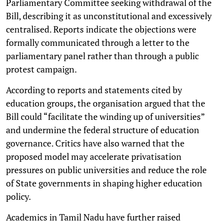
Parliamentary Committee seeking withdrawal of the
Bill, describing it as unconstitutional and excessively
centralised. Reports indicate the objections were
formally communicated through a letter to the
parliamentary panel rather than through a public
protest campaign.
According to reports and statements cited by
education groups, the organisation argued that the
Bill could “facilitate the winding up of universities”
and undermine the federal structure of education
governance. Critics have also warned that the
proposed model may accelerate privatisation
pressures on public universities and reduce the role
of State governments in shaping higher education
policy.
Academics in Tamil Nadu have further raised