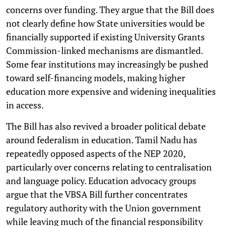
concerns over funding. They argue that the Bill does
not clearly define how State universities would be
financially supported if existing University Grants
Commission-linked mechanisms are dismantled.
Some fear institutions may increasingly be pushed
toward self-financing models, making higher
education more expensive and widening inequalities
in access.
The Bill has also revived a broader political debate
around federalism in education. Tamil Nadu has
repeatedly opposed aspects of the NEP 2020,
particularly over concerns relating to centralisation
and language policy. Education advocacy groups
argue that the VBSA Bill further concentrates
regulatory authority with the Union government
while leaving much of the financial responsibility