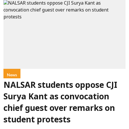
News
NALSAR students oppose CJI
Surya Kant as convocation
chief guest over remarks on
student protests