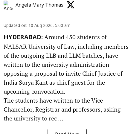
Angela Mary Thomas
Updated on
:
10 Aug 2026, 5:00 am
Around 450 students of
HYDERABAD:
NALSAR University of Law, including members
of the outgoing LLB and LLM batches, have
written to the university administration
opposing a proposal to invite Chief Justice of
India Surya Kant as chief guest for the
upcoming convocation.
The students have written to the Vice-
Chancellor, Registrar and professors, asking
the university to rec ...