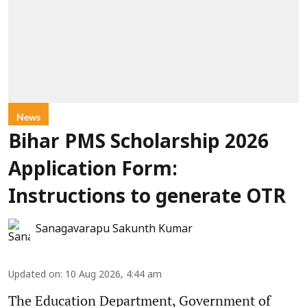
News
Bihar PMS Scholarship 2026
Application Form:
Instructions to generate OTR
Sanagavarapu Sakunth Kumar
Updated on
:
10 Aug 2026, 4:44 am
The Education Department, Government of