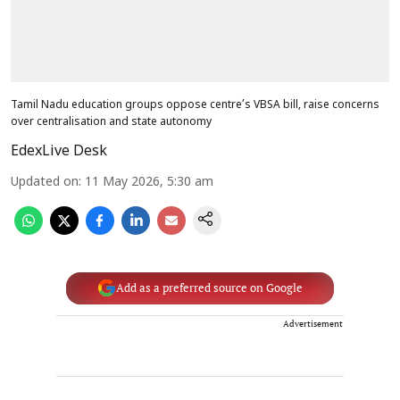
Tamil Nadu education groups oppose centre’s VBSA bill, raise concerns
over centralisation and state autonomy
EdexLive Desk
Updated on
:
11 May 2026, 5:30 am
Add as a preferred source on Google
Advertisement