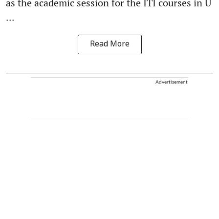
as the academic session for the ITI courses in U
...
Read More
Advertisement