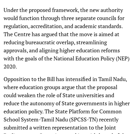
Under the proposed framework, the new authority
would function through three separate councils for
regulation, accreditation, and academic standards.
The Centre has argued that the move is aimed at
reducing bureaucratic overlap, streamlining
approvals, and aligning higher education reforms
with the goals of the National Education Policy (NEP)
2020.
Opposition to the Bill has intensified in Tamil Nadu,
where education groups argue that the proposal
could weaken the role of State universities and
reduce the autonomy of State governments in higher
education policy. The State Platform for Common
School System-Tamil Nadu (SPCSS-TN) recently
submitted a written representation to the Joint