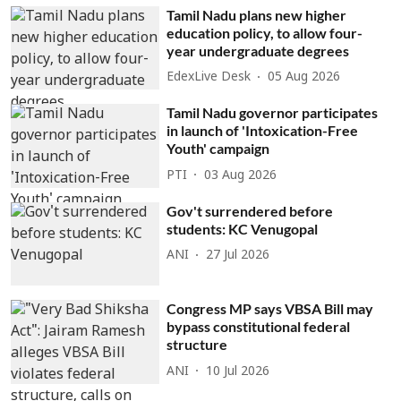
Tamil Nadu plans new higher
education policy, to allow four-
year undergraduate degrees
EdexLive Desk
05 Aug 2026
Tamil Nadu governor participates
in launch of 'Intoxication-Free
Youth' campaign
PTI
03 Aug 2026
Gov't surrendered before
students: KC Venugopal
ANI
27 Jul 2026
Congress MP says VBSA Bill may
bypass constitutional federal
structure
ANI
10 Jul 2026