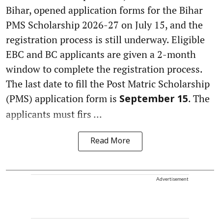
Bihar, opened application forms for the Bihar
PMS Scholarship 2026-27 on July 15, and the
registration process is still underway. Eligible
EBC and BC applicants are given a 2-month
window to complete the registration process.
The last date to fill the Post Matric Scholarship
(PMS) application form is
. The
September 15
applicants must firs ...
Read More
Advertisement