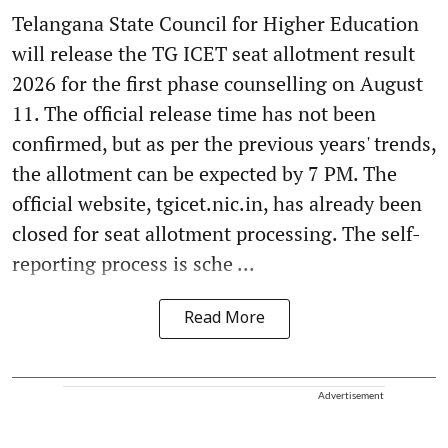
Telangana State Council for Higher Education
will release the TG ICET seat allotment result
2026 for the first phase counselling on August
11. The official release time has not been
confirmed, but as per the previous years' trends,
the allotment can be expected by 7 PM. The
official website, tgicet.nic.in, has already been
closed for seat allotment processing. The self-
reporting process is sche ...
Read More
Advertisement