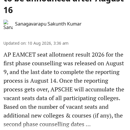
16
Sanagavarapu Sakunth Kumar
Updated on
:
10 Aug 2026, 3:36 am
AP EAMCET seat allotment result 2026 for the
first phase counselling was released on August
9, and the last date to complete the reporting
process is August 14. Once the reporting
process gets over, APSCHE will accumulate the
vacant seats data of all participating colleges.
Based on the number of vacant seats and
additional new colleges & courses (if any), the
second phase counselling dates ...