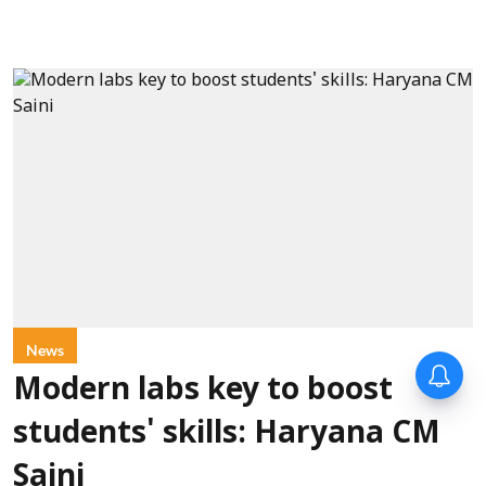
News
Modern labs key to boost
students' skills: Haryana CM
Saini