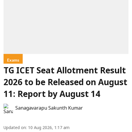
Exams
TG ICET Seat Allotment Result
2026 to be Released on August
11: Report by August 14
Sanagavarapu Sakunth Kumar
Updated on
:
10 Aug 2026, 1:17 am