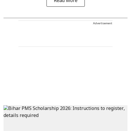
Read More
Advertisement