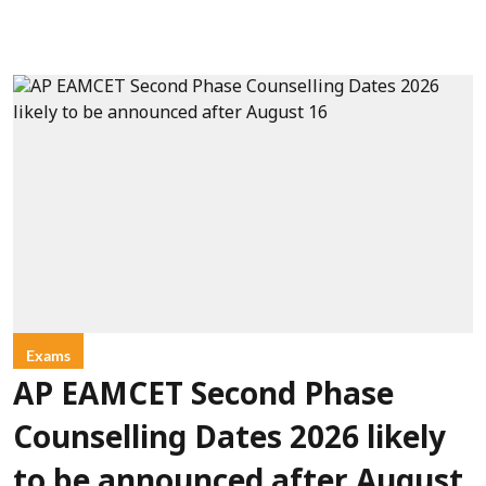
Exams
AP EAMCET Second Phase
Counselling Dates 2026 likely
to be announced after August