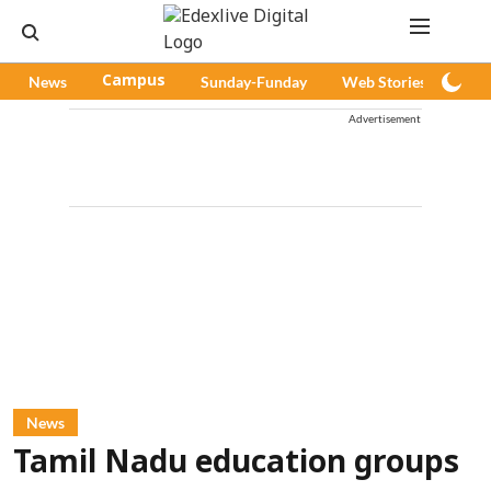
News
Campus
Sunday-Funday
Web Stories
Pod
Advertisement
News
Tamil Nadu education groups