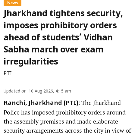
News
Jharkhand tightens security,
imposes prohibitory orders
ahead of students’ Vidhan
Sabha march over exam
irregularities
PTI
Updated on
:
10 Aug 2026, 4:15 am
The Jharkhand
Ranchi, Jharkhand (PTI):
Police has imposed prohibitory orders around
the assembly premises and made elaborate
security arrangements across the city in view of