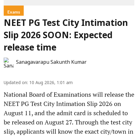
Exams
NEET PG Test City Intimation
Slip 2026 SOON: Expected
release time
Sanagavarapu Sakunth Kumar
Updated on
:
10 Aug 2026, 1:01 am
National Board of Examinations will release the
NEET PG Test City Intimation Slip 2026 on
August 11, and the admit card is scheduled to
be released on August 27. Through the test city
slip, applicants will know the exact city/town in