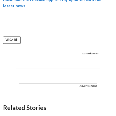
Download the Edexlive app to stay updated with the
latest news
VBSA Bill
Advertisement
Advertisement
Related Stories