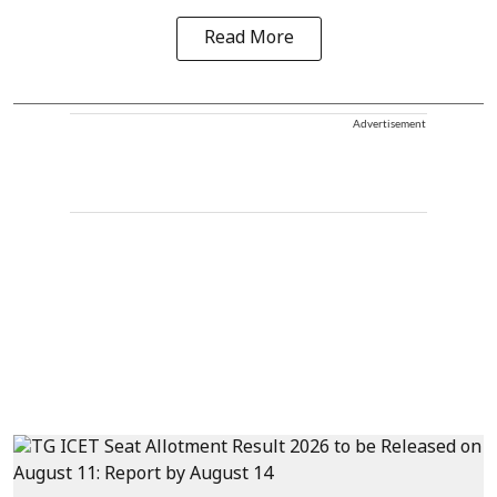
Read More
Advertisement