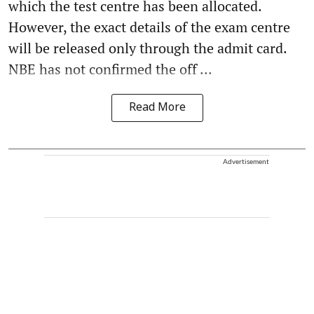
which the test centre has been allocated.
However, the exact details of the exam centre
will be released only through the admit card.
NBE has not confirmed the off ...
Read More
Advertisement