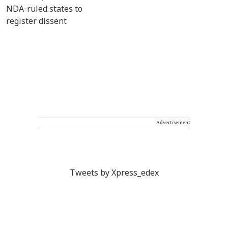
Advertisement
Tweets by Xpress_edex