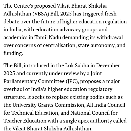
The Centre’s proposed Viksit Bharat Shiksha
Adhishthan (VBSA) Bill, 2025 has triggered fresh
debate over the future of higher education regulation
in India, with education advocacy groups and
academics in Tamil Nadu demanding its withdrawal
over concerns of centralisation, state autonomy, and
funding.
The Bill, introduced in the Lok Sabha in December
2025 and currently under review by a Joint
Parliamentary Committee (JPC), proposes a major
overhaul of India’s higher education regulatory
structure. It seeks to replace existing bodies such as
the University Grants Commission, All India Council
for Technical Education, and National Council for
Teacher Education with a single apex authority called
the Viksit Bharat Shiksha Adhishthan.