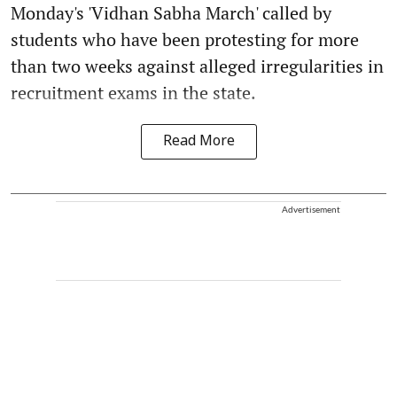
Monday's 'Vidhan Sabha March' called by
students who have been protesting for more
than two weeks against alleged irregularities in
recruitment exams in the state.
Read More
Advertisement