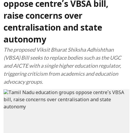
oppose centre’s VBSA bill,
raise concerns over
centralisation and state
autonomy
The proposed Viksit Bharat Shiksha Adhishthan
(VBSA) Bill seeks to replace bodies such as the UGC
and AICTE with a single higher education regulator,
triggering criticism from academics and education
advocacy groups.