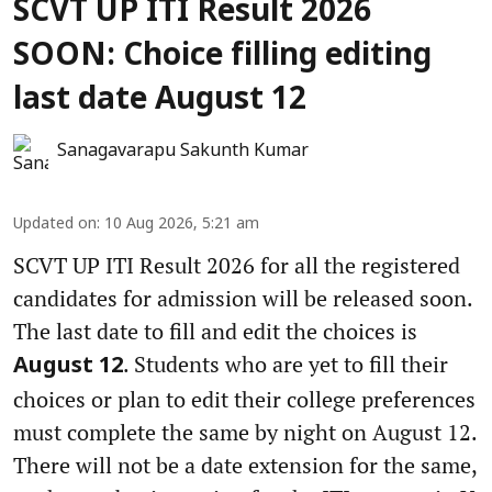
SCVT UP ITI Result 2026
SOON: Choice filling editing
last date August 12
Sanagavarapu Sakunth Kumar
Updated on
:
10 Aug 2026, 5:21 am
SCVT UP ITI Result 2026 for all the registered
candidates for admission will be released soon.
The last date to fill and edit the choices is
. Students who are yet to fill their
August 12
choices or plan to edit their college preferences
must complete the same by night on August 12.
There will not be a date extension for the same,