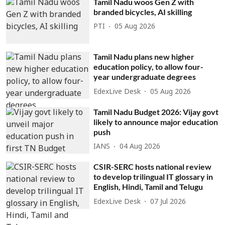
Tamil Nadu woos Gen Z with
branded bicycles, AI skilling
PTI
05 Aug 2026
Tamil Nadu plans new higher
education policy, to allow four-
year undergraduate degrees
EdexLive Desk
05 Aug 2026
Tamil Nadu Budget 2026: Vijay govt
likely to announce major education
push
IANS
04 Aug 2026
CSIR-SERC hosts national review
to develop trilingual IT glossary in
English, Hindi, Tamil and Telugu
EdexLive Desk
07 Jul 2026