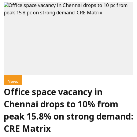
News
Office space vacancy in
Chennai drops to 10% from
peak 15.8% on strong demand:
CRE Matrix