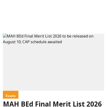
Exams
MAH BEd Final Merit List 2026