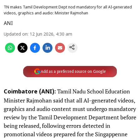
TN makes Tamil Development Dept nod mandatory for all AI-generated
videos, graphics and audio: Minister Rajmohan
ANI
Updated on
:
12 Jun 2026, 4:30 am
Add as a preferred source on Google
Tamil Nadu School Education
Coimbatore (ANI):
Minister Rajmohan said that all AI-generated videos,
graphics and audio content must undergo mandatory
review by the Tamil Development Department before
being released, following errors detected in
promotional videos prepared for the Singappenne