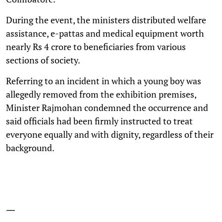
During the event, the ministers distributed welfare
assistance, e-pattas and medical equipment worth
nearly Rs 4 crore to beneficiaries from various
sections of society.
Referring to an incident in which a young boy was
allegedly removed from the exhibition premises,
Minister Rajmohan condemned the occurrence and
said officials had been firmly instructed to treat
everyone equally and with dignity, regardless of their
background.
—