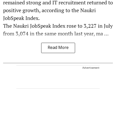
remained strong and IT recruitment returned to
positive growth, according to the Naukri
JobSpeak Index.
The Naukri JobSpeak Index rose to 3,227 in July
from 3,074 in the same month last year, ma ...
Read More
Advertisement