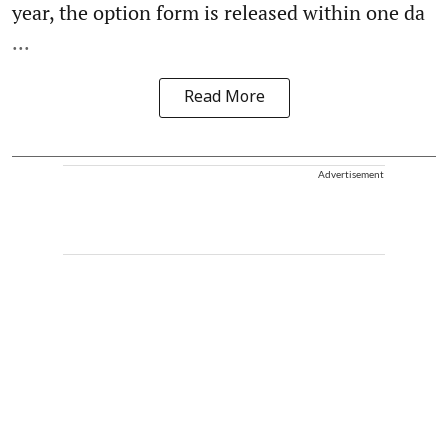
year, the option form is released within one da
...
Read More
Advertisement