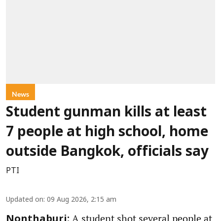
News
Student gunman kills at least
7 people at high school, home
outside Bangkok, officials say
PTI
Updated on
:
09 Aug 2026, 2:15 am
A student shot several people at
Nonthaburi: