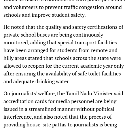
and volunteers to prevent traffic congestion around
schools and improve student safety.
He noted that the quality and safety certifications of
private school buses are being continuously
monitored, adding that special transport facilities
have been arranged for students from remote and
hilly areas stated that schools across the state were
allowed to reopen for the current academic year only
after ensuring the availability of safe toilet facilities
and adequate drinking water.
On journalists' welfare, the Tamil Nadu Minister said
accreditation cards for media personnel are being
issued in a streamlined manner without political
interference, and also noted that the process of
providing house-site pattas to journalists is being