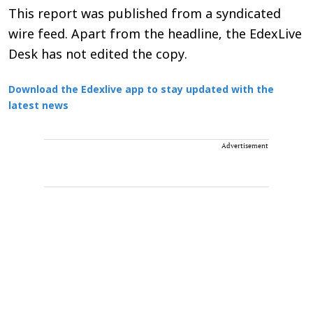
This report was published from a syndicated
wire feed. Apart from the headline, the EdexLive
Desk has not edited the copy.
Download the Edexlive app to stay updated with the
latest news
Advertisement