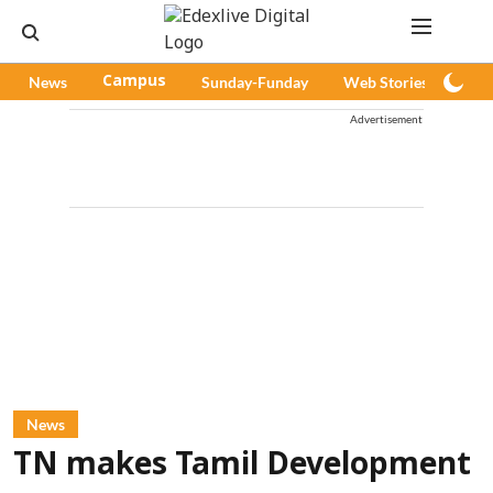
News
Campus
Sunday-Funday
Web Stories
Pod
Advertisement
News
TN makes Tamil Development