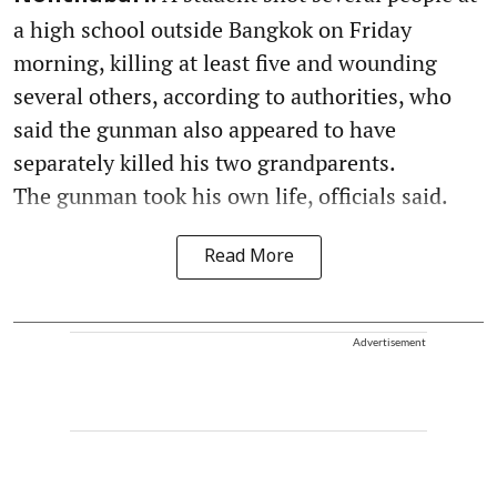
a high school outside Bangkok on Friday
morning, killing at least five and wounding
several others, according to authorities, who
said the gunman also appeared to have
separately killed his two grandparents.
The gunman took his own life, officials said.
Read More
Advertisement