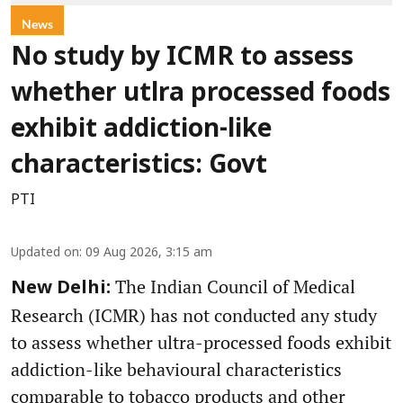
News
No study by ICMR to assess
whether utlra processed foods
exhibit addiction-like
characteristics: Govt
PTI
Updated on
:
09 Aug 2026, 3:15 am
The Indian Council of Medical
New Delhi:
Research (ICMR) has not conducted any study
to assess whether ultra-processed foods exhibit
addiction-like behavioural characteristics
comparable to tobacco products and other