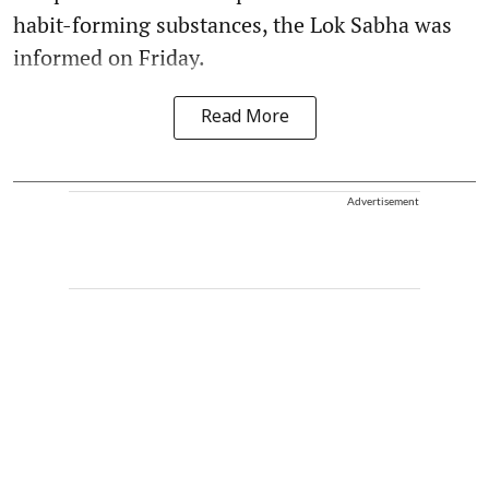
habit-forming substances, the Lok Sabha was
informed on Friday.
Read More
Advertisement