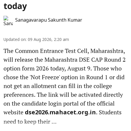
today
Sanagavarapu Sakunth Kumar
Updated on
:
09 Aug 2026, 2:20 am
The Common Entrance Test Cell, Maharashtra,
will release the Maharashtra DSE CAP Round 2
option form 2026 today, August 9. Those who
chose the 'Not Freeze' option in Round 1 or did
not get an allotment can fill in the college
preferences. The link will be activated directly
on the candidate login portal of the official
website
. Students
dse2026.mahacet.org.in
need to keep their ...