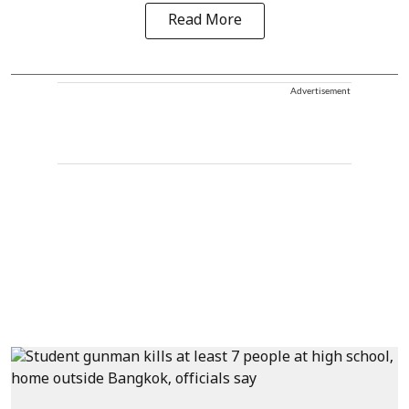
Read More
Advertisement