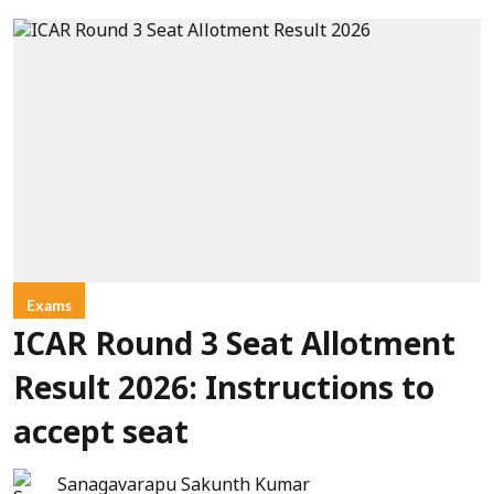
Exams
ICAR Round 3 Seat Allotment
Result 2026: Instructions to
accept seat
Sanagavarapu Sakunth Kumar