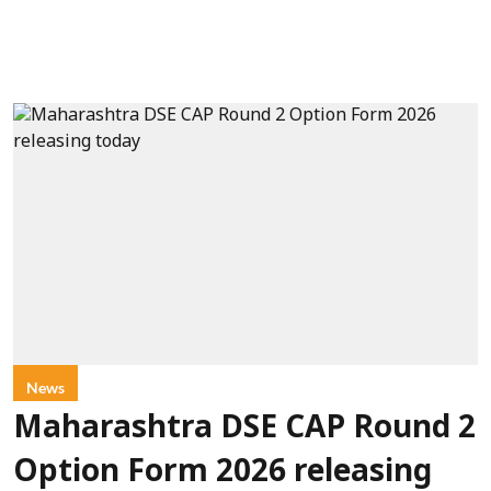
News
Maharashtra DSE CAP Round 2
Option Form 2026 releasing