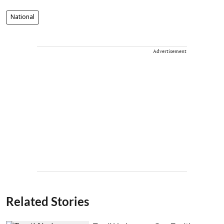
National
Advertisement
Related Stories