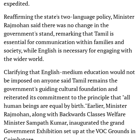
expedited.
Reaffirming the state's two-language policy, Minister
Rajmohan said there was no change in the
government's stand, remarking that Tamil is
essential for communication within families and
society, while English is necessary for engaging with
the wider world.
Clarifying that English-medium education would not
be imposed on anyone said Tamil remains the
government's guiding cultural foundation and
reiterated its commitment to the principle that "all
human beings are equal by birth."Earlier, Minister
Rajmohan, along with Backwards Classes Welfare
Minister Sampath Kumar, inaugurated the grand
Government Exhibition set up at the VOC Grounds in
Coimbatore.