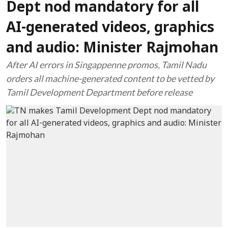
Dept nod mandatory for all
AI-generated videos, graphics
and audio: Minister Rajmohan
After AI errors in Singappenne promos, Tamil Nadu
orders all machine-generated content to be vetted by
Tamil Development Department before release