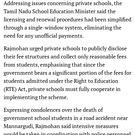
Addressing issues concerning private schools, the
Tamil Nadu School Education Minister said the
licensing and renewal procedures had been simplified
through a single-window system, eliminating the
need for any unofficial payments.
Rajmohan urged private schools to publicly disclose
their fee structures and collect only reasonable fees
from students, emphasising that since the
government bears a significant portion of the fees for
students admitted under the Right to Education
(RTE) Act, private schools must fully cooperate in
implementing the scheme.
Expressing condolences over the death of
government school students in a road accident near
Mannargudi, Rajmohan said intensive measures
would be taken in coordination with police personnel