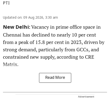
PTI
Updated on
:
09 Aug 2026, 3:30 am
Vacancy in prime office space in
New Delhi:
Chennai has declined to nearly 10 per cent
from a peak of 15.8 per cent in 2023, driven by
strong demand, particularly from GCCs, and
constrained new supply, according to CRE
Matrix.
Read More
Advertisement