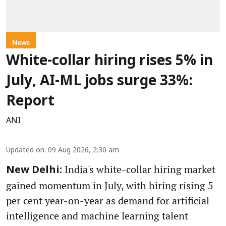
News
White-collar hiring rises 5% in
July, AI-ML jobs surge 33%:
Report
ANI
Updated on
:
09 Aug 2026, 2:30 am
India's white-collar hiring market
New Delhi:
gained momentum in July, with hiring rising 5
per cent year-on-year as demand for artificial
intelligence and machine learning talent