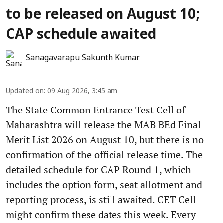
to be released on August 10;
CAP schedule awaited
Sanagavarapu Sakunth Kumar
Updated on
:
09 Aug 2026, 3:45 am
The State Common Entrance Test Cell of
Maharashtra will release the MAB BEd Final
Merit List 2026 on August 10, but there is no
confirmation of the official release time. The
detailed schedule for CAP Round 1, which
includes the option form, seat allotment and
reporting process, is still awaited. CET Cell
might confirm these dates this week. Every