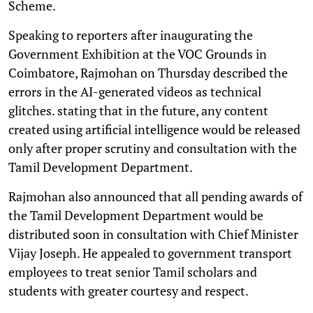
Scheme.
Speaking to reporters after inaugurating the
Government Exhibition at the VOC Grounds in
Coimbatore, Rajmohan on Thursday described the
errors in the AI-generated videos as technical
glitches. stating that in the future, any content
created using artificial intelligence would be released
only after proper scrutiny and consultation with the
Tamil Development Department.
Rajmohan also announced that all pending awards of
the Tamil Development Department would be
distributed soon in consultation with Chief Minister
Vijay Joseph. He appealed to government transport
employees to treat senior Tamil scholars and
students with greater courtesy and respect.