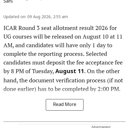
Updated on
:
09 Aug 2026, 2:55 am
ICAR Round 3 seat allotment result 2026 for
UG courses will be released on August 10 at 11
AM, and candidates will have only 1 day to
complete the reporting process. Selected
candidates must deposit the fee acceptance fee
by 8 PM of Tuesday,
. On the other
August 11
hand, the document verification process (if not
done earlier) has to be completed by 2:00 PM.
Read More
Advertisement