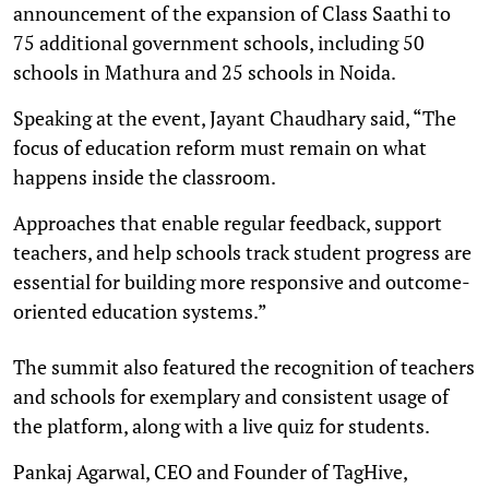
announcement of the expansion of Class Saathi to
75 additional government schools, including 50
schools in Mathura and 25 schools in Noida.
Speaking at the event, Jayant Chaudhary said, “The
focus of education reform must remain on what
happens inside the classroom.
Approaches that enable regular feedback, support
teachers, and help schools track student progress are
essential for building more responsive and outcome-
oriented education systems.”
The summit also featured the recognition of teachers
and schools for exemplary and consistent usage of
the platform, along with a live quiz for students.
Pankaj Agarwal, CEO and Founder of TagHive,