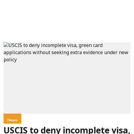
News
USCIS to deny incomplete visa,