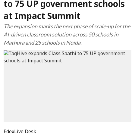
to 75 UP government schools
at Impact Summit
The expansion marks the next phase of scale-up for the
AI-driven classroom solution across 50 schools in
Mathura and 25 schools in Noida.
EdexLive Desk