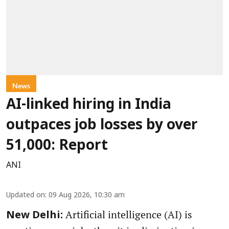
News
AI-linked hiring in India
outpaces job losses by over
51,000: Report
ANI
Updated on
:
09 Aug 2026, 10:30 am
Artificial intelligence (AI) is
New Delhi: