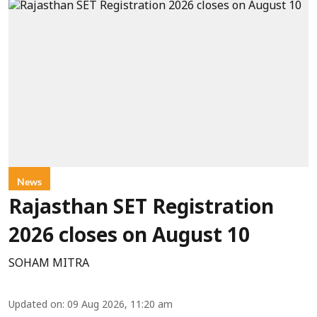
News
Rajasthan SET Registration
2026 closes on August 10
SOHAM MITRA
Updated on
:
09 Aug 2026, 11:20 am