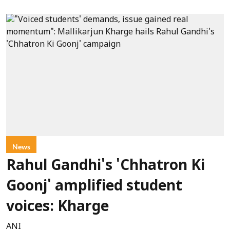
News
Rahul Gandhi's 'Chhatron Ki
Goonj' amplified student
voices: Kharge
ANI