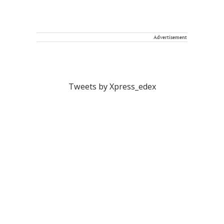
Advertisement
Tweets by Xpress_edex