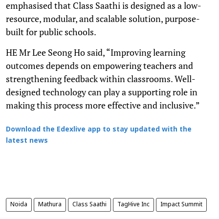
emphasised that Class Saathi is designed as a low-
resource, modular, and scalable solution, purpose-
built for public schools.
HE Mr Lee Seong Ho said, “Improving learning
outcomes depends on empowering teachers and
strengthening feedback within classrooms. Well-
designed technology can play a supporting role in
making this process more effective and inclusive.”
Download the Edexlive app to stay updated with the
latest news
Noida
Mathura
Class Saathi
TagHive Inc
Impact Summit