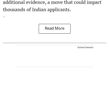
additional evidence, a move that could impact
thousands of Indian applicants.
...
Read More
Advertisement