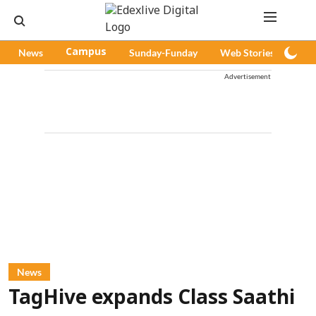
News
Campus
Sunday-Funday
Web Stories
Pod
Advertisement
News
TagHive expands Class Saathi