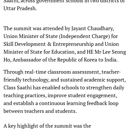
Saathi, across government schools in two districts of
Uttar Pradesh.
The summit was attended by Jayant Chaudhary,
Union Minister of State (Independent Charge) for
Skill Development & Entrepreneurship and Union
Minister of State for Education, and HE Mr Lee Seong
Ho, Ambassador of the Republic of Korea to India.
Through real-time classroom assessment, teacher-
friendly technology, and sustained academic support,
Class Saathi has enabled schools to strengthen daily
teaching practices, improve student engagement,
and establish a continuous learning feedback loop
between teachers and students.
A key highlight of the summit was the