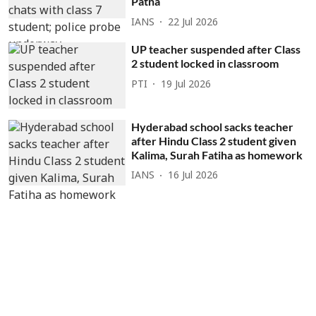
Patna
IANS
22 Jul 2026
UP teacher suspended after Class
2 student locked in classroom
PTI
19 Jul 2026
Hyderabad school sacks teacher
after Hindu Class 2 student given
Kalima, Surah Fatiha as homework
IANS
16 Jul 2026