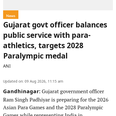
News
Gujarat govt officer balances
public service with para-
athletics, targets 2028
Paralympic medal
ANI
Updated on
:
09 Aug 2026, 11:15 am
Gujarat government officer
Gandhinagar:
Ram Singh Padhiyar is preparing for the 2026
Asian Para Games and the 2028 Paralympic
Games while representing India in