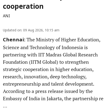
cooperation
ANI
Updated on
:
09 Aug 2026, 10:15 am
The Ministry of Higher Education,
Chennai:
Science and Technology of Indonesia is
partnering with IIT Madras Global Research
Foundation (IITM Global) to strengthen
strategic cooperation in higher education,
research, innovation, deep technology,
entrepreneurship and talent development.
According to a press release issued by the
Embassy of India in Jakarta, the partnership re
...