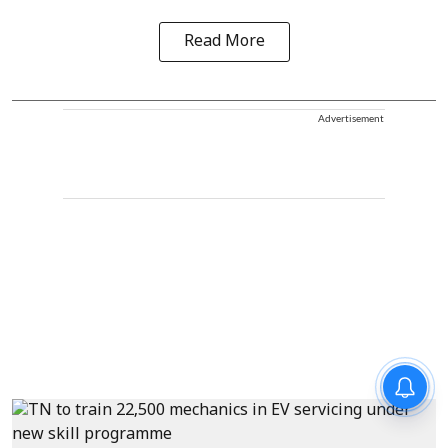
Read More
Advertisement