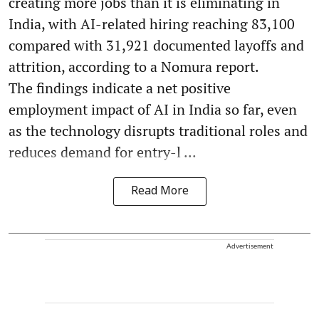
creating more jobs than it is eliminating in
India, with AI-related hiring reaching 83,100
compared with 31,921 documented layoffs and
attrition, according to a Nomura report.
The findings indicate a net positive
employment impact of AI in India so far, even
as the technology disrupts traditional roles and
reduces demand for entry-l ...
Read More
Advertisement