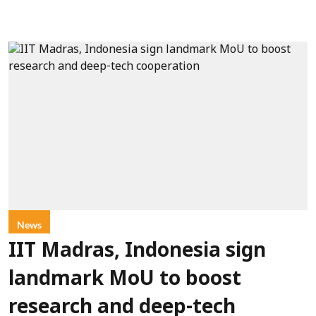
News
IIT Madras, Indonesia sign
landmark MoU to boost
research and deep-tech