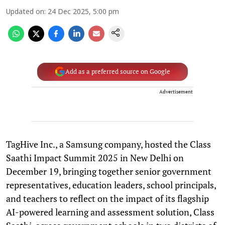
Updated on
:
24 Dec 2025, 5:00 pm
Add as a preferred source on Google
Advertisement
TagHive Inc., a Samsung company, hosted the Class
Saathi Impact Summit 2025 in New Delhi on
December 19, bringing together senior government
representatives, education leaders, school principals,
and teachers to reflect on the impact of its flagship
AI-powered learning and assessment solution, Class