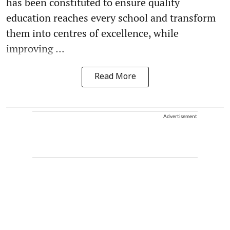
has been constituted to ensure quality
education reaches every school and transform
them into centres of excellence, while
improving ...
Read More
Advertisement