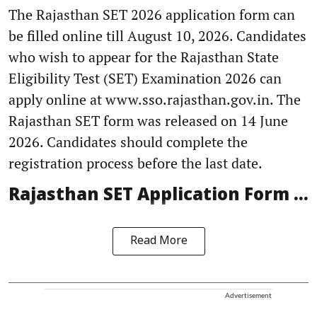
The Rajasthan SET 2026 application form can
be filled online till August 10, 2026. Candidates
who wish to appear for the Rajasthan State
Eligibility Test (SET) Examination 2026 can
apply online at www.sso.rajasthan.gov.in. The
Rajasthan SET form was released on 14 June
2026. Candidates should complete the
registration process before the last date.
Rajasthan SET Application Form ...
Read More
Advertisement