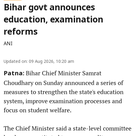
Bihar govt announces
education, examination
reforms
ANI
Updated on
:
09 Aug 2026, 10:20 am
Bihar Chief Minister Samrat
Patna:
Choudhary on Sunday announced a series of
measures to strengthen the state's education
system, improve examination processes and
focus on student welfare.
The Chief Minister said a state-level committee