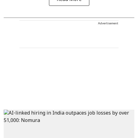
Advertisement