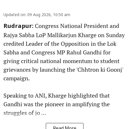
Updated on
:
09 Aug 2026, 10:50 am
Congress National President and
Rudrapur:
Rajya Sabha LoP Mallikarjun Kharge on Sunday
credited Leader of the Opposition in the Lok
Sabha and Congress MP Rahul Gandhi for
giving critical national momentum to student
grievances by launching the 'Chhtron ki Goonj'
campaign.
Speaking to ANI, Kharge highlighted that
Gandhi was the pioneer in amplifying the
struggles of jo ...
Read More