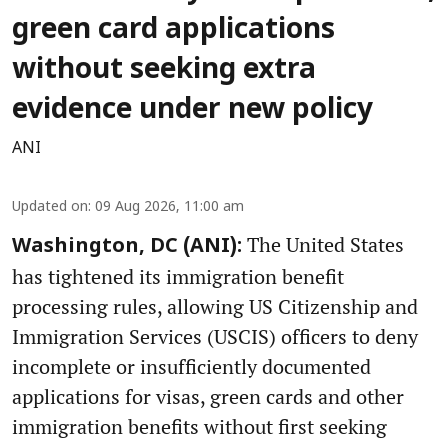
green card applications
without seeking extra
evidence under new policy
ANI
Updated on
:
09 Aug 2026, 11:00 am
The United States
Washington, DC (ANI):
has tightened its immigration benefit
processing rules, allowing US Citizenship and
Immigration Services (USCIS) officers to deny
incomplete or insufficiently documented
applications for visas, green cards and other
immigration benefits without first seeking