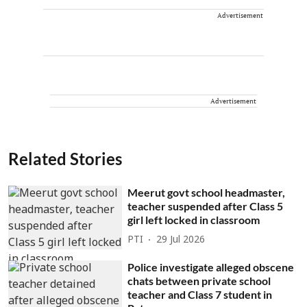
Advertisement
Advertisement
Related Stories
Meerut govt school headmaster,
teacher suspended after Class 5
girl left locked in classroom
PTI
29 Jul 2026
Police investigate alleged obscene
chats between private school
teacher and Class 7 student in