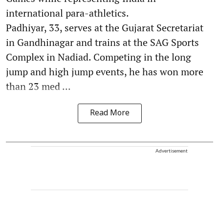
international para-athletics.
Padhiyar, 33, serves at the Gujarat Secretariat
in Gandhinagar and trains at the SAG Sports
Complex in Nadiad. Competing in the long
jump and high jump events, he has won more
than 23 med ...
Read More
Advertisement