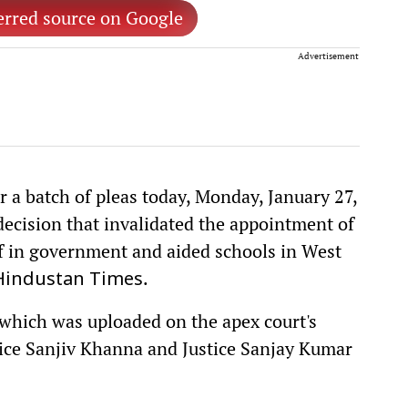
erred source on Google
Advertisement
 a batch of pleas today, Monday, January 27,
decision that invalidated the appointment of
f in government and aided schools in West
.
Hindustan Times
, which was uploaded on the apex court's
tice Sanjiv Khanna and Justice Sanjay Kumar