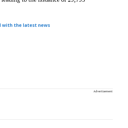
 with the latest news
Advertisement