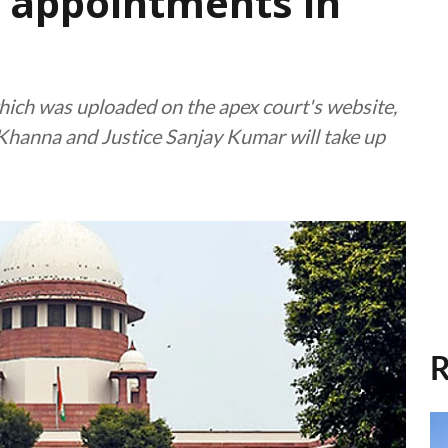
r appointments in
 which was uploaded on the apex court's website,
 Khanna and Justice Sanjay Kumar will take up
R