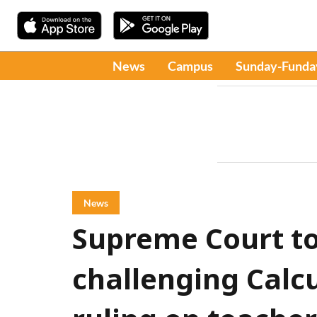
News
Campus
Sunday-Funda
News
Supreme Court to
challenging Calc