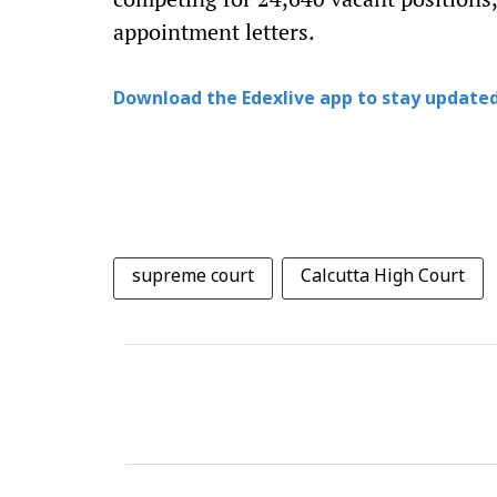
appointment letters.
Download the Edexlive app to stay updated
supreme court
Calcutta High Court