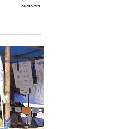
Advertisement