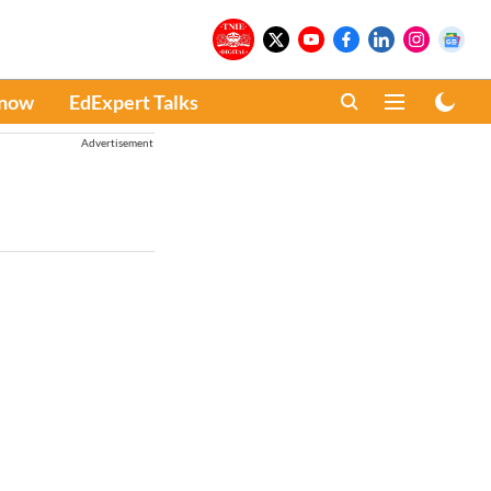
Know
EdExpert Talks
Advertisement