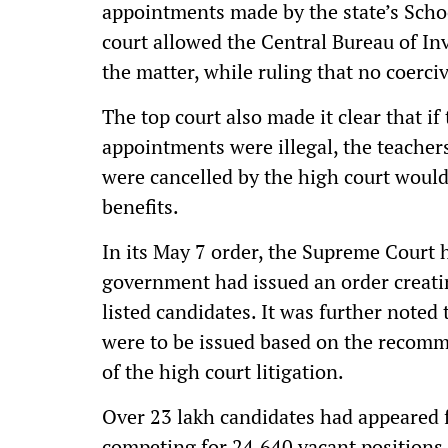
appointments made by the state’s Scho
court allowed the Central Bureau of Inv
the matter, while ruling that no coerci
The top court also made it clear that if
appointments were illegal, the teache
were cancelled by the high court would 
benefits.
In its May 7 order, the Supreme Court 
government had issued an order creati
listed candidates. It was further noted
were to be issued based on the recom
of the high court litigation.
Over 23 lakh candidates had appeared f
competing for 24,640 vacant positions,