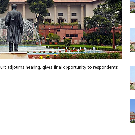
t adjourns hearing, gives final opportunity to respondents