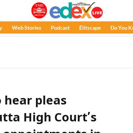
y
Web Stories
Podcast
Élitscape
Do You 
 hear pleas
utta High Court’s