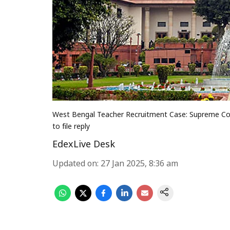
West Bengal Teacher Recruitment Case: Supreme Cour
to file reply
EdexLive Desk
Updated on
:
27 Jan 2025, 8:36 am