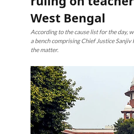
ruling on teache
West Bengal
According to the cause list for the day,
a bench comprising Chief Justice Sanjiv
the matter.