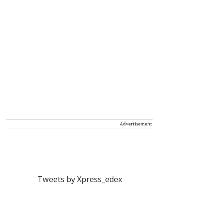
Advertisement
Tweets by Xpress_edex