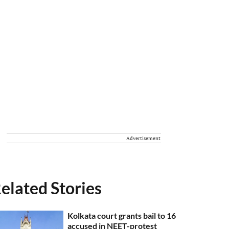
Advertisement
elated Stories
Kolkata court grants bail to 16
accused in NEET-protest