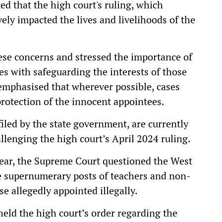
ed that the high court's ruling, which
ely impacted the lives and livelihoods of the
se concerns and stressed the importance of
ies with safeguarding the interests of those
emphasised that wherever possible, cases
protection of the innocent appointees.
filed by the state government, are currently
lenging the high court’s April 2024 ruling.
ear, the Supreme Court questioned the West
e supernumerary posts of teachers and non-
se allegedly appointed illegally.
eld the high court’s order regarding the