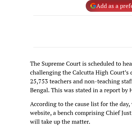
Add as a pref
The Supreme Court is scheduled to hear
challenging the Calcutta High Court’s 
25,753 teachers and non-teaching staf
Bengal. This was stated in a report by
According to the cause list for the day
website, a bench comprising Chief Jus
will take up the matter.