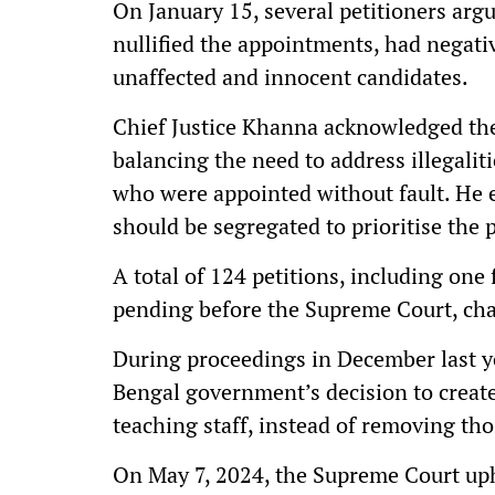
On January 15, several petitioners argu
nullified the appointments, had negativ
unaffected and innocent candidates.
Chief Justice Khanna acknowledged the
balancing the need to address illegalit
who were appointed without fault. He 
should be segregated to prioritise the 
A total of 124 petitions, including one 
pending before the Supreme Court, chal
During proceedings in December last y
Bengal government’s decision to creat
teaching staff, instead of removing tho
On May 7, 2024, the Supreme Court uph