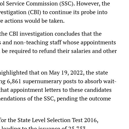
ol Service Commission (SSC). However, the
estigation (CBI) to continue its probe into
ve actions would be taken.
 the CBI investigation concludes that the
rs and non-teaching staff whose appointments
be required to refund their salaries and other
highlighted that on May 19, 2022, the state
ng 6,861 supernumerary posts to absorb wait-
 that appointment letters to these candidates
mendations of the SSC, pending the outcome
or the State Level Selection Test 2016,
 leading to the issuance of 25,753