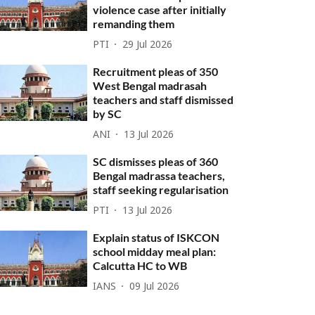
violence case after initially
remanding them
PTI
29 Jul 2026
Recruitment pleas of 350
West Bengal madrasah
teachers and staff dismissed
by SC
ANI
13 Jul 2026
SC dismisses pleas of 360
Bengal madrassa teachers,
staff seeking regularisation
PTI
13 Jul 2026
Explain status of ISKCON
school midday meal plan:
Calcutta HC to WB
IANS
09 Jul 2026