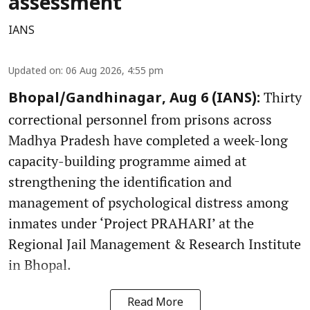
assessment
IANS
Updated on
:
06 Aug 2026, 4:55 pm
Thirty
Bhopal/Gandhinagar, Aug 6 (IANS):
correctional personnel from prisons across
Madhya Pradesh have completed a week-long
capacity-building programme aimed at
strengthening the identification and
management of psychological distress among
inmates under ‘Project PRAHARI’ at the
Regional Jail Management & Research Institute
in Bhopal.
Read More