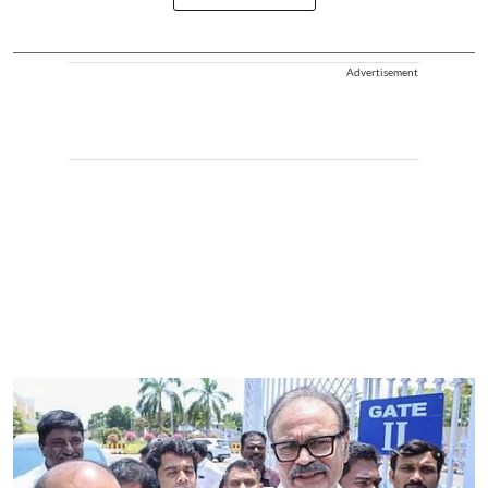
Advertisement