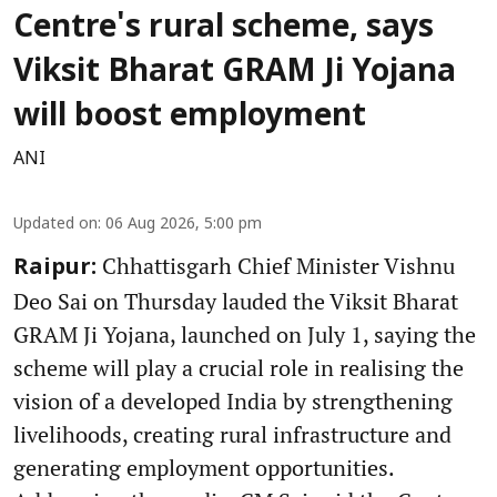
Centre's rural scheme, says
Viksit Bharat GRAM Ji Yojana
will boost employment
ANI
Updated on
:
06 Aug 2026, 5:00 pm
Chhattisgarh Chief Minister Vishnu
Raipur:
Deo Sai on Thursday lauded the Viksit Bharat
GRAM Ji Yojana, launched on July 1, saying the
scheme will play a crucial role in realising the
vision of a developed India by strengthening
livelihoods, creating rural infrastructure and
generating employment opportunities.