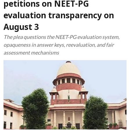
petitions on NEET-PG
evaluation transparency on
August 3
The plea questions the NEET-PG evaluation system,
opaqueness in answer keys, reevaluation, and fair
assessment mechanisms