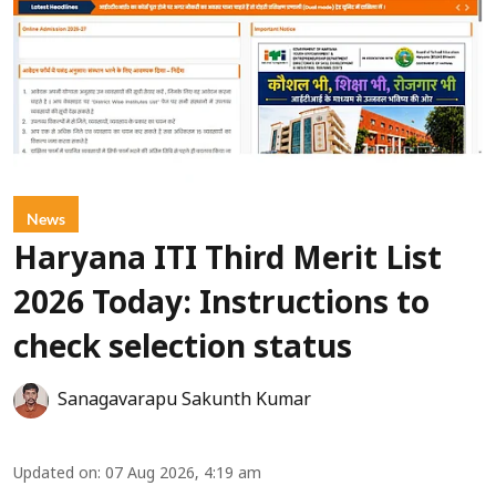
News
Haryana ITI Third Merit List
2026 Today: Instructions to
check selection status
Sanagavarapu Sakunth Kumar
Updated on
:
07 Aug 2026, 4:19 am