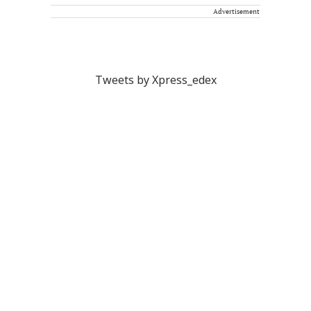
Advertisement
Tweets by Xpress_edex