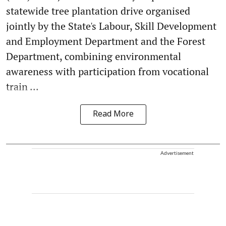
statewide tree plantation drive organised
jointly by the State's Labour, Skill Development
and Employment Department and the Forest
Department, combining environmental
awareness with participation from vocational
train ...
Read More
Advertisement