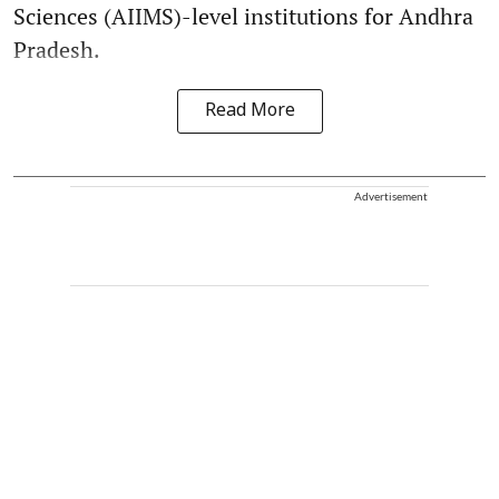
Sciences (AIIMS)-level institutions for Andhra
Pradesh.
Read More
Advertisement