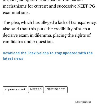
mechanisms for current and successive NEET-PG
examinations.
The plea, which has alleged a lack of transparency,
also said that this puts the credibility of such a
decisive exam in dilemma, placing the rights of
candidates under question.
Download the Edexlive app to stay updated with the
latest news
supreme court
NEET PG
NEET PG 2025
Advertisement