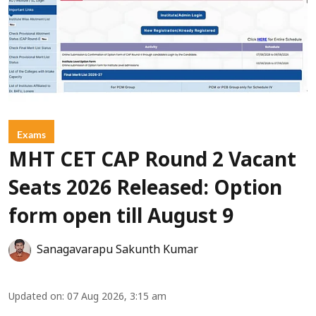
Exams
MHT CET CAP Round 2 Vacant
Seats 2026 Released: Option
form open till August 9
Sanagavarapu Sakunth Kumar
Updated on
:
07 Aug 2026, 3:15 am