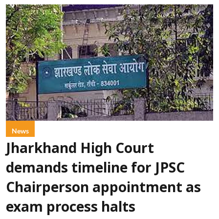
News
Jharkhand High Court
demands timeline for JPSC
Chairperson appointment as
exam process halts