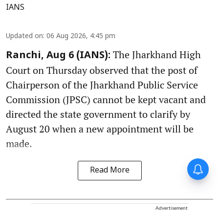
IANS
Updated on
:
06 Aug 2026, 4:45 pm
The Jharkhand High
Ranchi, Aug 6 (IANS):
Court on Thursday observed that the post of
Chairperson of the Jharkhand Public Service
Commission (JPSC) cannot be kept vacant and
directed the state government to clarify by
August 20 when a new appointment will be
made.
Read More
Advertisement