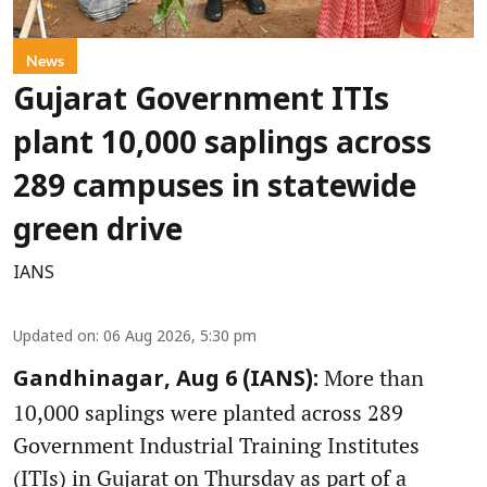
News
Gujarat Government ITIs
plant 10,000 saplings across
289 campuses in statewide
green drive
IANS
Updated on
:
06 Aug 2026, 5:30 pm
More than
Gandhinagar, Aug 6 (IANS):
10,000 saplings were planted across 289
Government Industrial Training Institutes
(ITIs) in Gujarat on Thursday as part of a