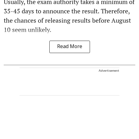
Usually, the exam authority takes a minimum of
35-45 days to announce the result. Therefore,
the chances of releasing results before August
10 seem unlikely.
Read More
Advertisement