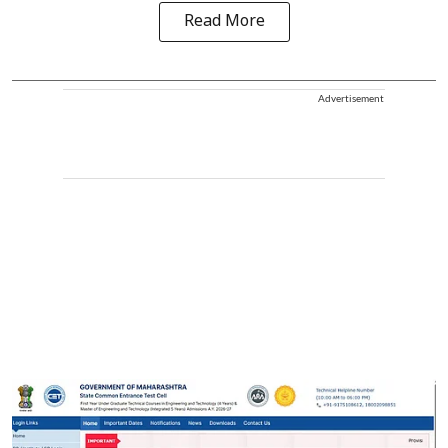
Read More
Advertisement