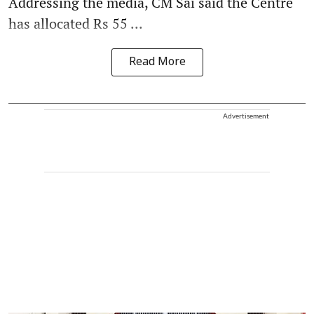
Addressing the media, CM Sai said the Centre
has allocated Rs 55 ...
Read More
Advertisement