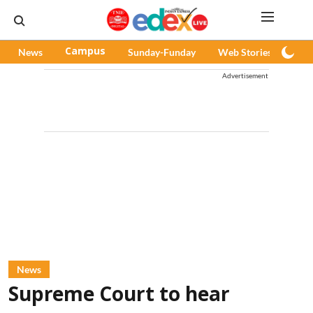
News
Campus
Sunday-Funday
Web Stories
Pod
Advertisement
News
Supreme Court to hear