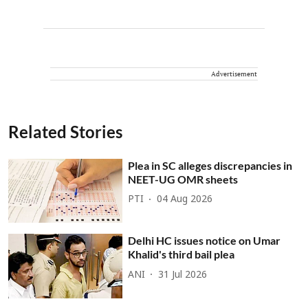
Advertisement
Related Stories
Plea in SC alleges discrepancies in
NEET-UG OMR sheets
PTI
04 Aug 2026
Delhi HC issues notice on Umar
Khalid's third bail plea
ANI
31 Jul 2026