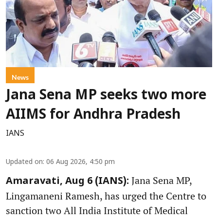
News
Jana Sena MP seeks two more
AIIMS for Andhra Pradesh
IANS
Updated on
:
06 Aug 2026, 4:50 pm
Jana Sena MP,
Amaravati, Aug 6 (IANS):
Lingamaneni Ramesh, has urged the Centre to
sanction two All India Institute of Medical