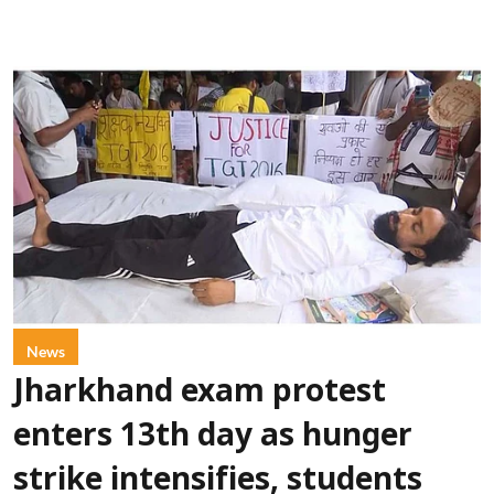
News
Jharkhand exam protest
enters 13th day as hunger
strike intensifies, students