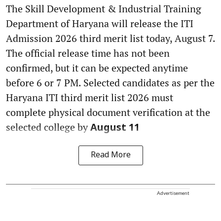
The Skill Development & Industrial Training
Department of Haryana will release the ITI
Admission 2026 third merit list today, August 7.
The official release time has not been
confirmed, but it can be expected anytime
before 6 or 7 PM. Selected candidates as per the
Haryana ITI third merit list 2026 must
complete physical document verification at the
selected college by
August 11
Read More
Advertisement