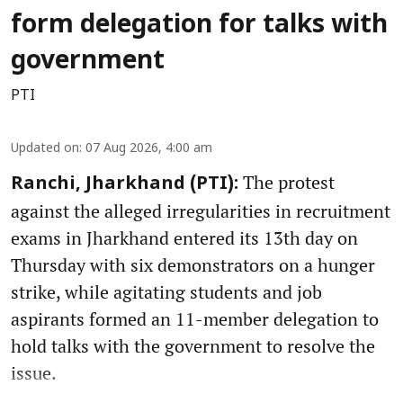
form delegation for talks with
government
PTI
Updated on
:
07 Aug 2026, 4:00 am
The protest
Ranchi, Jharkhand (PTI):
against the alleged irregularities in recruitment
exams in Jharkhand entered its 13th day on
Thursday with six demonstrators on a hunger
strike, while agitating students and job
aspirants formed an 11-member delegation to
hold talks with the government to resolve the
issue.