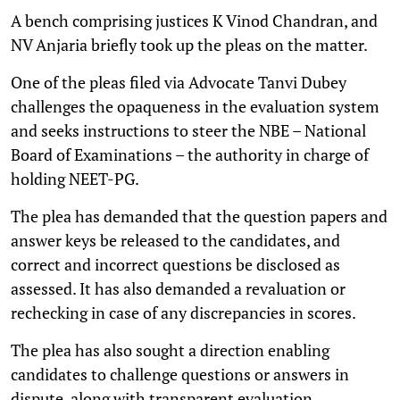
A bench comprising justices K Vinod Chandran, and
NV Anjaria briefly took up the pleas on the matter.
One of the pleas filed via Advocate Tanvi Dubey
challenges the opaqueness in the evaluation system
and seeks instructions to steer the NBE – National
Board of Examinations – the authority in charge of
holding NEET-PG.
The plea has demanded that the question papers and
answer keys be released to the candidates, and
correct and incorrect questions be disclosed as
assessed. It has also demanded a revaluation or
rechecking in case of any discrepancies in scores.
The plea has also sought a direction enabling
candidates to challenge questions or answers in
dispute, along with transparent evaluation