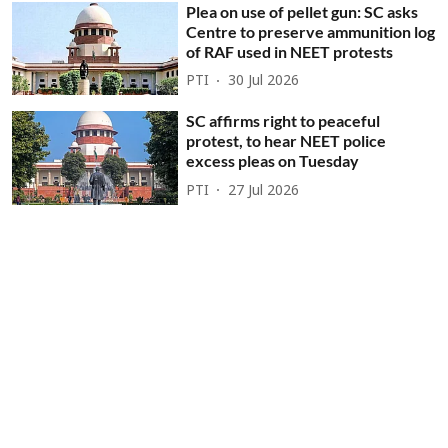
Plea on use of pellet gun: SC asks
Centre to preserve ammunition log
of RAF used in NEET protests
PTI
30 Jul 2026
SC affirms right to peaceful
protest, to hear NEET police
excess pleas on Tuesday
PTI
27 Jul 2026