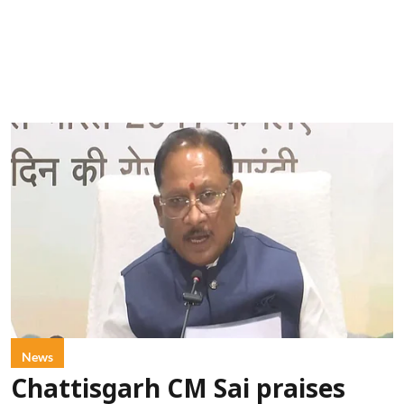
News
Chattisgarh CM Sai praises