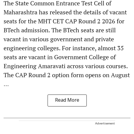
The State Common Entrance Test Cell of
Maharashtra has released the details of vacant
seats for the MHT CET CAP Round 2 2026 for
BTech admission. The BTech seats are still
vacant in various government and private
engineering colleges. For instance, almost 35
seats are vacant in Government College of
Engineering Amaravati across various courses.
The CAP Round 2 option form opens on August
...
Read More
Advertisement