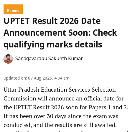
Exams
UPTET Result 2026 Date
Announcement Soon: Check
qualifying marks details
Sanagavarapu Sakunth Kumar
Updated on
:
07 Aug 2026, 4:04 am
Uttar Pradesh Education Services Selection
Commission will announce an official date for
the UPTET Result 2026 soon for Papers 1 and 2.
It has been over 30 days since the exam was
conducted, and the results are still awaited.