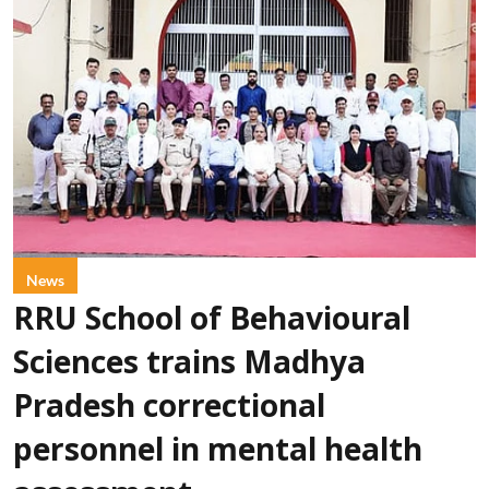
News
RRU School of Behavioural
Sciences trains Madhya
Pradesh correctional
personnel in mental health