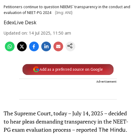
Petitioners continue to question NBEMS’ transparency in the conduct and
evaluation of NEET-PG 2024
(Img: ANI)
EdexLive Desk
Updated on
:
14 Jul 2025, 11:50 am
Add as a preferred source on Google
Advertisement
The Supreme Court, today – July 14, 2025 – decided
to hear pleas demanding transparency in the NEET-
PG exam evaluation process – reported
.
The Hindu