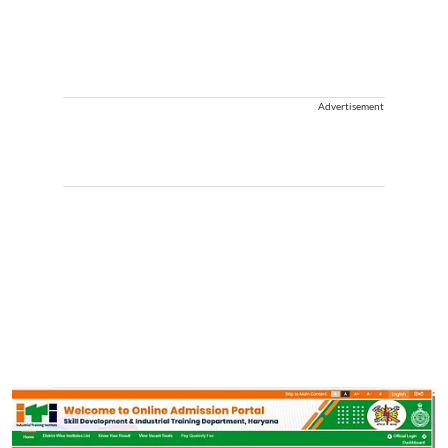
Advertisement