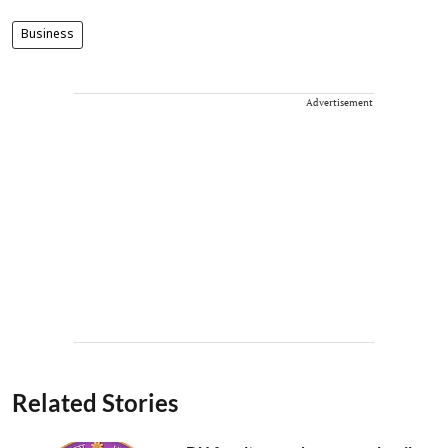
Business
Advertisement
Related Stories