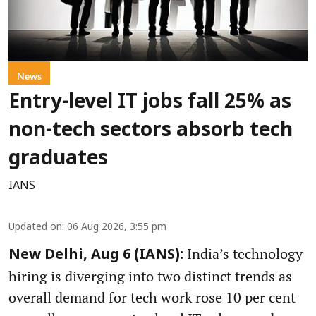
News
Entry-level IT jobs fall 25% as
non-tech sectors absorb tech
graduates
IANS
Updated on
:
06 Aug 2026, 3:55 pm
India’s technology
New Delhi, Aug 6 (IANS):
hiring is diverging into two distinct trends as
overall demand for tech work rose 10 per cent