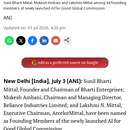
Sunil Bharti Mittal, Mukesh Ambani and Lakshmi Mittal among 44 founding
members of newly launched AI for Good Global Commission
ANI
Updated on
:
03 Jul 2026, 4:20 pm
Add as a preferred source on Google
Sunil Bharti
New Delhi [India], July 3 (ANI):
Mittal, Founder and Chairman of Bharti Enterprises;
Mukesh Ambani, Chairman and Managing Director,
Reliance Industries Limited; and Lakshmi N. Mittal,
Executive Chairman, ArcelorMittal, have been named
as Founding Members of the newly launched AI for
Good Global Commission.