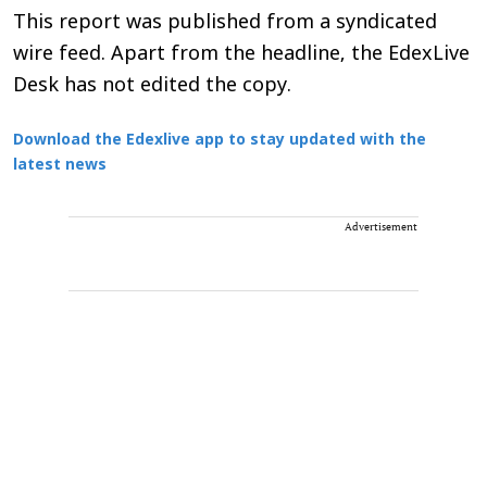
This report was published from a syndicated
wire feed. Apart from the headline, the EdexLive
Desk has not edited the copy.
Download the Edexlive app to stay updated with the
latest news
Advertisement