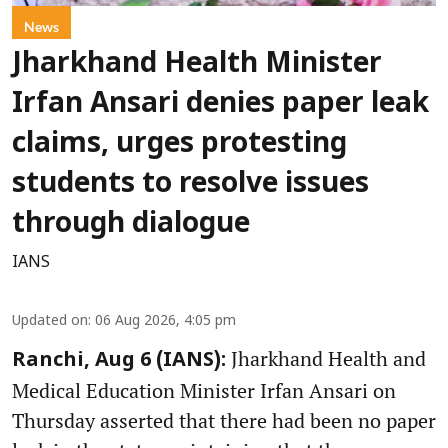
News
Jharkhand Health Minister
Irfan Ansari denies paper leak
claims, urges protesting
students to resolve issues
through dialogue
IANS
Updated on
:
06 Aug 2026, 4:05 pm
Jharkhand Health and
Ranchi, Aug 6 (IANS):
Medical Education Minister Irfan Ansari on
Thursday asserted that there had been no paper