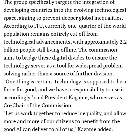
The group specifically targets the integration of
developing countries into the evolving technological
space, aiming to prevent deeper global inequalities.
According to ITU, currently one-quarter of the world
population remains entirely cut off from
technological advancements, with approximately 2.2
billion people still living offline. The commission
aims to bridge these digital divides to ensure the
technology serves as a tool for widespread problem-
solving rather than a source of further division.
"One thing is certain: technology is supposed to be a
force for good, and we have a responsibility to use it
accordingly," said President Kagame, who serves as
Co-Chair of the Commission.
"Let us work together to reduce inequality, and allow
more and more of our citizens to benefit from the
good AI can deliver to all of us," Kagame added.