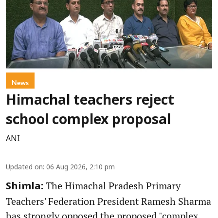
News
Himachal teachers reject
school complex proposal
ANI
Updated on
:
06 Aug 2026, 2:10 pm
The Himachal Pradesh Primary
Shimla:
Teachers' Federation President Ramesh Sharma
has strongly opposed the proposed "complex