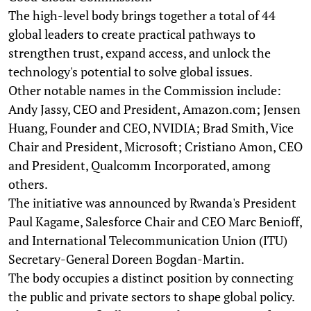
The high-level body brings together a total of 44
global leaders to create practical pathways to
strengthen trust, expand access, and unlock the
technology's potential to solve global issues.
Other notable names in the Commission include:
Andy Jassy, CEO and President, Amazon.com; Jensen
Huang, Founder and CEO, NVIDIA; Brad Smith, Vice
Chair and President, Microsoft; Cristiano Amon, CEO
and President, Qualcomm Incorporated, among
others.
The initiative was announced by Rwanda's President
Paul Kagame, Salesforce Chair and CEO Marc Benioff,
and International Telecommunication Union (ITU)
Secretary-General Doreen Bogdan-Martin.
The body occupies a distinct position by connecting
the public and private sectors to shape global policy.