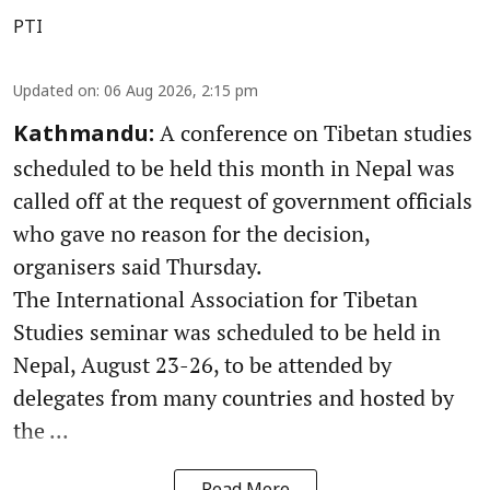
PTI
Updated on
:
06 Aug 2026, 2:15 pm
A conference on Tibetan studies
Kathmandu:
scheduled to be held this month in Nepal was
called off at the request of government officials
who gave no reason for the decision,
organisers said Thursday.
The International Association for Tibetan
Studies seminar was scheduled to be held in
Nepal, August 23-26, to be attended by
delegates from many countries and hosted by
the ...