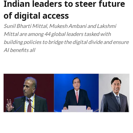
Indian leaders to steer future
of digital access
Sunil Bharti Mittal, Mukesh Ambani and Lakshmi
Mittal are among 44 global leaders tasked with
building policies to bridge the digital divide and ensure
AI benefits all