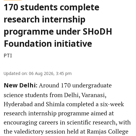
170 students complete
research internship
programme under SHoDH
Foundation initiative
PTI
Updated on
:
06 Aug 2026, 3:45 pm
Around 170 undergraduate
New Delhi:
science students from Delhi, Varanasi,
Hyderabad and Shimla completed a six-week
research internship programme aimed at
encouraging careers in scientific research, with
the valedictory session held at Ramjas College