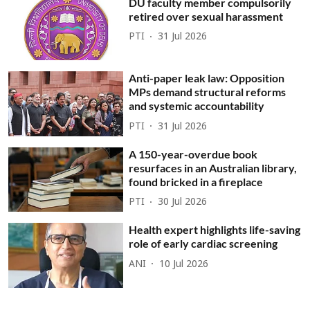
DU faculty member compulsorily
retired over sexual harassment
PTI
31 Jul 2026
Anti-paper leak law: Opposition
MPs demand structural reforms
and systemic accountability
PTI
31 Jul 2026
A 150-year-overdue book
resurfaces in an Australian library,
found bricked in a fireplace
PTI
30 Jul 2026
Health expert highlights life-saving
role of early cardiac screening
ANI
10 Jul 2026