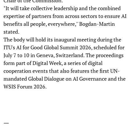
Chair of the Commission.
"It will take collective leadership and the combined
expertise of partners from across sectors to ensure AI
benefits all people, everywhere,'' Bogdan-Martin
stated.
The body will hold its inaugural meeting during the
ITU's AI for Good Global Summit 2026, scheduled for
July 7 to 10 in Geneva, Switzerland. The proceedings
form part of Digital Week, a series of digital
cooperation events that also features the first UN-
mandated Global Dialogue on AI Governance and the
WSIS Forum 2026.
—