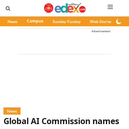
News
Campus
Sunday-Funday
Web Stories
Pod
Advertisement
News
Global AI Commission names