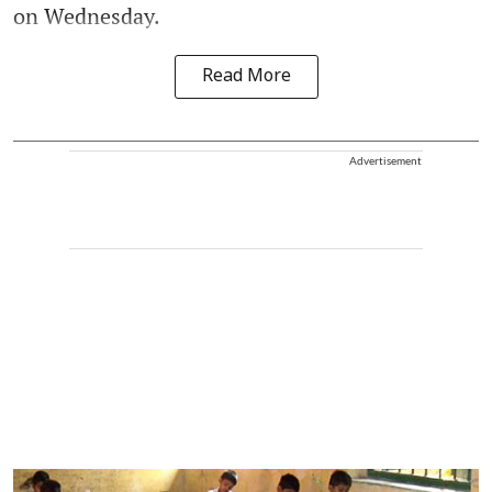
on Wednesday.
Read More
Advertisement