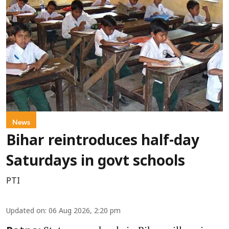
News
Bihar reintroduces half-day
Saturdays in govt schools
PTI
Updated on
:
06 Aug 2026, 2:20 pm