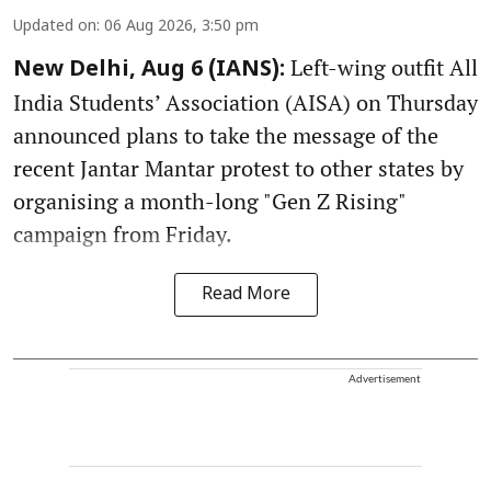
Updated on
:
06 Aug 2026, 3:50 pm
Left-wing outfit All
New Delhi, Aug 6 (IANS):
India Students’ Association (AISA) on Thursday
announced plans to take the message of the
recent Jantar Mantar protest to other states by
organising a month-long "Gen Z Rising"
campaign from Friday.
Read More
Advertisement