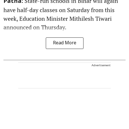
State-run schools in Bihar will again
Patna:
have half-day classes on Saturday from this
week, Education Minister Mithilesh Tiwari
announced on Thursday.
Read More
Advertisement