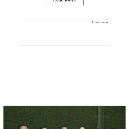
Read More
Advertisement