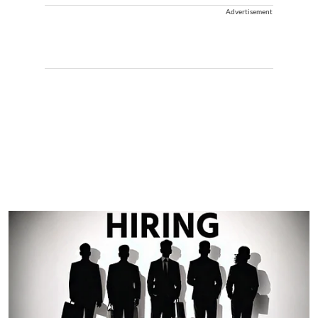
Advertisement