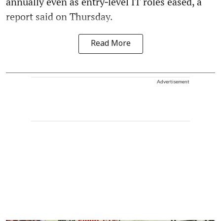
annually even as entry‑level IT roles eased, a
report said on Thursday.
Read More
Advertisement