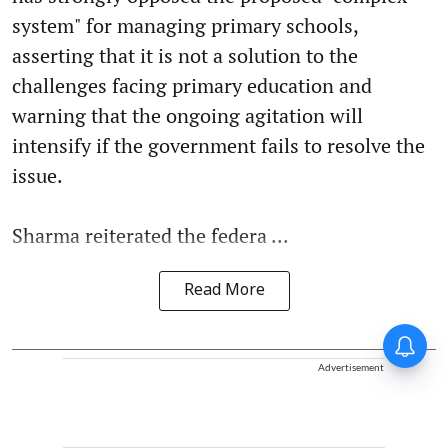
system" for managing primary schools,
asserting that it is not a solution to the
challenges facing primary education and
warning that the ongoing agitation will
intensify if the government fails to resolve the
issue.
Sharma reiterated the federa ...
Read More
Advertisement