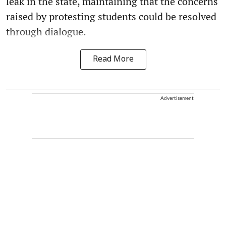
leak in the state, maintaining that the concerns
raised by protesting students could be resolved
through dialogue.
Read More
Advertisement