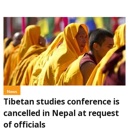
News
Tibetan studies conference is
cancelled in Nepal at request
of officials