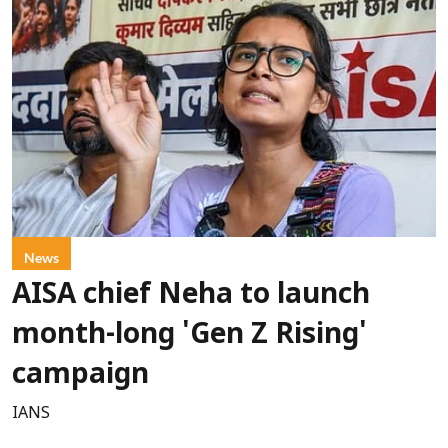
News
AISA chief Neha to launch
month-long 'Gen Z Rising'
campaign
IANS