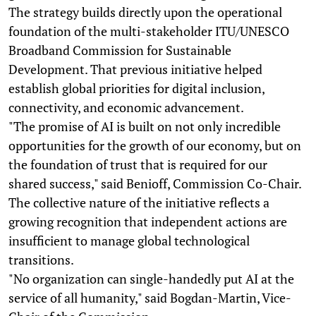
The strategy builds directly upon the operational
foundation of the multi-stakeholder ITU/UNESCO
Broadband Commission for Sustainable
Development. That previous initiative helped
establish global priorities for digital inclusion,
connectivity, and economic advancement.
"The promise of AI is built on not only incredible
opportunities for the growth of our economy, but on
the foundation of trust that is required for our
shared success," said Benioff, Commission Co-Chair.
The collective nature of the initiative reflects a
growing recognition that independent actions are
insufficient to manage global technological
transitions.
"No organization can single-handedly put AI at the
service of all humanity," said Bogdan-Martin, Vice-