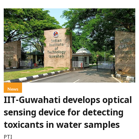
News
IIT-Guwahati develops optical
sensing device for detecting
toxicants in water samples
PTI