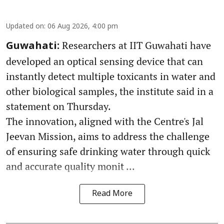
Updated on
:
06 Aug 2026, 4:00 pm
Researchers at IIT Guwahati have
Guwahati:
developed an optical sensing device that can
instantly detect multiple toxicants in water and
other biological samples, the institute said in a
statement on Thursday.
The innovation, aligned with the Centre's Jal
Jeevan Mission, aims to address the challenge
of ensuring safe drinking water through quick
and accurate quality monit ...
Read More