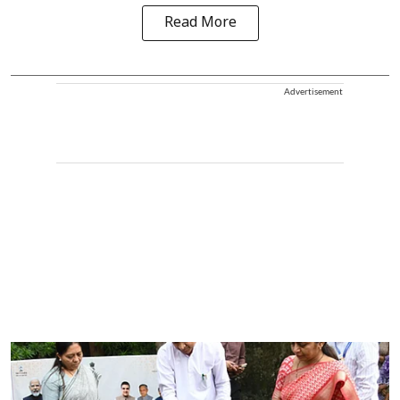
Read More
Advertisement