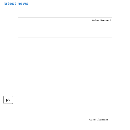
latest news
Advertisement
pti
Advertisement