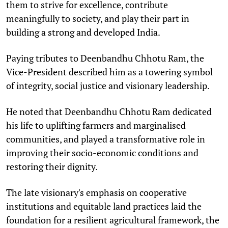
them to strive for excellence, contribute
meaningfully to society, and play their part in
building a strong and developed India.
Paying tributes to Deenbandhu Chhotu Ram, the
Vice-President described him as a towering symbol
of integrity, social justice and visionary leadership.
He noted that Deenbandhu Chhotu Ram dedicated
his life to uplifting farmers and marginalised
communities, and played a transformative role in
improving their socio-economic conditions and
restoring their dignity.
The late visionary's emphasis on cooperative
institutions and equitable land practices laid the
foundation for a resilient agricultural framework, the