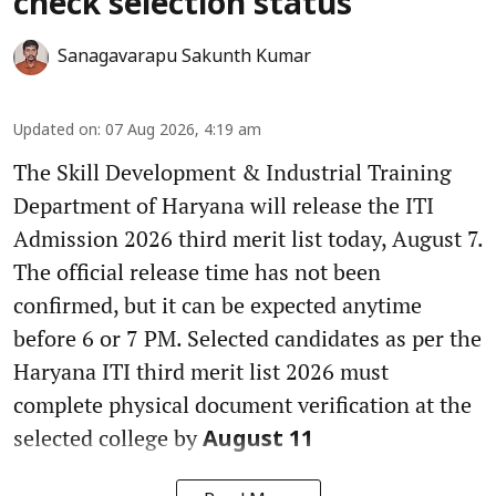
check selection status
Sanagavarapu Sakunth Kumar
Updated on
:
07 Aug 2026, 4:19 am
The Skill Development & Industrial Training
Department of Haryana will release the ITI
Admission 2026 third merit list today, August 7.
The official release time has not been
confirmed, but it can be expected anytime
before 6 or 7 PM. Selected candidates as per the
Haryana ITI third merit list 2026 must
complete physical document verification at the
selected college by
August 11