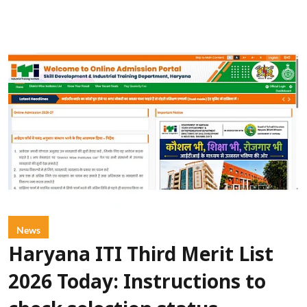
News
Haryana ITI Third Merit List
2026 Today: Instructions to