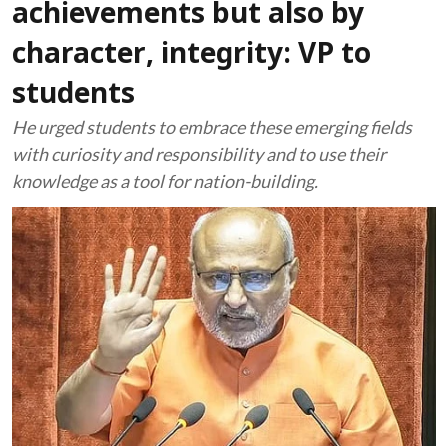
achievements but also by
character, integrity: VP to
students
He urged students to embrace these emerging fields
with curiosity and responsibility and to use their
knowledge as a tool for nation-building.