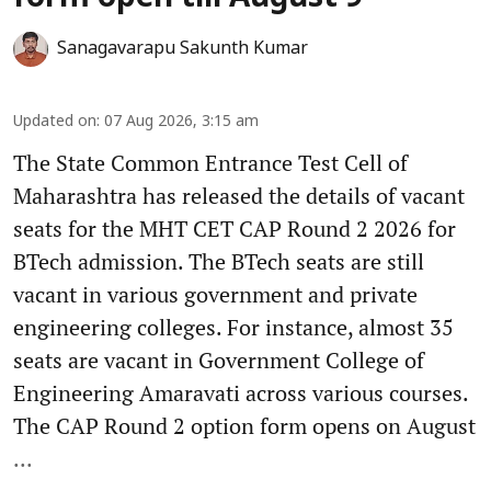
Sanagavarapu Sakunth Kumar
Updated on
:
07 Aug 2026, 3:15 am
The State Common Entrance Test Cell of
Maharashtra has released the details of vacant
seats for the MHT CET CAP Round 2 2026 for
BTech admission. The BTech seats are still
vacant in various government and private
engineering colleges. For instance, almost 35
seats are vacant in Government College of
Engineering Amaravati across various courses.
The CAP Round 2 option form opens on August
...