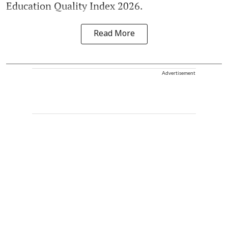
Education Quality Index 2026.
Read More
Advertisement