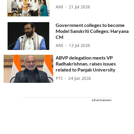
ANI
21 Jul 2026
Government colleges to become
Model Sanskriti Colleges: Haryana
CM
ANI
13 Jul 2026
ABVP delegation meets VP
Radhakrishnan, raises issues
related to Panjab University
PTI
24 Jun 2026
Advertisement