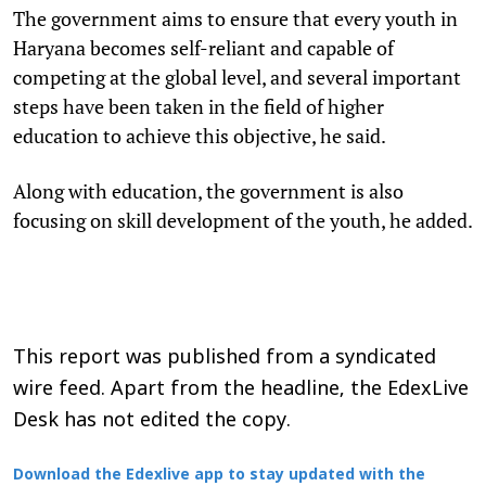
The government aims to ensure that every youth in
Haryana becomes self-reliant and capable of
competing at the global level, and several important
steps have been taken in the field of higher
education to achieve this objective, he said.
Along with education, the government is also
focusing on skill development of the youth, he added.
This report was published from a syndicated
wire feed. Apart from the headline, the EdexLive
Desk has not edited the copy.
Download the Edexlive app to stay updated with the