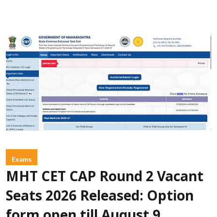
Exams
MHT CET CAP Round 2 Vacant
Seats 2026 Released: Option
form open till August 9