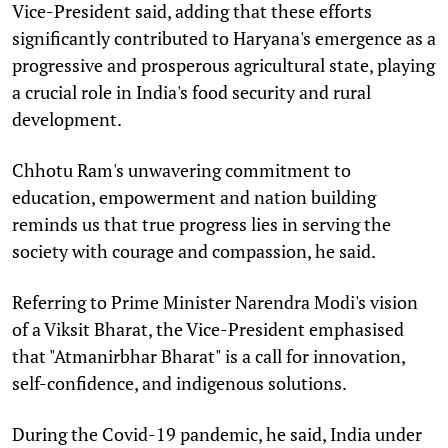
Vice-President said, adding that these efforts
significantly contributed to Haryana's emergence as a
progressive and prosperous agricultural state, playing
a crucial role in India's food security and rural
development.
Chhotu Ram's unwavering commitment to
education, empowerment and nation building
reminds us that true progress lies in serving the
society with courage and compassion, he said.
Referring to Prime Minister Narendra Modi's vision
of a Viksit Bharat, the Vice-President emphasised
that "Atmanirbhar Bharat" is a call for innovation,
self-confidence, and indigenous solutions.
During the Covid-19 pandemic, he said, India under