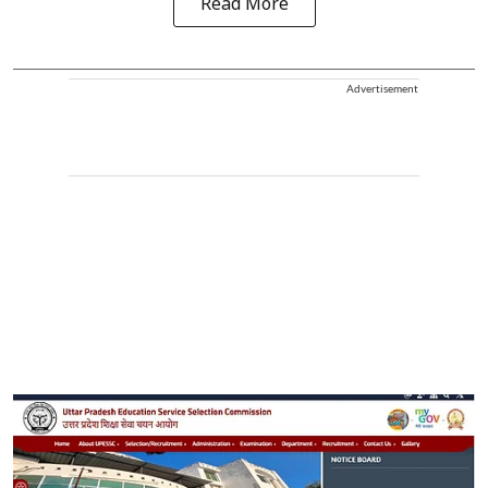
Read More
Advertisement