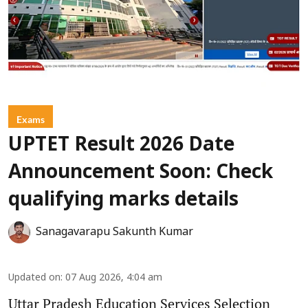
Exams
UPTET Result 2026 Date
Announcement Soon: Check
qualifying marks details
Sanagavarapu Sakunth Kumar
Updated on
:
07 Aug 2026, 4:04 am
Uttar Pradesh Education Services Selection