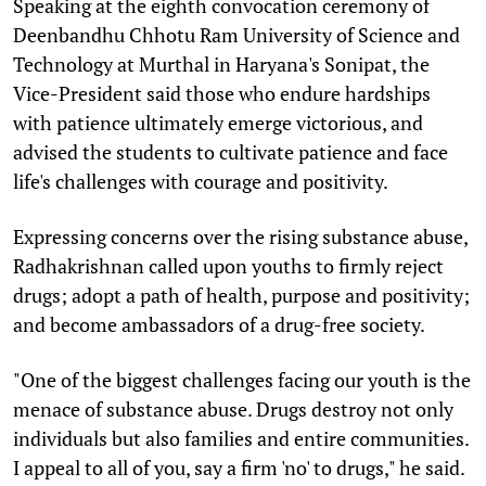
Speaking at the eighth convocation ceremony of
Deenbandhu Chhotu Ram University of Science and
Technology at Murthal in Haryana's Sonipat, the
Vice-President said those who endure hardships
with patience ultimately emerge victorious, and
advised the students to cultivate patience and face
life's challenges with courage and positivity.
Expressing concerns over the rising substance abuse,
Radhakrishnan called upon youths to firmly reject
drugs; adopt a path of health, purpose and positivity;
and become ambassadors of a drug-free society.
"One of the biggest challenges facing our youth is the
menace of substance abuse. Drugs destroy not only
individuals but also families and entire communities.
I appeal to all of you, say a firm 'no' to drugs," he said.