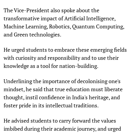
The Vice-President also spoke about the
transformative impact of Artificial Intelligence,
Machine Learning, Robotics, Quantum Computing,
and Green technologies.
He urged students to embrace these emerging fields
with curiosity and responsibility and to use their
knowledge as a tool for nation-building.
Underlining the importance of decolonising one's
mindset, he said that true education must liberate
thought, instil confidence in India's heritage, and
foster pride in its intellectual traditions.
He advised students to carry forward the values
imbibed during their academic journey, and urged