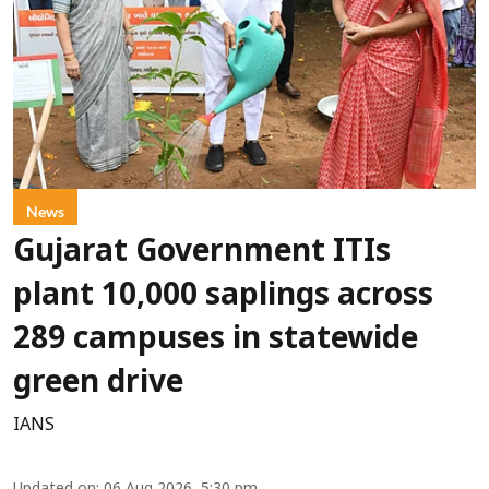
News
Gujarat Government ITIs
plant 10,000 saplings across
289 campuses in statewide
green drive
IANS