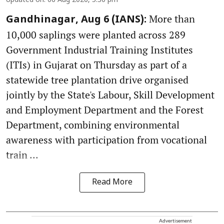
Updated on
:
06 Aug 2026, 5:30 pm
More than
Gandhinagar, Aug 6 (IANS):
10,000 saplings were planted across 289
Government Industrial Training Institutes
(ITIs) in Gujarat on Thursday as part of a
statewide tree plantation drive organised
jointly by the State's Labour, Skill Development
and Employment Department and the Forest
Department, combining environmental
awareness with participation from vocational
train ...
Read More
Advertisement