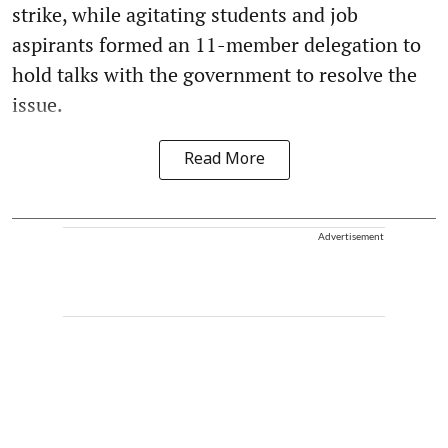
strike, while agitating students and job
aspirants formed an 11-member delegation to
hold talks with the government to resolve the
issue.
Read More
Advertisement