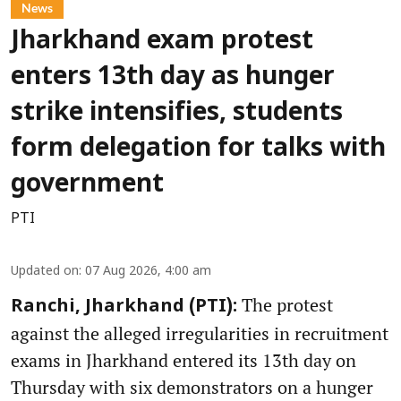
News
Jharkhand exam protest
enters 13th day as hunger
strike intensifies, students
form delegation for talks with
government
PTI
Updated on
:
07 Aug 2026, 4:00 am
The protest
Ranchi, Jharkhand (PTI):
against the alleged irregularities in recruitment
exams in Jharkhand entered its 13th day on
Thursday with six demonstrators on a hunger