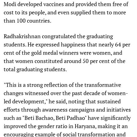
Modi developed vaccines and provided them free of
cost to its people, and even supplied them to more
than 100 countries.
Radhakrishnan congratulated the graduating
students. He expressed happiness that nearly 64 per
cent of the gold medal winners were women, and
that women constituted around 50 per cent of the
total graduating students.
"This is a strong reflection of the transformative
changes witnessed over the past decade of women-
led development," he said, noting that sustained
efforts through awareness campaigns and initiatives
such as "Beti Bachao, Beti Padhao" have significantly
improved the gender ratio in Haryana, making it an
encouraging example of social transformation and