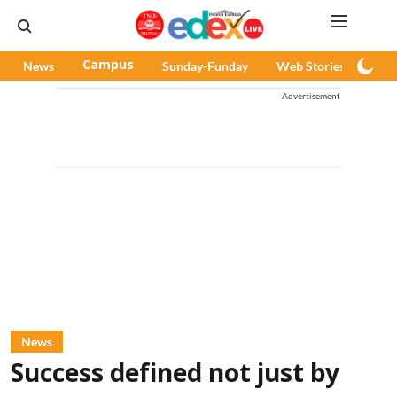
News
Campus
Sunday-Funday
Web Stories
Pod
Advertisement
News
Success defined not just by