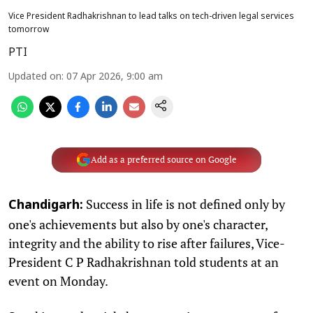
Vice President Radhakrishnan to lead talks on tech-driven legal services
tomorrow
PTI
Updated on
:
07 Apr 2026, 9:00 am
Add as a preferred source on Google
Success in life is not defined only by
Chandigarh:
one's achievements but also by one's character,
integrity and the ability to rise after failures, Vice-
President C P Radhakrishnan told students at an
event on Monday.