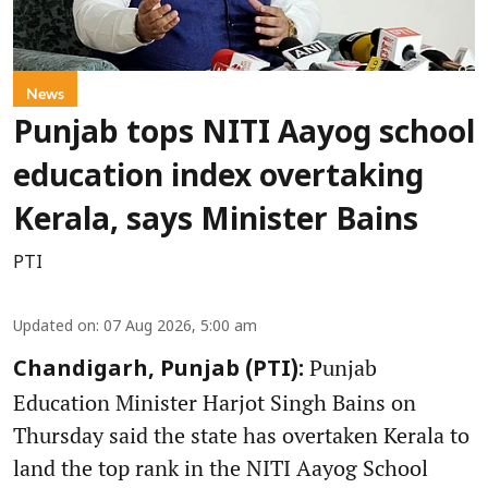
News
Punjab tops NITI Aayog school
education index overtaking
Kerala, says Minister Bains
PTI
Updated on
:
07 Aug 2026, 5:00 am
Punjab
Chandigarh, Punjab (PTI):
Education Minister Harjot Singh Bains on
Thursday said the state has overtaken Kerala to
land the top rank in the NITI Aayog School