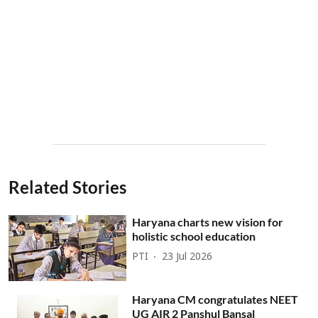
Related Stories
Haryana charts new vision for
holistic school education
PTI
23 Jul 2026
Haryana CM congratulates NEET
UG AIR 2 Panshul Bansal