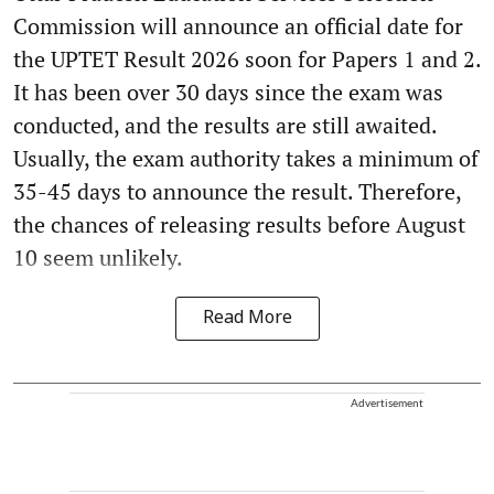
Commission will announce an official date for
the UPTET Result 2026 soon for Papers 1 and 2.
It has been over 30 days since the exam was
conducted, and the results are still awaited.
Usually, the exam authority takes a minimum of
35-45 days to announce the result. Therefore,
the chances of releasing results before August
10 seem unlikely.
Read More
Advertisement