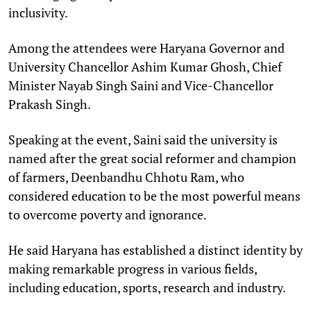
inclusivity.
Among the attendees were Haryana Governor and
University Chancellor Ashim Kumar Ghosh, Chief
Minister Nayab Singh Saini and Vice-Chancellor
Prakash Singh.
Speaking at the event, Saini said the university is
named after the great social reformer and champion
of farmers, Deenbandhu Chhotu Ram, who
considered education to be the most powerful means
to overcome poverty and ignorance.
He said Haryana has established a distinct identity by
making remarkable progress in various fields,
including education, sports, research and industry.