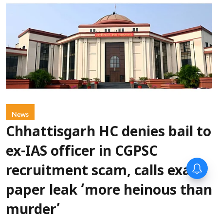
News
Chhattisgarh HC denies bail to
ex-IAS officer in CGPSC
recruitment scam, calls exam
paper leak ‘more heinous than
murder’