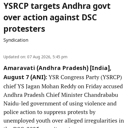
YSRCP targets Andhra govt
over action against DSC
protesters
Syndication
Updated on
:
07 Aug 2026, 5:45 pm
Amaravati (Andhra Pradesh) [India],
YSR Congress Party (YSRCP)
August 7 (ANI):
chief YS Jagan Mohan Reddy on Friday accused
Andhra Pradesh Chief Minister Chandrababu
Naidu-led government of using violence and
police action to suppress protests by
unemployed youth over alleged irregularities in