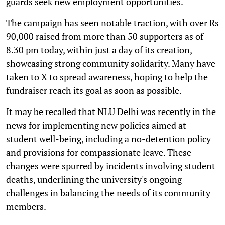
guards seek new employment opportunities.
The campaign has seen notable traction, with over Rs
90,000 raised from more than 50 supporters as of
8.30 pm today, within just a day of its creation,
showcasing strong community solidarity. Many have
taken to X to spread awareness, hoping to help the
fundraiser reach its goal as soon as possible.
It may be recalled that NLU Delhi was recently in the
news for implementing new policies aimed at
student well-being, including a no-detention policy
and provisions for compassionate leave. These
changes were spurred by incidents involving student
deaths, underlining the university's ongoing
challenges in balancing the needs of its community
members.