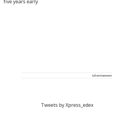
Advertisement
Tweets by Xpress_edex