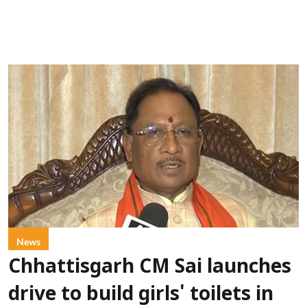
News
Chhattisgarh CM Sai launches
drive to build girls' toilets in