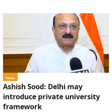
News
Ashish Sood: Delhi may
introduce private university
framework