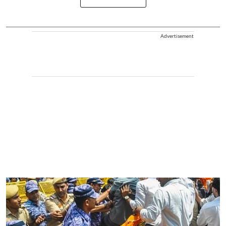
Advertisement