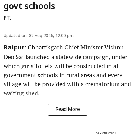
govt schools
PTI
Updated on
:
07 Aug 2026, 12:00 pm
Chhattisgarh Chief Minister Vishnu
Raipur:
Deo Sai launched a statewide campaign, under
which girls' toilets will be constructed in all
government schools in rural areas and every
village will be provided with a crematorium and
waiting shed.
Read More
Advertisement