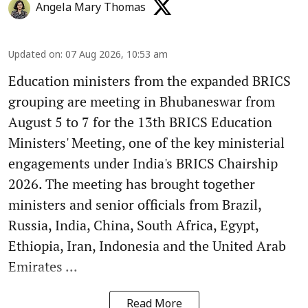
Angela Mary Thomas
Updated on
:
07 Aug 2026, 10:53 am
Education ministers from the expanded BRICS
grouping are meeting in Bhubaneswar from
August 5 to 7 for the 13th BRICS Education
Ministers' Meeting, one of the key ministerial
engagements under India's BRICS Chairship
2026. The meeting has brought together
ministers and senior officials from Brazil,
Russia, India, China, South Africa, Egypt,
Ethiopia, Iran, Indonesia and the United Arab
Emirates ...
Read More