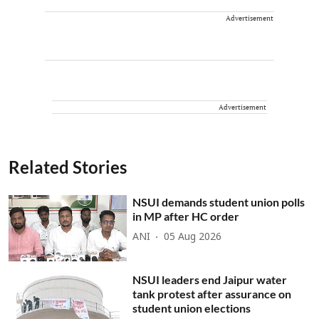
Advertisement
Advertisement
Related Stories
NSUI demands student union polls
in MP after HC order
ANI
05 Aug 2026
NSUI leaders end Jaipur water
tank protest after assurance on
student union elections