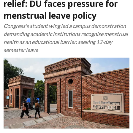
relief: DU faces pressure for
menstrual leave policy
Congress's student wing led a campus demonstration
demanding academic institutions recognise menstrual
health as an educational barrier, seeking 12-day
semester leave