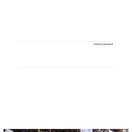
Advertisement