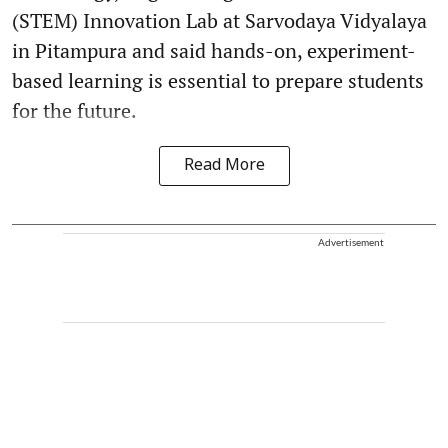
(STEM) Innovation Lab at Sarvodaya Vidyalaya
in Pitampura and said hands-on, experiment-
based learning is essential to prepare students
for the future.
Read More
Advertisement