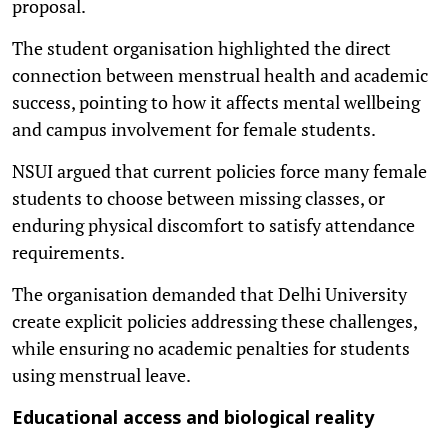
proposal.
The student organisation highlighted the direct
connection between menstrual health and academic
success, pointing to how it affects mental wellbeing
and campus involvement for female students.
NSUI argued that current policies force many female
students to choose between missing classes, or
enduring physical discomfort to satisfy attendance
requirements.
The organisation demanded that Delhi University
create explicit policies addressing these challenges,
while ensuring no academic penalties for students
using menstrual leave.
Educational access and biological reality