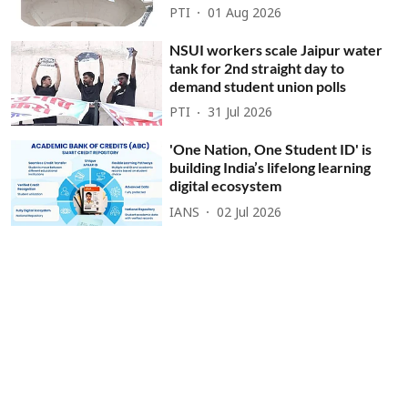
PTI
01 Aug 2026
NSUI workers scale Jaipur water
tank for 2nd straight day to
demand student union polls
PTI
31 Jul 2026
'One Nation, One Student ID' is
building India’s lifelong learning
digital ecosystem
IANS
02 Jul 2026