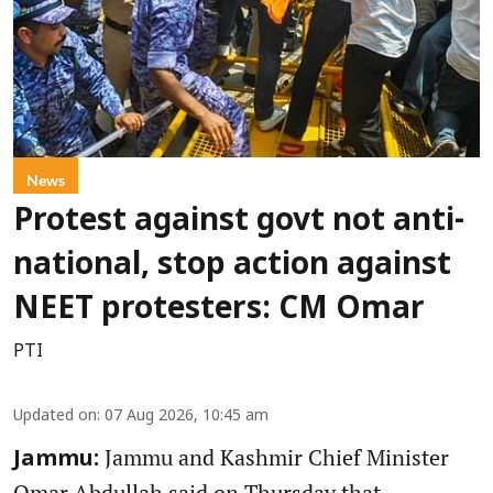
News
Protest against govt not anti-
national, stop action against
NEET protesters: CM Omar
PTI
Updated on
:
07 Aug 2026, 10:45 am
Jammu and Kashmir Chief Minister
Jammu:
Omar Abdullah said on Thursday that