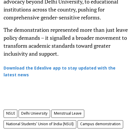
advocacy beyond Delhi University, to educational
institutions across the country, pushing for
comprehensive gender-sensitive reforms.
The demonstration represented more than just leave
policy demands – it signalled a broader movement to
transform academic standards toward greater
inclusivity and support.
Download the Edexlive app to stay updated with the
latest news
NSUI
Delhi Unievrsity
Menstrual Leave
National Students’ Union of India (NSUI)
Campus demonstration