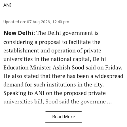
ANI
Updated on
:
07 Aug 2026, 12:40 pm
The Delhi government is
New Delhi:
considering a proposal to facilitate the
establishment and operation of private
universities in the national capital, Delhi
Education Minister Ashish Sood said on Friday.
He also stated that there has been a widespread
demand for such institutions in the city.
Speaking to ANI on the proposed private
universities bill, Sood said the governme ...
Read More