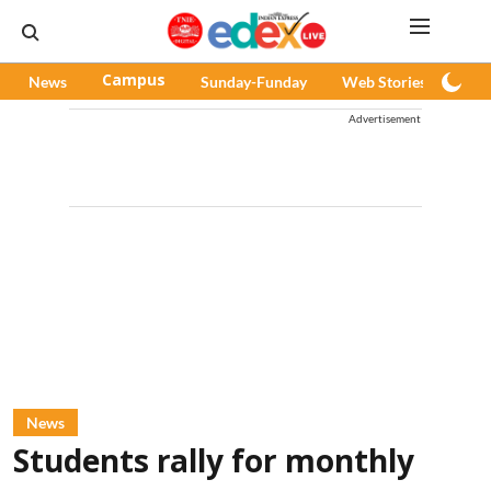
News
Campus
Sunday-Funday
Web Stories
Pod
Advertisement
News
Students rally for monthly