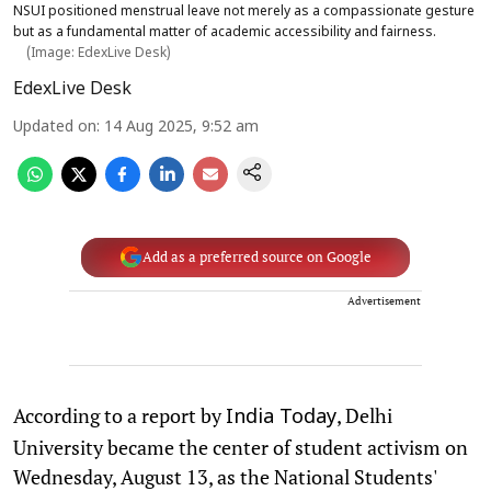
NSUI positioned menstrual leave not merely as a compassionate gesture
but as a fundamental matter of academic accessibility and fairness.
(Image: EdexLive Desk)
EdexLive Desk
Updated on
:
14 Aug 2025, 9:52 am
Add as a preferred source on Google
Advertisement
According to a report by
, Delhi
India Today
University became the center of student activism on
Wednesday, August 13, as the National Students'