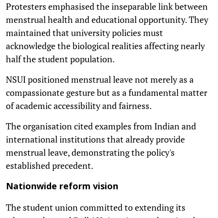
Protesters emphasised the inseparable link between
menstrual health and educational opportunity. They
maintained that university policies must
acknowledge the biological realities affecting nearly
half the student population.
NSUI positioned menstrual leave not merely as a
compassionate gesture but as a fundamental matter
of academic accessibility and fairness.
The organisation cited examples from Indian and
international institutions that already provide
menstrual leave, demonstrating the policy's
established precedent.
Nationwide reform vision
The student union committed to extending its