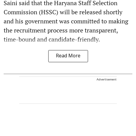
Saini said that the Haryana Staff Selection
Commission (HSSC) will be released shortly
and his government was committed to making
the recruitment process more transparent,
time-bound and candidate-friendly.
Read More
Advertisement