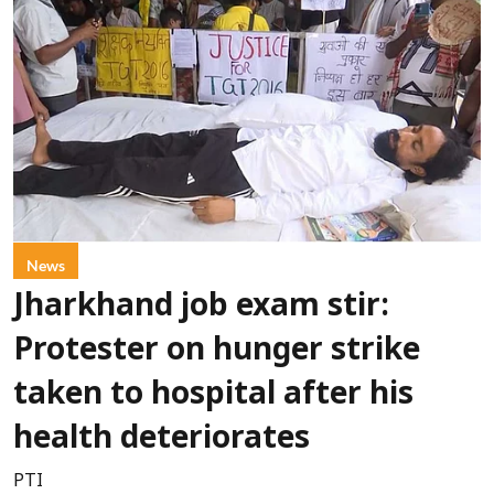
News
Jharkhand job exam stir:
Protester on hunger strike
taken to hospital after his
health deteriorates
PTI