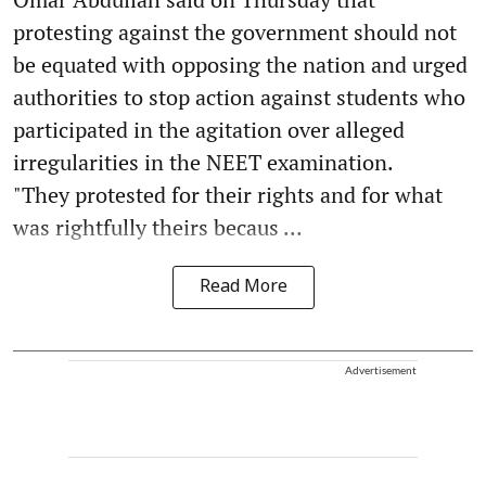
protesting against the government should not
be equated with opposing the nation and urged
authorities to stop action against students who
participated in the agitation over alleged
irregularities in the NEET examination.
"They protested for their rights and for what
was rightfully theirs becaus ...
Read More
Advertisement