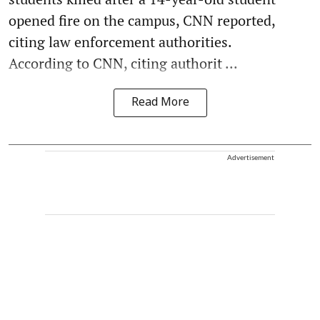
opened fire on the campus, CNN reported,
citing law enforcement authorities.
According to CNN, citing authorit ...
Read More
Advertisement