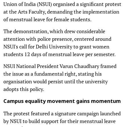
Union of India (NSUI) organised a significant protest
at the Arts Faculty, demanding the implementation
of menstrual leave for female students.
The demonstration, which drew considerable
attention with police presence, centered around
NSUI's call for Delhi University to grant women
students 12 days of menstrual leave per semester.
NSUI National President Varun Chaudhary framed
the issue as a fundamental right, stating his
organisation would persist until the university
adopts this policy.
Campus equality movement gains momentum
The protest featured a signature campaign launched
by NSUI to build support for their menstrual leave