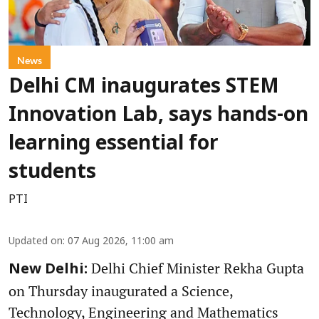
News
Delhi CM inaugurates STEM
Innovation Lab, says hands-on
learning essential for
students
PTI
Updated on
:
07 Aug 2026, 11:00 am
Delhi Chief Minister Rekha Gupta
New Delhi:
on Thursday inaugurated a Science,
Technology, Engineering and Mathematics