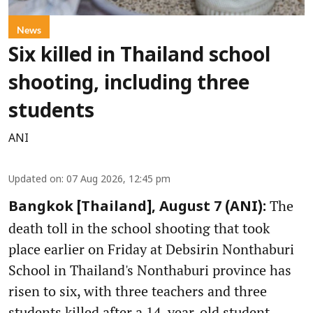
News
Six killed in Thailand school
shooting, including three
students
ANI
Updated on
:
07 Aug 2026, 12:45 pm
The
Bangkok [Thailand], August 7 (ANI):
death toll in the school shooting that took
place earlier on Friday at Debsirin Nonthaburi
School in Thailand's Nonthaburi province has
risen to six, with three teachers and three
students killed after a 14-year-old student