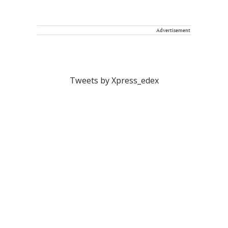
Advertisement
Tweets by Xpress_edex