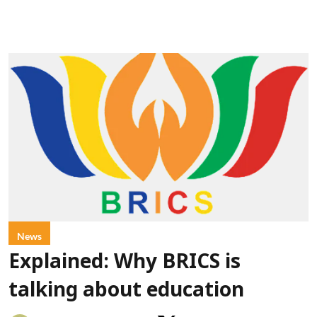
News
Explained: Why BRICS is
talking about education