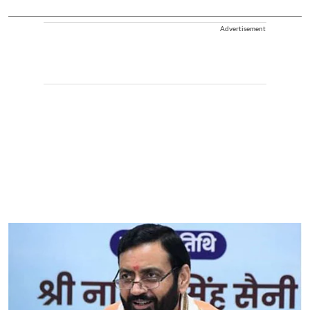
Advertisement