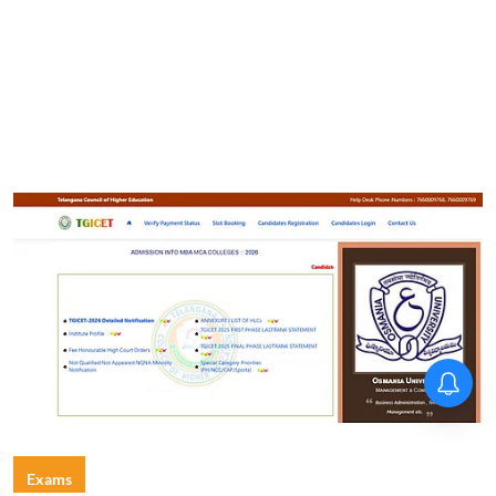
Exams