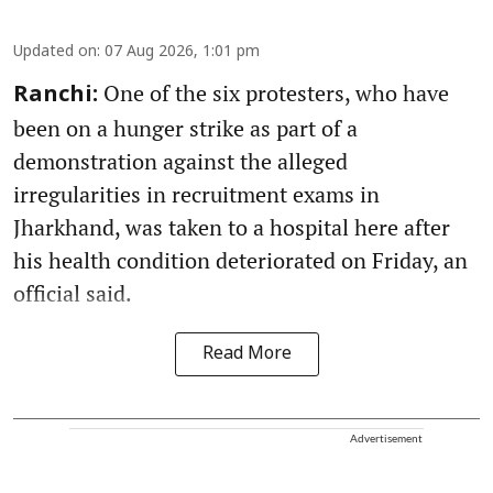
Updated on
:
07 Aug 2026, 1:01 pm
One of the six protesters, who have
Ranchi:
been on a hunger strike as part of a
demonstration against the alleged
irregularities in recruitment exams in
Jharkhand, was taken to a hospital here after
his health condition deteriorated on Friday, an
official said.
Read More
Advertisement