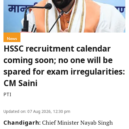
News
HSSC recruitment calendar
coming soon; no one will be
spared for exam irregularities:
CM Saini
PTI
Updated on
:
07 Aug 2026, 12:30 pm
Chief Minister Nayab Singh
Chandigarh: