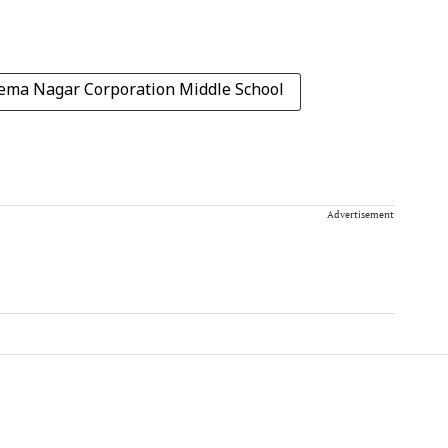
ema Nagar Corporation Middle School
Advertisement