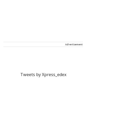
Advertisement
Tweets by Xpress_edex