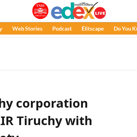
y
Web Stories
Podcast
Élitscape
Do You 
chy corporation
IR Tiruchy with