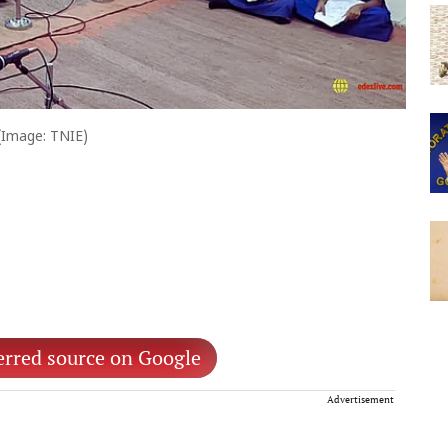
(Image: TNIE)
erred source on Google
Advertisement