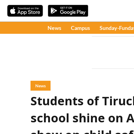
News
Campus
Sunday-Funda
News
Students of Tiru
school shine on A