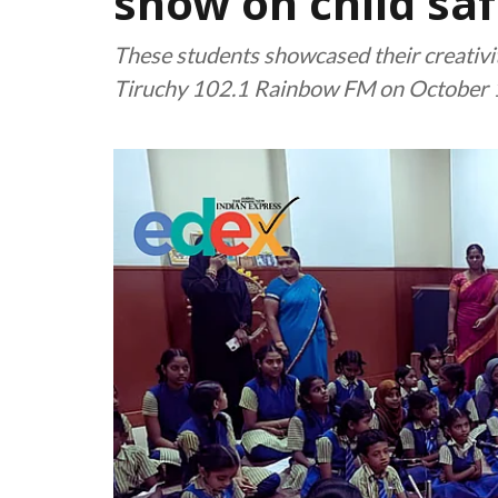
show on child saf
These students showcased their creativit
Tiruchy 102.1 Rainbow FM on October 