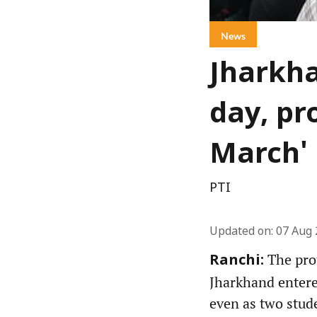
News
Jharkha
day, pr
March'
PTI
Updated on
:
07 Aug 
The prot
Ranchi:
Jharkhand entere
even as two stud