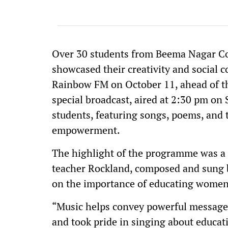
Over 30 students from Beema Nagar Co
showcased their creativity and social 
Rainbow FM on October 11, ahead of th
special broadcast, aired at 2:30 pm on 
students, featuring songs, poems, and 
empowerment.
The highlight of the programme was a c
teacher Rockland, composed and sung 
on the importance of educating women
“Music helps convey powerful message
and took pride in singing about educat