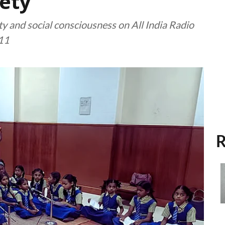
ety
y and social consciousness on All India Radio
11
R