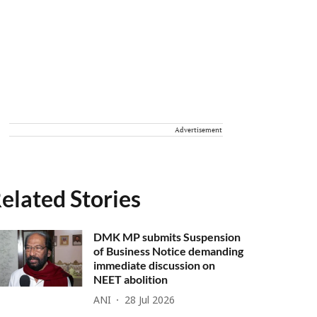
Advertisement
elated Stories
DMK MP submits Suspension
of Business Notice demanding
immediate discussion on
NEET abolition
ANI
28 Jul 2026