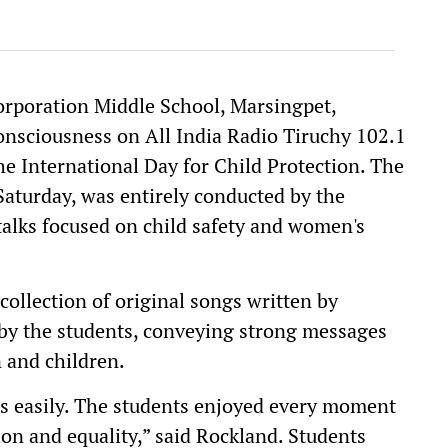
rporation Middle School, Marsingpet,
consciousness on All India Radio Tiruchy 102.1
e International Day for Child Protection. The
Saturday, was entirely conducted by the
talks focused on child safety and women's
ollection of original songs written by
by the students, conveying strong messages
 and children.
s easily. The students enjoyed every moment
ion and equality,” said Rockland. Students