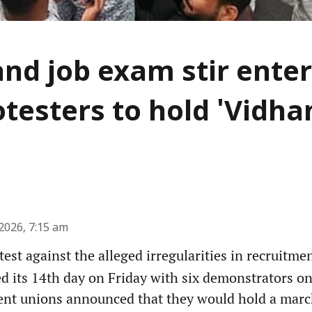
nd job exam stir enter
otesters to hold 'Vidh
2026, 7:15 am
est against the alleged irregularities in recruitme
d its 14th day on Friday with six demonstrators on
ent unions announced that they would hold a march