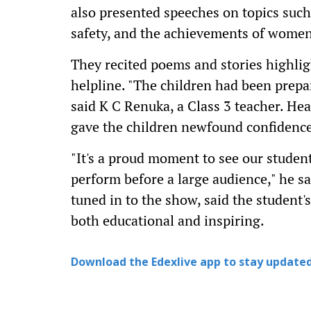
also presented speeches on topics suc
safety, and the achievements of women
They recited poems and stories highlig
helpline. "The children had been prepar
said K C Renuka, a Class 3 teacher. He
gave the children newfound confidence
"It's a proud moment to see our stude
perform before a large audience," he s
tuned in to the show, said the studen
both educational and inspiring.
Download the Edexlive app to stay updated