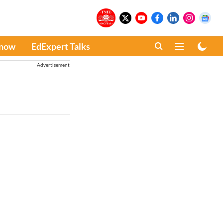
Know
EdExpert Talks
Advertisement