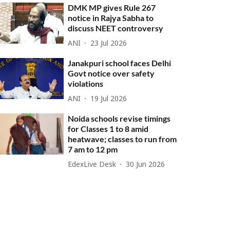
DMK MP gives Rule 267
notice in Rajya Sabha to
discuss NEET controversy
ANI
23 Jul 2026
Janakpuri school faces Delhi
Govt notice over safety
violations
ANI
19 Jul 2026
Noida schools revise timings
for Classes 1 to 8 amid
heatwave; classes to run from
7 am to 12 pm
EdexLive Desk
30 Jun 2026