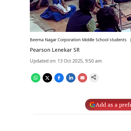
Beema Nagar Corporation Middle School students
Pearson Lenekar SR
Updated on
:
13 Oct 2025, 9:50 am
Add as a pref