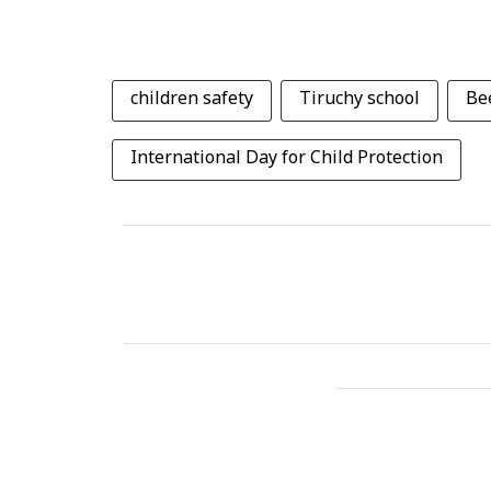
children safety
Tiruchy school
Be
International Day for Child Protection