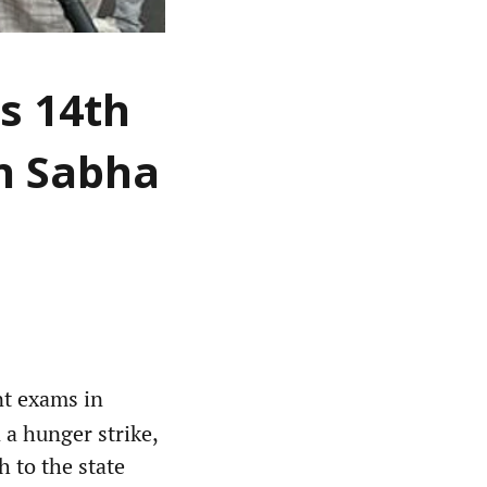
s 14th
an Sabha
nt exams in
 a hunger strike,
 to the state