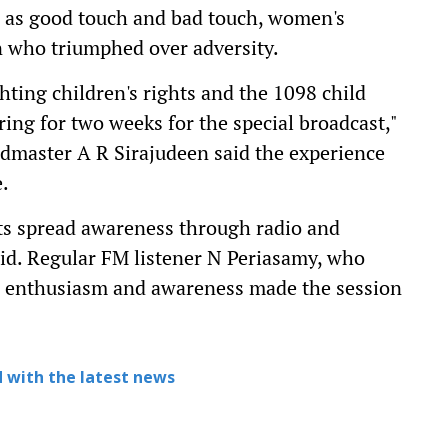
h as good touch and bad touch, women's
 who triumphed over adversity.
hting children's rights and the 1098 child
ing for two weeks for the special broadcast,"
admaster A R Sirajudeen said the experience
.
nts spread awareness through radio and
aid. Regular FM listener N Periasamy, who
t's enthusiasm and awareness made the session
 with the latest news