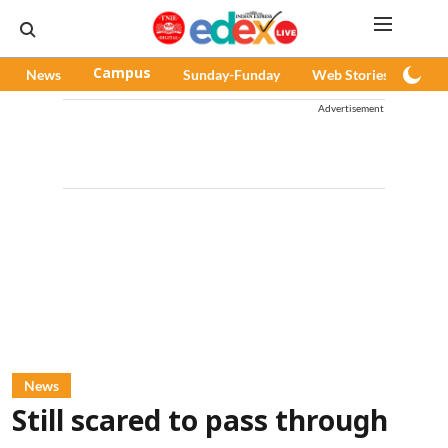
News
Campus
Sunday-Funday
Web Stories
Pod
Advertisement
News
Still scared to pass through