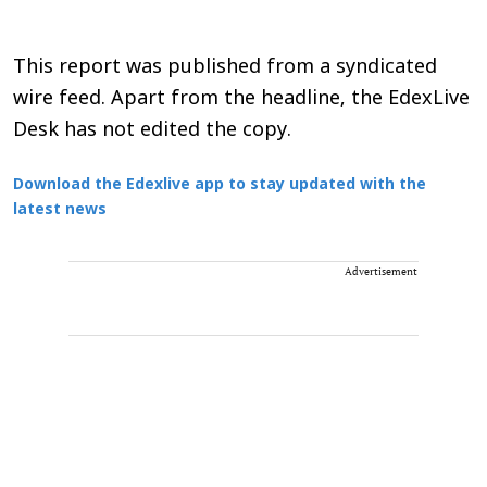
This report was published from a syndicated
wire feed. Apart from the headline, the EdexLive
Desk has not edited the copy.
Download the Edexlive app to stay updated with the
latest news
Advertisement