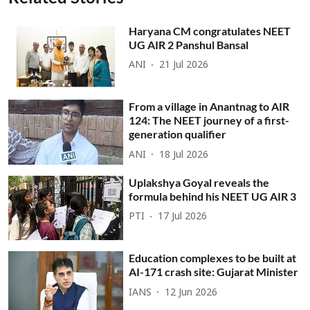
Haryana CM congratulates NEET
UG AIR 2 Panshul Bansal
ANI
21 Jul 2026
From a village in Anantnag to AIR
124: The NEET journey of a first-
generation qualifier
ANI
18 Jul 2026
Uplakshya Goyal reveals the
formula behind his NEET UG AIR 3
PTI
17 Jul 2026
Education complexes to be built at
AI-171 crash site: Gujarat Minister
IANS
12 Jun 2026