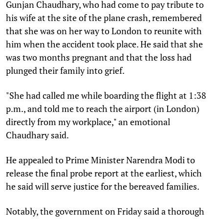
Gunjan Chaudhary, who had come to pay tribute to
his wife at the site of the plane crash, remembered
that she was on her way to London to reunite with
him when the accident took place. He said that she
was two months pregnant and that the loss had
plunged their family into grief.
"She had called me while boarding the flight at 1:38
p.m., and told me to reach the airport (in London)
directly from my workplace," an emotional
Chaudhary said.
He appealed to Prime Minister Narendra Modi to
release the final probe report at the earliest, which
he said will serve justice for the bereaved families.
Notably, the government on Friday said a thorough