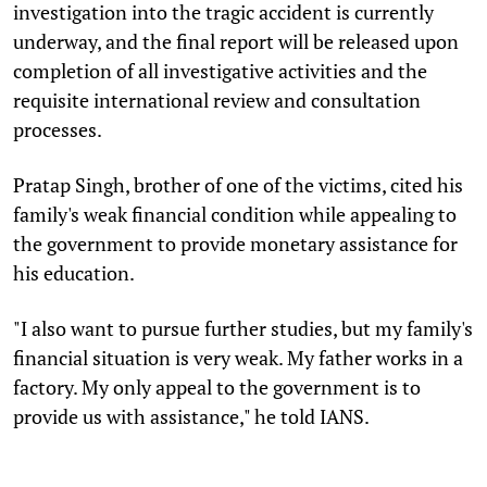
investigation into the tragic accident is currently
underway, and the final report will be released upon
completion of all investigative activities and the
requisite international review and consultation
processes.
Pratap Singh, brother of one of the victims, cited his
family's weak financial condition while appealing to
the government to provide monetary assistance for
his education.
"I also want to pursue further studies, but my family's
financial situation is very weak. My father works in a
factory. My only appeal to the government is to
provide us with assistance," he told IANS.