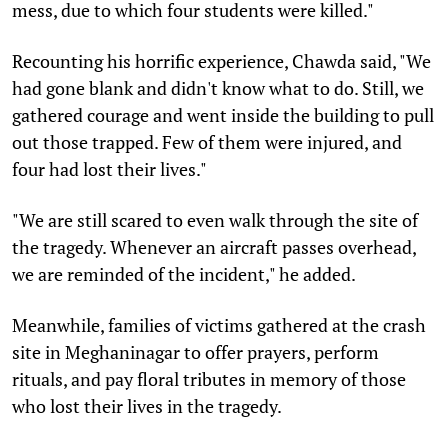
mess, due to which four students were killed."
Recounting his horrific experience, Chawda said, "We
had gone blank and didn't know what to do. Still, we
gathered courage and went inside the building to pull
out those trapped. Few of them were injured, and
four had lost their lives."
"We are still scared to even walk through the site of
the tragedy. Whenever an aircraft passes overhead,
we are reminded of the incident," he added.
Meanwhile, families of victims gathered at the crash
site in Meghaninagar to offer prayers, perform
rituals, and pay floral tributes in memory of those
who lost their lives in the tragedy.