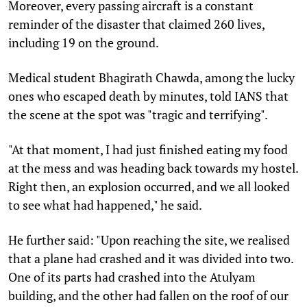
Moreover, every passing aircraft is a constant
reminder of the disaster that claimed 260 lives,
including 19 on the ground.
Medical student Bhagirath Chawda, among the lucky
ones who escaped death by minutes, told IANS that
the scene at the spot was "tragic and terrifying".
"At that moment, I had just finished eating my food
at the mess and was heading back towards my hostel.
Right then, an explosion occurred, and we all looked
to see what had happened," he said.
He further said: "Upon reaching the site, we realised
that a plane had crashed and it was divided into two.
One of its parts had crashed into the Atulyam
building, and the other had fallen on the roof of our