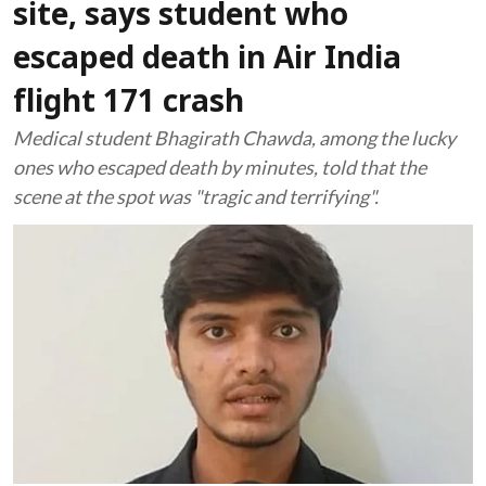
site, says student who
escaped death in Air India
flight 171 crash
Medical student Bhagirath Chawda, among the lucky
ones who escaped death by minutes, told that the
scene at the spot was "tragic and terrifying".