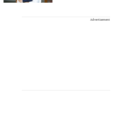
Advertisement