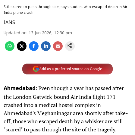
Still scared to pass through site, says student who escaped death in Air
India plane crash
IANS
Updated on
:
13 Jun 2026, 12:30 pm
Add as a preferred source on Google
Even though a year has passed after
Ahmedabad:
the London Gatwick-bound Air India flight 171
crashed into a medical hostel complex in
Ahmedabad's Meghaninagar area shortly after take-
off, those who escaped death by a whisker are still
"scared" to pass through the site of the tragedy.